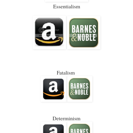
Essentialism
Fatalism
Determinism