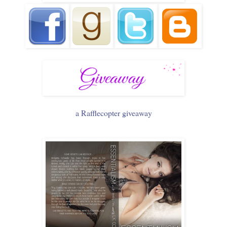
a Rafflecopter giveaway