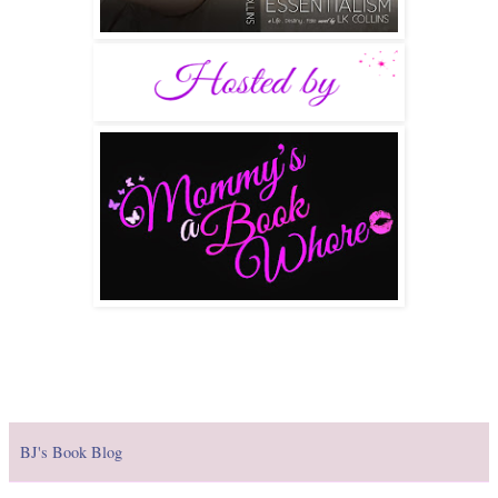
BJ's Book Blog