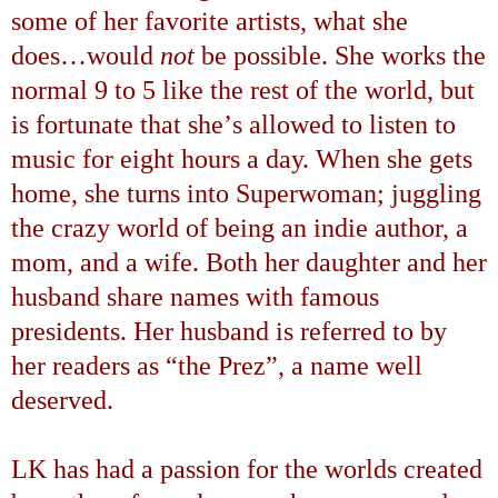
some of her favorite artists, what she
does
…
would
not
be possible. She works the
normal
9 to 5
like the rest of the world, but
is fortunate that she
’
s allowed to listen to
music
for eight hours a day. When she gets
home, she turns into Superwoman; juggling
the crazy world of being an indie author, a
mom, and a wife. Both her daughter and her
husband share names with famous
presidents. Her husband is referred to by
her readers as
“
the Prez
”
, a name well
deserved.
LK has had a passion for the worlds created