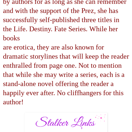
by authors for as long as she can remember
and with the support of the Prez, she has
successfully self-published three titles in
the Life. Destiny. Fate Series. While her
books
are erotica, they are also known for
dramatic storylines that will keep the reader
enthralled from page one. Not to mention
that while she may write a series, each is a
stand-alone novel offering the reader a
happily ever after. No cliffhangers for this
author!