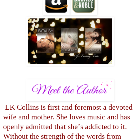
LK Collins is first and foremost a devoted
wife and mother. She loves music and has
openly admitted that she
’
s addicted to it.
Without the strength of the words from