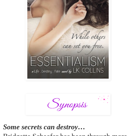
Some secrets can destroy
…