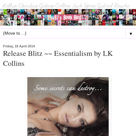
▼
Friday, 18 April 2014
Release Blitz ~~ Essentialism by LK
Collins