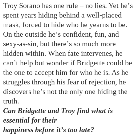
Troy Sorano has
one rule
–
no lies
.
Yet he
’
s
spent years hiding behind a well-placed
mask, forced to hide who he yearns to be.
O
n the outside he
’
s confident, fun, and
sexy-as-sin,
but there
’
s so much more
hidden within. When fate intervenes, he
can
’
t help but wonder if Bridgette could be
the one to accept him for who he is. As he
struggles through his fear of rejection, he
discovers he
’
s not the only one hiding the
truth.
Can Bridgette and
Troy
find what is
essential for their
happiness before it
’
s too late?