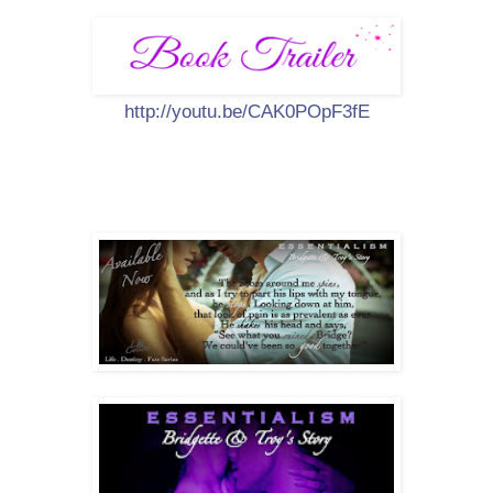
http://youtu.be/CAK0POpF3fE