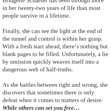
Bridgette Schaefer has been through more
in her twenty-two years of life than most
people survive in a lifetime.
Finally, she can see the light at the end of
the tunnel and
control
is within her grasp.
With
a fresh start ahead, there
’
s nothing but
blank pages to be filled. Unfortunately, a
lie
by omission quickly weaves itself into a
dangerous web of
half-truths.
A
s she battles between right and wrong
,
she
discovers that sometimes there is only
defeat when it comes to matters of desire.
While others can set you free
…