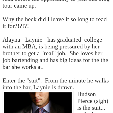
tour came up.
Why the heck did I leave it so long to read
it for?!?!?!
Alayna - Laynie - has graduated college
with an MBA, is being pressured by her
brother to get a "real" job. She loves her
job bartending and has big ideas for the the
bar she works at.
Enter the "suit". From the minute he walks
into the bar, Laynie is drawn.
Hudson
Pierce (sigh)
is the suit...