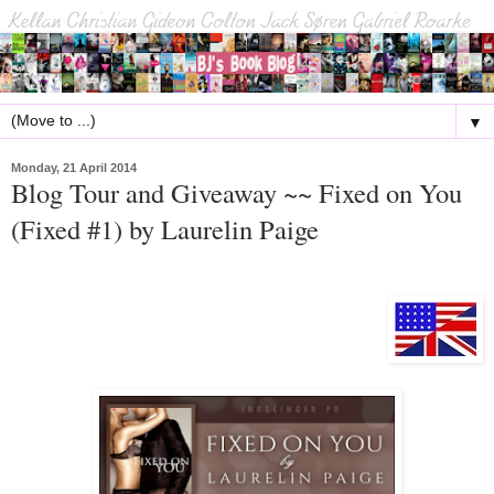
▼
Monday, 21 April 2014
Blog Tour and Giveaway ~~ Fixed on You
(Fixed #1) by Laurelin Paige