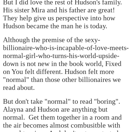
But I did love the rest of Hudson's family.
His sister Mira and his father are great!
They help give us perspective into how
Hudson became the man he is today.
Although the premise of the sexy-
billionaire-who-is-incapable-of-love-meets-
normal-girl-who-turns-his-world-upside-
down is not new in the book world, Fixed
on You felt different. Hudson felt more
"normal" than those other billionaires we
read about.
But don't take "normal" to read "boring".
Alayna and Hudson are anything but
normal. Get them together in a room and
the air becomes almost combusitble with