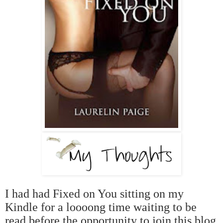
I had had Fixed on You sitting on my
Kindle for a loooong time waiting to be
read before the opportunity to join this blog