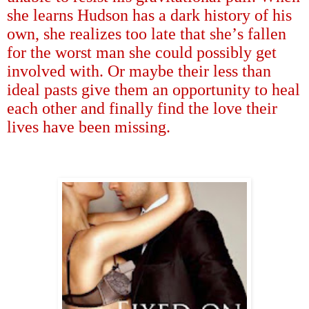
she learns Hudson has a dark history of his
own, she realizes too late that she
’
s fallen
for the worst man she could possibly get
involved with. Or maybe their less than
ideal pasts give them an opportunity to heal
each other and finally find the love their
lives have been missing.