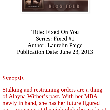
Title: Fixed On You
Series: Fixed #1
Author: Laurelin Paige
Publication Date: June 23, 2013
Synopsis
Stalking and restraining orders are a thing
of Alayna Wither
’
s past. With her MBA
newly in hand, she has her future figured
out
—
move up at the nightclub she works at