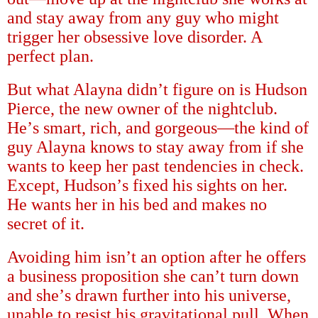
and stay away from any guy who might
trigger her obsessive love disorder. A
perfect plan.
But what Alayna didn
’
t figure on is Hudson
Pierce, the new owner of the nightclub.
He
’
s smart, rich, and gorgeous
—
the kind of
guy Alayna knows to stay away from if she
wants to keep her past tendencies in check.
Except, Hudson
’
s fixed his sights on her.
He wants her in his bed and makes no
secret of it.
Avoiding him isn
’
t an option after he offers
a business proposition she can
’
t turn down
and she
’
s drawn further into his universe,
unable to resist his gravitational pull. When