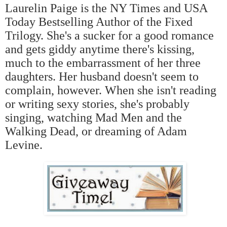
Laurelin Paige is the NY Times and USA
Today Bestselling Author of the Fixed
Trilogy. She's a sucker for a good romance
and gets giddy anytime there's kissing,
much to the embarrassment of her three
daughters. Her husband doesn't seem to
complain, however. When she isn't reading
or writing sexy stories, she's probably
singing, watching Mad Men and the
Walking Dead, or dreaming of Adam
Levine.