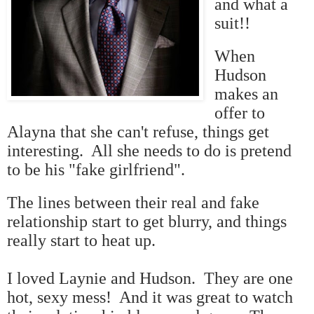
and what a
suit!!
When
Hudson
makes an
offer to
Alayna that she can't refuse, things get
interesting. All she needs to do is pretend
to be his "fake girlfriend".
The lines between their real and fake
relationship start to get blurry, and things
really start to heat up.
I loved Laynie and Hudson. They are one
hot, sexy mess! And it was great to watch