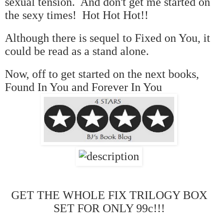
sexual tension. And don't get me started on
the sexy times! Hot Hot Hot!!
Although there is sequel to Fixed on You, it
could be read as a stand alone.
Now, off to get started on the next books,
Found In You and Forever In You
GET THE WHOLE FIX TRILOGY BOX
SET FOR ONLY 99c!!!