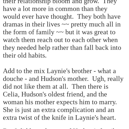
their relationship bloom and grow. They
have a lot more in common than they
would ever have thought. They both have
dramas in their lives ~~ pretty much all in
the form of family ~~ but it was great to
watch them reach out to each other when
they needed help rather than fall back into
their old habits.
Add to the mix Laynie's brother - what a
douche - and Hudson's mother. Ugh, really
did not like them at all. Then there is
Celia, Hudson's oldest friend, and the
woman his mother expects him to marry.
She is just an extra complication and an
extra twist of the knife in Laynie's heart.