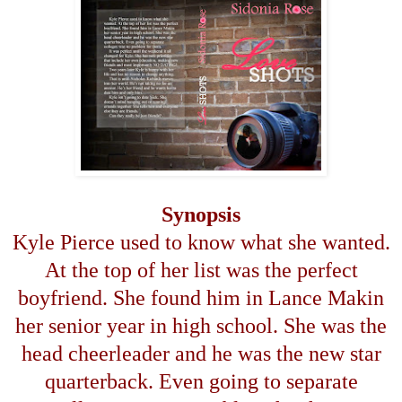
Synopsis
Kyle Pierce used to know what she wanted.
At the top of her list was the perfect
boyfriend. She found him in Lance Makin
her senior year in high school. She was the
head cheerleader and he was the new star
quarterback. Even going to separate