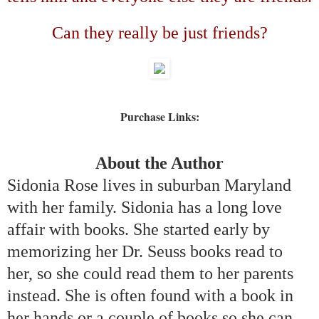
Can they really be just friends?
Purchase Links:
About the Author
Sidonia Rose lives in suburban
Maryland
with her family. Sidonia has a long love
affair with books. She started early by
memorizing her Dr. Seuss books read to
her, so she could read them to her parents
instead. She is often found with a book in
her hands or a couple of books so she can