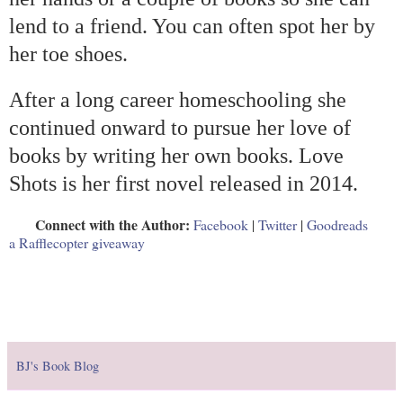
lend to a friend. You can often spot her by
her toe shoes.
After a long career homeschooling she
continued onward to pursue her love of
books by writing her own books. Love
Shots is her first novel released in 2014.
Connect with the Author:
Facebook
|
Twitter
|
Goodreads
a Rafflecopter giveaway
BJ's Book Blog