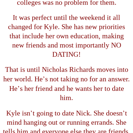
colleges was no problem for them.
It was perfect until the weekend it all
changed for Kyle. She has new priorities
that include her own education, making
new friends and most importantly NO
DATING!
That is until Nicholas Richards moves into
’
her world. He
s not taking no for an answer.
’
He
s her friend and he wants her to date
him.
’
’
Kyle isn
t going to date Nick. She doesn
t
mind hanging out or running errands. She
tells him and everyone else they are friends.