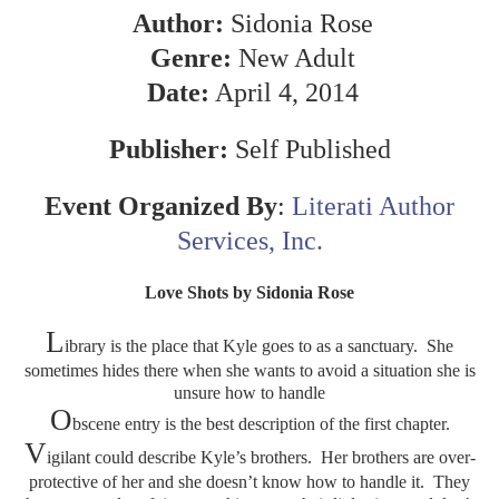
Author:
Sidonia Rose
Genre:
New Adult
Date:
April 4, 2014
Publisher:
Self Published
Event Organized By
:
Literati Author
Services, Inc.
Love Shots by Sidonia Rose
L
ibrary is the place that Kyle goes to as a sanctuary. She
sometimes hides there when she wants to avoid a situation she is
unsure how to handle
O
bscene entry is the best description of the first chapter.
V
igilant could describe Kyle’s brothers. Her brothers are over-
protective of her and she doesn’t know how to handle it. They