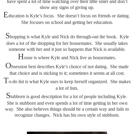
have spent a lot of time watching over their little sister and don’t
show any signs of giving up.
E
ducation is Kyle’s focus. She doesn’t focus on friends or dating.
She focuses on school and getting her education.
S
hopping is what Kyle and Nick do through-out the book. Kyle
does a lot of the shopping for her housemates. She usually takes
someone with her and it just so happens that Nick is available.
H
ouse is where Kyle and Nick live as housemates.
O
bsession best describes Kyle’s choice of not dating. She made
that choice and is sticking to it; sometimes it seems at all cost.
T
o-do list is what Kyle uses to keep herself organized. She makes
a lot of lists.
S
tubborn is good description for a lot of people including Kyle.
She is stubborn and even spends a lot of time getting in her own
way. She also believes things should be a certain way and fails to
recognize changes. Nick has his own style of stubborn.