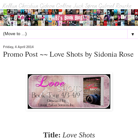
▼
Friday, 4 April 2014
Promo Post ~~ Love Shots by Sidonia Rose
Title:
Love Shots