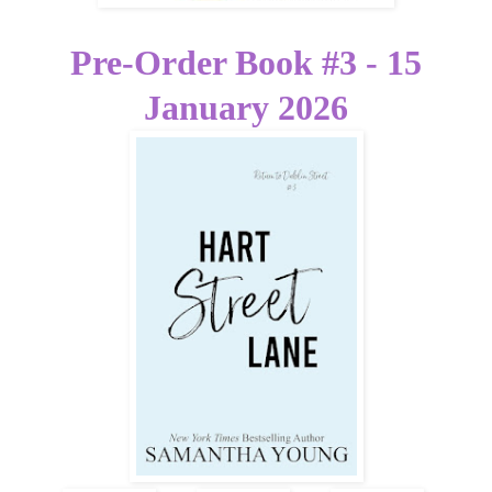
Pre-Order Book #3 - 15
January 2026