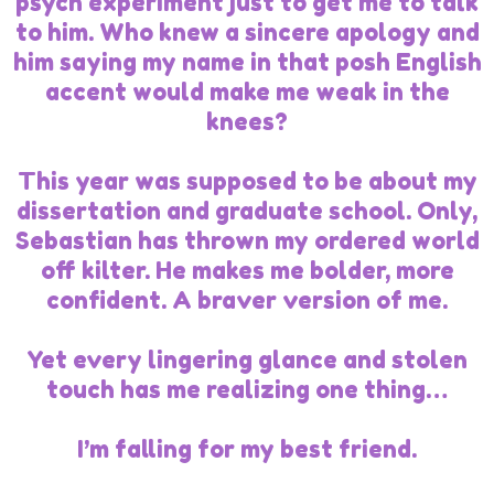
psych experiment just to get me to talk
to him. Who knew a sincere apology and
him saying my name in that posh English
accent would make me weak in the
knees?
This year was supposed to be about my
dissertation and graduate school. Only,
Sebastian has thrown my ordered world
off kilter. He makes me bolder, more
confident. A braver version of me.
Yet every lingering glance and stolen
touch has me realizing one thing…
I’m falling for my best friend.