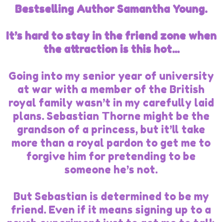
Bestselling Author Samantha Young.
It’s hard to stay in the friend zone when
the attraction is this hot...
Going into my senior year of university
at war with a member of the British
royal family wasn’t in my carefully laid
plans. Sebastian Thorne might be the
grandson of a princess, but it’ll take
more than a royal pardon to get me to
forgive him for pretending to be
someone he’s not.
But Sebastian is determined to be my
friend. Even if it means signing up to a