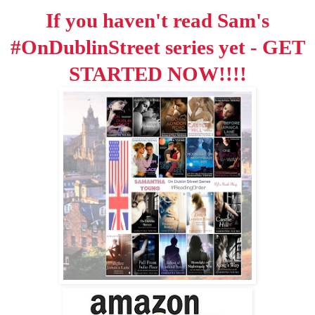
If you haven't read Sam's
#OnDublinStreet series yet - GET
STARTED NOW!!!!