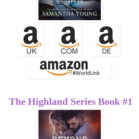
The Highland Series Book #1