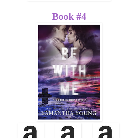
Book #4