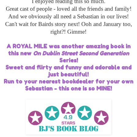
I enjoyed reading this so much.
Great cast of people - loved all the friends and family!
And we obviously all need a Sebastian in our lives!
Can't wait for Bairds story next! Ooh and January too,
right?! Gimme!
A ROYAL MILE was another amazing book in
this new
On Dublin Street Second Generation
Series!
Sweet and flirty and funny and adorable and
just beautiful!
Run to your nearest bookdealer for your own
Sebastian - this one is so MINE!