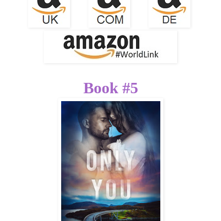
Book #5