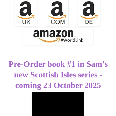
Pre-Order book #1 in Sam's
new Scottish Isles series -
coming 23 October 2025