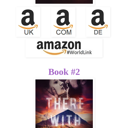
Book #2