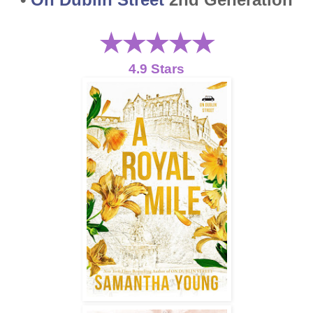
★★★
★
★
4.9 Stars