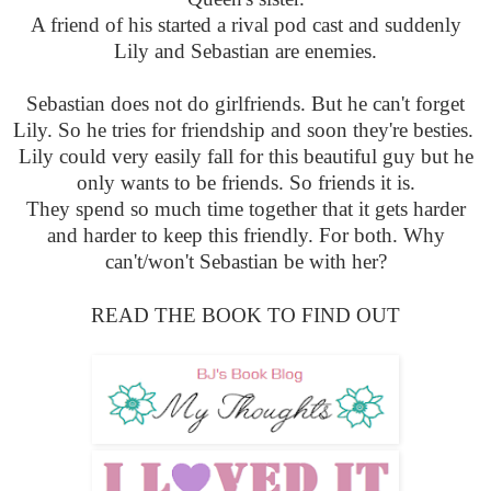
A friend of his started a rival pod cast and suddenly
Lily and Sebastian are enemies.
Sebastian does not do girlfriends. But he can't forget
Lily. So he tries for friendship and soon they're besties.
Lily could very easily fall for this beautiful guy but he
only wants to be friends. So friends it is.
They spend so much time together that it gets harder
and harder to keep this friendly. For both. Why
can't/won't Sebastian be with her?
READ THE BOOK TO FIND OUT