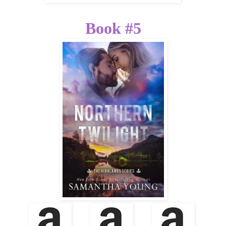
Book #5