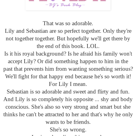
That was so adorable.
Lily and Sebastian are so perfect together. Only they're
not together together. But hopefully we'll get there by
the end of this book. LOL.
Is it his royal background? Is he afraid his family won't
accept Lily? Or did something happen to him in the
past that prevents him from wanting something serious?
We'll fight for that happy end because he's so worth it!
For Lily I mean.
Sebastian is so adorable and sweet and flirty and fun.
And Lily is so completely his opposite ... shy and body
conscious. She's also so very strong and smart but she
thinks he can't be attracted to her and that's why he only
wants to be friends.
She's so wrong.