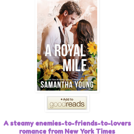
A steamy enemies-to-friends-to-lovers
romance from New York Times