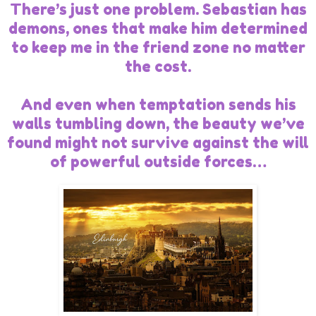
There’s just one problem. Sebastian has
demons, ones that make him determined
to keep me in the friend zone no matter
the cost.
And even when temptation sends his
walls tumbling down, the beauty we’ve
found might not survive against the will
of powerful outside forces…