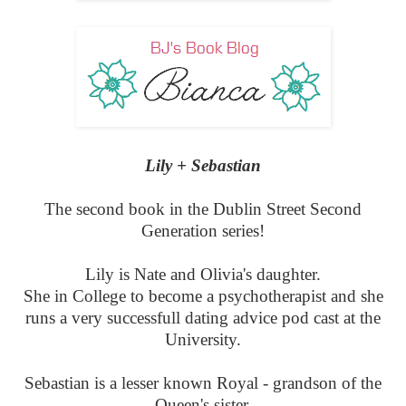
Lily + Sebastian
The second book in the Dublin Street Second
Generation series!
Lily is Nate and Olivia's daughter.
She in College to become a psychotherapist and she
runs a very successfull dating advice pod cast at the
University.
Sebastian is a lesser known Royal - grandson of the
Queen's sister.