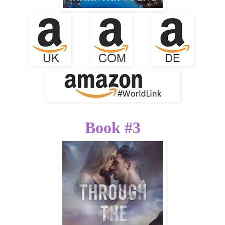
Book #3