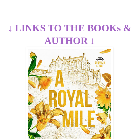
↓
LINKS TO THE BOOKs &
AUTHOR
↓