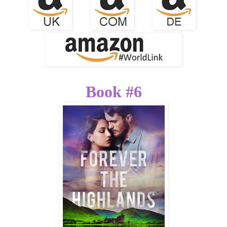
Book #6