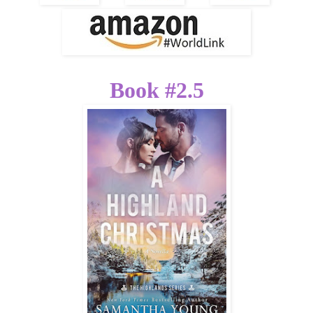
Book #2.5