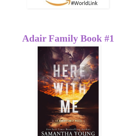
Adair Family Book #1