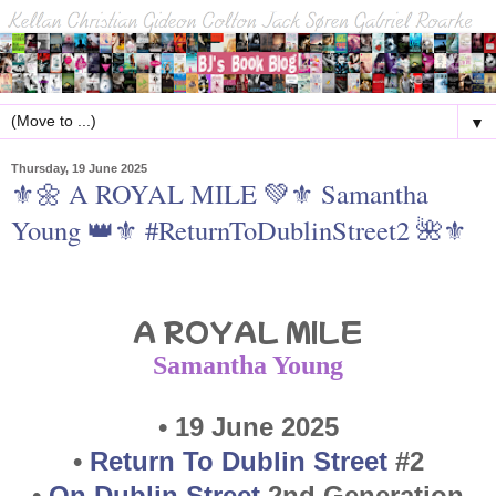
▼
Thursday, 19 June 2025
⚜🌼 A ROYAL MILE 💚⚜ Samantha
Young 👑⚜ #ReturnToDublinStreet2 🌺⚜
A ROYAL MILE
Saman
tha Young
• 19 June 2025
•
Return To Dublin Street
#2
•
On Dublin Street
2nd Generation