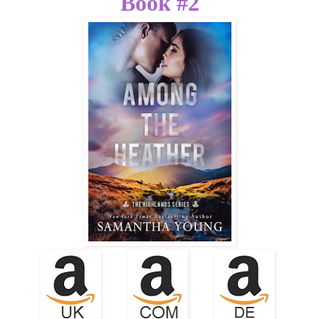
Book #2