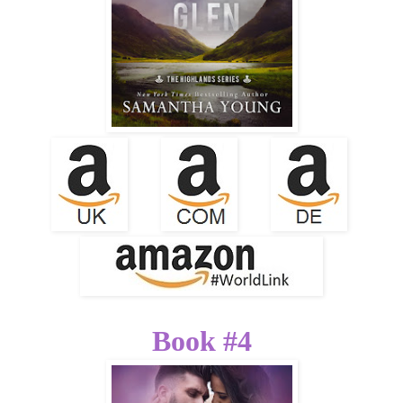
Book #4