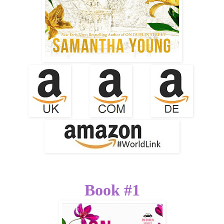
Book #1