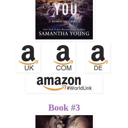
Book #3