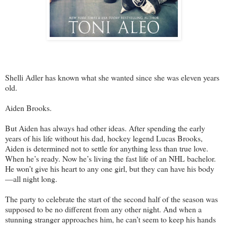
Shelli Adler has known what she wanted since she was eleven years
old.
Aiden Brooks.
But Aiden has always had other ideas. After spending the early
years of his life without his dad, hockey legend Lucas Brooks,
Aiden is determined not to settle for anything less than true love.
When he’s ready. Now he’s living the fast life of an NHL bachelor.
He won’t give his heart to any one girl, but they can have his body
—all night long.
The party to celebrate the start of the second half of the season was
supposed to be no different from any other night. And when a
stunning stranger approaches him, he can’t seem to keep his hands