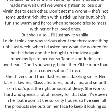
made me wait until we were eighteen to lose our
virginities to each other. Don’t get me wrong—she’s not
some uptight rich bitch with a stick up her butt. She’s
fun and warm and fierce when someone tries to mess
with her or her loved ones.
But she’s also… I’ll just say it: vanilla.
I didn’t think she was serious about the threesome thing
until last week, when I’d asked her what she wanted for
her birthday and she brought up the idea again.
I move my lips to her ear so Tanner and Judd can’t
overhear. “Don’t you worry, babe, there’ll be more than
just a conversation,” I rasp.
She shivers, and then flashes me a dazzling smile. Her
face is flawless. Classic features, pouty lips, and smooth
skin that’s just the right amount of dewy. She works
hard and spends a lot of money for that skin. I’ve been
in her bathroom at the sorority house, so I’ve seen all
the products she puts on her face to keep it looking so