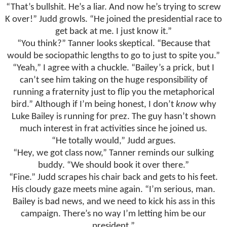
“That’s bullshit. He’s a liar. And now he’s trying to screw
K over!” Judd growls. “He joined the presidential race to
get back at me. I just know it.”
“You think?” Tanner looks skeptical. “Because that
would be sociopathic lengths to go to just to spite you.”
“Yeah,” I agree with a chuckle. “Bailey’s a prick, but I
can’t see him taking on the huge responsibility of
running a fraternity just to flip you the metaphorical
bird.” Although if I’m being honest, I don’t
know
why
Luke Bailey is running for prez. The guy hasn’t shown
much interest in frat activities since he joined us.
“He totally would,” Judd argues.
“Hey, we got class now,” Tanner reminds our sulking
buddy. “We should book it over there.”
“Fine.” Judd scrapes his chair back and gets to his feet.
His cloudy gaze meets mine again. “I’m serious, man.
Bailey is bad news, and we need to kick his ass in this
campaign. There’s no way I’m letting him be our
president.”