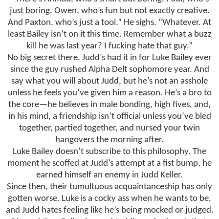
just boring. Owen, who’s fun but not exactly creative.
And Paxton, who’s just a tool.” He sighs. “Whatever. At
least Bailey isn’t on it this time. Remember what a buzz
kill he was last year? I fucking hate that guy.”
No big secret there. Judd’s had it in for Luke Bailey ever
since the guy rushed Alpha Delt sophomore year. And
say what you will about Judd, but he’s not an asshole
unless he feels you’ve given him a reason. He’s a bro to
the core—he believes in male bonding, high fives, and,
in his mind, a friendship isn’t official unless you’ve bled
together, partied together, and nursed your twin
hangovers the morning after.
Luke Bailey doesn’t subscribe to this philosophy. The
moment he scoffed at Judd’s attempt at a fist bump, he
earned himself an enemy in Judd Keller.
Since then, their tumultuous acquaintanceship has only
gotten worse. Luke is a cocky ass when he wants to be,
and Judd hates feeling like he’s being mocked or judged.