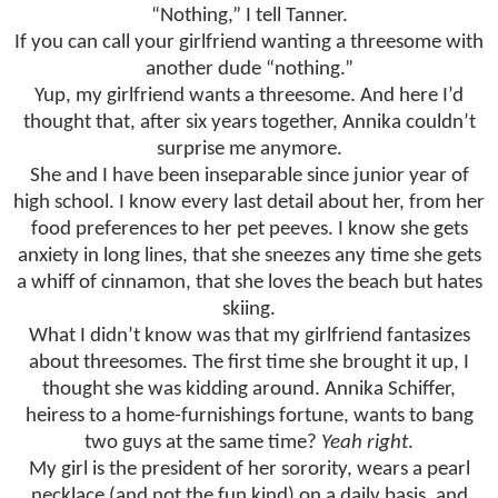
“Nothing,” I tell Tanner.
If you can call your girlfriend wanting a threesome with
another dude “nothing.”
Yup, my girlfriend wants a threesome. And here I’d
thought that, after six years together, Annika couldn’t
surprise me anymore.
She and I have been inseparable since junior year of
high school. I know every last detail about her, from her
food preferences to her pet peeves. I know she gets
anxiety in long lines, that she sneezes any time she gets
a whiff of cinnamon, that she loves the beach but hates
skiing.
What I didn’t know was that my girlfriend fantasizes
about threesomes. The first time she brought it up, I
thought she was kidding around. Annika Schiffer,
heiress to a home-furnishings fortune, wants to bang
two guys at the same time?
Yeah right
.
My girl is the president of her sorority, wears a pearl
necklace (and not the fun kind) on a daily basis, and