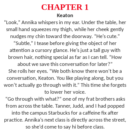
CHAPTER 1
Keaton
“Look,” Annika whispers in my ear. Under the table, her
small hand squeezes my thigh, while her cheek gently
nudges my chin toward the doorway. “He’s cute.”
“Subtle,” I tease before giving the object of her
attention a cursory glance. He’s just a tall guy with
brown hair, nothing special as far as I can tell. “How
about we save this conversation for later?”
She rolls her eyes. “We both know there won’t be a
conversation, Keaton. You like playing along, but you
won’t actually go through with it.” This time she forgets
to lower her voice.
“Go through with what?” one of my frat brothers asks
from across the table. Tanner, Judd, and I had popped
into the campus Starbucks for a caffeine fix after
practice. Annika’s next class is directly across the street,
so she’d come to say hi before class.