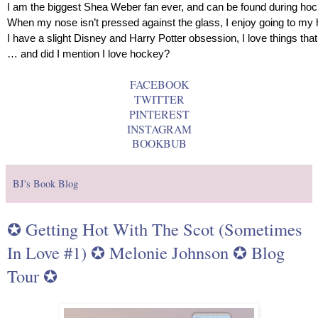
I am the biggest Shea Weber fan ever, and can be found during ho
When my nose isn’t pressed against the glass, I enjoy going to my
I have a slight Disney and Harry Potter obsession, I love things that
… and did I mention I love hockey?
FACEBOOK
TWITTER
PINTEREST
INSTAGRAM
BOOKBUB
BJ's Book Blog
✪ Getting Hot With The Scot (Sometimes
In Love #1) ✪ Melonie Johnson ✪ Blog
Tour ✪