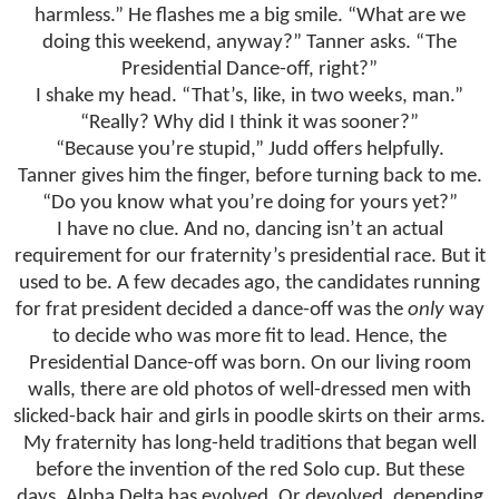
harmless.” He flashes me a big smile. “What are we
doing this weekend, anyway?” Tanner asks. “The
Presidential Dance-off, right?”
I shake my head. “That’s, like, in two weeks, man.”
“Really? Why did I think it was sooner?”
“Because you’re stupid,” Judd offers helpfully.
Tanner gives him the finger, before turning back to me.
“Do you know what you’re doing for yours yet?”
I have no clue. And no, dancing isn’t an actual
requirement for our fraternity’s presidential race. But it
used to be. A few decades ago, the candidates running
for frat president decided a dance-off was the
only
way
to decide who was more fit to lead. Hence, the
Presidential Dance-off was born. On our living room
walls, there are old photos of well-dressed men with
slicked-back hair and girls in poodle skirts on their arms.
My fraternity has long-held traditions that began well
before the invention of the red Solo cup. But these
days, Alpha Delta has evolved. Or devolved, depending