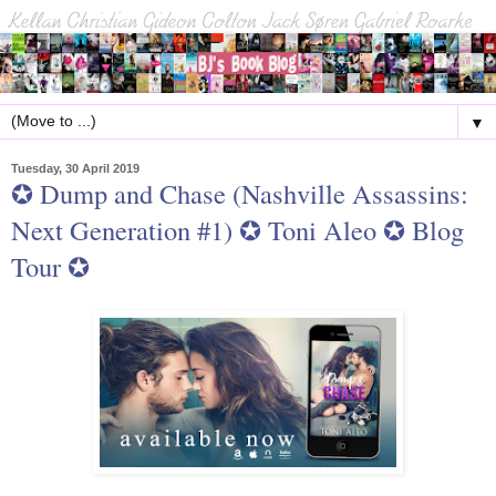
▼
Tuesday, 30 April 2019
✪ Dump and Chase (Nashville Assassins:
Next Generation #1) ✪ Toni Aleo ✪ Blog
Tour ✪