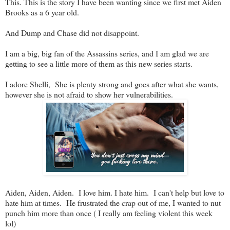
This. This is the story I have been wanting since we first met Aiden
Brooks as a 6 year old.
And Dump and Chase did not disappoint.
I am a big, big fan of the Assassins series, and I am glad we are
getting to see a little more of them as this new series starts.
I adore Shelli, She is plenty strong and goes after what she wants,
however she is not afraid to show her vulnerabilities.
Aiden, Aiden, Aiden. I love him. I hate him. I can't help but love to
hate him at times. He frustrated the crap out of me, I wanted to nut
punch him more than once ( I really am feeling violent this week
lol)