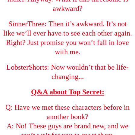
awkward?
SinnerThree: Then it’s awkward. It’s not
like we’ll ever have to see each other again.
Right? Just promise you won’t fall in love
with me.
LobsterShorts: Now wouldn’t that be life-
changing...
Q&A about Top Secret:
Q: Have we met these characters before in
another book?
A: No! These guys are brand new, and we