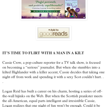
IT’S TIME TO FLIRT WITH A MAN IN A KILT
Cassie Crow, a pop-culture reporter for a TV talk show, is focused
on becoming a “serious” journalist. But when she stumbles into a
kilted Highlander with a killer accent, Cassie decides that taking one
night off from work and spending it with a sexy Scot couldn’t hurt. .
.
Logan Reid has built a career on his charm, hosting a series of off-
the-wall hijinks on the Web. But when the Scottish prankster meets
the all-American, equal parts intelligent and irresistible Cassie,
Logan realizes that one night of fun won’t be enough. Could it be