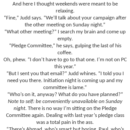
And here I thought weekends were meant to be
relaxing.
“Fine,” Judd says. “We’ll talk about your campaign after
the other meeting on Sunday night.”
“What other meeting?” I search my brain and come up
empty.
“Pledge Committee,” he says, gulping the last of his
coffee.
Oh, phew. “I don’t have to go to that one. I’m not on PC
this year.”
“But I sent you that email?” Judd whines. “I told you I
need you there. Initiation night is coming up and my
committee is lame.”
“Who’s on it, anyway? What do you have planned?”
Note to self: be conveniently unavailable on Sunday
night
. There is no way I’m sitting on the Pledge
Committee again. Dealing with last year’s pledge class
was a total pain in the ass.
“There’s Ahmad, who’s smart but boring. Paul, who’s