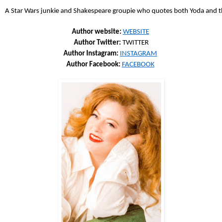
A Star Wars junkie and Shakespeare groupie who quotes both Yoda and the
Author website: 
WEBSITE
Author Twitter: 
TWITTER
Author Instagram: 
INSTAGRAM
Author Facebook: 
FACEBOOK