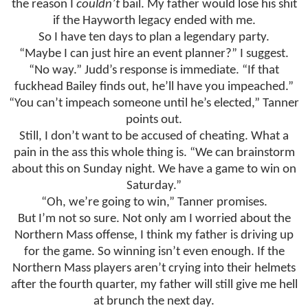
the reason I
couldn’t
bail. My father would lose his shit
if the Hayworth legacy ended with me.
So I have ten days to plan a legendary party.
“Maybe I can just hire an event planner?” I suggest.
“No way.” Judd’s response is immediate. “If that
fuckhead Bailey finds out, he’ll have you impeached.”
“You can’t impeach someone until he’s elected,” Tanner
points out.
Still, I don’t want to be accused of cheating. What a
pain in the ass this whole thing is. “We can brainstorm
about this on Sunday night. We have a game to win on
Saturday.”
“Oh, we’re going to win,” Tanner promises.
But I’m not so sure. Not only am I worried about the
Northern Mass offense, I think my father is driving up
for the game. So winning isn’t even enough. If the
Northern Mass players aren’t crying into their helmets
after the fourth quarter, my father will still give me hell
at brunch the next day.