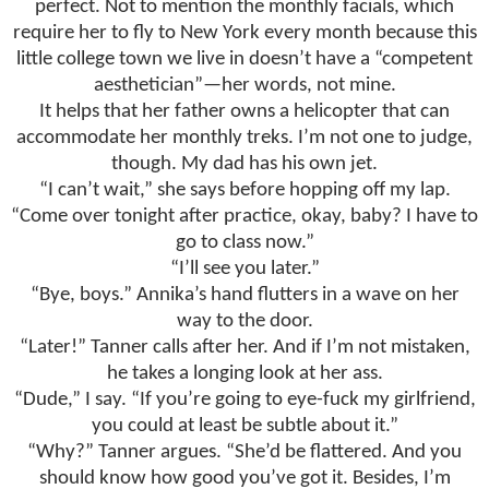
perfect. Not to mention the monthly facials, which
require her to fly to New York every month because this
little college town we live in doesn’t have a “competent
aesthetician”—her words, not mine.
It helps that her father owns a helicopter that can
accommodate her monthly treks. I’m not one to judge,
though. My dad has his own jet.
“I can’t wait,” she says before hopping off my lap.
“Come over tonight after practice, okay, baby? I have to
go to class now.”
“I’ll see you later.”
“Bye, boys.” Annika’s hand flutters in a wave on her
way to the door.
“Later!” Tanner calls after her. And if I’m not mistaken,
he takes a longing look at her ass.
“Dude,” I say. “If you’re going to eye-fuck my girlfriend,
you could at least be subtle about it.”
“Why?” Tanner argues. “She’d be flattered. And you
should know how good you’ve got it. Besides, I’m