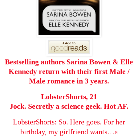
Bestselling authors Sarina Bowen & Elle
Kennedy return with their first Male /
Male romance in 3 years.
LobsterShorts, 21
Jock. Secretly a science geek. Hot AF.
LobsterShorts: So. Here goes. For her
…
birthday, my girlfriend wants
a