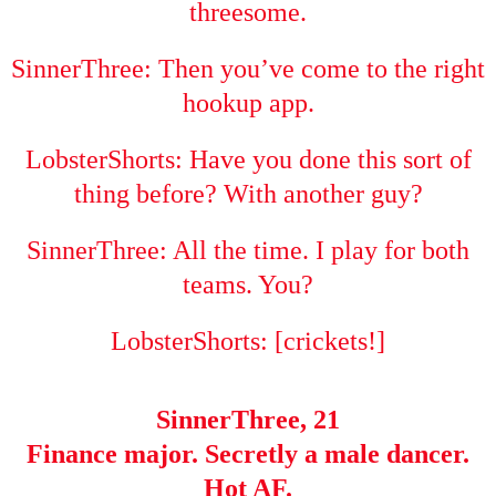
threesome.
SinnerThree: Then you’ve come to the right
hookup app.
LobsterShorts: Have you done this sort of
thing before? With another guy?
SinnerThree: All the time. I play for both
teams. You?
LobsterShorts: [crickets!]
SinnerThree, 21
Finance major. Secretly a male dancer.
Hot AF.