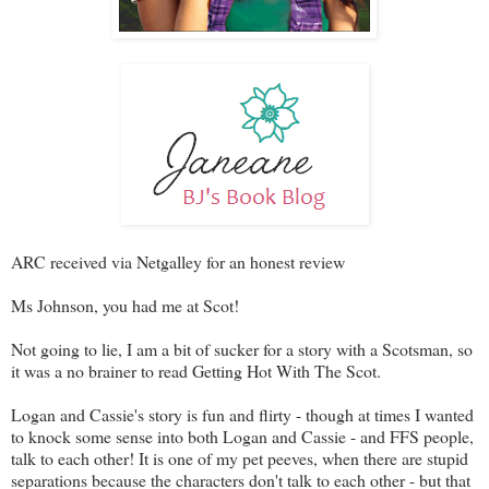
ARC received via Netgalley for an honest review
Ms Johnson, you had me at Scot!
Not going to lie, I am a bit of sucker for a story with a Scotsman, so
it was a no brainer to read Getting Hot With The Scot.
Logan and Cassie's story is fun and flirty - though at times I wanted
to knock some sense into both Logan and Cassie - and FFS people,
talk to each other! It is one of my pet peeves, when there are stupid
separations because the characters don't talk to each other - but that