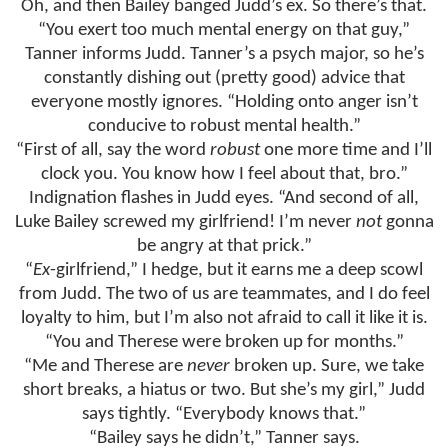
Oh, and then Bailey banged Judd’s ex. So there’s that.
“You exert too much mental energy on that guy,”
Tanner informs Judd. Tanner’s a psych major, so he’s
constantly dishing out (pretty good) advice that
everyone mostly ignores. “Holding onto anger isn’t
conducive to robust mental health.”
“First of all, say the word
robust
one more time and I’ll
clock you. You know how I feel about that, bro.”
Indignation flashes in Judd eyes. “And second of all,
Luke Bailey screwed my girlfriend! I’m never
not
gonna
be angry at that prick.”
“
Ex
-girlfriend,” I hedge, but it earns me a deep scowl
from Judd. The two of us are teammates, and I do feel
loyalty to him, but I’m also not afraid to call it like it is.
“You and Therese were broken up for months.”
“Me and Therese are
never
broken up. Sure, we take
short breaks, a hiatus or two. But she’s my girl,” Judd
says tightly. “Everybody knows that.”
“Bailey says he didn’t,” Tanner says.