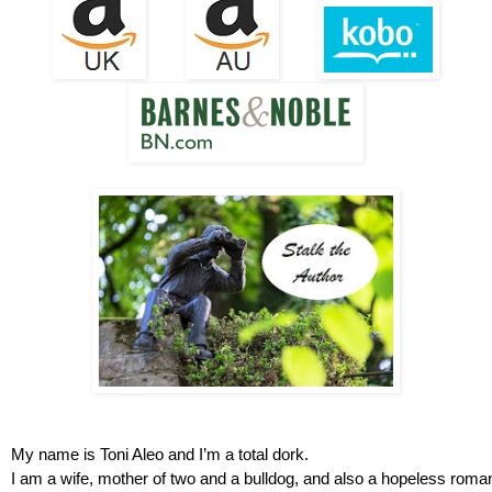
My name is Toni Aleo and I’m a total dork.
I am a wife, mother of two and a bulldog, and also a hopeless roman