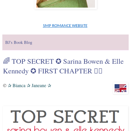
SMP ROMANCE WEBSITE
BJ's Book Blog
🌈 TOP SECRET ✪ Sarina Bowen & Elle
Kennedy ✪ FIRST CHAPTER 🏳️‍🌈
©
Bianca
Janeane
✰
✰
✰