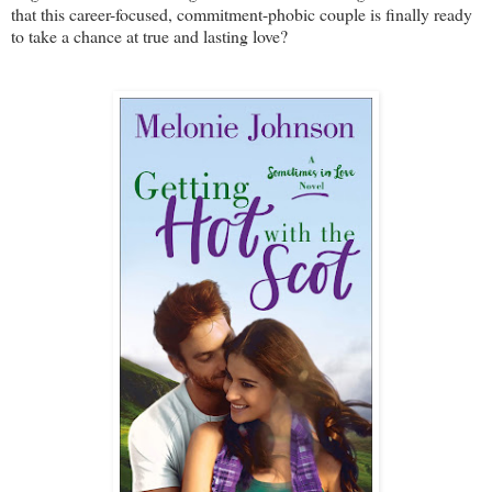
that this career-focused, commitment-phobic couple is finally ready
to take a chance at true and lasting love?