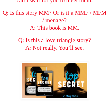
can’t wait for you to meet them.
Q: Is this story MM? Or is it a MMF / MFM
/ menage?
A: This book is MM.
Q: Is this a love triangle story?
A: Not really. You’ll see.