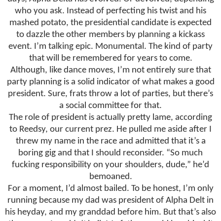
who you ask. Instead of perfecting his twist and his
mashed potato, the presidential candidate is expected
to dazzle the other members by planning a kickass
event. I’m talking epic. Monumental. The kind of party
that will be remembered for years to come.
Although, like dance moves, I’m not entirely sure that
party planning is a solid indicator of what makes a good
president. Sure, frats throw a lot of parties, but there’s
a social committee for that.
The role of president is actually pretty lame, according
to Reedsy, our current prez. He pulled me aside after I
threw my name in the race and admitted that it’s a
boring gig and that I should reconsider. “So much
fucking responsibility on your shoulders, dude,” he’d
bemoaned.
For a moment, I’d almost bailed. To be honest, I’m only
running because my dad was president of Alpha Delt in
his heyday, and my granddad before him. But that’s also