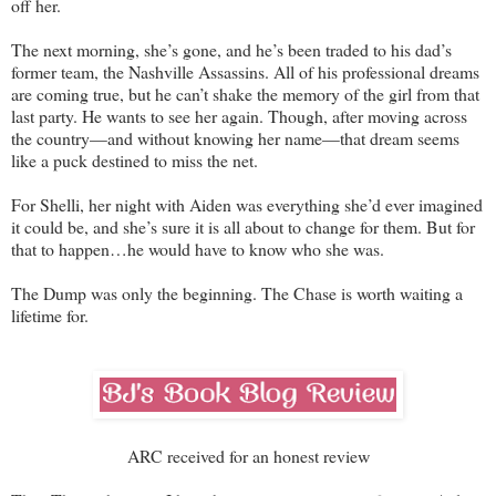
off her.
The next morning, she’s gone, and he’s been traded to his dad’s
former team, the Nashville Assassins. All of his professional dreams
are coming true, but he can’t shake the memory of the girl from that
last party. He wants to see her again. Though, after moving across
the country—and without knowing her name—that dream seems
like a puck destined to miss the net.
For Shelli, her night with Aiden was everything she’d ever imagined
it could be, and she’s sure it is all about to change for them. But for
that to happen…he would have to know who she was.
The Dump was only the beginning. The Chase is worth waiting a
lifetime for.
ARC received for an honest review