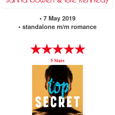
• 7 May 2019
• standalone m/m romance
★★★★★
5 Stars