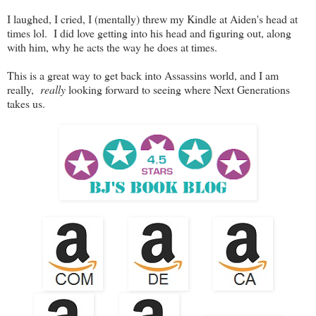
I laughed, I cried, I (mentally) threw my Kindle at Aiden's head at
times lol. I did love getting into his head and figuring out, along
with him, why he acts the way he does at times.
This is a great way to get back into Assassins world, and I am
really,
really
looking forward to seeing where Next Generations
takes us.