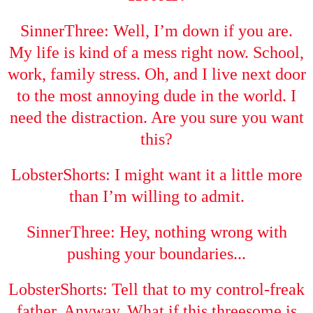
SinnerThree: Well, I’m down if you are.
My life is kind of a mess right now. School,
work, family stress. Oh, and I live next door
to the most annoying dude in the world. I
need the distraction. Are you sure you want
this?
LobsterShorts: I might want it a little more
than I’m willing to admit.
SinnerThree: Hey, nothing wrong with
pushing your boundaries...
LobsterShorts: Tell that to my control-freak
father. Anyway. What if this threesome is