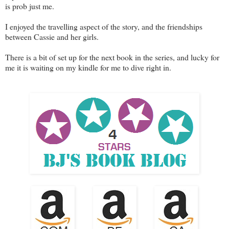
is prob just me.
I enjoyed the travelling aspect of the story, and the friendships
between Cassie and her girls.
There is a bit of set up for the next book in the series, and lucky for
me it is waiting on my kindle for me to dive right in.