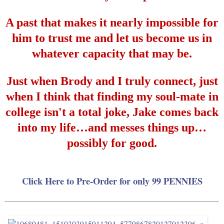
A past that makes it nearly impossible for
him to trust me and let us become us in
whatever capacity that may be.
Just when Brody and I truly connect, just
when I think that finding my soul-mate in
college isn't a total joke, Jake comes back
into my life
…
and messes things up
…
possibly for good.
Click Here to Pre-Order for only 99 PENNIES