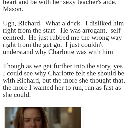
heart and be with her sexy teacher's aide,
Mason.
Ugh, Richard. What a d*ck. I disliked him
right from the start. He was arrogant, self
centred. He just rubbed me the wrong way
right from the get go. I just couldn't
understand why Charlotte was with him
Though as we get further into the story, yes
I could see why Charlotte felt she should be
with Richard, but the more she thought that,
the more I wanted her to run, run as fast as
she could.