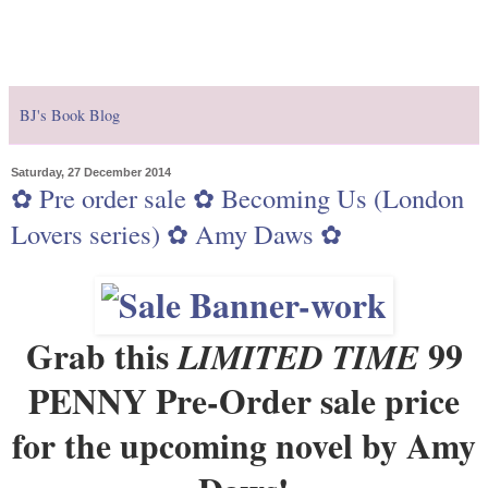
BJ's Book Blog
Saturday, 27 December 2014
✿ Pre order sale ✿ Becoming Us (London
Lovers series) ✿ Amy Daws ✿
Grab this
99
LIMITED TIME
PENNY
Pre-Order sale price
for the upcoming novel by Amy