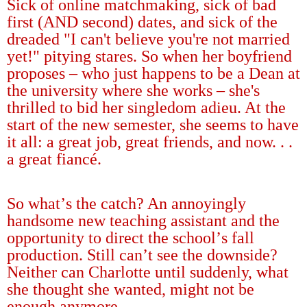
Sick of online matchmaking, sick of bad
first (AND second) dates, and sick of the
dreaded "I can't believe you're not married
yet!" pitying stares. So when her boyfriend
proposes
–
who just happens to be a Dean at
the university where she works
–
she's
thrilled to bid her singledom adieu. At the
start of the new semester, she seems to have
it all: a great job, great friends, and now. . .
a great fianc
é
.
So what
’
s the catch? An annoyingly
handsome new teaching assistant and the
opportunity to direct the school
’
s fall
production. Still can
’
t see the downside?
Neither can Charlotte until suddenly, what
she thought she wanted, might not be
enough anymore.