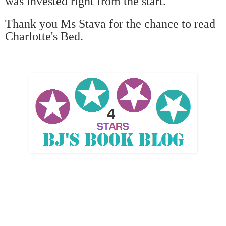
was invested right from the start.
Thank you Ms Stava for the chance to read
Charlotte's Bed.