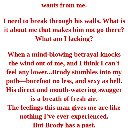
wants from me.
I need to break through his walls. What is
it about me that makes him not go there?
What am I lacking?
When a mind-blowing betrayal knocks
the wind out of me, and I think I can't
feel any lower...Brody stumbles into my
path
—
barefoot no less, and sexy as hell.
His direct and mouth-watering swagger
is a breath of fresh air.
The feelings this man gives me are like
nothing I've ever experienced.
But Brody has a past.