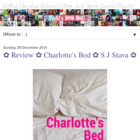
▼
Sunday, 28 December 2014
✿ Review ✿ Charlotte's Bed ✿ S.J Stava ✿