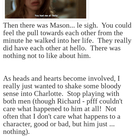
Then there was Mason... le sigh. You could
feel the pull towards each other from the
minute he walked into her life. They really
did have each other at hello. There was
nothing not to like about him.
As heads and hearts become involved, I
really just wanted to shake some bloody
sense into Charlotte. Stop playing with
both men (though Richard - pfff couldn't
care what happened to him at all! Not
often that I don't care what happens to a
character, good or bad, but him just ...
nothing).