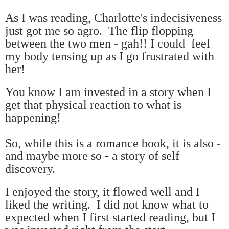
As I was reading, Charlotte's indecisiveness
just got me so agro.
The flip flopping
between the two men - gah!!
I could feel
my body tensing up as I go frustrated with
her!
You know I am invested in a story when I
get that physical reaction to what is
happening!
So, while this is a romance book, it is also -
and maybe more so - a story of self
discovery.
I enjoyed the story, it flowed well and I
liked the writing. I did not know what to
expected when I first started reading, but I