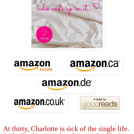
At thirty, Charlotte is sick of the single life.