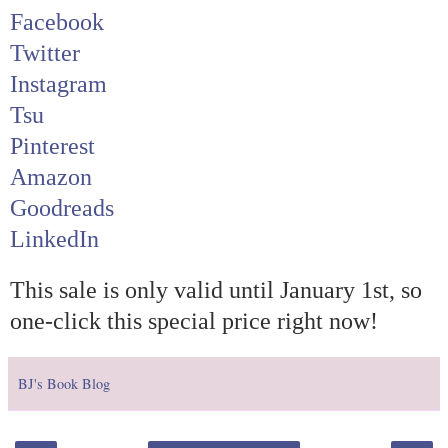
Facebook
Twitter
Instagram
Tsu
Pinterest
Amazon
Goodreads
LinkedIn
This sale is only valid until January 1st, so
one-click this special price right now!
BJ's Book Blog