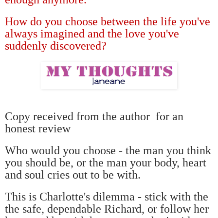
How do you choose between the life you've
always imagined and the love you've
suddenly discovered?
Copy received from the author
for an
honest review
Who would you choose - the man you think
you should be, or the man your body, heart
and soul cries out to be with.
This is Charlotte's dilemma - stick with the
the safe, dependable Richard, or follow her