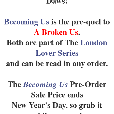
Daws!
Becoming Us
is the pre-quel to
A Broken Us
.
Both are part of The
London
Lover Series
and can be read in any order.
The
Pre-Order
Becoming Us
Sale Price ends
New Year's Day, so grab it