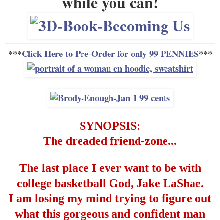
while you can!
***
Click Here to Pre-Order for only 99 PENNIES
***
SYNOPSIS:
The dreaded friend-zone...
The last place I ever want to be with
college basketball God, Jake LaShae.
I am losing my mind trying to figure out
what this gorgeous and confident man