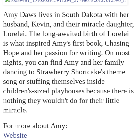
Amy Daws lives in South Dakota with her
husband, Kevin, and their miracle daughter,
Lorelei. The long-awaited birth of Lorelei
is what inspired Amy's first book, Chasing
Hope and her passion for writing. On most
nights, you can find Amy and her family
dancing to Strawberry Shortcake's theme
song or stuffing themselves inside
children's-sized playhouses because there is
nothing they wouldn't do for their little
miracle.
For more about Amy:
Website