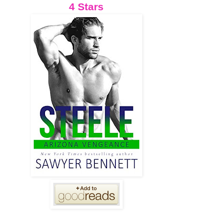
4 Stars