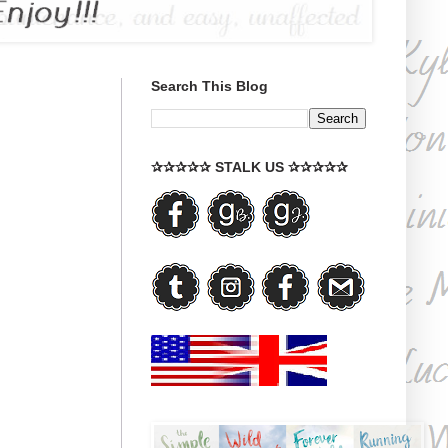
Search This Blog
✰✰✰✰✰ STALK US ✰✰✰✰✰