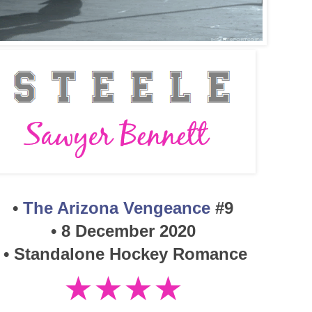
•
The Arizona Vengeance
#9
•
8 December 2020
• Standalone Hockey Romance
★★★★