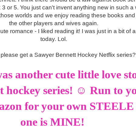
3 or 5. You just can't invent anything new in such a 
ve those worlds and we enjoy reading these books and 
the other players and wives again.
ute romance - I liked reading it! I was just in a bit of
today. Lol.
please get a Sawyer Bennett Hockey Netflix series
 another cute little love sto
at hockey series! ☺ Run to y
azon for your own STEELE -
one is MINE!