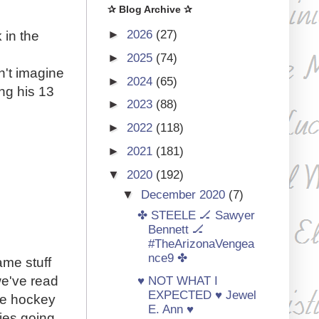
✰ Blog Archive ✰
►
2026
(27)
 in the
►
2025
(74)
n't imagine
►
2024
(65)
ing his 13
►
2023
(88)
.
►
2022
(118)
►
2021
(181)
▼
2020
(192)
▼
December 2020
(7)
✤ STEELE 🏒 Sawyer
Bennett 🏒
#TheArizonaVengea
nce9 ✤
ame stuff
 we've read
♥ NOT WHAT I
EXPECTED ♥ Jewel
re hockey
E. Ann ♥
ies going