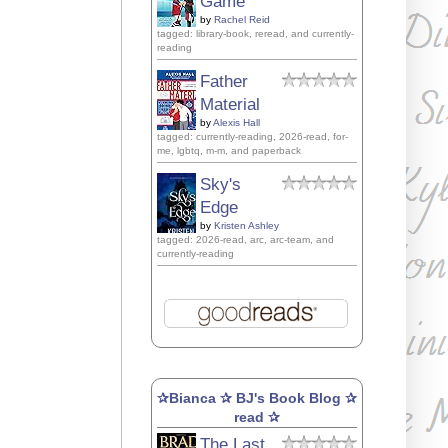
Game
by
Rachel Reid
tagged: library-book, reread, and currently-
reading
Father
Material
by
Alexis Hall
tagged: currently-reading, 2026-read, for-
me, lgbtq, m-m, and paperback
Sky's
Edge
by
Kristen Ashley
tagged: 2026-read, arc, arc-team, and
currently-reading
✰Bianca ✰ BJ's Book Blog ✰
read ✰
The Last