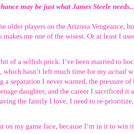
chance may be just what James Steele needs
he older players on the Arizona Vengeance, but
o makes me one of the wisest. Or at least I use
 bit of a selfish prick. I’ve been married to ho
, which hasn’t left much time for my
actual
wi
 a separation I never wanted, the pressure of 
enage daughter, and the career I sacrificed it all
ving the family I love, I need to re-prioritize,
t on my game face, because I’m in it to win it