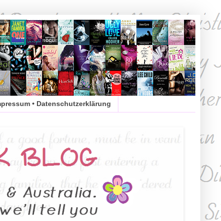
mpressum • Datenschutzerklärung