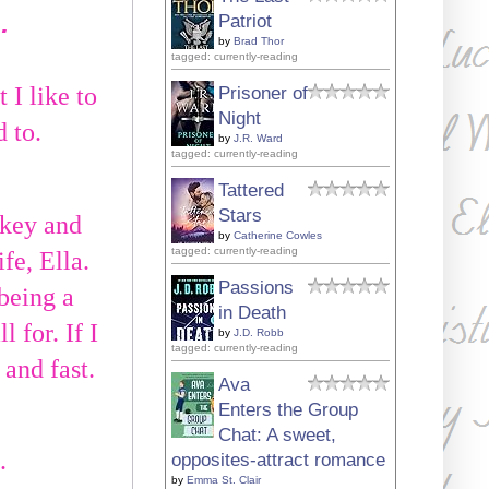
…
Patriot
by
Brad Thor
tagged: currently-reading
 I like to
Prisoner of
Night
d to.
by
J.R. Ward
tagged: currently-reading
Tattered
Stars
ckey and
by
Catherine Cowles
tagged: currently-reading
fe, Ella.
Passions
being a
in Death
 for. If I
by
J.D. Robb
tagged: currently-reading
 and fast.
Ava
Enters the Group
Chat: A sweet,
.
opposites-attract romance
by
Emma St. Clair