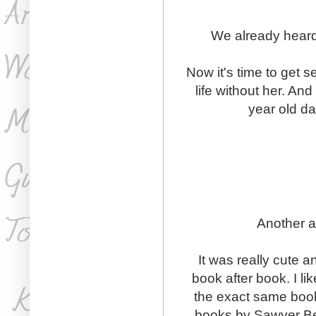
We already heard
Now it's time to get 
life without her. An
year old da
Another a
It was really cute a
book after book. I li
the exact same book
books by Sawyer Ben