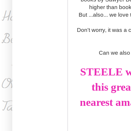
higher than book 
But ...also... we lo
Don't worry, it was a c
Can we also 
STEELE was
this gre
nearest am