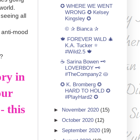
✪ WHERE WE WENT
world.
WRONG ✪ Kelsey
seeing all
Kingsley ✪
© ✰ Bianca ✰
 a anti-mood
🍁 FOREVER WiLD 🎄
K.A. Tucker ⭐️
#Wild2.5 🍁
??
☕ Sarina Bowen 🗝️
LOVERBOY 🗝️
ry in
#TheCompany2 🥧
✪ K. Bromberg ✪
our
HARD TO HOLD ✪
#PlayHard2 ✪
 this
►
November 2020
(15)
►
October 2020
(12)
►
September 2020
(19)