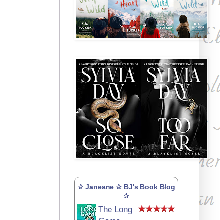
✰ Janeane ✰ BJ's Book Blog
✰
The Long