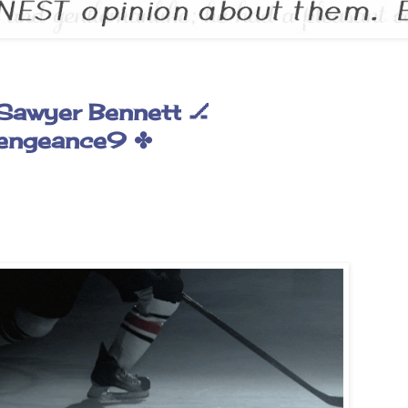
Sawyer Bennett 🏒
engeance9 ✤
✰