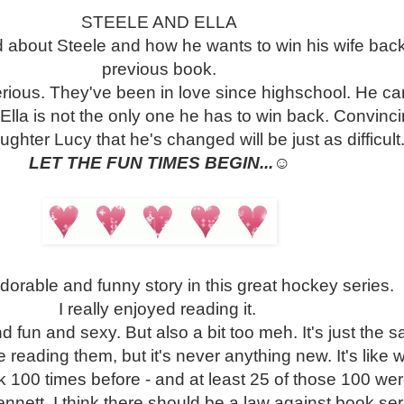
STEELE AND ELLA
 about Steele and how he wants to win his wife back
previous book.
serious. They've been in love since highschool. He ca
d Ella is not the only one he has to win back. Convinc
ughter Lucy that he's changed will be just as difficult
LET THE FUN TIMES BEGIN...
☺
dorable and funny story in this great hockey series.
I really enjoyed reading it.
nd fun and sexy. But also a bit too meh. It's just the s
ke reading them, but it's never anything new. It's like
 100 times before - and at least 25 of those 100 we
nett. I think there should be a law against book ser