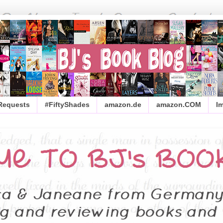
 Requests
#FiftyShades
amazon.de
amazon.COM
I