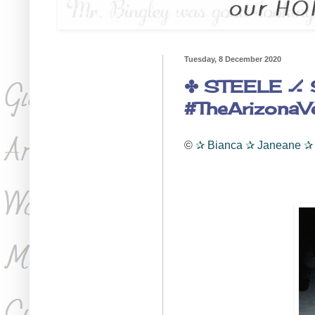
Tuesday, 8 December 2020
✤ STEELE 🏒 
#TheArizonaV
©
✰
Bianca
✰
Janeane