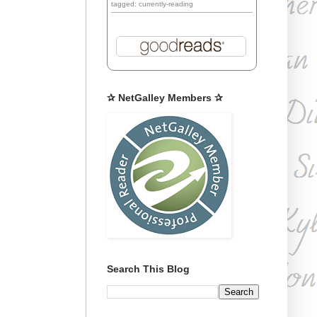
tagged: currently-reading
✰ NetGalley Members ✰
Search This Blog