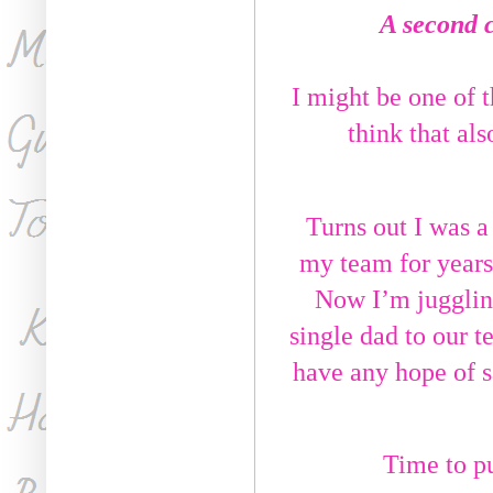
A second 
I might be one of t
think that als
Turns out I was a
my team for years
Now I’m juggling
single dad to our te
have any hope of sa
Time to pu