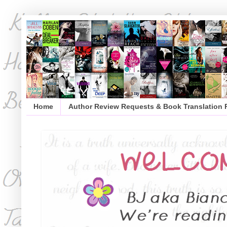
Home
Author Review Requests & Book Translation