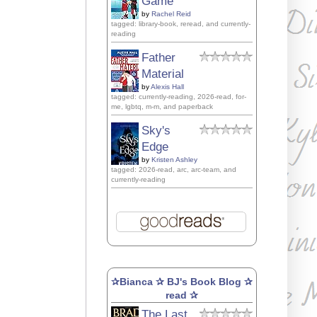
Game
by
Rachel Reid
tagged: library-book, reread, and currently-
reading
Father
Material
by
Alexis Hall
tagged: currently-reading, 2026-read, for-
me, lgbtq, m-m, and paperback
Sky's
Edge
by
Kristen Ashley
tagged: 2026-read, arc, arc-team, and
currently-reading
✰Bianca ✰ BJ's Book Blog ✰
read ✰
The Last