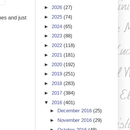
►
2026
(27)
►
2025
(74)
mes and just
►
2024
(65)
►
2023
(88)
►
2022
(118)
►
2021
(181)
►
2020
(192)
►
2019
(251)
►
2018
(283)
►
2017
(384)
▼
2016
(401)
►
December 2016
(25)
►
November 2016
(29)
►
October 2016
(48)