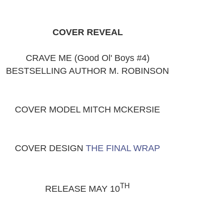
COVER REVEAL
CRAVE ME (Good Ol' Boys #4)
BESTSELLING AUTHOR M. ROBINSON
COVER MODEL MITCH MCKERSIE
COVER DESIGN
THE FINAL WRAP
TH
RELEASE MAY 10