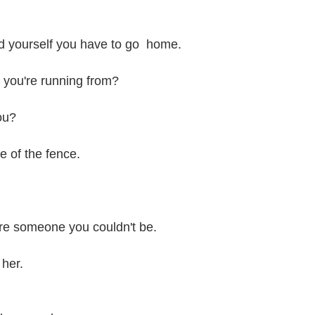
nd yourself you have to go home.
you're running from?
ou?
e of the fence.
re someone you couldn't be.
 her.