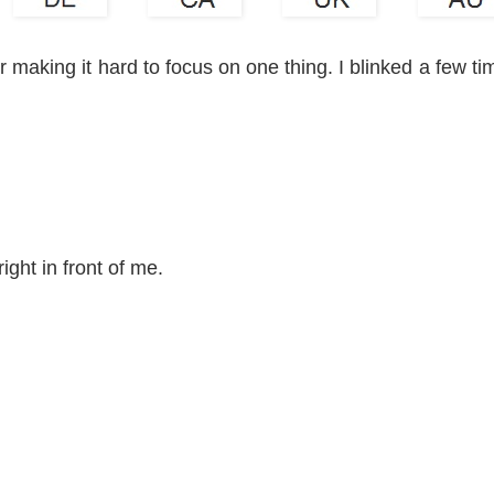
 making it hard to focus on one thing. I blinked a few ti
ight in front of me.