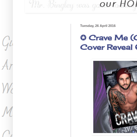
Tuesday, 26 April 2016
✪ Crave Me (
Cover Reveal 