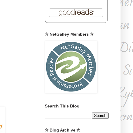
✰ NetGalley Members ✰
Search This Blog
✰ Blog Archive ✰