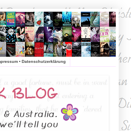
mpressum • Datenschutzerklärung