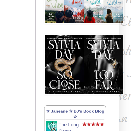
✰ Janeane ✰ BJ's Book Blog
✰
The Long