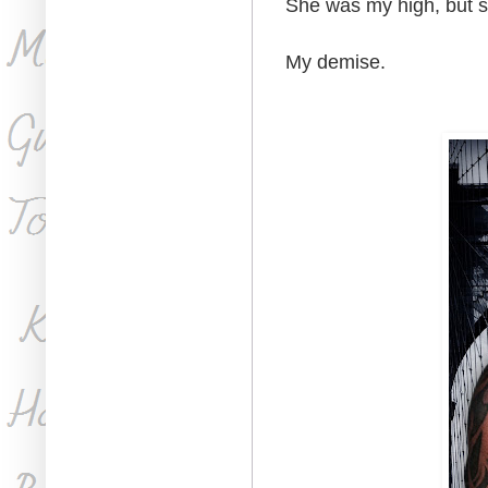
She was my high, but s
My demise.