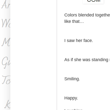
Colors blended together
like that…
I saw her face.
As if she was standing r
Smiling.
Happy.