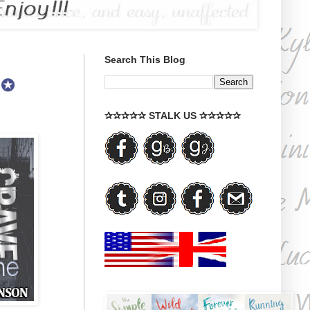
Search This Blog
 ✪
✰✰✰✰✰ STALK US ✰✰✰✰✰