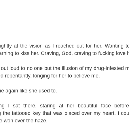
slightly at the vision as I reached out for her. Wanting t
rning to kiss her. Craving, God, craving to fucking love h
 out loud to no one but the illusion of my drug-infested m
ed repentantly, longing for her to believe me.
me again like she used to.
g I sat there, staring at her beautiful face befo
 the tattooed key that was placed over my heart. I coul
re won over the haze.