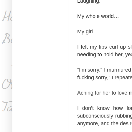
Laughing.
My whole world…
My girl.
I felt my lips curl up 
needing to hold her, yea
“I’m sorry,” I murmured
fucking sorry,” I repeat
Aching for her to love 
I don’t know how lon
subconsciously rubbing
anymore, and the desi