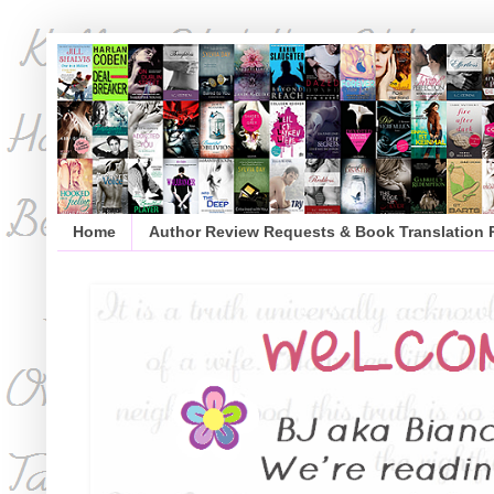
Home
Author Review Requests & Book Translation