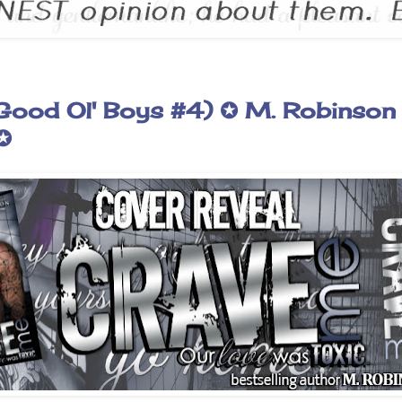
Good Ol' Boys #4) ✪ M. Robinson
✪