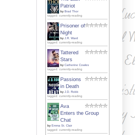
Patriot
by
Brad Thor
tagged: currently-reading
Prisoner of
Night
by
J.R. Ward
tagged: currently-reading
Tattered
Stars
by
Catherine Cowles
tagged: currently-reading
Passions
in Death
by
J.D. Robb
tagged: currently-reading
Ava
Enters the Group
Chat
by
Emma St. Clair
tagged: currently-reading