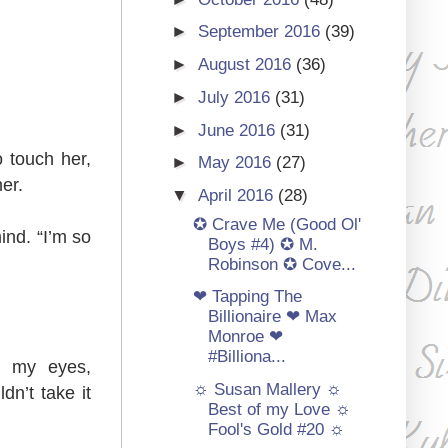
►
September 2016
(39)
►
August 2016
(36)
►
July 2016
(31)
►
June 2016
(31)
o touch her,
►
May 2016
(27)
er.
▼
April 2016
(28)
✪ Crave Me (Good Ol'
ind. “I’m so
Boys #4) ✪ M.
Robinson ✪ Cove...
❤ Tapping The
Billionaire ❤ Max
Monroe ❤
#Billiona...
re my eyes,
☼ Susan Mallery ☼
dn’t take it
Best of my Love ☼
Fool's Gold #20 ☼