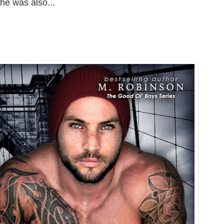
he was also...