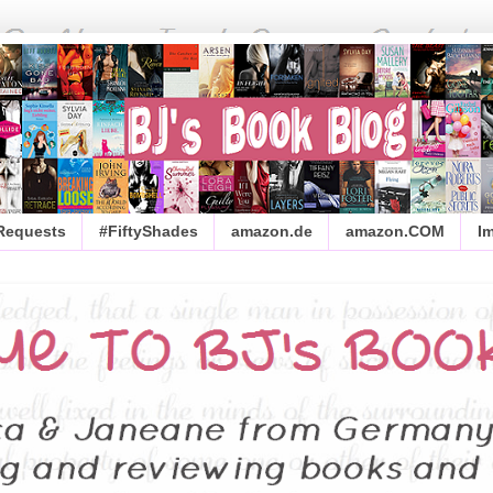
 Requests
#FiftyShades
amazon.de
amazon.COM
I