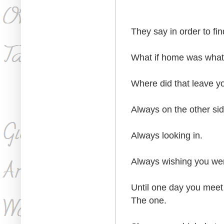
They say in order to fi
What if home was what 
Where did that leave y
Always on the other sid
Always looking in.
Always wishing you we
Until one day you meet
The one.