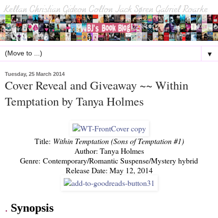
▼
Tuesday, 25 March 2014
Cover Reveal and Giveaway ~~ Within
Temptation by Tanya Holmes
Title:
Within Temptation (Sons of Temptation #1)
Author: Tanya Holmes
Genre: Contemporary/Romantic Suspense/Mystery hybrid
Release Date: May 12, 2014
.
Synopsis