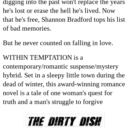
digging into the past won't replace the years
he's lost or erase the hell he's lived. Now
that he's free, Shannon Bradford tops his list
of bad memories.
But he never counted on falling in love.
WITHIN TEMPTATION is a
contemporary/romantic suspense/mystery
hybrid. Set in a sleepy little town during the
dead of winter, this award-winning romance
novel is a tale of one woman's quest for
truth and a man's struggle to forgive