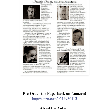
Pre-Order the Paperback on Amazon!
http://amzn.com/0615936113
About the Author