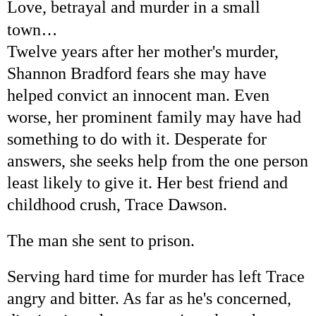
Love, betrayal and murder in a small
…
town
Twelve years after her mother's murder,
Shannon Bradford fears she may have
helped convict an innocent man. Even
worse, her prominent family may have had
something to do with it. Desperate for
answers, she seeks help from the one person
least likely to give it. Her best friend and
childhood crush, Trace Dawson.
The man she sent to prison.
Serving hard time for murder has left Trace
angry and bitter. As far as he's concerned,