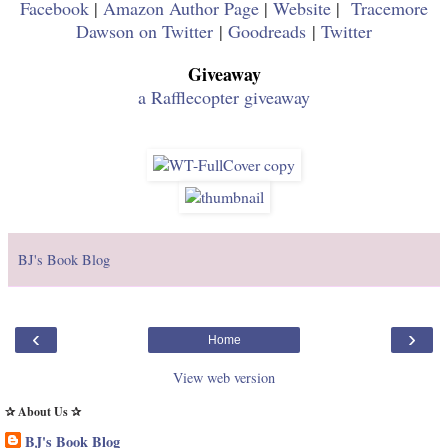
Facebook
|
Amazon Author Page
|
Website
|
Tracemore
Dawson on Twitter
|
Goodreads
|
Twitter
Giveaway
a Rafflecopter giveaway
BJ's Book Blog
‹
›
Home
View web version
✰ About Us ✰
BJ's Book Blog