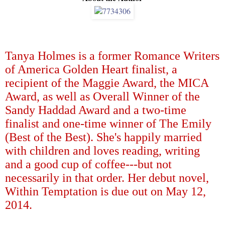
Tanya Holmes is a former Romance Writers
of America Golden Heart finalist, a
recipient of the Maggie Award, the MICA
Award, as well as Overall Winner of the
Sandy Haddad Award and a two-time
finalist and one-time winner of The Emily
(Best of the Best). She's happily married
with children and loves reading, writing
and a good cup of coffee---but not
necessarily in that order. Her debut novel,
Within Temptation is due out on May 12,
2014.