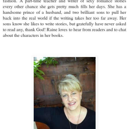
fashion. A part-time teacher and writer of sexy romance stories
every other chance she gets pretty much fills her days. She has a
handsome prince of a husband, and two brilliant sons to pull her
back into the real world if the writing takes her too far away. Her
sons know she likes to write stories, but gratefully have never asked
to read any, thank God! Raine loves to hear from readers and to chat
about the characters in her books.