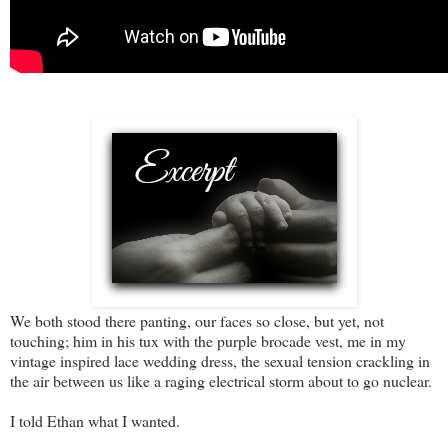
We both stood there panting, our faces so close, but yet, not
touching; him in his tux with the purple brocade vest, me in my
vintage inspired lace wedding dress, the sexual tension crackling in
the air between us like a raging electrical storm about to go nuclear.
I told Ethan what I wanted.