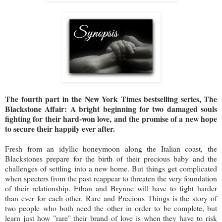
The fourth part in the New York Times bestselling series, The
Blackstone Affair: A bright beginning for two damaged souls
fighting for their hard-won love, and the promise of a new hope
to secure their happily ever after.
Fresh from an idyllic honeymoon along the Italian coast, the
Blackstones prepare for the birth of their precious baby and the
challenges of settling into a new home. But things get complicated
when specters from the past reappear to threaten the very foundation
of their relationship. Ethan and Brynne will have to fight harder
than ever for each other. Rare and Precious Things is the story of
two people who both need the other in order to be complete, but
learn just how "rare" their brand of love is when they have to risk