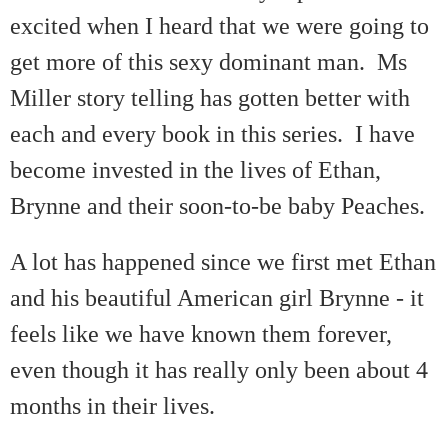
excited when I heard that we were going to
get more of this sexy dominant man. Ms
Miller story telling has gotten better with
each and every book in this series. I have
become invested in the lives of Ethan,
Brynne and their soon-to-be baby Peaches.
A lot has happened since we first met Ethan
and his beautiful American girl Brynne - it
feels like we have known them forever,
even though it has really only been about 4
months in their lives.