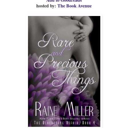
hosted by:
The Book Avenue