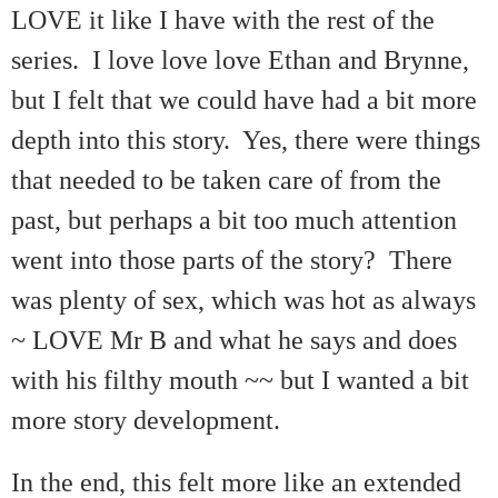
LOVE it like I have with the rest of the
series. I love love love Ethan and Brynne,
but I felt that we could have had a bit more
depth into this story. Yes, there were things
that needed to be taken care of from the
past, but perhaps a bit too much attention
went into those parts of the story? There
was plenty of sex, which was hot as always
~ LOVE Mr B and what he says and does
with his filthy mouth ~~ but I wanted a bit
more story development.
In the end, this felt more like an extended