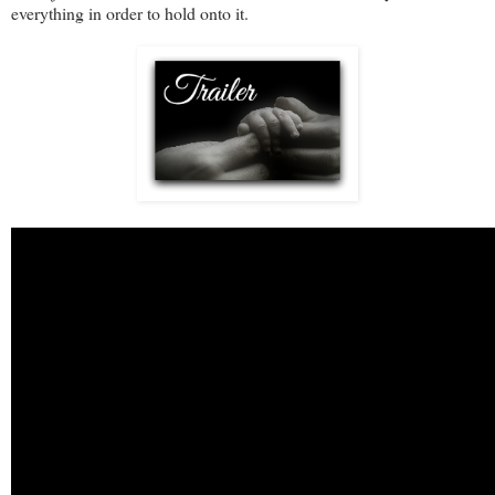
everything in order to hold onto it.