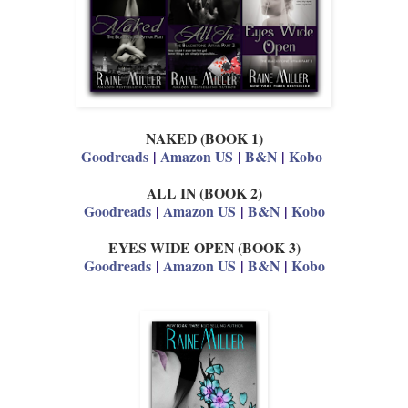
NAKED (BOOK 1)
Goodreads
|
Amazon US
|
B&N
|
Kobo
ALL IN (BOOK 2)
Goodreads
|
Amazon US
|
B&N
|
Kobo
EYES WIDE OPEN (BOOK 3)
Goodreads
|
Amazon US
|
B&N
|
Kobo