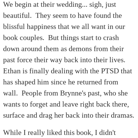
We begin at their wedding... sigh, just
beautiful. They seem to have found the
blissful happiness that we all want in our
book couples. But things start to crash
down around them as demons from their
past force their way back into their lives.
Ethan is finally dealing with the PTSD that
has shaped him since he returned from
wall. People from Brynne's past, who she
wants to forget and leave right back there,
surface and drag her back into their dramas.
While I really liked this book, I didn't