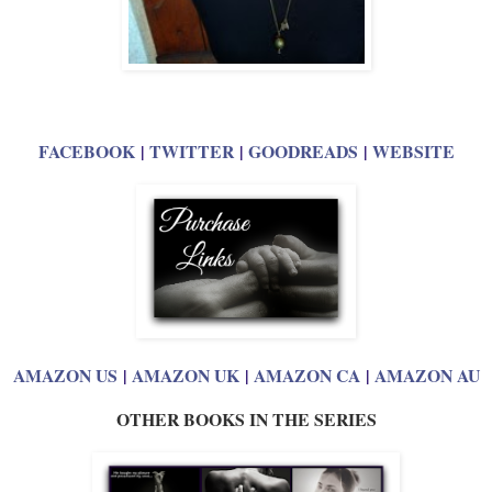
FACEBOOK
|
TWITTER
|
GOODREADS
|
WEBSITE
AMAZON US
|
AMAZON UK
|
AMAZON CA
|
AMAZON AU
OTHER BOOKS IN THE SERIES