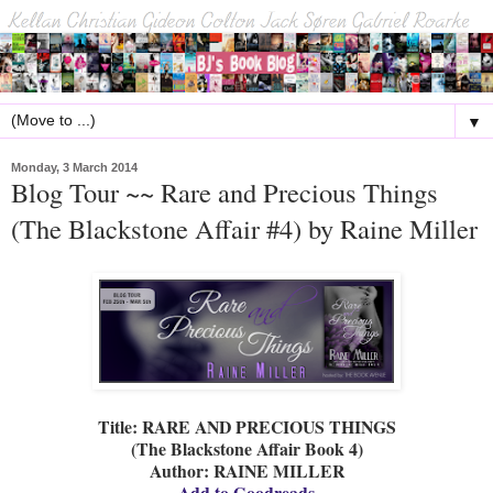
▼
Monday, 3 March 2014
Blog Tour ~~ Rare and Precious Things
(The Blackstone Affair #4) by Raine Miller
Title: RARE AND PRECIOUS THINGS
(The Blackstone Affair Book 4)
Author: RAINE MILLER
Add to Goodreads