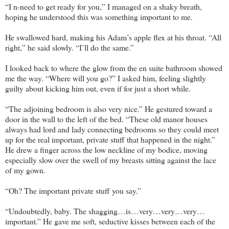
“I n-need to get ready for you,” I managed on a shaky breath,
hoping he understood this was something important to me.
He swallowed hard, making his Adam’s apple flex at his throat. “All
right,” he said slowly. “I’ll do the same.”
I looked back to where the glow from the en suite bathroom showed
me the way. “Where will you go?” I asked him, feeling slightly
guilty about kicking him out, even if for just a short while.
“The adjoining bedroom is also very nice.” He gestured toward a
door in the wall to the left of the bed. “These old manor houses
always had lord and lady connecting bedrooms so they could meet
up for the real important, private stuff that happened in the night.”
He drew a finger across the low neckline of my bodice, moving
especially slow over the swell of my breasts sitting against the lace
of my gown.
“Oh? The important private stuff you say.”
“Undoubtedly, baby. The shagging…is…very…very…very…
important.” He gave me soft, seductive kisses between each of the