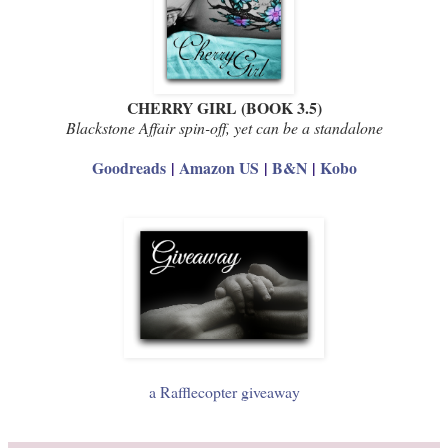
CHERRY GIRL (BOOK 3.5)
Blackstone Affair spin-off, yet can be a standalone
Goodreads
|
Amazon US
|
B&N
|
Kobo
a Rafflecopter giveaway