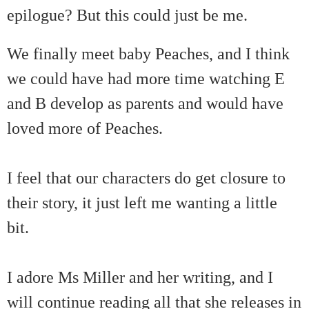
epilogue? But this could just be me.
We finally meet baby Peaches, and I think
we could have had more time watching E
and B develop as parents and would have
loved more of Peaches.
I feel that our characters do get closure to
their story, it just left me wanting a little
bit.
I adore Ms Miller and her writing, and I
will continue reading all that she releases in