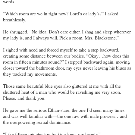
words.
“Which room are we in right now? Lord’s or lady’s?” I asked
breathlessly.
He shrugged. “No idea. Don’t care either. I shag and sleep wherever
my lady is, and I always will. Pick a room, Mrs. Blackstone.”
I sighed with need and forced myself to take a step backward,
creating some distance between our bodies. “Okay…how does this
room in fifteen minutes sound?” I stepped backward again, moving
closer toward the bathroom door, my eyes never leaving his blues as
they tracked my movements.
Those same beautiful blue eyes also glittered at me with all the
shuttered heat of a man who would be ravishing me very soon.
Please, and thank you.
He gave me the serious Ethan-stare, the one I’d seen many times
and was well familiar with—the one raw with male prowess…and
the overpowering sexual dominance.
“Like fifteen minutes too fucking long, my beauty.”