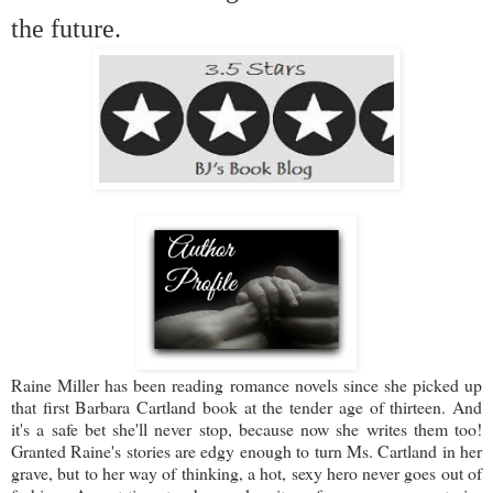
the future.
Raine Miller has been reading romance novels since she picked up
that first Barbara Cartland book at the tender age of thirteen. And
it's a safe bet she'll never stop, because now she writes them too!
Granted Raine's stories are edgy enough to turn Ms. Cartland in her
grave, but to her way of thinking, a hot, sexy hero never goes out of