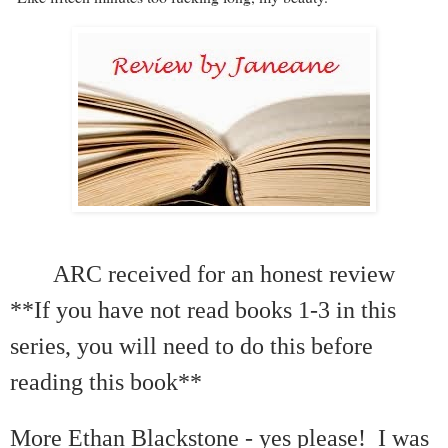
ARC received for an honest review
**If you have not read books 1-3 in this
series, you will need to do this before
reading this book**
More Ethan Blackstone - yes please! I was