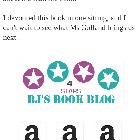
I devoured this book in one sitting, and I
can't wait to see what Ms Golland brings us
next.