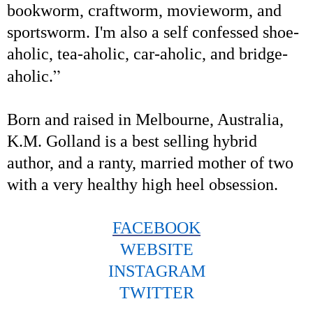
bookworm, craftworm, movieworm, and
sportsworm. I'm also a self confessed shoe-
aholic, tea-aholic, car-aholic, and bridge-
”
aholic.
Born and raised in Melbourne, Australia,
K.M. Golland is a best selling hybrid
author, and a ranty, married mother of two
with a very healthy high heel obsession.
FACEBOOK
WEBSITE
INSTAGRAM
TWITTER