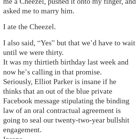
me a Cheezel, pushed it onto my finger, and
asked me to marry him.
I ate the Cheezel.
“
”
’
I also said,
Yes
but that we
d have to wait
until we were thirty.
It was my thirtieth birthday last week and
’
now he
s calling in that promise.
Seriously, Elliot Parker is insane if he
thinks that an out of the blue private
Facebook message stipulating the binding
law of an oral contractual agreement is
going to seal our twenty-two-year bullshit
engagement.