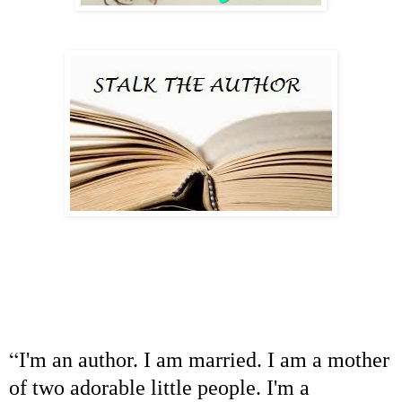
“
I'm an author. I am married. I am a mother
of two adorable little people. I'm a