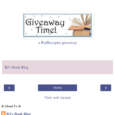
a Rafflecopter giveaway
BJ's Book Blog
‹
›
Home
View web version
✰ About Us ✰
BJ's Book Blog