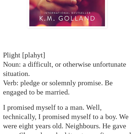
Plight [plahyt]
Noun: a difficult, or otherwise unfortunate
situation.
Verb: pledge or solemnly promise. Be
engaged to be married.
I promised myself to a man. Well,
technically, I promised myself to a boy. We
were eight years old. Neighbours. He gave