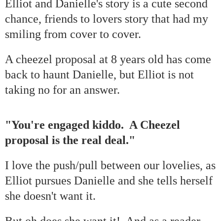
Elliot and Danielle's story is a cute second
chance, friends to lovers story that had my
smiling from cover to cover.
A cheezel proposal at 8 years old has come
back to haunt Danielle, but Elliot is not
taking no for an answer.
"You're engaged kiddo. A Cheezel
proposal is the real deal."
I love the push/pull between our lovelies, as
Elliot pursues Danielle and she tells herself
she doesn't want it.
But oh does she want it! And as a reader,