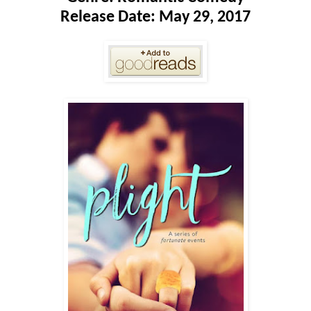
Release Date: May 29, 2017