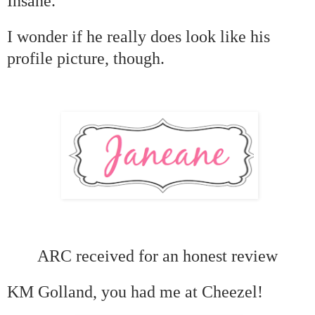
Insane.
I wonder if he really does look like his
profile picture, though.
ARC received for an honest review
KM Golland, you had me at Cheezel!