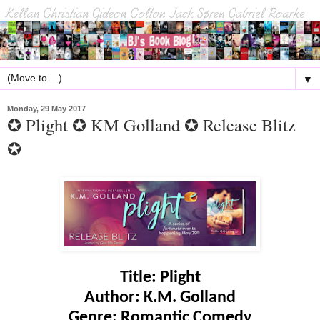
▼
Monday, 29 May 2017
✪ Plight ✪ KM Golland ✪ Release Blitz
✪
Title: Plight
Author: K.M. Golland
Genre: Romantic Comedy