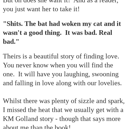
you just want her to take it!
"Shits. The bat had woken my cat and it
wasn't a good thing. It was bad. Real
bad."
Theirs is a beautiful story of finding love.
You never know when you will find the
one. It will have you laughing, swooning
and falling in love along with our lovelies.
Whilst there was plenty of sizzle and spark,
I missed the heat that we usually get with a
KM Golland story - though that says more
about me than the book!