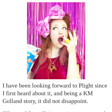
I have been looking forward to Plight since
I first heard about it, and being a KM
Golland story, it did not disappoint.