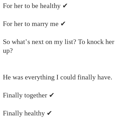
✔
For her to be healthy
✔
For her to marry me
’
So what
s next on my list? To knock her
up?
He was everything I could finally have.
✔
Finally together
✔
Finally healthy