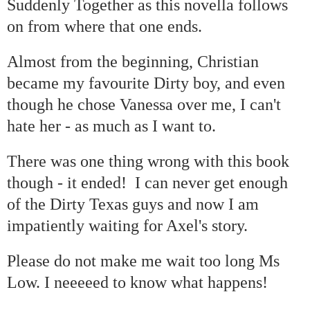
Suddenly Together as this novella follows
on from where that one ends.
Almost from the beginning, Christian
became my favourite Dirty boy, and even
though he chose Vanessa over me, I can't
hate her - as much as I want to.
There was one thing wrong with this book
though - it ended! I can never get enough
of the Dirty Texas guys and now I am
impatiently waiting for Axel's story.
Please do not make me wait too long Ms
Low. I neeeeed to know what happens!