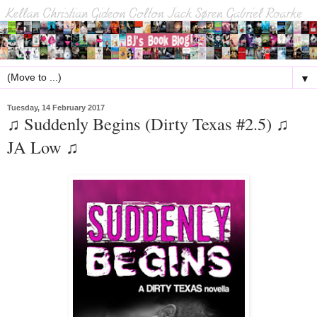
▼
Tuesday, 14 February 2017
♫ Suddenly Begins (Dirty Texas #2.5) ♫
JA Low ♫