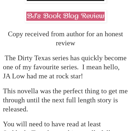
Copy received from author for an honest
review
The Dirty Texas series has quickly become
one of my favourite series. I mean hello,
JA Low had me at rock star!
This novella was the perfect thing to get me
through until the next full length story is
released.
You will need to have read at least