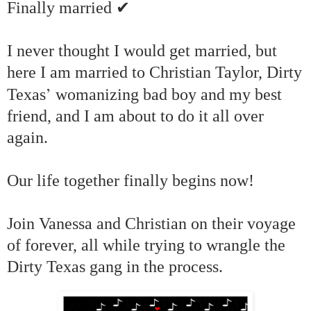
✔
Finally married
I never thought I would get married, but
here I am married to Christian Taylor, Dirty
’
Texas
womanizing bad boy and my best
friend, and I am about to do it all over
again.
Our life together finally begins now!
Join Vanessa and Christian on their voyage
of forever, all while trying to wrangle the
Dirty Texas gang in the process.