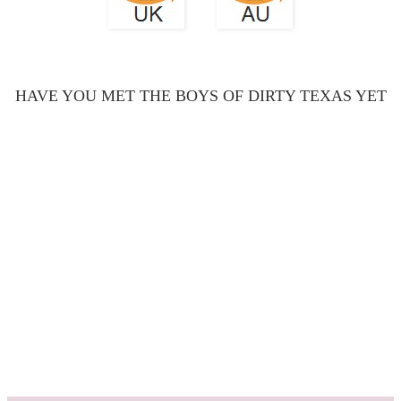
HAVE YOU MET THE BOYS OF DIRTY TEXAS YET