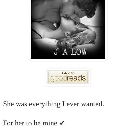
She was everything I ever wanted.
✔
For her to be mine