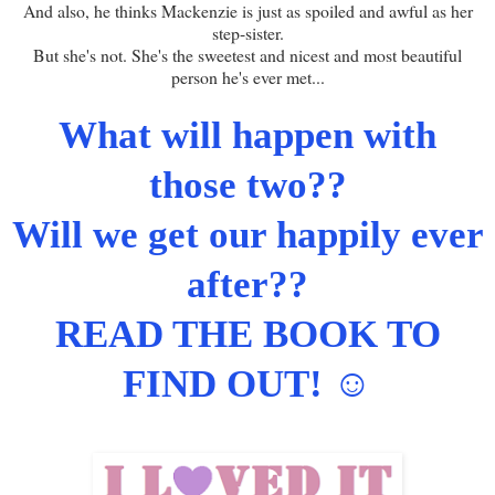
And also, he thinks Mackenzie is just as spoiled and awful as her
step-sister.
But she's not. She's the sweetest and nicest and most beautiful
person he's ever met...
What will happen with
those two??
Will we get our happily ever
after??
READ THE BOOK TO
FIND OUT!
☺