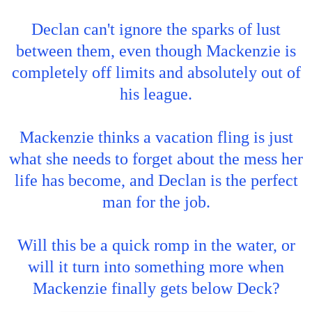
Declan can't ignore the sparks of lust
between them, even though Mackenzie is
completely off limits and absolutely out of
his league.
Mackenzie thinks a vacation fling is just
what she needs to forget about the mess her
life has become, and Declan is the perfect
man for the job.
Will this be a quick romp in the water, or
will it turn into something more when
Mackenzie finally gets below Deck?