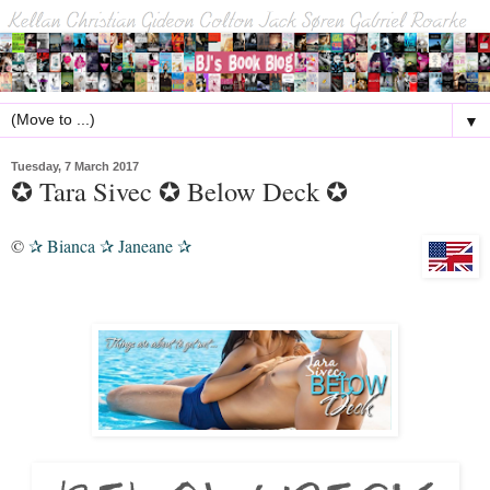
▼
Tuesday, 7 March 2017
✪ Tara Sivec ✪ Below Deck ✪
©
Bianca
Janeane
✰
✰
✰