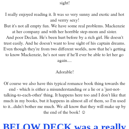
sight!
I really enjoyed reading it. It was so very sunny and exotic and hot
and verrry sexy!
But it's not all empty fun. We have some real problems. Mackenzie
at her company and with her horrible step-mom and sister.
And poor Declan. He's been hurt before by a rich girl. He doesn't
trust easily. And he doesn't want to lose sight of his captain dreams.
Even though they're from two different worlds, now that he's getting
to know Mackenzie, he's not sure if he'll ever be able to let her go
again....
Adorable!
Of course we also have this typical romance book thing towards the
end - which is either a misunderstanding or a lie or a 'just-not-
talking-to-each-other' thing. It happens here too and I don't like that
much in my books, but it happens in almost all of them, so I'm used
to it...didn't bother me much. We all know that they will make up by
the end of the book! ☺
BELOW DECK was a really