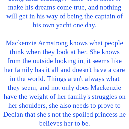
make his dreams come true, and nothing
will get in his way of being the captain of
his own yacht one day.
Mackenzie Armstrong knows what people
think when they look at her. She knows
from the outside looking in, it seems like
her family has it all and doesn't have a care
in the world. Things aren't always what
they seem, and not only does Mackenzie
have the weight of her family's struggles on
her shoulders, she also needs to prove to
Declan that she's not the spoiled princess he
believes her to be.