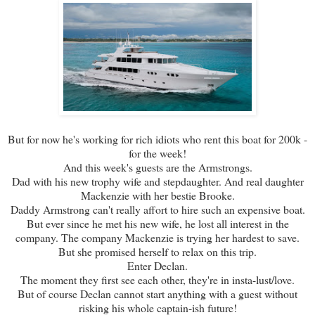
But for now he's working for rich idiots who rent this boat for 200k -
for the week!
And this week's guests are the Armstrongs.
Dad with his new trophy wife and stepdaughter. And real daughter
Mackenzie with her bestie Brooke.
Daddy Armstrong can't really affort to hire such an expensive boat.
But ever since he met his new wife, he lost all interest in the
company. The company Mackenzie is trying her hardest to save.
But she promised herself to relax on this trip.
Enter Declan.
The moment they first see each other, they're in insta-lust/love.
But of course Declan cannot start anything with a guest without
risking his whole captain-ish future!