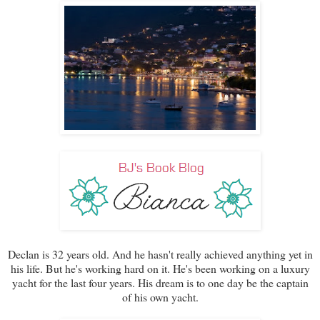
Declan is 32 years old. And he hasn't really achieved anything yet in
his life. But he's working hard on it. He's been working on a luxury
yacht for the last four years. His dream is to one day be the captain
of his own yacht.