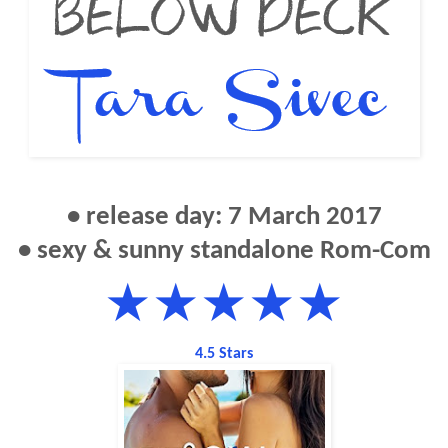
• release day: 7 March 2017
• sexy & sunny standalone Rom-Com
★★★★★
4.5 Stars