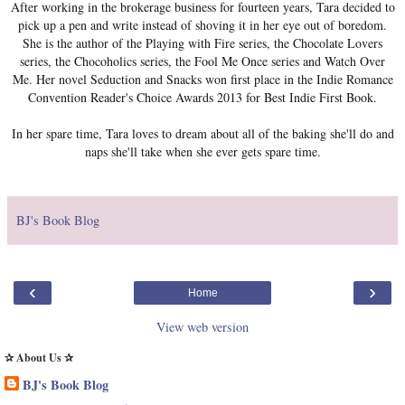
After working in the brokerage business for fourteen years, Tara decided to
pick up a pen and write instead of shoving it in her eye out of boredom.
She is the author of the Playing with Fire series, the Chocolate Lovers
series, the Chocoholics series, the Fool Me Once series and Watch Over
Me. Her novel Seduction and Snacks won first place in the Indie Romance
Convention Reader's Choice Awards 2013 for Best Indie First Book.
In her spare time, Tara loves to dream about all of the baking she'll do and
naps she'll take when she ever gets spare time.
BJ's Book Blog
‹
›
Home
View web version
✰ About Us ✰
BJ's Book Blog