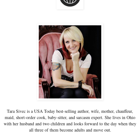
Tara Sivec is a USA Today best-selling author, wife, mother, chauffeur,
maid, short-order cook, baby-sitter, and sarcasm expert. She lives in Ohio
with her husband and two children and looks forward to the day when they
all three of them become adults and move out.