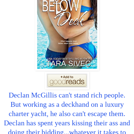
Declan McGillis can't stand rich people.
But working as a deckhand on a luxury
charter yacht, he also can't escape them.
Declan has spent years kissing their ass and
doing their bidding...whatever it takes to