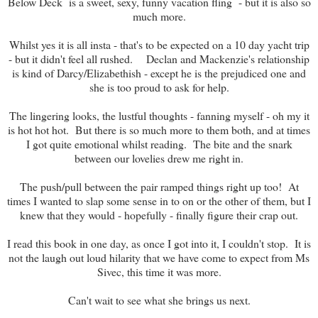
Below Deck is a sweet, sexy, funny vacation fling - but it is also so
much more.
Whilst yes it is all insta - that's to be expected on a 10 day yacht trip
- but it didn't feel all rushed. Declan and Mackenzie's relationship
is kind of Darcy/Elizabethish - except he is the prejudiced one and
she is too proud to ask for help.
The lingering looks, the lustful thoughts - fanning myself - oh my it
is hot hot hot. But there is so much more to them both, and at times
I got quite emotional whilst reading. The bite and the snark
between our lovelies drew me right in.
The push/pull between the pair ramped things right up too! At
times I wanted to slap some sense in to on or the other of them, but I
knew that they would - hopefully - finally figure their crap out.
I read this book in one day, as once I got into it, I couldn't stop. It is
not the laugh out loud hilarity that we have come to expect from Ms
Sivec, this time it was more.
Can't wait to see what she brings us next.