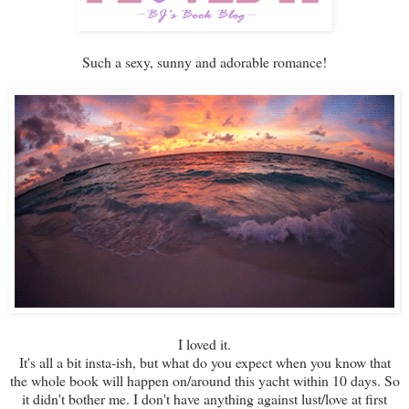
Such a sexy, sunny and adorable romance!
I loved it.
It's all a bit insta-ish, but what do you expect when you know that
the whole book will happen on/around this yacht within 10 days. So
it didn't bother me. I don't have anything against lust/love at first