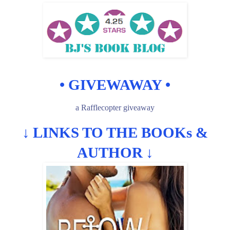
• GIVEWAWAY •
a Rafflecopter giveaway
↓
LINKS TO THE BOOKs &
AUTHOR
↓