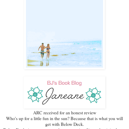
ARC received for an honest review
Who's up for a little fun in the sun? Because that is what you will
get with Below Deck.