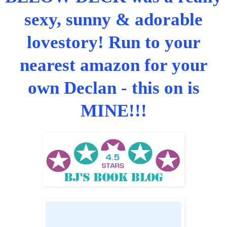
sexy, sunny & adorable
lovestory! Run to your
nearest amazon for your
own Declan - this on is
MINE!!!