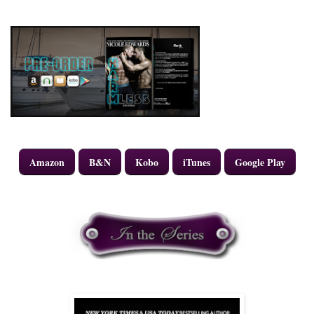
Amazon
B&N
Kobo
iTunes
Google Play