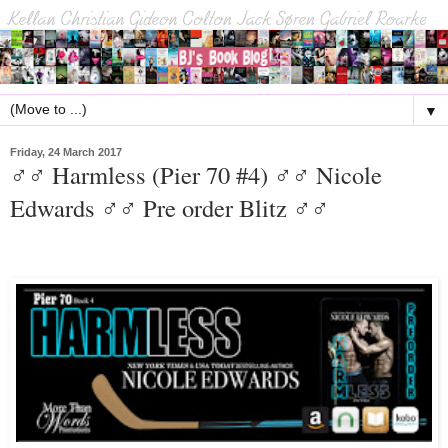
▼
Friday, 24 March 2017
♂♂ Harmless (Pier 70 #4) ♂♂ Nicole
Edwards ♂♂ Pre order Blitz ♂♂