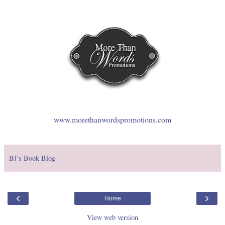
www.morethanwordspromotions.com
BJ's Book Blog
‹
›
Home
View web version