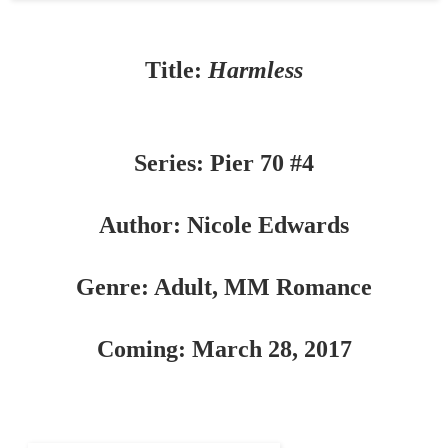
Title:
Harmless
Series: Pier 70 #4
Author: Nicole Edwards
Genre: Adult, MM Romance
Coming: March 28, 2017