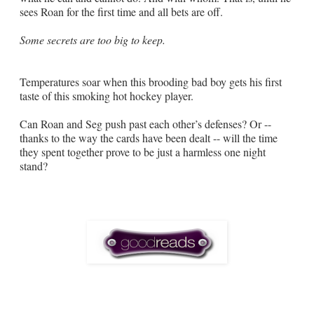
sees Roan for the first time and all bets are off.
Some secrets are too big to keep.
Temperatures soar when this brooding bad boy gets his first
taste of this smoking hot hockey player.
Can Roan and Seg push past each other’s defenses? Or --
thanks to the way the cards have been dealt -- will the time
they spent together prove to be just a harmless one night
stand?