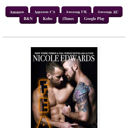
Amazon
Amazon CA
Amazon UK
Amazon AU
B&N
Kobo
iTunes
Google Play