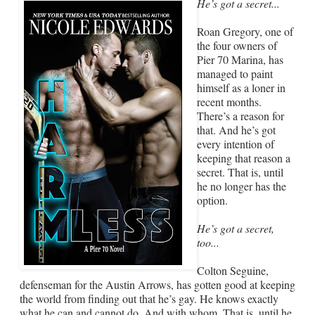
He’s got a secret...
Roan Gregory, one of
the four owners of
Pier 70 Marina, has
managed to paint
himself as a loner in
recent months.
There’s a reason for
that. And he’s got
every intention of
keeping that reason a
secret. That is, until
he no longer has the
option.
He’s got a secret,
too...
Colton Seguine,
defenseman for the Austin Arrows, has gotten good at keeping
the world from finding out that he’s gay. He knows exactly
what he can and cannot do. And with whom. That is, until he