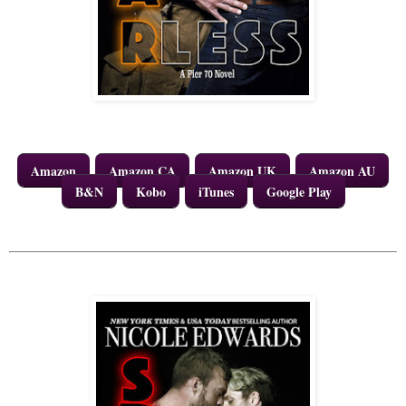
Amazon
Amazon CA
Amazon UK
Amazon AU
B&N
Kobo
iTunes
Google Play