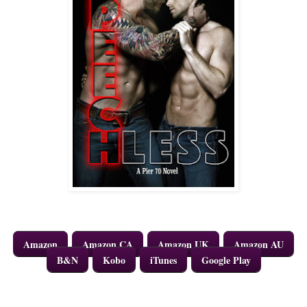
Amazon
Amazon CA
Amazon UK
Amazon AU
B&N
Kobo
iTunes
Google Play