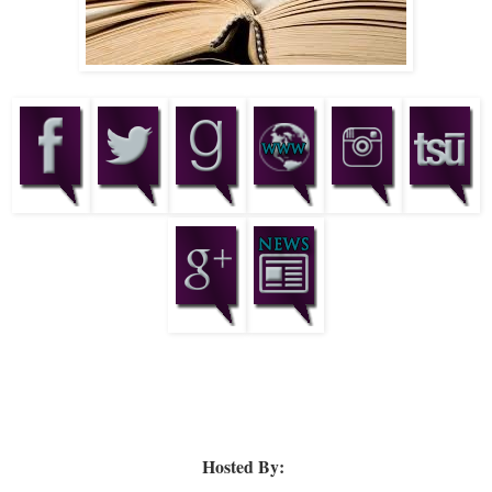
Hosted By: