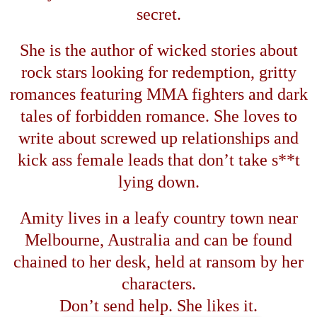
secret.
She is the author of wicked stories about
rock stars looking for redemption, gritty
romances featuring MMA fighters and dark
tales of forbidden romance. She loves to
write about screwed up relationships and
kick ass female leads that don
’
t take s**t
lying down.
Amity lives in a leafy country town near
Melbourne
,
Australia
and can be found
chained to her desk, held at ransom by her
characters.
Don
’
t send help. She likes it.