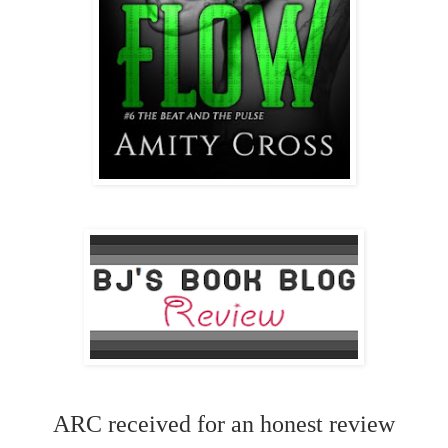
ARC received for an honest review