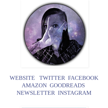
WEBSITE
TWITTER
FACEBOOK
AMAZON
GOODREADS
NEWSLETTER
INSTAGRAM