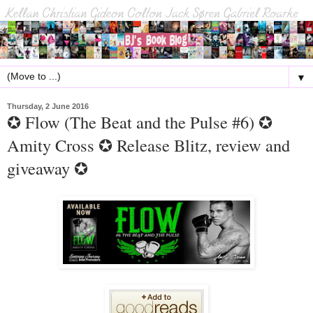
▼
Thursday, 2 June 2016
✪ Flow (The Beat and the Pulse #6) ✪
Amity Cross ✪ Release Blitz, review and
giveaway ✪