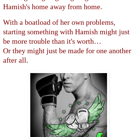
Hamish's home away from home.
With a boatload of her own problems,
starting something with Hamish might just
be more trouble than it's worth
…
Or they might just be made for one another
after all.