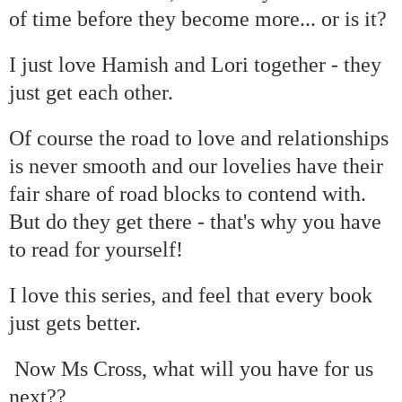
of time before they become more... or is it?
I just love Hamish and Lori together - they
just get each other.
Of course the road to love and relationships
is never smooth and our lovelies have their
fair share of road blocks to contend with.
But do they get there - that's why you have
to read for yourself!
I love this series, and feel that every book
just gets better.
Now Ms Cross, what will you have for us
next??