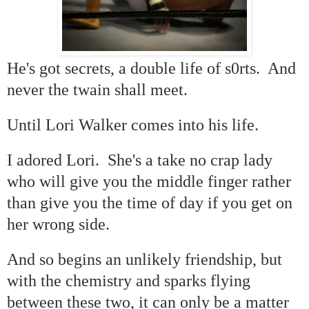
He's got secrets, a double life of s0rts. And
never the twain shall meet.
Until Lori Walker comes into his life.
I adored Lori. She's a take no crap lady
who will give you the middle finger rather
than give you the time of day if you get on
her wrong side.
And so begins an unlikely friendship, but
with the chemistry and sparks flying
between these two, it can only be a matter