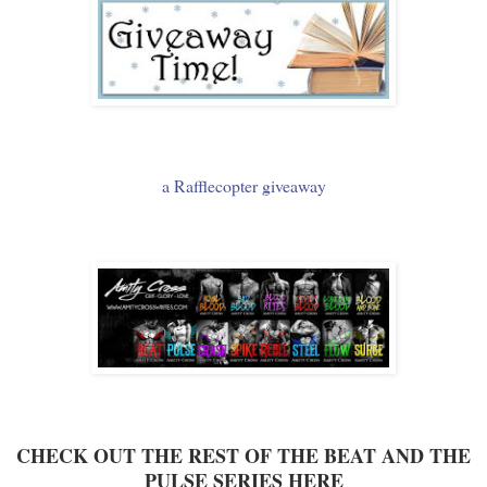
a Rafflecopter giveaway
CHECK OUT THE REST OF THE BEAT AND THE
PULSE SERIES HERE