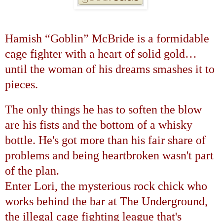
Hamish
“
Goblin
”
McBride is a formidable
cage fighter with a heart of solid gold
…
until the woman of his dreams smashes it to
pieces.
The only things he has to soften the blow
are his fists and the bottom of a whisky
bottle. He's got more than his fair share of
problems and being heartbroken wasn't part
of the plan.
Enter Lori, the mysterious rock chick who
works behind the bar at The Underground,
the illegal cage fighting league that's