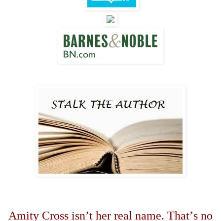
Amity Cross isn
’
t her real name. That
’
s no