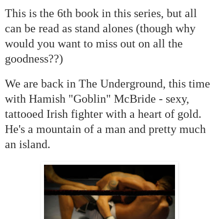
This is the 6th book in this series, but all
can be read as stand alones (though why
would you want to miss out on all the
goodness??)
We are back in The Underground, this time
with Hamish "Goblin" McBride - sexy,
tattooed Irish fighter with a heart of gold.
He's a mountain of a man and pretty much
an island.