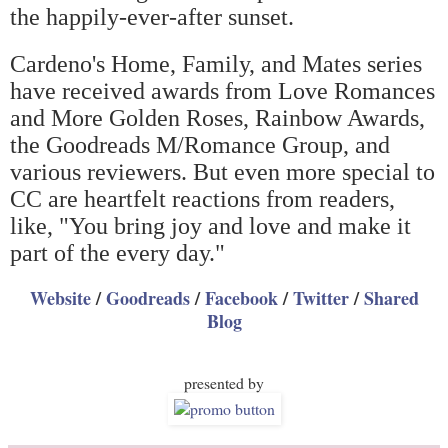
the happily-ever-after sunset.
Cardeno's Home, Family, and Mates series
have received awards from Love Romances
and More Golden Roses, Rainbow Awards,
the Goodreads M/Romance Group, and
various reviewers. But even more special to
CC are heartfelt reactions from readers,
like, "You bring joy and love and make it
part of the every day."
Website
/
Goodreads
/
Facebook
/
Twitter
/
Shared
Blog
presented by