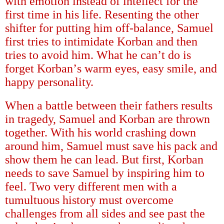
with emotion instead of intellect for the
first time in his life. Resenting the other
shifter for putting him off-balance, Samuel
first tries to intimidate Korban and then
tries to avoid him. What he can
’
t do is
forget Korban
’
s warm eyes, easy smile, and
happy personality.
When a battle between their fathers results
in tragedy, Samuel and Korban are thrown
together. With his world crashing down
around him, Samuel must save his pack and
show them he can lead. But first, Korban
needs to save Samuel by inspiring him to
feel. Two very different men with a
tumultuous history must overcome
challenges from all sides and see past the