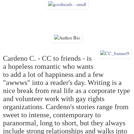
Cardeno C. - CC to friends - is
a hopeless romantic who wants
to add a lot of happiness and a few
"awwws" into a reader's day. Writing is a
nice break from real life as a corporate type
and volunteer work with gay rights
organizations. Cardeno's stories range from
sweet to intense, contemporary to
paranormal, long to short, but they always
include strong relationships and walks into