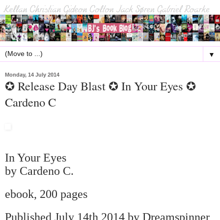
▼
Monday, 14 July 2014
✪ Release Day Blast ✪ In Your Eyes ✪
Cardeno C
In Your Eyes
by Cardeno C.
ebook, 200 pages
Published July 14th 2014 by Dreamspinner