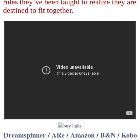
rules they
’
ve been taught to realize they are
destined to fit together.
Dreamspinner
/
ARe
/
Amazon
/
B&N
/
Kobo