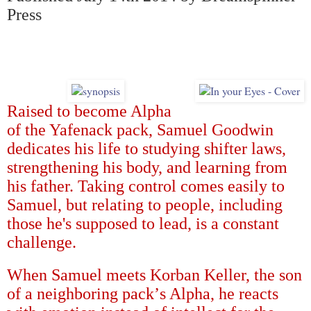
Press
Raised to become Alpha
of the Yafenack pack, Samuel Goodwin
dedicates his life to studying shifter laws,
strengthening his body, and learning from
his father. Taking control comes easily to
Samuel, but relating to people, including
those he's supposed to lead, is a constant
challenge.
When Samuel meets Korban Keller, the son
of a neighboring pack
’
s Alpha, he reacts