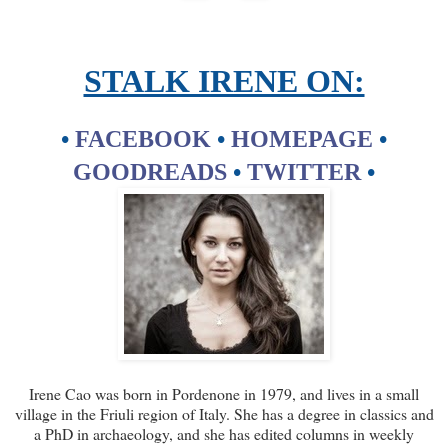
STALK IRENE ON:
•
FACEBOOK
•
HOMEPAGE
•
GOODREADS
•
TWITTER
•
Irene Cao was born in Pordenone in 1979, and lives in a small
village in the Friuli region of Italy. She has a degree in classics and
a PhD in archaeology, and she has edited columns in weekly