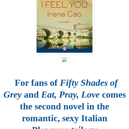
For fans of
Fifty Shades of
Grey
and
Eat, Pray, Love
comes
the second novel in the
romantic, sexy Italian