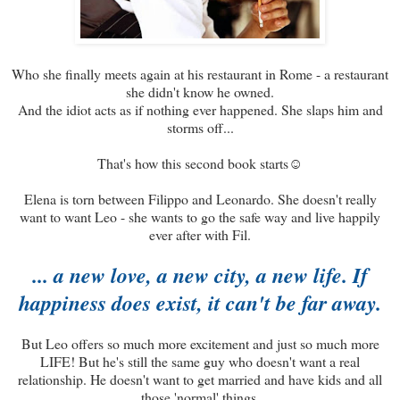
Who she finally meets again at his restaurant in Rome - a restaurant
she didn't know he owned.
And the idiot acts as if nothing ever happened. She slaps him and
storms off...
That's how this second book starts☺
Elena is torn between Filippo and Leonardo. She doesn't really
want to want Leo - she wants to go the safe way and live happily
ever after with Fil.
... a new love, a new city, a new life. If
happiness does exist, it can't be far away.
But Leo offers so much more excitement and just so much more
LIFE! But he's still the same guy who doesn't want a real
relationship. He doesn't want to get married and have kids and all
those 'normal' things.