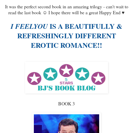
It was the perfect second book in an amazing trilogy - can't wait to
read the last book ☺ I hope there will be a great Happy End ♥
IS A BEAUTIFULLY &
I FEELYOU
REFRESHINGLY DIFFERENT
EROTIC ROMANCE!!
BOOK 3