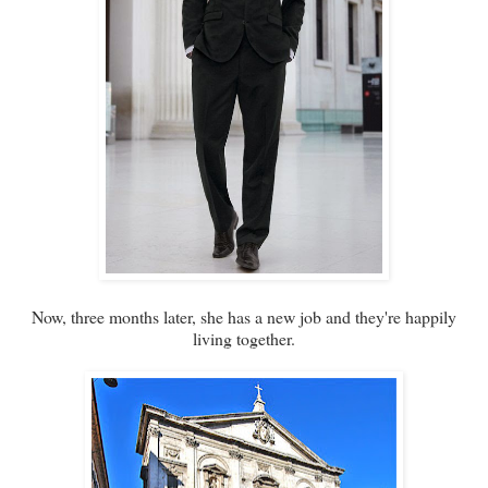
Now, three months later, she has a new job and they're happily
living together.