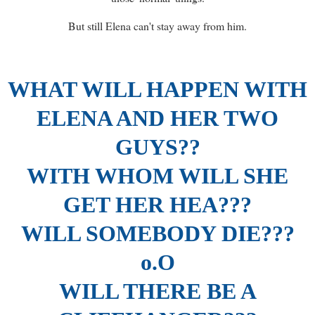
But still Elena can't stay away from him.
WHAT WILL HAPPEN WITH
ELENA AND HER TWO
GUYS??
WITH WHOM WILL SHE
GET HER HEA???
WILL SOMEBODY DIE???
o.O
WILL THERE BE A