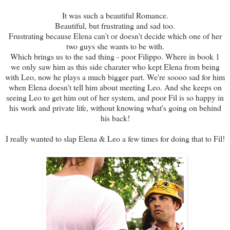
It was such a beautiful Romance.
Beautiful, but frustrating and sad too.
Frustrating because Elena can't or doesn't decide which one of her
two guys she wants to be with.
Which brings us to the sad thing - poor Filippo. Where in book 1
we only saw him as this side charater who kept Elena from being
with Leo, now he plays a much bigger part. We're soooo sad for him
when Elena doesn't tell him about meeting Leo. And she keeps on
seeing Leo to get him out of her system, and poor Fil is so happy in
his work and private life, without knowing what's going on behind
his back!
I really wanted to slap Elena & Leo a few times for doing that to Fil!