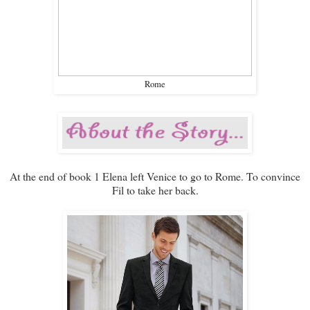
Rome
At the end of book 1 Elena left Venice to go to Rome. To convince
Fil to take her back.