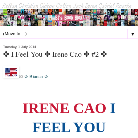
▼
Tuesday, 1 July 2014
✤ I Feel You ✤ Irene Cao ✤ #2 ✤
©
Bianca
✰
✰
IRENE CAO
I
FEEL YOU