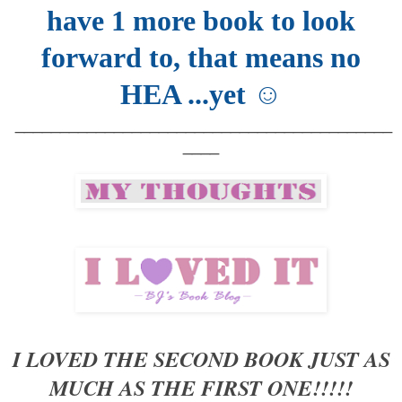
have 1 more book to look
forward to, that means no
HEA ...yet ☺
__________________________________________
____
I LOVED THE SECOND BOOK JUST AS
MUCH AS THE FIRST ONE!!!!!