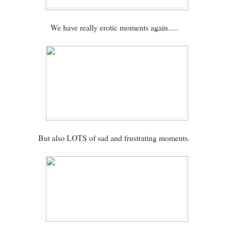
We have really erotic moments again.....
But also LOTS of sad and frustrating moments.