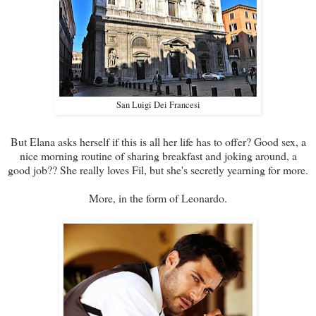
San Luigi Dei Francesi
But Elana asks herself if this is all her life has to offer? Good sex, a
nice morning routine of sharing breakfast and joking around, a
good job?? She really loves Fil, but she's secretly yearning for more.
More, in the form of Leonardo.