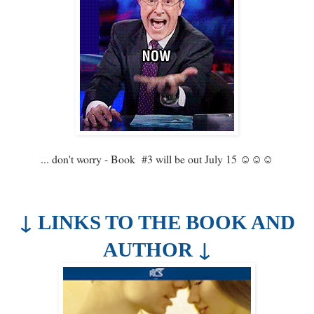
... don't worry - Book #3 will be out July 15 ☺☺☺
↓
LINKS TO THE BOOK AND
↓
AUTHOR