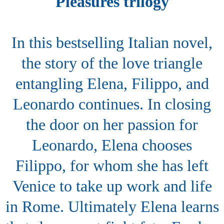
Pleasures trilogy
In this bestselling Italian novel,
the story of the love triangle
entangling Elena, Filippo, and
Leonardo continues. In closing
the door on her passion for
Leonardo, Elena chooses
Filippo, for whom she has left
Venice to take up work and life
in Rome. Ultimately Elena learns