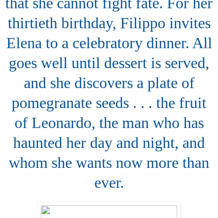
that she cannot fight fate. For her
thirtieth birthday, Filippo invites
Elena to a celebratory dinner. All
goes well until dessert is served,
and she discovers a plate of
pomegranate seeds . . . the fruit
of Leonardo, the man who has
haunted her day and night, and
whom she wants now more than
ever.