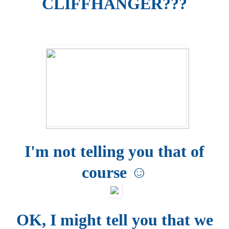
CLIFFHANGER???
I'm not telling you that of
course ☺
OK, I might tell you that we