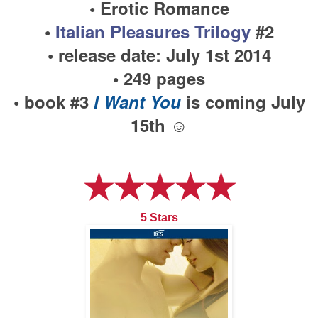
• Erotic Romance
•
Italian Pleasures Trilogy
#2
• release date: July 1st 2014
• 249 pages
• book #3
I Want You
is coming July
15th ☺
★★★★★
5 Stars