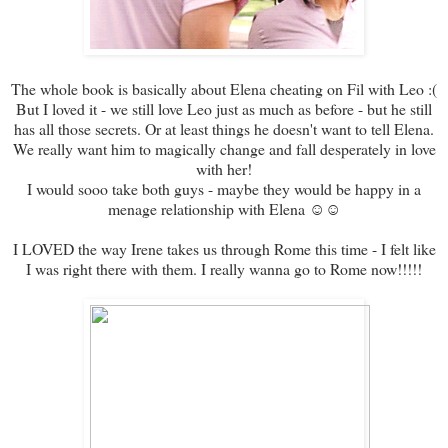
The whole book is basically about Elena cheating on Fil with Leo :(
But I loved it - we still love Leo just as much as before - but he still
has all those secrets. Or at least things he doesn't want to tell Elena.
We really want him to magically change and fall desperately in love
with her!
I would sooo take both guys - maybe they would be happy in a
menage relationship with Elena ☺☺
I LOVED the way Irene takes us through Rome this time - I felt like
I was right there with them. I really wanna go to Rome now!!!!!