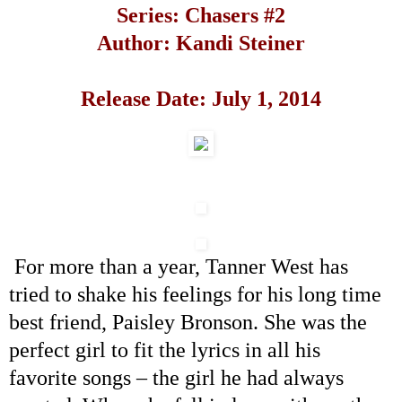
Series: Chasers #2
Author: Kandi Steiner
Release Date:
July 1, 2014
For more than a year, Tanner West has
tried to shake his feelings for his long time
best friend, Paisley Bronson. She was the
perfect girl to fit the lyrics in all his
favorite songs
–
the girl he had always