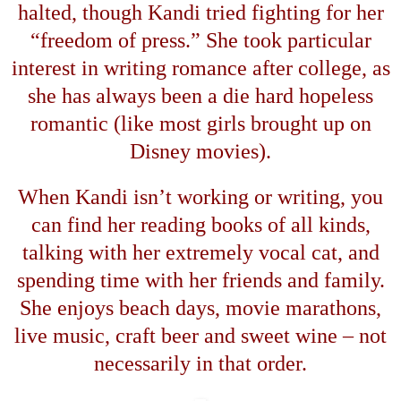
halted, though Kandi tried fighting for her
“
freedom of press.
”
She took particular
interest in writing romance after college, as
she has always been a die hard hopeless
romantic (like most girls brought up on
Disney movies).
When Kandi isn
’
t working or writing, you
can find her reading books of all kinds,
talking with her extremely vocal cat, and
spending time with her friends and family.
She enjoys beach days, movie marathons,
live music, craft beer and sweet wine
–
not
necessarily in that order.