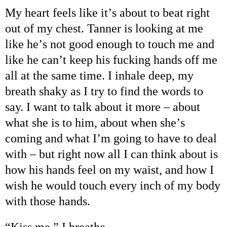
My heart feels like it
’
s about to beat right
out of my chest. Tanner is looking at me
like he
’
s not good enough to touch me and
like he can
’
t keep his fucking hands off me
all at the same time. I inhale deep, my
breath shaky as I try to find the words to
say. I want to talk about it more
–
about
what she is to him, about when she
’
s
coming and what I
’
m going to have to deal
with
–
but right now all I can think about is
how his hands feel on my waist, and how I
wish he would touch every inch of my body
with those hands.
“
Kiss me,
”
I breathe.