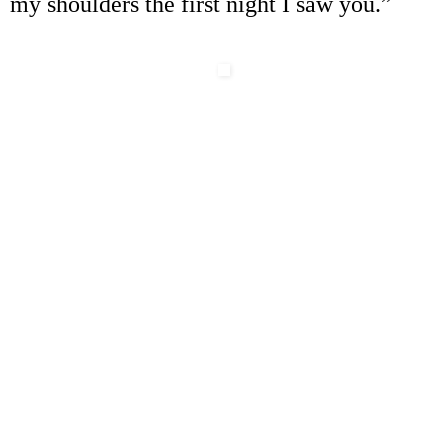
my shoulders the first night I saw you.
”