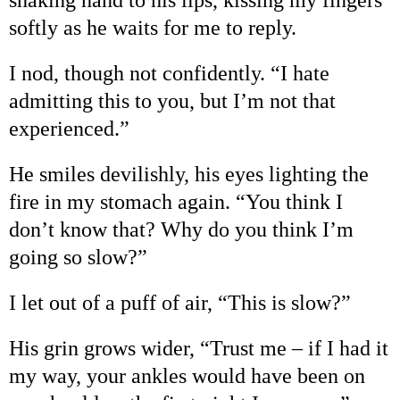
softly as he waits for me to reply.
I nod, though not confidently.
“
I hate
admitting this to you, but I
’
m not that
experienced.
”
He smiles devilishly, his eyes lighting the
fire in my stomach again.
“
You think I
don
’
t know that? Why do you think I
’
m
going so slow?
”
I let out of a puff of air,
“
This is slow?
”
His grin grows wider,
“
Trust me
–
if I had it
my way, your ankles would have been on