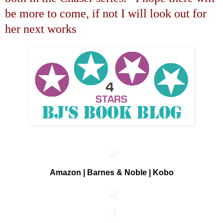
be more to come, if not I will look out for
her next works
Amazon
|
Barnes & Noble
|
Kobo