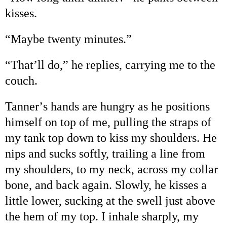
kisses.
“
Maybe twenty minutes.
”
“
That
’
ll do,
”
he replies, carrying me to the
couch.
Tanner
’
s hands are hungry as he positions
himself on top of me, pulling the straps of
my tank top down to kiss my shoulders. He
nips and sucks softly, trailing a line from
my shoulders, to my neck, across my collar
bone, and back again. Slowly, he kisses a
little lower, sucking at the swell just above
the hem of my top. I inhale sharply, my