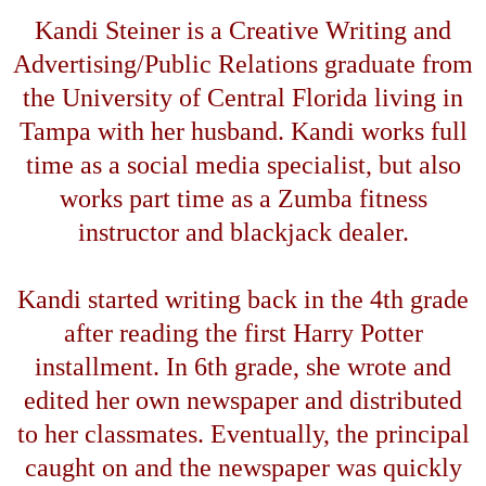
Kandi Steiner is a Creative Writing and
Advertising/Public Relations graduate from
the
University
of
Central Florida
living in
Tampa
with her husband. Kandi works full
time as a social media specialist, but also
works part time as a Zumba fitness
instructor and blackjack dealer.
Kandi started writing back in the 4th grade
after reading the first Harry Potter
installment. In 6th grade, she wrote and
edited her own newspaper and distributed
to her classmates. Eventually, the principal
caught on and the newspaper was quickly