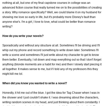
nothing at all, but one of my final capstone courses in college was an
advanced fiction course that really turned me on to the possibilities of creating
a story. Why romance specifically? Well, we could blame it on my husband for
showing me love so early in life, but it's probably more Disney's fault than
anyone else's. I'm a girl, I love to love, what could be better than romance
writing?
How do you write your novels?
Sporadically and without any structure at all. Sometimes I'll be driving and I'll
whip out my phone and record something to write down later. Sometimes I'll
write a scene and sometimes I'll just write about my character to get to know
them better. Eventually, I sit down and map everything out so that I don't forget
anything (blonde moments are a habit for me) and then I slowly start piecing it
all together. It makes sense to me, but if I told any of my professors this they
might kill me lol.
When did you know you wanted to write a novel?
Honestly, it hit me out of the blue. I got the idea for Tag Chaser when I was in
the shower and I just couldn't shake it. I was dreaming about the characters,
writing random scenes in my head, and just thinking about them constantly. I