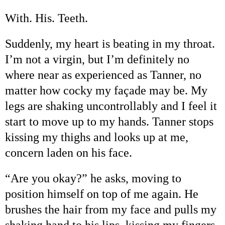
With. His. Teeth.
Suddenly, my heart is beating in my throat.
I
’
m not a virgin, but I
’
m definitely no
where near as experienced as Tanner, no
matter how cocky my fa
ç
ade may be. My
legs are shaking uncontrollably and I feel it
start to move up to my hands. Tanner stops
kissing my thighs and looks up at me,
concern laden on his face.
“
Are you okay?
”
he asks, moving to
position himself on top of me again. He
brushes the hair from my face and pulls my
shaking hand to his lips, kissing my fingers