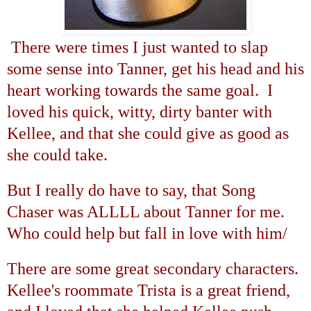
There were times I just wanted to slap
some sense into Tanner, get his head and his
heart working towards the same goal. I
loved his quick, witty, dirty banter with
Kellee, and that she could give as good as
she could take.
But I really do have to say, that Song
Chaser was ALLLL about Tanner for me.
Who could help but fall in love with him/
There are some great secondary characters.
Kellee's roommate Trista is a great friend,