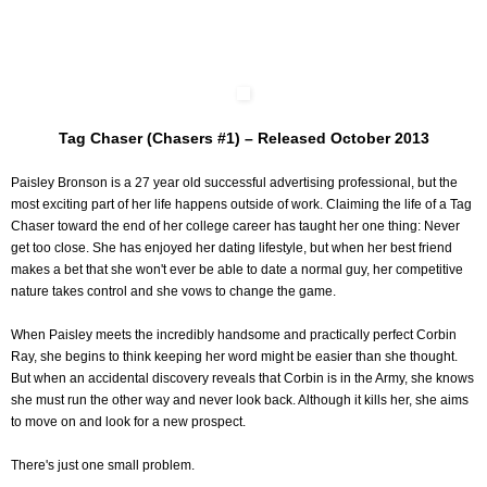
Tag Chaser (Chasers #1) – Released October 2013
Paisley Bronson is a 27 year old successful advertising professional, but the
most exciting part of her life happens outside of work. Claiming the life of a Tag
Chaser toward the end of her college career has taught her one thing: Never
get too close. She has enjoyed her dating lifestyle, but when her best friend
makes a bet that she won't ever be able to date a normal guy, her competitive
nature takes control and she vows to change the game.
When Paisley meets the incredibly handsome and practically perfect Corbin
Ray, she begins to think keeping her word might be easier than she thought.
But when an accidental discovery reveals that Corbin is in the Army, she knows
she must run the other way and never look back. Although it kills her, she aims
to move on and look for a new prospect.
There's just one small problem.