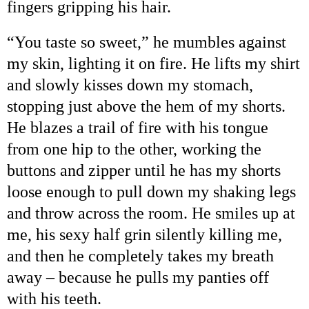
fingers gripping his hair.
“
You taste so sweet,
”
he mumbles against
my skin, lighting it on fire. He lifts my shirt
and slowly kisses down my stomach,
stopping just above the hem of my shorts.
He blazes a trail of fire with his tongue
from one hip to the other, working the
buttons and zipper until he has my shorts
loose enough to pull down my shaking legs
and throw across the room. He smiles up at
me, his sexy half grin silently killing me,
and then he completely takes my breath
away
–
because he pulls my panties off
with his teeth.