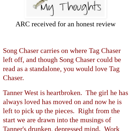
ARC received for an honest review
Song Chaser carries on where Tag Chaser
left off, and though Song Chaser could be
read as a standalone, you would love Tag
Chaser.
Tanner West is heartbroken. The girl he has
always loved has moved on and now he is
left to pick up the pieces. Right from the
start we are drawn into the musings of
Tanner's drunken, depressed mind. Work