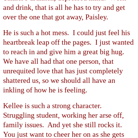
and drink, that is all he has to try and get
over the one that got away,
Paisley
.
He is such a hot mess. I could just feel his
heartbreak leap off the pages. I just wanted
to reach in and give him a great big hug.
We have all had that one person, that
unrequited love that has just completely
shattered us, so we should all have an
inkling of how he is feeling.
Kellee is such a strong character.
Struggling student, working her arse off,
family issues. And yet she still rocks it.
You just want to cheer her on as she gets