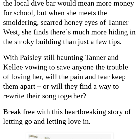
the local dive bar would mean more money
for school, but when she meets the
smoldering, scarred honey eyes of Tanner
West, she finds there
’
s much more hiding in
the smoky building than just a few tips.
With
Paisley
still haunting Tanner and
Kellee vowing to save anyone the trouble
of loving her, will the pain and fear keep
them apart
–
or will they find a way to
rewrite their song together?
Break free with this heartbreaking story of
letting go and letting love in.