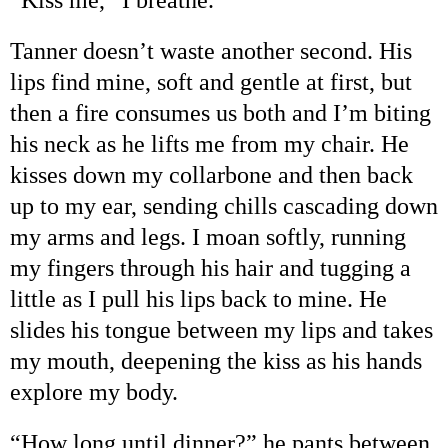
Tanner doesn
’
t waste another second. His
lips find mine, soft and gentle at first, but
then a fire consumes us both and I
’
m biting
his neck as he lifts me from my chair. He
kisses down my collarbone and then back
up to my ear, sending chills cascading down
my arms and legs. I moan softly, running
my fingers through his hair and tugging a
little as I pull his lips back to mine. He
slides his tongue between my lips and takes
my mouth, deepening the kiss as his hands
explore my body.
“
How long until dinner?
”
he pants between