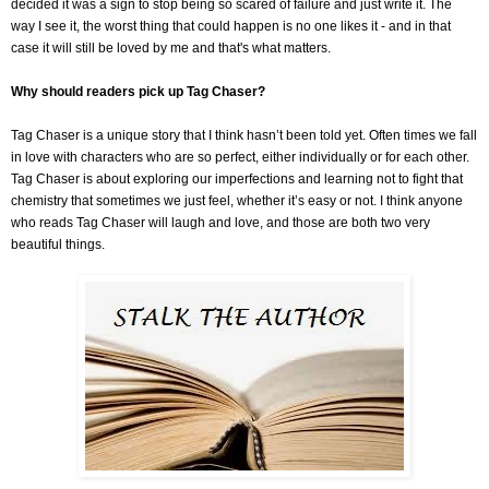
decided it was a sign to stop being so scared of failure and just write it. The
way I see it, the worst thing that could happen is no one likes it - and in that
case it will still be loved by me and that's what matters.
Why should readers pick up Tag Chaser?
Tag Chaser is a unique story that I think hasn’t been told yet. Often times we fall
in love with characters who are so perfect, either individually or for each other.
Tag Chaser is about exploring our imperfections and learning not to fight that
chemistry that sometimes we just feel, whether it’s easy or not. I think anyone
who reads Tag Chaser will laugh and love, and those are both two very
beautiful things.