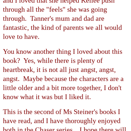
and I loved that she helped Kellee push
through all the "feels" she was going
through. Tanner's mum and dad are
fantastic, the kind of parents we all would
love to have.
You know another thing I loved about this
book? Yes, while there is plenty of
heartbreak, it is not all just angst, angst,
angst. Maybe because the characters are a
little older and a bit more together, I don't
know what it was but I liked it.
This is the second of Ms Steiner's books I
have read, and I have thoroughly enjoyed
both in the Chaser series. I hope there will