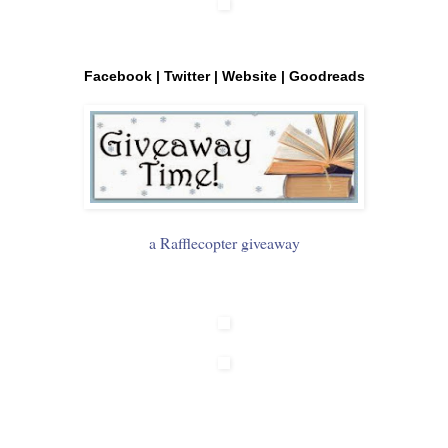
Facebook
|
Twitter
|
Website
|
Goodreads
a Rafflecopter giveaway