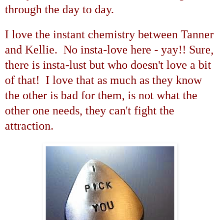
through the day to day.
I love the instant chemistry between Tanner
and Kellie. No insta-love here - yay!! Sure,
there is insta-lust but who doesn't love a bit
of that! I love that as much as they know
the other is bad for them, is not what the
other one needs, they can't fight the
attraction.