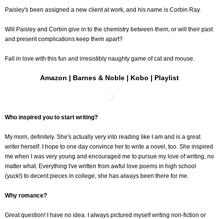
Paisley's been assigned a new client at work, and his name is Corbin Ray.
Will Paisley and Corbin give in to the chemistry between them, or will their past
and present complications keep them apart?
Fall in love with this fun and irresistibly naughty game of cat and mouse.
Amazon
|
Barnes & Noble
|
Kobo
|
Playlist
Who inspired you to start writing?
My mom, definitely. She's actually very into reading like I am and is a great
writer herself. I hope to one day convince her to write a novel, too. She inspired
me when I was very young and encouraged me to pursue my love of writing, no
matter what. Everything I've written from awful love poems in high school
(yuck!) to decent pieces in college, she has always been there for me.
Why romance?
Great question! I have no idea. I always pictured myself writing non-fiction or