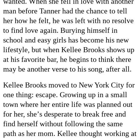
wanted. When she fell in love with another
man before Tanner had the chance to tell
her how he felt, he was left with no resolve
to find love again. Burying himself in
school and easy girls has become his new
lifestyle, but when Kellee Brooks shows up
at his favorite bar, he begins to think there
may be another verse to his song, after all.
Kellee Brooks moved to
New York City
for
one thing: escape. Growing up in a small
town where her entire life was planned out
for her, she
’
s desperate to break free and
find herself without following the same
path as her mom. Kellee thought working at