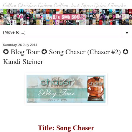
▼
Saturday, 26 July 2014
✪ Blog Tour ✪ Song Chaser (Chaser #2) ✪
Kandi Steiner
Title: Song Chaser