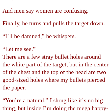
And men say women are confusing.
Finally, he turns and pulls the target down.
“
’
”
I
ll be damned,
he whispers.
“
”
Let me see.
There are a few stray bullet holes around
the white part of the target, but in the center
of the chest and the top of the head are two
good-sized holes where my bullets pierced
the paper.
“
’
”
’
You
re a natural.
I shrug like it
s no big
’
thing, but inside I
m doing the mega happy-