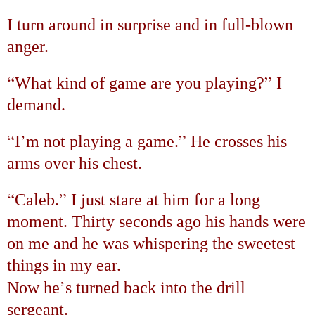
I turn around in surprise and in full-blown
anger.
“
”
What kind of game are you playing?
I
demand.
“
’
”
I
m not playing a game.
He crosses his
arms over his chest.
“
”
Caleb.
I just stare at him for a long
moment. Thirty seconds ago his hands were
on me and he was whispering the sweetest
things in my ear.
’
Now he
s turned back into the drill
sergeant.