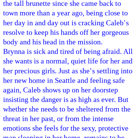
the tall brunette since she came back to
town more than a year ago, being close to
’
her day in and day out is cracking Caleb
s
resolve to keep his hands off her gorgeous
body and his head in the mission.
Brynna is sick and tired of being afraid. All
she wants is a normal, quiet life for her and
’
her precious girls. Just as she
s settling into
her new home in
Seattle
and feeling safe
again, Caleb shows up on her doorstep
insisting the danger is as high as ever. But
whether she needs to be sheltered from the
threat in her past, or from the intense
emotions she feels for the sexy, protective
man sleeping in her home, remains to be