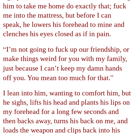
him to take me home do exactly that; fuck
me into the mattress, but before I can
speak, he lowers his forehead to mine and
clenches his eyes closed as if in pain.
“
’
I
m not going to fuck up our friendship, or
make things weird for you with my family,
’
just because I can
t keep my damn hands
”
off you. You mean too much for that.
I lean into him, wanting to comfort him, but
he sighs, lifts his head and plants his lips on
my forehead for a long few seconds and
then backs away, turns his back on me, and
loads the weapon and clips back into his