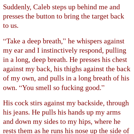
Suddenly, Caleb steps up behind me and
presses the button to bring the target back
to us.
“
”
Take a deep breath,
he whispers against
my ear and I instinctively respond, pulling
in a long, deep breath. He presses his chest
against my back, his thighs against the back
of my own, and pulls in a long breath of his
“
”
own.
You smell so fucking good.
His cock stirs against my backside, through
his jeans. He pulls his hands up my arms
and down my sides to my hips, where he
rests them as he runs his nose up the side of