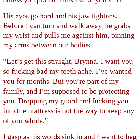
His eyes go hard and his jaw tightens.
Before I can turn and walk away, he grabs
my wrist and pulls me against him, pinning
my arms between our bodies.
“
’
Let
s get this straight, Brynna. I want you
’
so fucking bad my teeth ache. I
ve wanted
’
you for months. But you
re part of my
’
family, and I
m supposed to be protecting
you. Dropping my guard and fucking you
into the mattress is not the way to keep any
”
of you whole.
I gasp as his words sink in and I want to beg