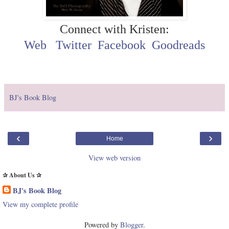
Connect with Kristen:
Web
Twitter
Facebook
Goodreads
BJ's Book Blog
‹
›
Home
View web version
✰ About Us ✰
BJ's Book Blog
View my complete profile
Powered by
Blogger
.