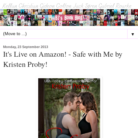
▼
Monday, 23 September 2013
It's Live on Amazon! - Safe with Me by
Kristen Proby!