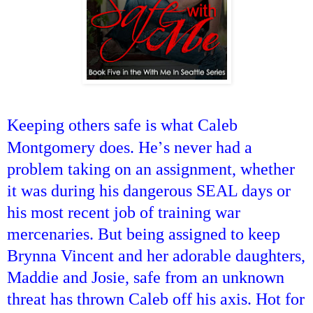
Keeping others safe is what Caleb
’
Montgomery does. He
s never had a
problem taking on an assignment, whether
it was during his dangerous SEAL days or
his most recent job of training war
mercenaries. But being assigned to keep
Brynna Vincent and her adorable daughters,
Maddie and Josie, safe from an unknown
threat has thrown Caleb off his axis. Hot for