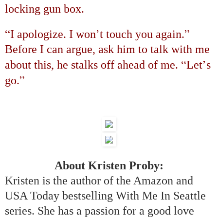
locking gun box.
“
’
”
I apologize. I won
t touch you again.
Before I can argue, ask him to talk with me
“
’
about this, he stalks off ahead of me.
Let
s
”
go.
About Kristen Proby:
Kristen is the author of the Amazon and
USA Today bestselling With Me In Seattle
series. She has a passion for a good love