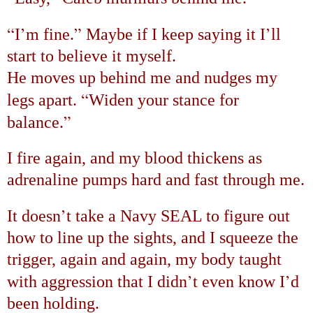
“
’
”
’
I
m fine.
Maybe if I keep saying it I
ll
start to believe it myself.
He moves up behind me and nudges my
“
legs apart.
Widen your stance for
”
balance.
I fire again, and my blood thickens as
adrenaline pumps hard and fast through me.
’
It doesn
t take a Navy SEAL to figure out
how to line up the sights, and I squeeze the
trigger, again and again, my body taught
’
’
with aggression that I didn
t even know I
d
been holding.