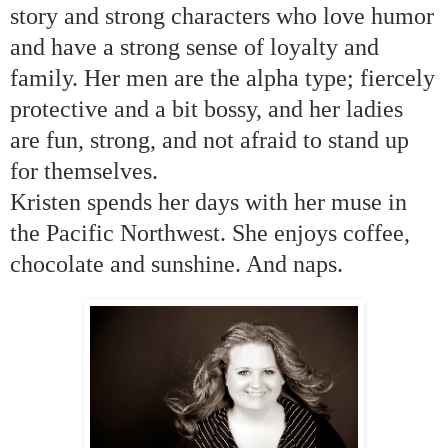
story and strong characters who love humor
and have a strong sense of loyalty and
family. Her men are the alpha type; fiercely
protective and a bit bossy, and her ladies
are fun, strong, and not afraid to stand up
for themselves.
Kristen spends her days with her muse in
the
Pacific Northwest
. She enjoys coffee,
chocolate and sunshine. And naps.