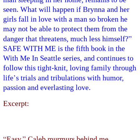
seen. What will happen if Brynna and her
girls fall in love with a man so broken he
may not be able to protect them from the
”
danger that threatens, much less himself?
SAFE
WITH ME is the fifth book in the
With Me In Seattle series, and continues to
follow this tight-knit, loving family through
’
life
s trials and tribulations with humor,
passion and everlasting love.
Excerpt:
“
”
Easy,
Caleb murmurs behind me.