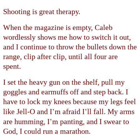
Shooting is great therapy.
When the magazine is empty, Caleb
wordlessly shows me how to switch it out,
and I continue to throw the bullets down the
range, clip after clip, until all four are
spent.
I set the heavy gun on the shelf, pull my
goggles and earmuffs off and step back. I
have to lock my knees because my legs feel
’
’
like Jell-O and I
m afraid I
ll fall. My arms
’
are humming, I
m panting, and I swear to
God, I could run a marathon.