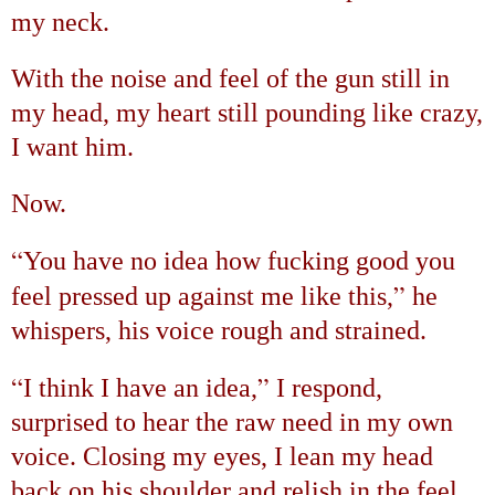
my neck.
With the noise and feel of the gun still in
my head, my heart still pounding like crazy,
I want him.
Now.
“
You have no idea how fucking good you
”
feel pressed up against me like this,
he
whispers, his voice rough and strained.
“
”
I think I have an idea,
I respond,
surprised to hear the raw need in my own
voice. Closing my eyes, I lean my head
back on his shoulder and relish in the feel