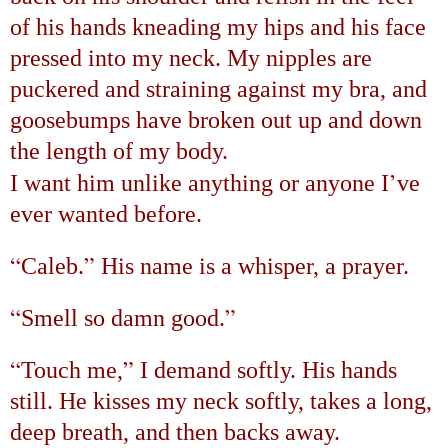
of his hands kneading my hips and his face
pressed into my neck. My nipples are
puckered and straining against my bra, and
goosebumps have broken out up and down
the length of my body.
’
I want him unlike anything or anyone I
ve
ever wanted before.
“
”
Caleb.
His name is a whisper, a prayer.
“
”
Smell so damn good.
“
”
Touch me,
I demand softly. His hands
still. He kisses my neck softly, takes a long,
deep breath, and then backs away.