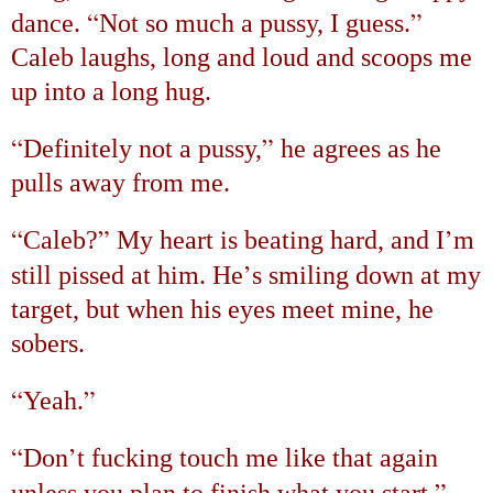
“
”
dance.
Not so much a pussy, I guess.
Caleb laughs, long and loud and scoops me
up into a long hug.
“
”
Definitely not a pussy,
he agrees as he
pulls away from me.
“
”
’
Caleb?
My heart is beating hard, and I
m
’
still pissed at him. He
s smiling down at my
target, but when his eyes meet mine, he
sobers.
“
”
Yeah.
“
’
Don
t fucking touch me like that again
”
unless you plan to finish what you start.