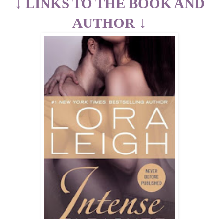
↓
LINKS TO THE BOOK AND
↓
AUTHOR