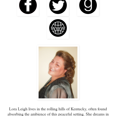
Lora Leigh lives in the rolling hills of Kentucky, often found
absorbing the ambience of this peaceful setting. She dreams in