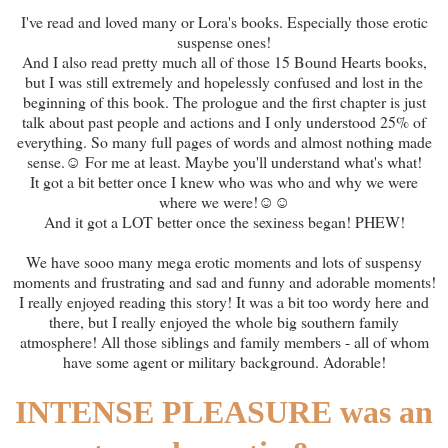
I've read and loved many or Lora's books. Especially those erotic
suspense ones!
And I also read pretty much all of those 15 Bound Hearts books,
but I was still extremely and hopelessly confused and lost in the
beginning of this book. The prologue and the first chapter is just
talk about past people and actions and I only understood 25% of
everything. So many full pages of words and almost nothing made
sense.☺ For me at least. Maybe you'll understand what's what!
It got a bit better once I knew who was who and why we were
where we were!☺☺
And it got a LOT better once the sexiness began! PHEW!
We have sooo many mega erotic moments and lots of suspensy
moments and frustrating and sad and funny and adorable moments!
I really enjoyed reading this story! It was a bit too wordy here and
there, but I really enjoyed the whole big southern family
atmosphere! All those siblings and family members - all of whom
have some agent or military background. Adorable!
INTENSE PLEASURE was an