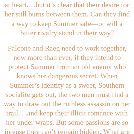
at heart. . .but it’s clear that their desire for
her still burns between them. Can they find
—
a way to keep Summer safe
or will a
bitter rivalry stand in their way?
Falcone and Raeg need to work together,
now more than ever, if they intend to
protect Summer from an old enemy who
knows her dangerous secret. When
Summer’s identity as a sweet, Southern
socialite gets out, the two men must find a
way to draw out the ruthless assassin on her
trail. . .and keep their illicit romance with
her under wraps. But some passions are so
intense they can’t remain hidden. What are