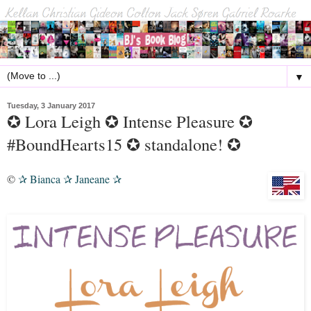
▼
Tuesday, 3 January 2017
✪ Lora Leigh ✪ Intense Pleasure ✪
#BoundHearts15 ✪ standalone! ✪
©
Bianca
Janeane
✰
✰
✰