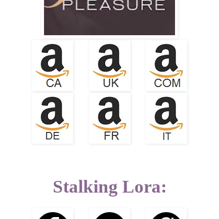
Stalking Lora: