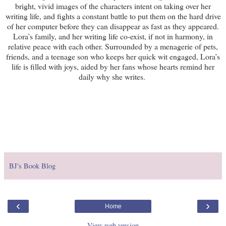
bright, vivid images of the characters intent on taking over her
writing life, and fights a constant battle to put them on the hard drive
of her computer before they can disappear as fast as they appeared.
Lora’s family, and her writing life co-exist, if not in harmony, in
relative peace with each other. Surrounded by a menagerie of pets,
friends, and a teenage son who keeps her quick wit engaged, Lora’s
life is filled with joys, aided by her fans whose hearts remind her
daily why she writes.
BJ's Book Blog
‹
›
Home
View web version