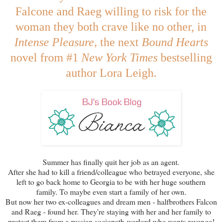
Falcone and Raeg willing to risk for the
woman they both crave like no other, in
Intense Pleasure,
the next
Bound Hearts
novel from #1
New York Times
bestselling
author Lora Leigh.
Summer has finally quit her job as an agent.
After she had to kill a friend/colleague who betrayed everyone, she
left to go back home to Georgia to be with her huge southern
family. To maybe even start a family of her own.
But now her two ex-colleagues and dream men - halfbrothers Falcon
and Raeg - found her. They're staying with her and her family to
protect them from a russian sociopath-warlord who wants revenge!