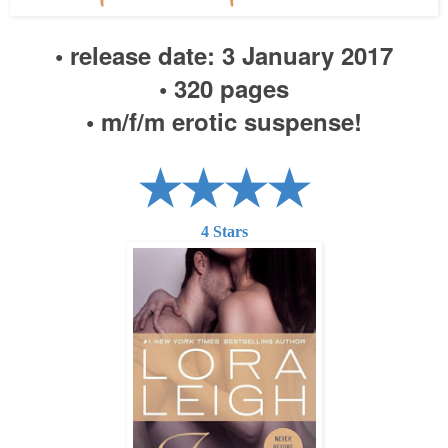
• release date:
3
January 2017
• 320 pages
•
m/f/m erotic suspense!
★★★★
4
Stars