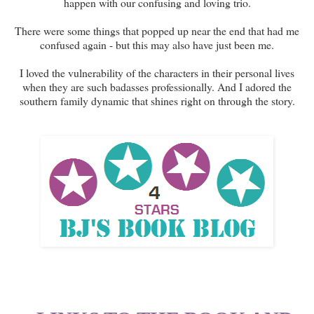
happen with our confusing and loving trio.
There were some things that popped up near the end that had me
confused again - but this may also have just been me.
I loved the vulnerability of the characters in their personal lives
when they are such badasses professionally. And I adored the
southern family dynamic that shines right on through the story.