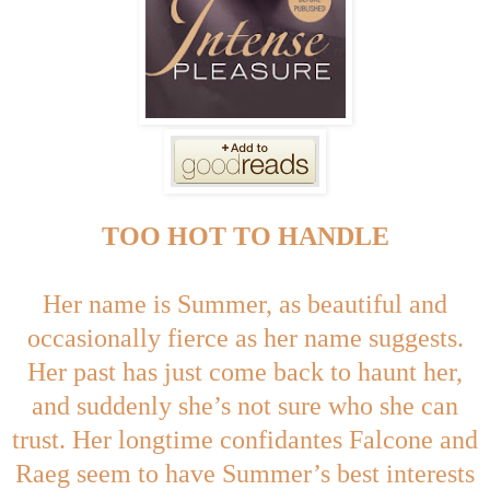
TOO HOT TO HANDLE
Her name is Summer, as beautiful and
occasionally fierce as her name suggests.
Her past has just come back to haunt her,
and suddenly she’s not sure who she can
trust. Her longtime confidantes Falcone and
Raeg seem to have Summer’s best interests