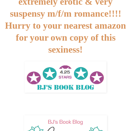
extremely erotic & very
suspensy m/f/m romance!!!!
Hurry to your nearest amazon
for your own copy of this
sexiness!