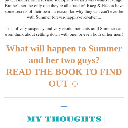
But he's not the only one they're all afraid of. Raeg & Falcon have
some secrets of their own - a reason for why they can can't ever be
with Summer forever-happily-ever-after....
Lots of very suspensy and very erotic moments until Summer can
even think about settling down with one, or even both of her men!
What will happen to Summer
and her two guys?
READ THE BOOK TO FIND
OUT
☺
___________________________________
__