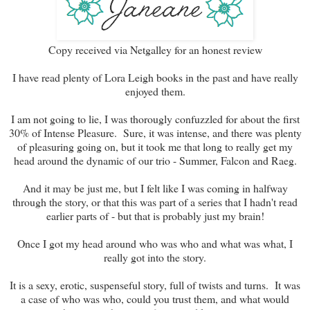
Copy received via Netgalley for an honest review
I have read plenty of Lora Leigh books in the past and have really
enjoyed them.
I am not going to lie, I was thorougly confuzzled for about the first
30% of Intense Pleasure. Sure, it was intense, and there was plenty
of pleasuring going on, but it took me that long to really get my
head around the dynamic of our trio - Summer, Falcon and Raeg.
And it may be just me, but I felt like I was coming in halfway
through the story, or that this was part of a series that I hadn't read
earlier parts of - but that is probably just my brain!
Once I got my head around who was who and what was what, I
really got into the story.
It is a sexy, erotic, suspenseful story, full of twists and turns. It was
a case of who was who, could you trust them, and what would