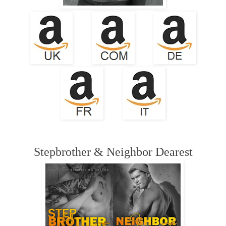
Stepbrother & Neighbor Dearest