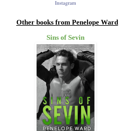
Instagram
Other books from Penelope Ward
Sins of Sevin