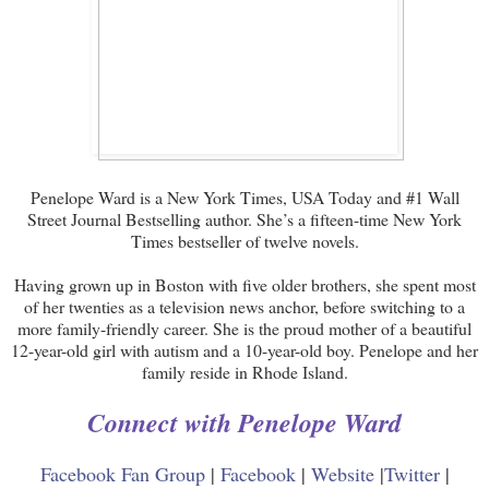
Penelope Ward is a New York Times, USA Today and #1 Wall
Street Journal Bestselling author. She’s a fifteen-time New York
Times bestseller of twelve novels.
Having grown up in Boston with five older brothers, she spent most
of her twenties as a television news anchor, before switching to a
more family-friendly career. She is the proud mother of a beautiful
12-year-old girl with autism and a 10-year-old boy. Penelope and her
family reside in Rhode Island.
Connect with Penelope Ward
Facebook Fan Group
|
Facebook
|
Website
|
Twitter
|