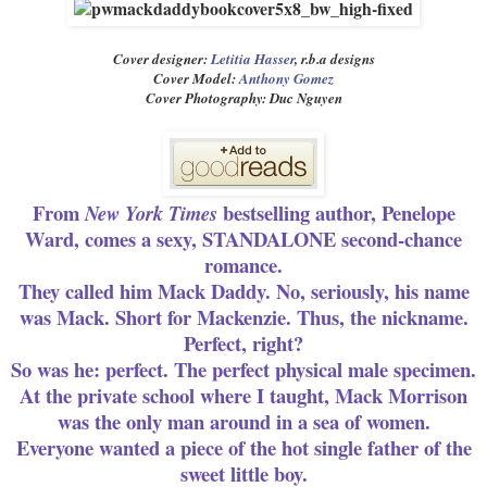
Cover designer:
Letitia Hasser
, r.b.a designs
Cover Model:
Anthony Gomez
Cover Photography: Duc Nguyen
From
bestselling author, Penelope
New York Times
Ward, comes a sexy, STANDALONE second-chance
romance.
They called him Mack Daddy. No, seriously, his name
was Mack. Short for Mackenzie. Thus, the nickname.
Perfect, right?
So was he: perfect. The perfect physical male specimen.
At the private school where I taught, Mack Morrison
was the only man around in a sea of women.
Everyone wanted a piece of the hot single father of the
sweet little boy.