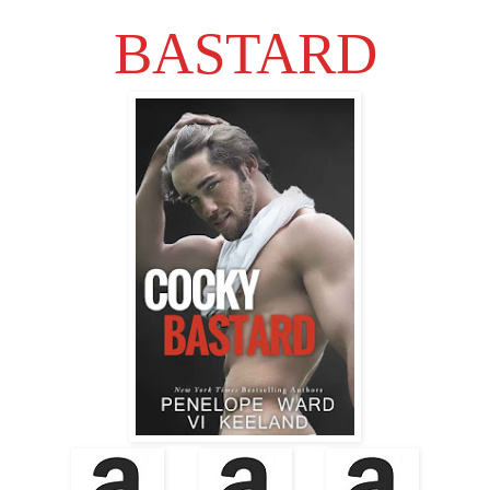
BASTARD