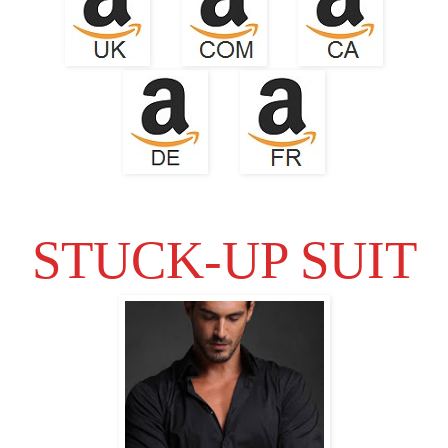
STUCK-UP SUIT