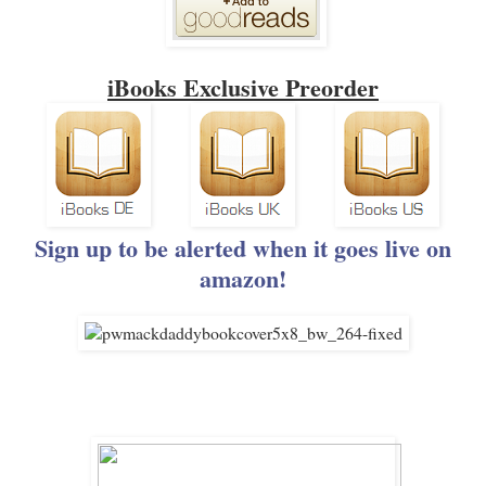
iBooks Exclusive Preorder
Sign up to be alerted when it goes live on
amazon!