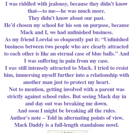
I was riddled with jealousy, because they didn’t know
that—to me—he was much more.
They didn’t know about our past.
He’d chosen my school for his son on purpose, because
Mack and I, we had unfinished business.
As my friend Lorelai so eloquently put it: “Unfinished
business between two people who are clearly attracted
to each other is like an eternal case of blue balls.” And
I was suffering in pain from my case.
I
still intensely attracted to Mack. I tried to resist
was
him, immersing myself further into a relationship with
another man just to protect my heart.
Not to mention, getting involved with a parent was
strictly against school rules. But seeing Mack day in
and day out was breaking me down.
And soon I might be breaking all the rules.
Author's note – Told in alternating points of view,
Mack Daddy is a full-length
standalone
novel.