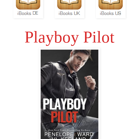
Playboy Pilot