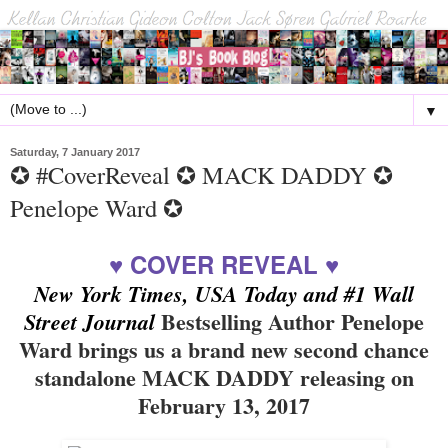
▼
Saturday, 7 January 2017
✪ #CoverReveal ✪ MACK DADDY ✪
Penelope Ward ✪
♥ COVER REVEAL ♥
New York Times, USA Today and #1 Wall
Bestselling Author Penelope
Street Journal
Ward brings us a brand new second chance
standalone MACK DADDY releasing on
February 13, 2017