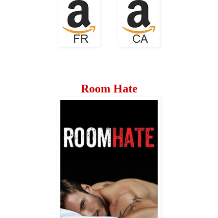
Room Hate