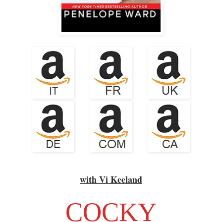
with Vi Keeland
COCKY