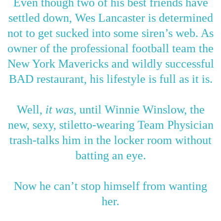
Even though two of his best friends have
settled down, Wes Lancaster is determined
not to get sucked into some siren’s web. As
owner of the professional football team the
New York Mavericks and wildly successful
BAD restaurant, his lifestyle is full as it is.
Well,
it was
, until Winnie Winslow, the
new, sexy, stiletto-wearing Team Physician
trash-talks him in the locker room without
batting an eye.
Now he can’t stop himself from wanting
her.