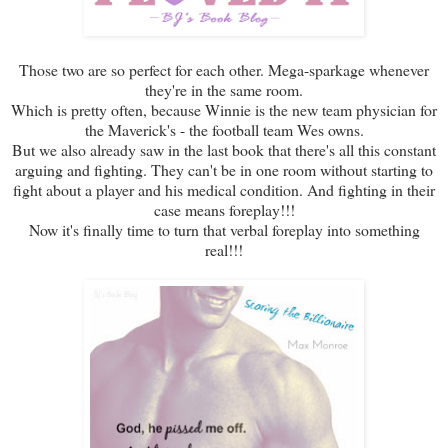
Those two are so perfect for each other. Mega-sparkage whenever
they're in the same room.
Which is pretty often, because Winnie is the new team physician for
the Maverick's - the football team Wes owns.
But we also already saw in the last book that there's all this constant
arguing and fighting. They can't be in one room without starting to
fight about a player and his medical condition. And fighting in their
case means foreplay!!!
Now it's finally time to turn that verbal foreplay into something
real!!!