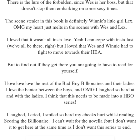
There is the lure of the forbidden, since Wes is her boss, but that
doesn't stop them embarking on some sexy times.
The scene stealer in this book is definitely Winnie's little girl Lex.
OMG my heart just melts in the scenes with Wes and Lex.
I loved that it wasn't all insta-love. Yeah I can cope with insta-lust
(we've all be there, right) but I loved that Wes and Winnie had to
fight to move towards their HEA.
But to find out if they get there you are going to have to read for
yourself.
I love love love the rest of the Bad Boy Billionaires and their ladies.
I love the banter between the boys, and OMG I laughed so hard at
and with the ladies. I think that this needs to be made into a HBO
series!
I laughed, I cried, I smiled so hard my cheeks hurt whilst reading
Scoring the Billionaire. I can't wait for the novella (but I don't want
it to get here at the same time as I don't want this series to end.