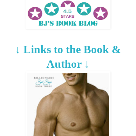
↓
Links to the Book &
Author
↓