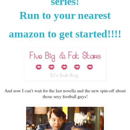
series!
Run to your nearest
amazon to get started!!!!
And now I can't wait for the last novella and the new spin-off about
those sexy football guys!