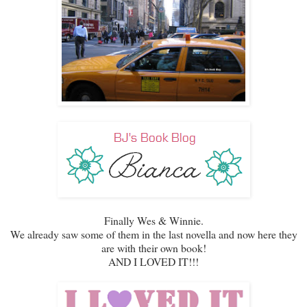
Finally Wes & Winnie.
We already saw some of them in the last novella and now here they
are with their own book!
AND I LOVED IT!!!