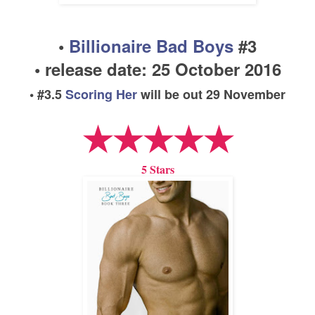
•
Billionaire Bad Boys
#
3
• release date:
25 Oc
tober
2016
• #
3
.5
Scoring Her
will be out
29 November
★★★★★
5 Stars