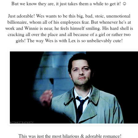
But we know they are, it just takes them a while to get it! ☺
Just adorable! Wes wants to be this big, bad, stoic, unemotional
billionaire, whom all of his employees fear. But whenever he's at
work and Winnie is near, he feels himself smiling. His hard shell is
cracking all over the place and all because of a girl or rather two
girls! The way Wes is with Lex is so unbelievably cute!
This was just the most hilarious & adorable romance!