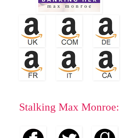
Stalking Max Monroe: