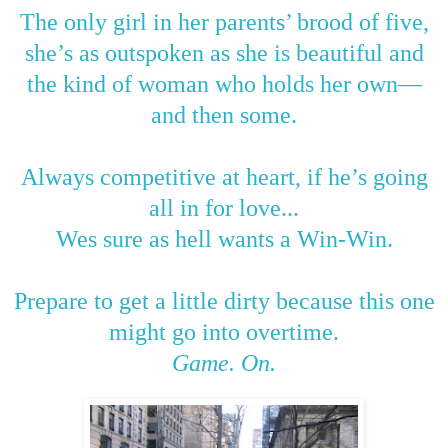
The only girl in her parents’ brood of five,
she’s as outspoken as she is beautiful and
the kind of woman who holds her own
—
and then some.
Always competitive at heart, if he’s going
all in for love...
Wes sure as hell wants a Win-Win.
Prepare to get a little dirty because this one
might go into overtime.
Game. On.