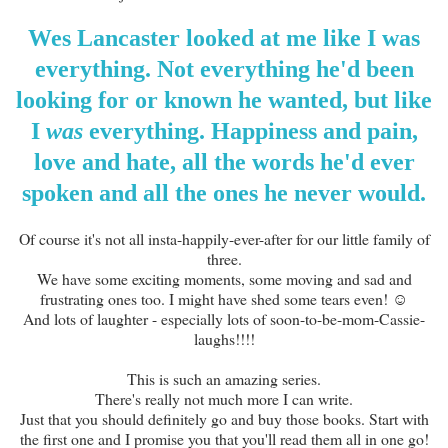
Wes Lancaster looked at me like I was
everything. Not everything he'd been
looking for or known he wanted, but like
I
was
everything. Happiness and pain,
love and hate, all the words he'd ever
spoken and all the ones he never would.
Of course it's not all insta-happily-ever-after for our little family of
three.
We have some exciting moments, some moving and sad and
frustrating ones too. I might have shed some tears even! ☺
And lots of laughter - especially lots of soon-to-be-mom-Cassie-
laughs!!!!
This is such an amazing series.
There's really not much more I can write.
Just that you should definitely go and buy those books. Start with
the first one and I promise you that you'll read them all in one go!