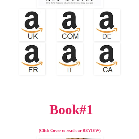
Book#1
(Click Cover to read our REVIEW)