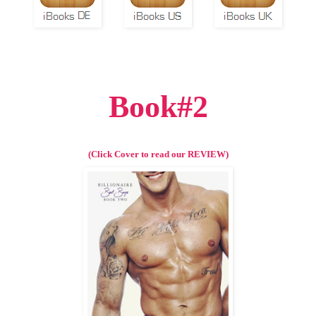
Book#2
(Click Cover to read our REVIEW)