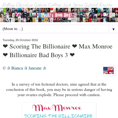
▼
Tuesday, 25 October 2016
❤ Scoring The Billionaire ❤ Max Monroe
❤ Billionaire Bad Boys 3 ❤
©
Bianca
Janeane
✰
✰
✰
In a survey of ten fictional doctors, nine agreed that at the
conclusion of this book, you may be in serious danger of having
your ovaries explode. Please proceed with caution.