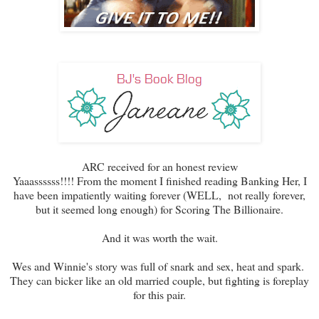
ARC received for an honest review
Yaaassssss!!!! From the moment I finished reading Banking Her, I
have been impatiently waiting forever (WELL, not really forever,
but it seemed long enough) for Scoring The Billionaire.
And it was worth the wait.
Wes and Winnie's story was full of snark and sex, heat and spark.
They can bicker like an old married couple, but fighting is foreplay
for this pair.