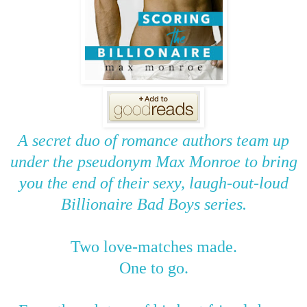
A secret duo of romance authors team up
under the pseudonym Max Monroe to bring
you the end of their sexy, laugh-out-loud
Billionaire Bad Boys series.
Two love-matches made.
One to go.