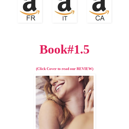
Book#1.5
(Click Cover to read our REVIEW)