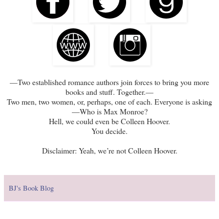
—Two established romance authors join forces to bring you more
books and stuff. Together.—
Two men, two women, or, perhaps, one of each. Everyone is asking
—Who is Max Monroe?
Hell, we could even be Colleen Hoover.
You decide.
Disclaimer: Yeah, we’re not Colleen Hoover.
BJ's Book Blog