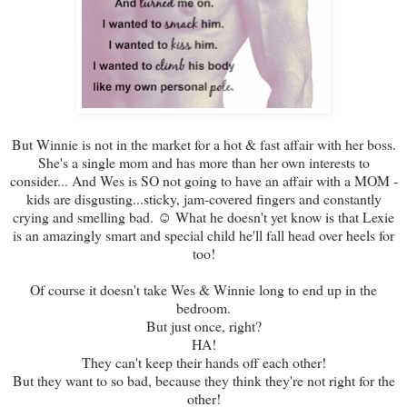
But Winnie is not in the market for a hot & fast affair with her boss.
She's a single mom and has more than her own interests to
consider... And Wes is SO not going to have an affair with a MOM -
kids are disgusting...sticky, jam-covered fingers and constantly
crying and smelling bad. ☺ What he doesn't yet know is that Lexie
is an amazingly smart and special child he'll fall head over heels for
too!
Of course it doesn't take Wes & Winnie long to end up in the
bedroom.
But just once, right?
HA!
They can't keep their hands off each other!
But they want to so bad, because they think they're not right for the
other!