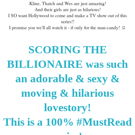
Kline, Thatch and Wes are just amazing!
And their girls are just as hilarious!
I SO want Hollywood to come and make a TV show out of this
series!!
I promise you we'll all watch it - if only for the man-candy! ☺
SCORING THE
BILLIONAIRE was such
an adorable & sexy &
moving & hilarious
lovestory!
This is a 100% #MustRead