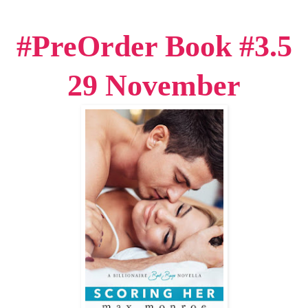
#PreOrder Book #3.5
29 November