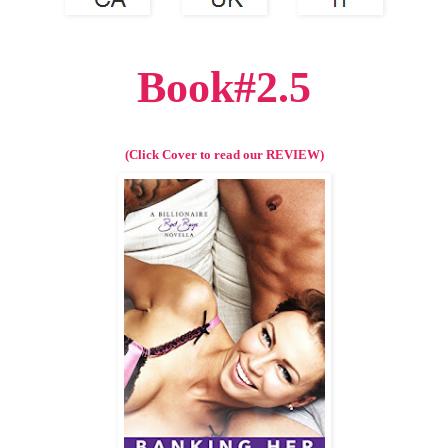
Book#2.5
(Click Cover to read our REVIEW)