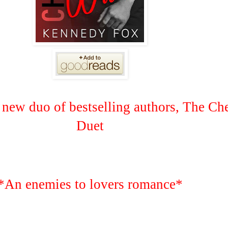
new duo of bestselling authors, The C
Duet
*An enemies to lovers romance*