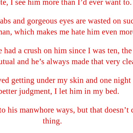
e, I see him more than I’d ever want to.
 abs and gorgeous eyes are wasted on su
man, which makes me hate him even mor
 had a crush on him since I was ten, the
tual and he’s always made that very clea
ed getting under my skin and one night 
etter judgment, I let him in my bed.
to his manwhore ways, but that doesn’t 
thing.