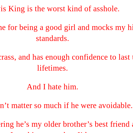
is King is the worst kind of asshole.
me for being a good girl and mocks my h
standards.
crass, and has enough confidence to last
lifetimes.
And I hate him.
n’t matter so much if he were avoidable.
ring he’s my older brother’s best friend