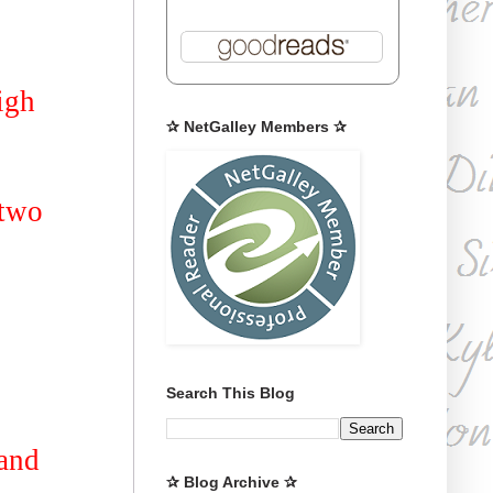
igh
✰ NetGalley Members ✰
 two
Search This Blog
 and
✰ Blog Archive ✰