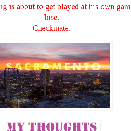
ng is about to get played at his own gam
lose.
Checkmate.