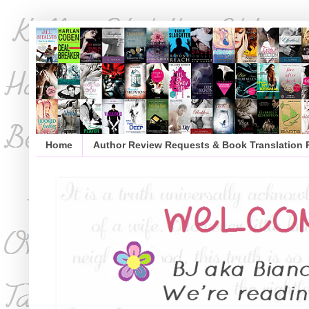
Home
Author Review Requests & Book Translation