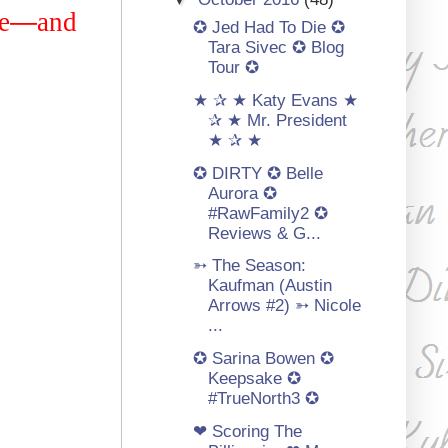
e
—
and
✪ Jed Had To Die ✪
Tara Sivec ✪ Blog
Tour ✪
★ ✰ ★ Katy Evans ★
✰ ★ Mr. President
★ ✰ ★
✪ DIRTY ✪ Belle
Aurora ✪
#RawFamily2 ✪
Reviews & G...
➳ The Season:
Kaufman (Austin
Arrows #2) ➳ Nicole
...
✪ Sarina Bowen ✪
Keepsake ✪
#TrueNorth3 ✪
❤ Scoring The