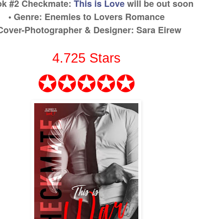
ok #2
Checkmate:
This is Love
will be out soon
• Genre:
Enemies to Lovers Romance
 Cover-Photographer & Designer
:
Sara Eirew
4.725
Stars
✪✪✪✪✪