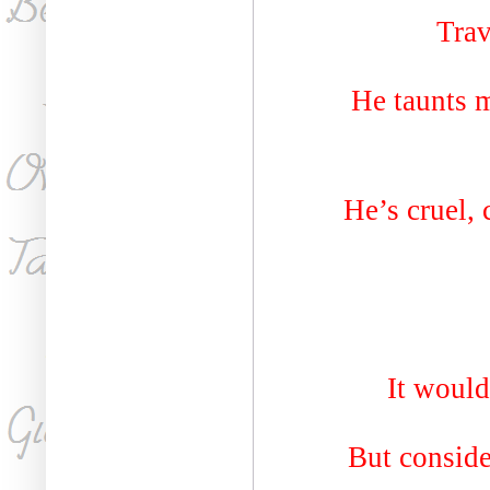
Trav
He taunts 
He’s cruel, 
It would
But conside