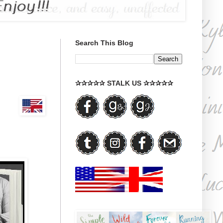
Search This Blog
✰✰✰✰✰ STALK US ✰✰✰✰✰