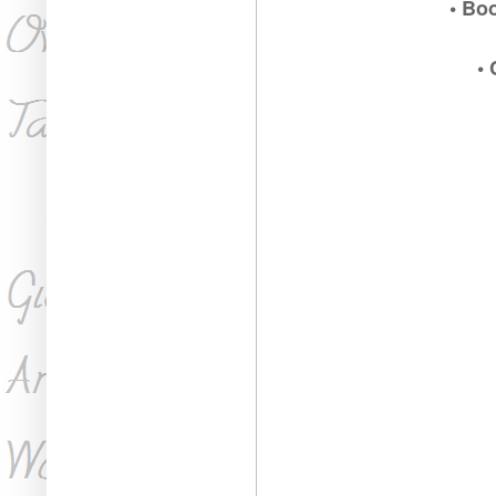
• Bo
•