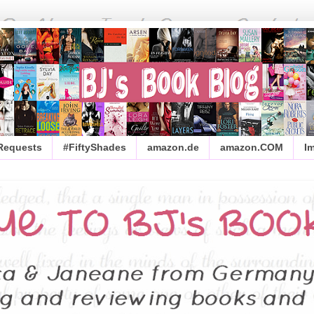
 Requests
#FiftyShades
amazon.de
amazon.COM
I