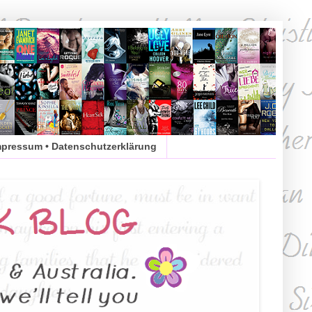
mpressum • Datenschutzerklärung