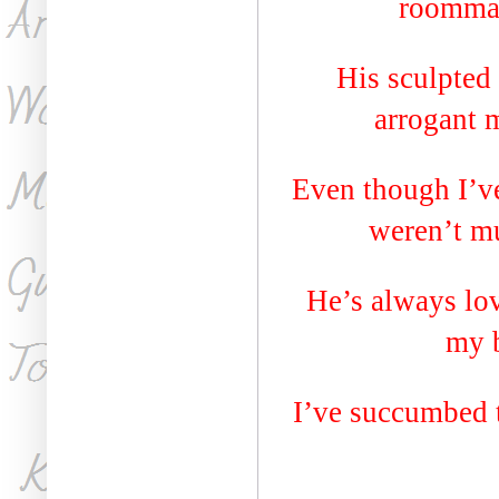
roommat
His sculpted
arrogant 
Even though I’ve
weren’t mu
He’s always lov
my b
I’ve succumbed 