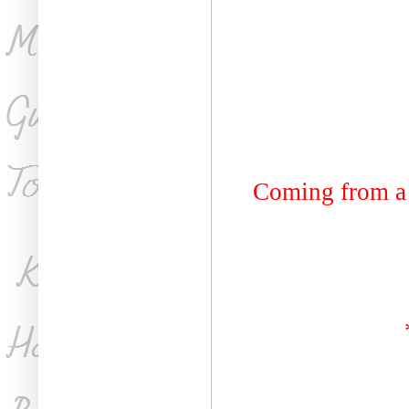
Coming from a 