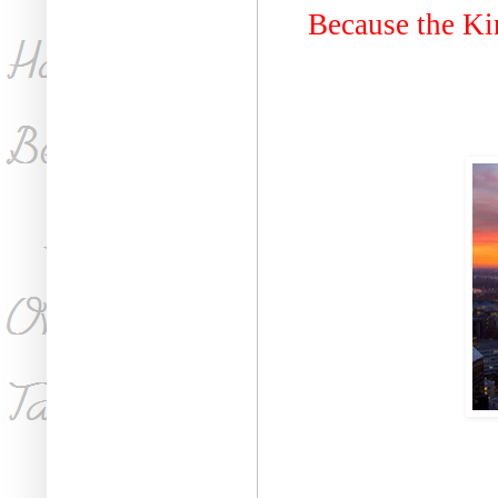
Because the Ki