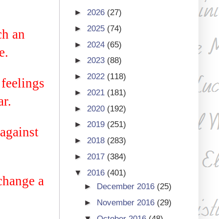
►
2026
(27)
►
2025
(74)
ch an
►
2024
(65)
e.
►
2023
(88)
►
2022
(118)
 feelings
►
2021
(181)
r.
►
2020
(192)
►
2019
(251)
against
►
2018
(283)
►
2017
(384)
▼
2016
(401)
change a
►
December 2016
(25)
►
November 2016
(29)
▼
October 2016
(48)