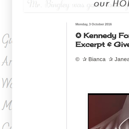
Monday, 3 October 2016
✪ Kennedy Fo
Excerpt & Giv
©
✰
Bianca
✰
Jane