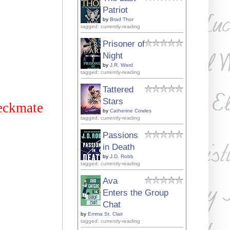
Patriot
by
Brad Thor
tagged: currently-reading
Prisoner of
Night
by
J.R. Ward
tagged: currently-reading
Tattered
Stars
heckmate
by
Catherine Cowles
tagged: currently-reading
Passions
in Death
by
J.D. Robb
tagged: currently-reading
Ava
Enters the Group
Chat
by
Emma St. Clair
tagged: currently-reading