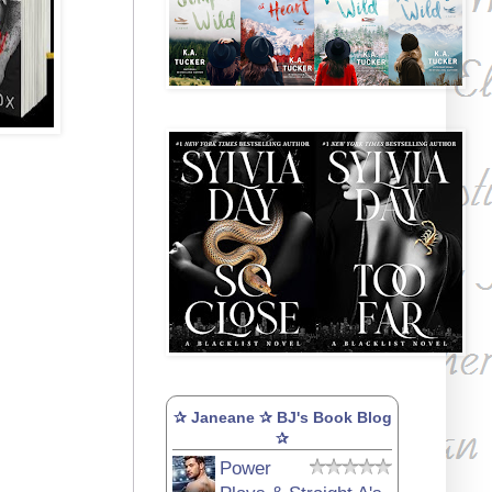
✰ Janeane ✰ BJ's Book Blog
✰
Power