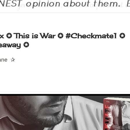
x ✪ This is War ✪ #Checkmate1 ✪
eaway ✪
ane
✰