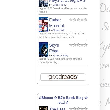
Plays & Straight A's
by
Eden Finley
tagged: 2026-read, audible, and currently-
reading
Father
Material
by
Alexis Hall
tagged: currently-reading, 2026-read, for-
me, lgbtq, m-m, and paperback
Sky's
Edge
by
Kristen Ashley
tagged: 2026-read, arc, arc-team, and
currently-reading
✰Bianca ✰ BJ's Book Blog ✰
read ✰
The Last