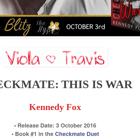
CKMATE: THIS IS WAR
Kennedy Fox
• Release Date:
3 October
2016
• Book #
1
in the
Checkmate Duet