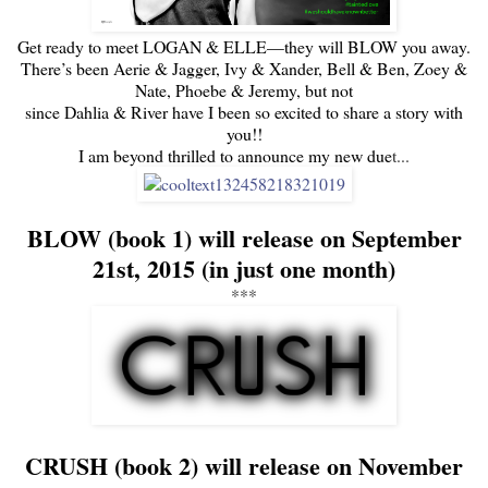
Get ready to meet LOGAN & ELLE—they will BLOW you away.
There’s been Aerie & Jagger, Ivy & Xander, Bell & Ben, Zoey &
Nate, Phoebe & Jeremy, but not
since Dahlia & River have I been so excited to share a story with
you!!
I am beyond thrilled to announce my new due
t...
BLOW (book 1) will release on September
21st, 2015 (in just one month)
***
CRUSH (book 2) will release on November