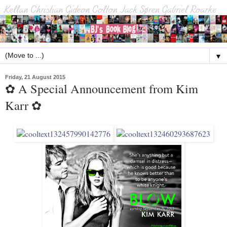
▼
Friday, 21 August 2015
✿ A Special Announcement from Kim
Karr ✿