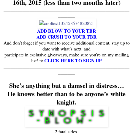
16th, 2015 (less than two months later)
_____________________________________________________
_______
ADD BLOW TO YOUR TBR
ADD CRUSH TO YOUR TBR
And don't forget if you want to receive additional content, stay up to
date with what’s next, and
participate in exclusive giveaways, make sure you're on my mailing
CLICK HERE TO SIGN UP
list! ➜
_____________________________________________________
_______
She’s anything but a damsel in distress…
He knows better than to be anyone’s white
knight.
2 fatal sides.