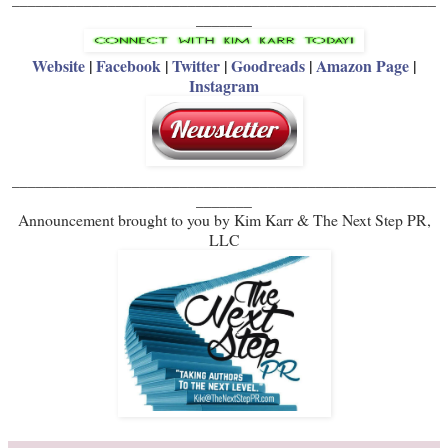
_______
Website
|
Facebook
|
Twitter
|
Goodreads
|
Amazon Page
|
Instagram
_____________________________________________________
_______
Announcement brought to you by Kim Karr & The Next Step PR,
LLC