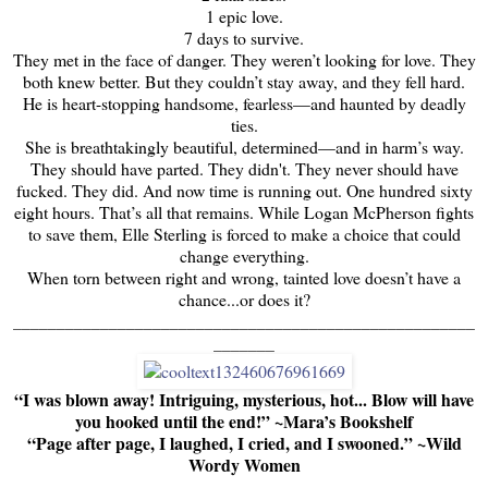
1 epic love.
7 days to survive.
They met in the face of danger. They weren’t looking for love. They
both knew better. But they couldn’t stay away, and they fell hard.
He is heart-stopping handsome, fearless—and haunted by deadly
ties.
She is breathtakingly beautiful, determined—and in harm’s way.
They should have parted. They didn't. They never should have
fucked. They did. And now time is running out. One hundred sixty
eight hours. That’s all that remains. While Logan McPherson fights
to save them, Elle Sterling is forced to make a choice that could
change everything.
When torn between right and wrong, tainted love doesn’t have a
chance...or does it?
_____________________________________________________
_______
“I was blown away! Intriguing, mysterious, hot... Blow will have
you hooked until the end!” ~Mara’s Bookshelf
“Page after page, I laughed, I cried, and I swooned.” ~Wild
Wordy Women
_____________________________________________________