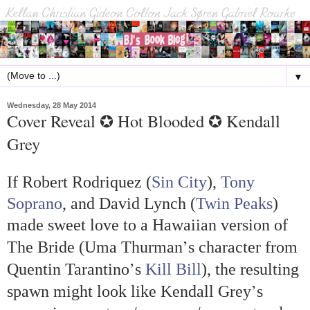
▼
Wednesday, 28 May 2014
Cover Reveal ✪ Hot Blooded ✪ Kendall
Grey
If Robert Rodriquez (
Sin City
),
Tony
Soprano
, and David Lynch (
Twin Peaks
)
made sweet love to a Hawaiian version of
’
The Bride (Uma Thurman
s character from
’
Quentin Tarantino
s
Kill Bill
), the resulting
’
spawn might look like Kendall Grey
s