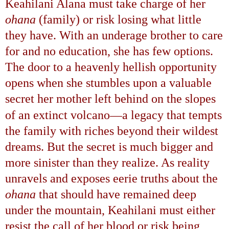
Keahilani Alana must take charge of her
ohana
(family) or risk losing what little
they have. With an underage brother to care
for and no education, she has few options.
The door to a heavenly hellish opportunity
opens when she stumbles upon a valuable
secret her mother left behind on the slopes
—
of an extinct volcano
a legacy that tempts
the family with riches beyond their wildest
dreams. But the secret is much bigger and
more sinister than they realize. As reality
unravels and exposes eerie truths about the
ohana
that should have remained deep
under the mountain, Keahilani must either
resist the call of her blood or risk being