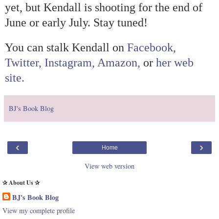
yet, but
Kendall
is shooting for the end of
June or early July. Stay tuned!
You can stalk
Kendall
on
Facebook,
Twitter,
Instagram,
Amazon,
or
her web
site.
BJ's Book Blog
‹
›
Home
View web version
✰ About Us ✰
BJ's Book Blog
View my complete profile