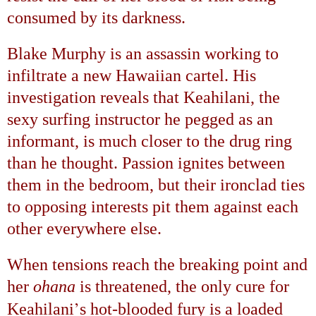
consumed by its darkness.
Blake Murphy is an assassin working to
infiltrate a new Hawaiian cartel. His
investigation reveals that Keahilani, the
sexy surfing instructor he pegged as an
informant, is much closer to the drug ring
than he thought. Passion ignites between
them in the bedroom, but their ironclad ties
to opposing interests pit them against each
other everywhere else.
When tensions reach the breaking point and
her
ohana
is threatened, the only cure for
’
Keahilani
s hot-blooded fury is a loaded