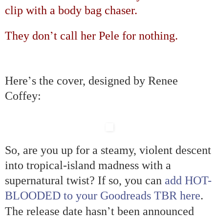
clip with a body bag chaser.
’
They don
t call her Pele for nothing.
’
Here
s the cover, designed by Renee
Coffey:
So, are you up for a steamy, violent descent
into tropical-island madness with a
supernatural twist? If so, you can
add HOT-
BLOODED to your Goodreads TBR here
.
’
The release date hasn
t been announced