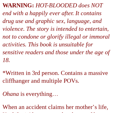
WARNING:
HOT-BLOODED does NOT
end with a happily ever after. It contains
drug use and graphic sex, language, and
violence. The story is intended to entertain,
not to condone or glorify illegal or immoral
activities. This book is unsuitable for
sensitive readers and those under the age of
18.
*Written in 3rd person. Contains a massive
cliffhanger and multiple POVs.
…
Ohana
is everything
’
When an accident claims her mother
s life,