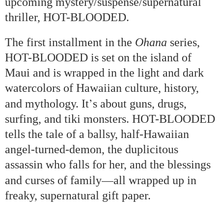
upcoming mystery/suspense/supernatural
thriller, HOT-BLOODED.
The first installment in the
Ohana
series,
HOT-BLOODED is set on the
island
of
Maui
and is wrapped in the light and dark
watercolors of Hawaiian culture, history,
’
and mythology. It
s about guns, drugs,
surfing, and tiki monsters. HOT-BLOODED
tells the tale of a ballsy, half-Hawaiian
angel-turned-demon, the duplicitous
assassin who falls for her, and the blessings
—
and curses of family
all wrapped up in
freaky, supernatural gift paper.