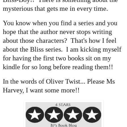
mysterious that gets me in every time.
You know when you find a series and you
hope that the author never stops writing
about those characters? That's how I feel
about the Bliss series. I am kicking myself
for having the first two books sit on my
kindle for so long before reading them!!
In the words of Oliver Twist... Please Ms
Harvey, I want some more!!