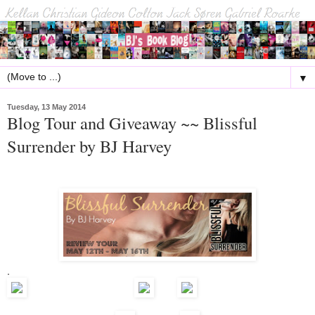
▼
Tuesday, 13 May 2014
Blog Tour and Giveaway ~~ Blissful
Surrender by BJ Harvey
.