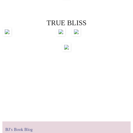
TRUE BLISS
BJ's Book Blog