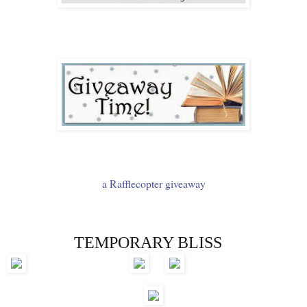
a Rafflecopter giveaway
TEMPORARY BLISS