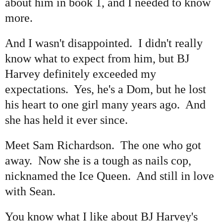
about him in book 1, and I needed to know
more.
And I wasn't disappointed. I didn't really
know what to expect from him, but BJ
Harvey definitely exceeded my
expectations. Yes, he's a Dom, but he lost
his heart to one girl many years ago. And
she has held it ever since.
Meet Sam Richardson. The one who got
away. Now she is a tough as nails cop,
nicknamed the Ice Queen. And still in love
with Sean.
You know what I like about BJ Harvey's