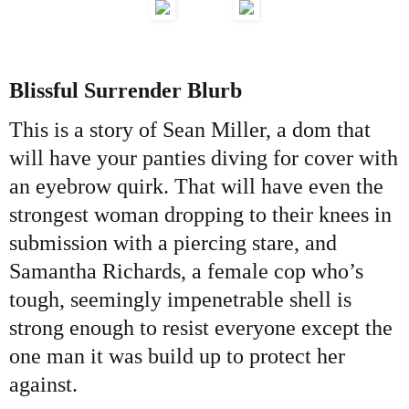
Blissful Surrender Blurb
This is a story of Sean Miller, a dom that
will have your panties diving for cover with
an eyebrow quirk. That will have even the
strongest woman dropping to their knees in
submission with a piercing stare, and
Samantha Richards, a female cop who’s
tough, seemingly impenetrable shell is
strong enough to resist everyone except the
one man it was build up to protect her
against.