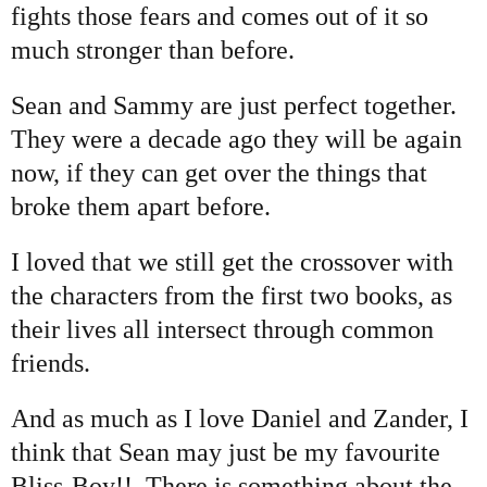
fights those fears and comes out of it so
much stronger than before.
Sean and Sammy are just perfect together.
They were a decade ago they will be again
now, if they can get over the things that
broke them apart before.
I loved that we still get the crossover with
the characters from the first two books, as
their lives all intersect through common
friends.
And as much as I love Daniel and Zander, I
think that Sean may just be my favourite
Bliss-Boy!! There is something about the