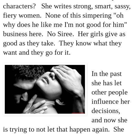
characters? She writes strong, smart, sassy,
fiery women. None of this simpering "oh
why does he like me I'm not good for him"
business here. No Siree. Her girls give as
good as they take. They know what they
want and they go for it.
In the past
she has let
other people
influence her
decisions,
and now she
is trying to not let that happen again. She