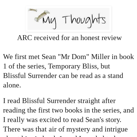
ARC received for an honest review
We first met Sean "Mr Dom" Miller in book
1 of the series, Temporary Bliss, but
Blissful Surrender can be read as a stand
alone.
I read Blissful Surrender straight after
reading the first two books in the series, and
I really was excited to read Sean's story.
There was that air of mystery and intrigue