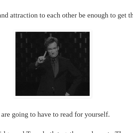
and attraction to each other be enough to get t
 are going to have to read for yourself.