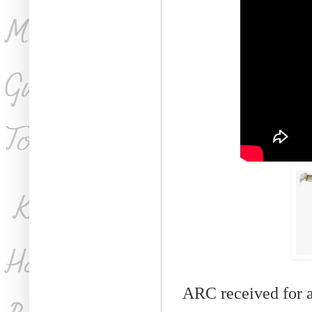
ARC received for 