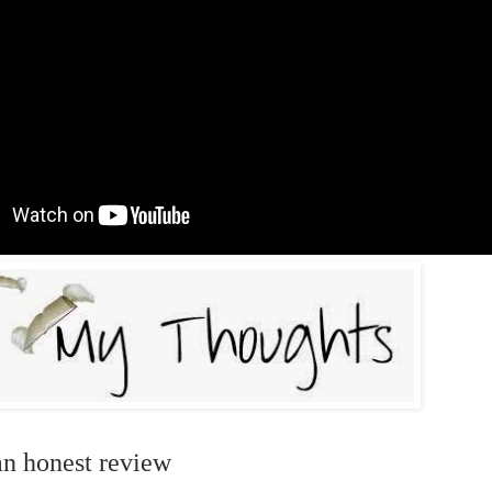
an honest review