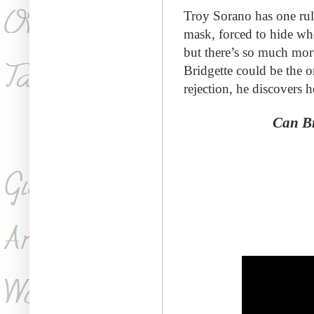
Troy Sorano has
one rul
mask, forced to hide wh
but there’s so much mor
Bridgette could be the o
rejection, he discovers h
Can Br