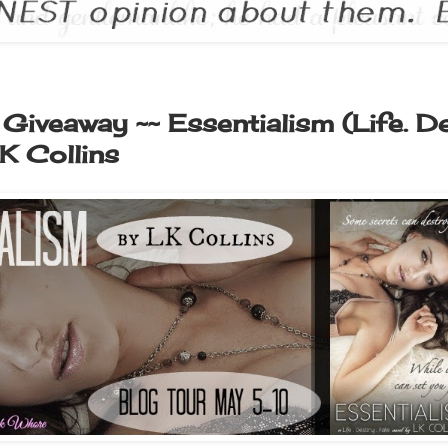
Giveaway ~~ Essentialism (Life. De
K Collins