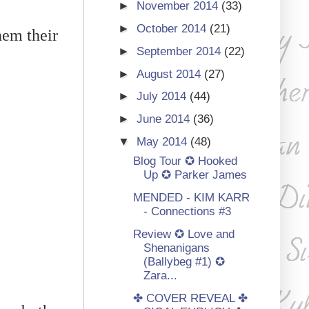
►
November 2014
(33)
►
October 2014
(21)
hem their
►
September 2014
(22)
►
August 2014
(27)
►
July 2014
(44)
►
June 2014
(36)
▼
May 2014
(48)
Blog Tour ✪ Hooked
Up ✪ Parker James
MENDED - KIM KARR
- Connections #3
Review ✪ Love and
Shenanigans
(Ballybeg #1) ✪
Zara...
✤ COVER REVEAL ✤