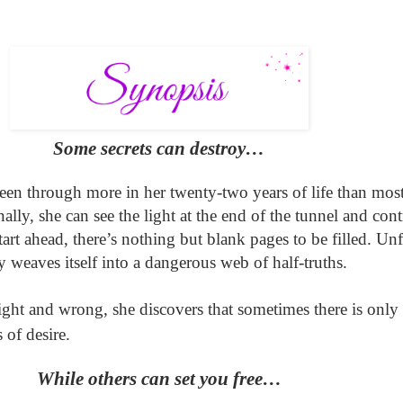
Some secrets can destroy…
been through more in her twenty-two years of life than mos
nally, she can see the light at the end of the tunnel and
cont
start ahead, there’s nothing but blank pages to be filled. Un
y weaves itself into a dangerous web of
half-truths.
right and wrong
,
she discovers that sometimes there is only 
 of desire.
While others can set you free…