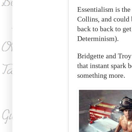
Essentialism is the
Collins, and could 
back to back to ge
Determinism).
Bridgette and Troy
that instant spark 
something more.