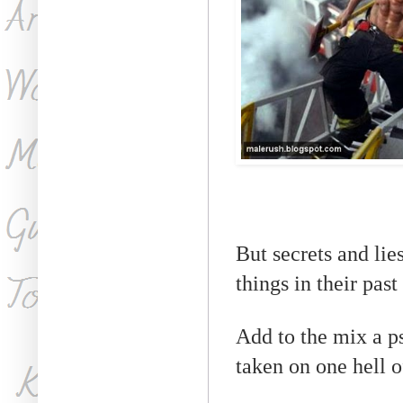
But secrets and lie
things in their past
Add to the mix a ps
taken on one hell of