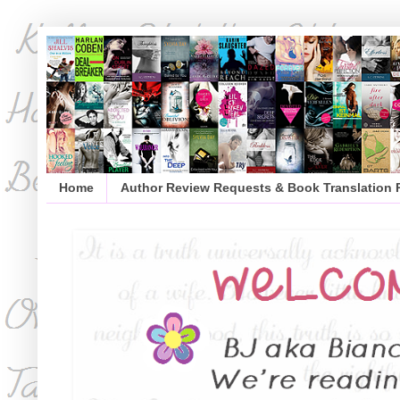
Home
Author Review Requests & Book Translation