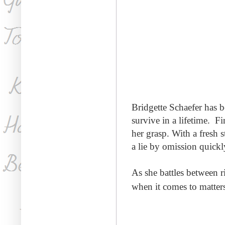
Bridgette Schaefer has 
survive in a lifetime. Fi
her grasp. With
a fresh 
a
lie by omission quickl
A
s she battles between 
when it comes to matters