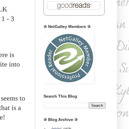
 LK
 1 - 3
✰ NetGalley Members ✰
re is
ite into
Search This Blog
 seems to
hat is a
e!
✰ Blog Archive ✰