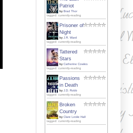
Patriot
by
Brad Thor
tagged: currently-reading
Prisoner of
Night
by
J.R. Ward
tagged: currently-reading
Tattered
Stars
by
Catherine Cowles
tagged: currently-reading
Passions
in Death
by
J.D. Robb
tagged: currently-reading
Broken
Country
by
Clare Leslie Hall
tagged: currently-reading