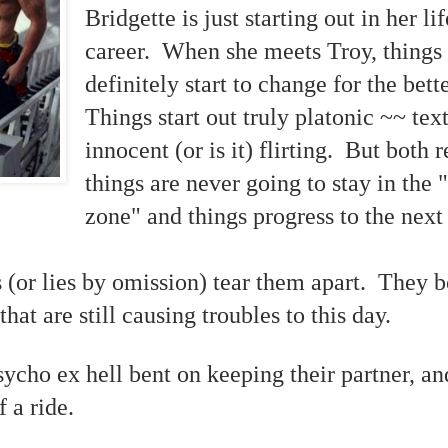
Bridgette is just starting out in her li
career. When she meets Troy, things
definitely start to change for the bett
Things start out truly platonic ~~ tex
innocent (or is it) flirting. But both r
things are never going to stay in the 
zone" and things progress to the next
s (or lies by omission) tear them apart. They 
 that are still causing troubles to this day.
ycho ex hell bent on keeping their partner, an
 a ride.