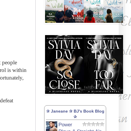
t people
rol
is within
fortunately,
defeat
✰ Janeane ✰ BJ's Book Blog
✰
Power