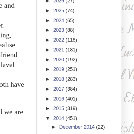
►
2026
(27)
fe and
►
2025
(74)
►
2024
(65)
er.
►
2023
(88)
ting,
►
2022
(118)
ealise
►
2021
(181)
"friend
►
2020
(192)
 level
►
2019
(251)
►
2018
(283)
both have
►
2017
(384)
►
2016
(401)
►
2015
(319)
d we are
▼
2014
(451)
►
December 2014
(22)