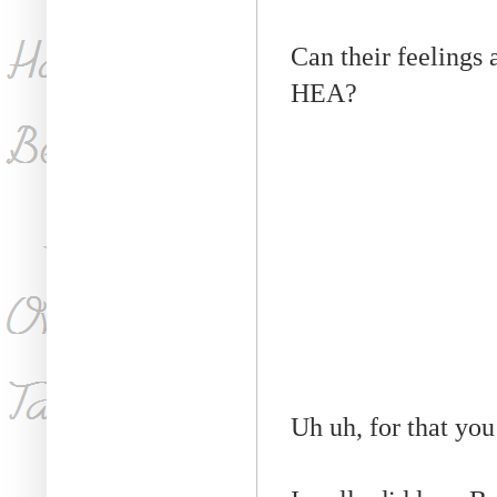
Can their feelings 
HEA?
Uh uh, for that you