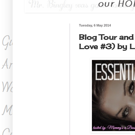
Tuesday, 6 May 2014
Blog Tour and 
Love #3) by L