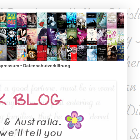
mpressum • Datenschutzerklärung