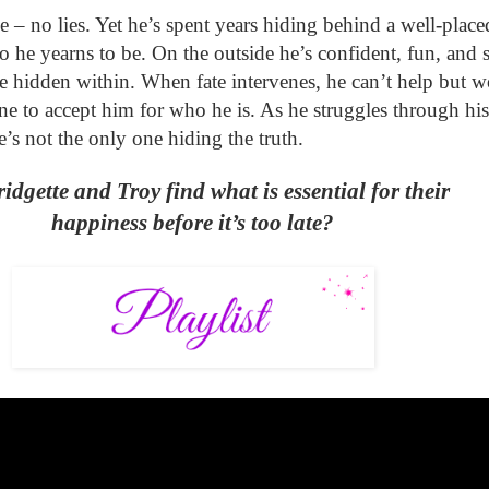
e – no lies
.
Yet he’s spent years hiding behind a well-place
o he yearns to be.
O
n the outside he’s confident, fun, and 
e hidden within. When fate intervenes, he can’t help but w
ne to accept him for who he is. As he struggles through his
e’s not the only one hiding the truth.
idgette and Troy find what is essential for their
happiness before it’s too late?