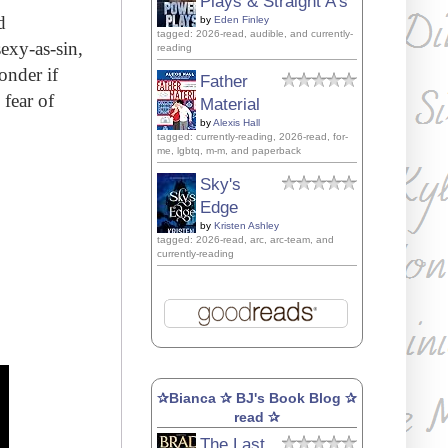
Plays & Straight A's
d
by
Eden Finley
tagged: 2026-read, audible, and currently-
sexy-as-sin,
reading
onder if
Father
 fear of
Material
by
Alexis Hall
tagged: currently-reading, 2026-read, for-
me, lgbtq, m-m, and paperback
Sky's
Edge
by
Kristen Ashley
tagged: 2026-read, arc, arc-team, and
currently-reading
✰Bianca ✰ BJ's Book Blog ✰
read ✰
The Last