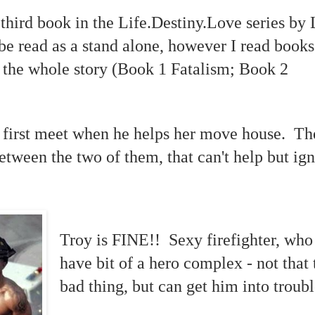
 third book in the Life.Destiny.Love series by
be read as a stand alone, however I read books
t the whole story (Book 1 Fatalism; Book 2
 first meet when he helps her move house. The
between the two of them, that can't help but ign
Troy is FINE!! Sexy firefighter, who
have bit of a hero complex - not that t
bad thing, but can get him into troubl