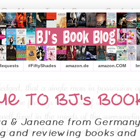
 Requests
#FiftyShades
amazon.de
amazon.COM
I