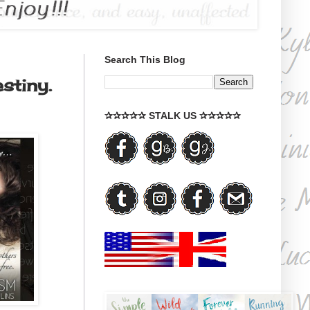
Search This Blog
stiny.
✰✰✰✰✰ STALK US ✰✰✰✰✰