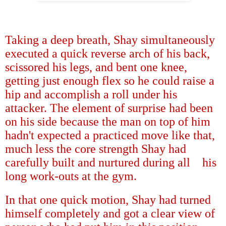
Taking a deep breath, Shay simultaneously
executed a quick reverse arch of his back,
scissored his legs, and bent one knee,
getting just enough flex so he could raise a
hip and accomplish a roll under his
attacker. The element of surprise had been
on his side because the man on top of him
hadn't expected a practiced move like that,
much less the core strength Shay had
carefully built and nurtured during all
his
long work-outs at the gym.
In that one quick motion, Shay had turned
himself completely and got a clear view of