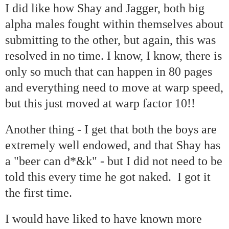
I did like how Shay and Jagger, both big
alpha males fought within themselves about
submitting to the other, but again, this was
resolved in no time. I know, I know, there is
only so much that can happen in 80 pages
and everything need to move at warp speed,
but this just moved at warp factor 10!!
Another thing - I get that both the boys are
extremely well endowed, and that Shay has
a "beer can d*&k" - but I did not need to be
told this every time he got naked. I got it
the first time.
I would have liked to have known more