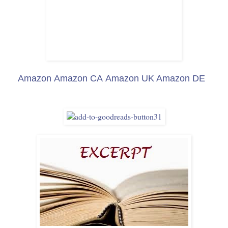
Amazon
Amazon CA
Amazon UK
Amazon DE