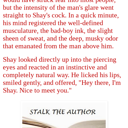
but the intensity of the man's glare went
straight to Shay's cock. In a quick minute,
his mind registered the well-defined
musculature, the bad-boy ink, the slight
sheen of sweat, and the deep, musky odor
that emanated from the man above him.
Shay looked directly up into the piercing
eyes and reacted in an instinctive and
completely natural way. He licked his lips,
smiled gently, and offered, "Hey there, I'm
Shay. Nice to meet you."