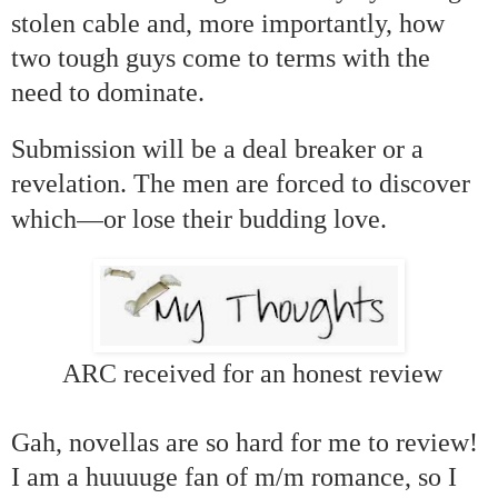
stolen cable and, more importantly, how
two tough guys come to terms with the
need to dominate.
Submission will be a deal breaker or a
revelation. The men are forced to discover
—
which
or lose their budding love.
ARC received for an honest review
Gah, novellas are so hard for me to review!
I am a huuuuge fan of m/m romance, so I