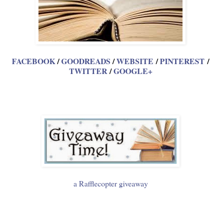
FACEBOOK
/
GOODREADS
/
WEBSITE
/
PINTEREST
/
TWITTER
/
GOOGLE+
a Rafflecopter giveaway