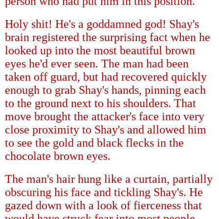
person who had put him in this position.
Holy shit! He's a goddamned god! Shay's
brain registered the surprising fact when he
looked up into the most beautiful brown
eyes he'd ever seen. The man had been
taken off guard, but had recovered quickly
enough to grab Shay's hands, pinning each
to the ground next to his shoulders. That
move brought the attacker's face into very
close proximity to Shay's and allowed him
to see the gold and black flecks in the
chocolate brown eyes.
The man's hair hung like a curtain, partially
obscuring his face and tickling Shay's. He
gazed down with a look of fierceness that
would have struck fear into most people,