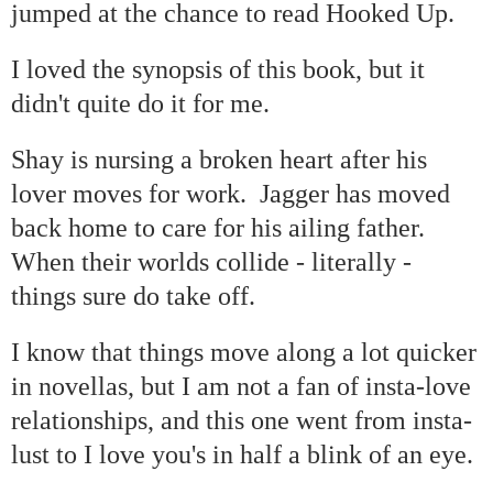
jumped at the chance to read Hooked Up.
I loved the synopsis of this book, but it
didn't quite do it for me.
Shay is nursing a broken heart after his
lover moves for work. Jagger has moved
back home to care for his ailing father.
When their worlds collide - literally -
things sure do take off.
I know that things move along a lot quicker
in novellas, but I am not a fan of insta-love
relationships, and this one went from insta-
lust to I love you's in half a blink of an eye.