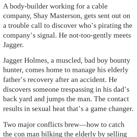
A body-builder working for a cable
company, Shay Masterson, gets sent out on
’
a trouble call to discover who
s pirating the
’
company
s signal. He not-too-gently meets
Jagger.
Jagger Holmes, a muscled, bad boy bounty
hunter, comes home to manage his elderly
’
father
s recovery after an accident. He
’
discovers someone trespassing in his dad
s
back yard and jumps the man. The contact
’
results in sexual heat that
s a game changer.
—
Two major conflicts brew
how to catch
the con man bilking the elderly by selling