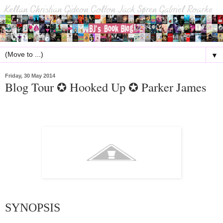
▼
Friday, 30 May 2014
Blog Tour ✪ Hooked Up ✪ Parker James
SYNOPSIS