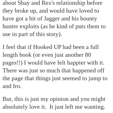
about Shay and Rex's relationship before
they broke up, and would have loved to
have got a bit of Jagger and his bounty
hunter exploits (as he kind of puts them to
use in part of this story).
I feel that if Hooked UP had been a full
length book (or even just another 80
pages!!) I would have felt happier with it.
There was just so much that happened off
the page that things just seemed to jump to
and fro.
But, this is just my opinion and you might
absolutely love it. It just left me wanting.