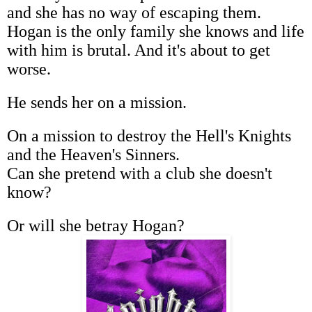
and she has no way of escaping them.
Hogan is the only family she knows and life
with him is brutal. And it's about to get
worse.
He sends her on a mission.
On a mission to destroy the Hell's Knights
and the Heaven's Sinners.
Can she pretend with a club she doesn't
know?
Or will she betray Hogan?