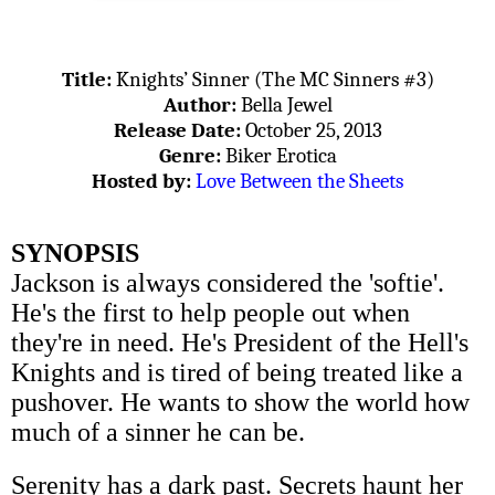
Title:
Knights’ Sinner (The MC Sinners #3)
Author:
Bella Jewel
Release Date:
October 25, 2013
Genre:
Biker Erotica
Hosted by:
Love Between the Sheets
SYNOPSIS
Jackson is always considered the 'softie'.
He's the first to help people out when
they're in need. He's President of the Hell's
Knights and is tired of being treated like a
pushover. He wants to show the world how
much of a sinner he can be.
Serenity has a dark past. Secrets haunt her