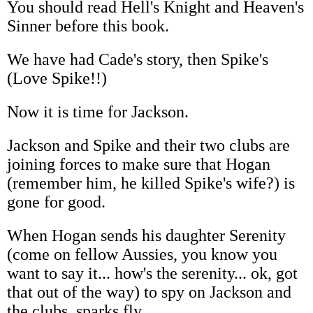
You should read Hell's Knight and Heaven's
Sinner before this book.
We have had Cade's story, then Spike's
(Love Spike!!)
Now it is time for Jackson.
Jackson and Spike and their two clubs are
joining forces to make sure that Hogan
(remember him, he killed Spike's wife?) is
gone for good.
When Hogan sends his daughter Serenity
(come on fellow Aussies, you know you
want to say it... how's the serenity... ok, got
that out of the way) to spy on Jackson and
the clubs, sparks fly.