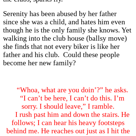
Serenity has been abused by her father
since she was a child, and hates him even
though he is the only family she knows. Yet
walking into the club house (ballsy move)
she finds that not every biker is like her
father and his club. Could these people
become her new family?
“
Whoa, what are you doin
’
?
”
he asks.
“
I can
’
t be here, I can
’
t do this. I
’
m
sorry. I should leave,
”
I ramble.
I rush past him and down the stairs. He
follows; I can hear his heavy footsteps
behind me. He reaches out just as I hit the