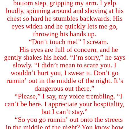
bottom step, gripping my arm. I yelp
loudly, spinning around and shoving at his
chest so hard he stumbles backwards. His
eyes widen and he quickly lets me go,
throwing his hands up.
“
Don
’
t touch me!
”
I scream.
His eyes are full of concern, and he
gently shakes his head.
“
I
’
m sorry,
”
he says
slowly.
“
I didn
’
t mean to scare you. I
wouldn
’
t hurt you, I swear it. Don
’
t go
runnin
’
out in the middle of the night. It
’
s
dangerous out there.
”
“
Please,
”
I say, my voice trembling.
“
I
can
’
t be here. I appreciate your hospitality,
but I can
’
t stay.
”
“
So you go runnin
’
out onto the streets
in the middle of the night? You know how