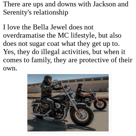
There are ups and downs with Jackson and
Serenity's relationship
I love the Bella Jewel does not
overdramatise the MC lifestyle, but also
does not sugar coat what they get up to.
Yes, they do illegal activities, but when it
comes to family, they are protective of their
own.