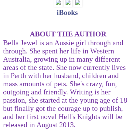
iBooks
ABOUT THE AUTHOR
Bella Jewel is an Aussie girl through and
through. She spent her life in Western
Australia, growing up in many different
areas of the state. She now currently lives
in Perth with her husband, children and
mass amounts of pets. She's crazy, fun,
outgoing and friendly. Writing is her
passion, she started at the young age of 18
but finally got the courage up to publish,
and her first novel Hell's Knights will be
released in August 2013.