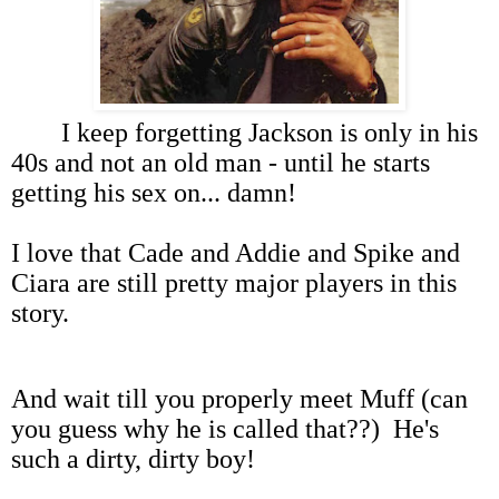
I keep forgetting Jackson is only in his
40s and not an old man - until he starts
getting his sex on... damn!
I love that Cade and Addie and Spike and
Ciara are still pretty major players in this
story.
And wait till you properly meet Muff (can
you guess why he is called that??) He's
such a dirty, dirty boy!