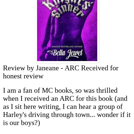
Review by Janeane - ARC Received for
honest review
I am a fan of MC books, so was thrilled
when I received an ARC for this book (and
as I sit here writing, I can hear a group of
Harley's driving through town... wonder if it
is our boys?)