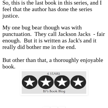
So, this is the last book in this series, and I
feel that the author has done the series
justice.
My one bug bear though was with
punctuation. They call Jackson Jacks - fair
enough. But it is written as Jack's and it
really did bother me in the end.
But other than that, a thoroughly enjoyable
book.