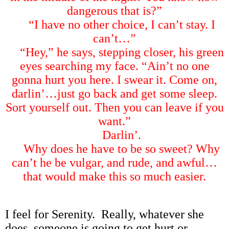
dangerous that is?
”
“
I have no other choice, I can
’
t stay. I
can
’
t
…”
“
Hey,
”
he says, stepping closer, his green
eyes searching my face.
“
Ain
’
t no one
gonna hurt you here. I swear it. Come on,
darlin
’…
just go back and get some sleep.
Sort yourself out. Then you can leave if you
want.
”
Darlin
’
.
Why does he have to be so sweet? Why
can
’
t he be vulgar, and rude, and awful
…
that would make this so much easier.
I feel for Serenity. Really, whatever she
does, someone is going to get hurt or