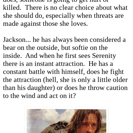
killed. There is no clear choice about what
she should do, especially when threats are
made against those she loves.
Jackson... he has always been considered a
bear on the outside, but softie on the
inside. And when he first sees Serenity
there is an instant attraction. He has a
constant battle with himself, does he fight
the attraction (hell, she is only a little older
than his daughter) or does he throw caution
to the wind and act on it?