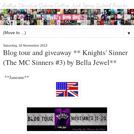
▼
Saturday, 16 November 2013
Blog tour and giveaway ** Knights' Sinner
(The MC Sinners #3) by Bella Jewel**
**Janeane**