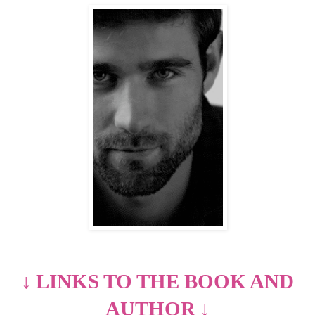
↓
LINKS TO THE BOOK AND
AUTHOR
↓