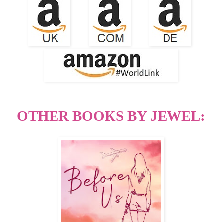
OTHER BOOKS BY JEWEL: