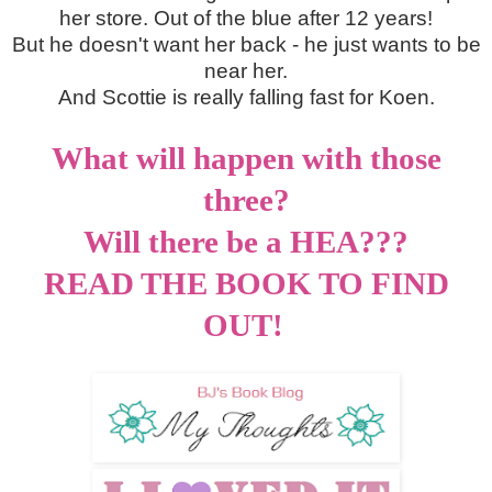
her store. Out of the blue after 12 years!
But he doesn't want her back - he just wants to be
near her.
And Scottie is really falling fast for Koen.
What will happen with those
three?
Will there be a HEA???
READ THE BOOK TO FIND
OUT!