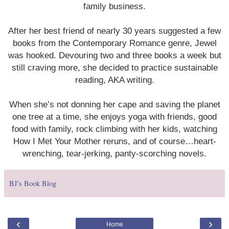
family business.
After her best friend of nearly 30 years suggested a few
books from the Contemporary Romance genre, Jewel
was hooked. Devouring two and three books a week but
still craving more, she decided to practice sustainable
reading, AKA writing.
When she’s not donning her cape and saving the planet
one tree at a time, she enjoys yoga with friends, good
food with family, rock climbing with her kids, watching
How I Met Your Mother reruns, and of course…heart-
wrenching, tear-jerking, panty-scorching novels.
BJ's Book Blog
‹
›
Home