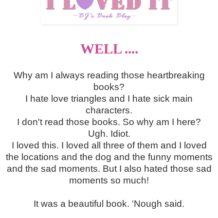
WELL ....
Why am I always reading those heartbreaking
books?
I hate love triangles and I hate sick main
characters.
I don't read those books. So why am I here?
Ugh. Idiot.
I loved this. I loved all three of them and I loved
the locations and the dog and the funny moments
and the sad moments. But I also hated those sad
moments so much!
It was a beautiful book. 'Nough said.