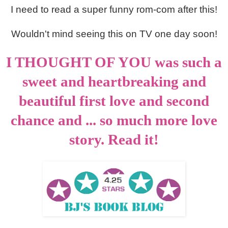
I need to read a super funny rom-com after this!
Wouldn't mind seeing this on TV one day soon!
I THOUGHT OF YOU was such a
sweet and heartbreaking and
beautiful first love and second
chance and ... so much more love
story. Read it!