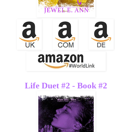
Life Duet #2 - Book #2