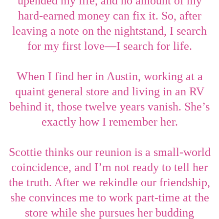
upended my life, and no amount of my
hard-earned money can fix it. So, after
leaving a note on the nightstand, I search
for my first love
—
I search for life.
When I find her in Austin, working at a
quaint general store and living in an RV
behind it, those twelve years vanish. She’s
exactly how I remember her.
Scottie thinks our reunion is a small-world
coincidence, and I’m not ready to tell her
the truth. After we rekindle our friendship,
she convinces me to work part-time at the
store while she pursues her budding