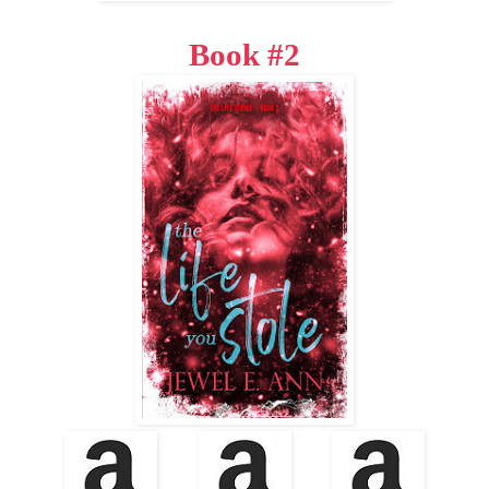
Book #2