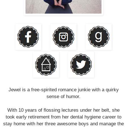
Jewel is a free-spirited romance junkie with a quirky
sense of humor.
With 10 years of flossing lectures under her belt, she
took early retirement from her dental hygiene career to
stay home with her three awesome boys and manage the