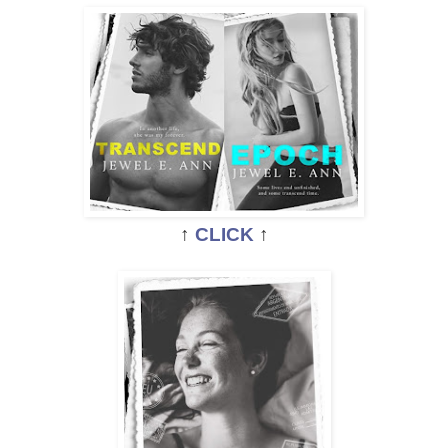
↑
CLICK
↑