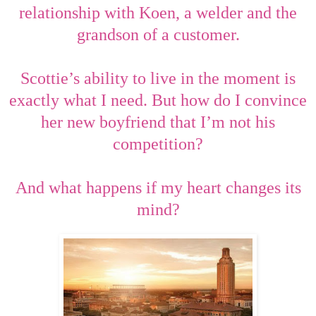
relationship with Koen, a welder and the
grandson of a customer.
Scottie’s ability to live in the moment is
exactly what I need. But how do I convince
her new boyfriend that I’m not his
competition?
And what happens if my heart changes its
mind?