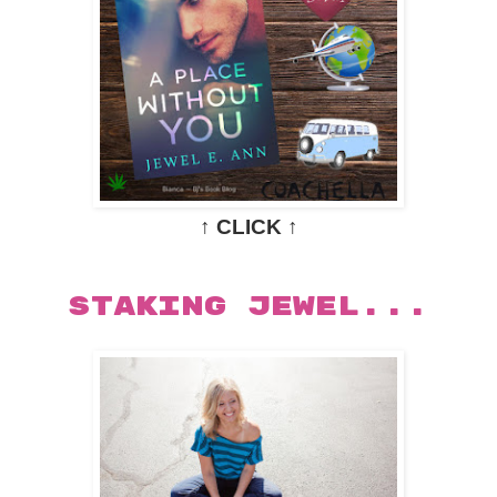
↑ CLICK ↑
STAKING JEWEL...