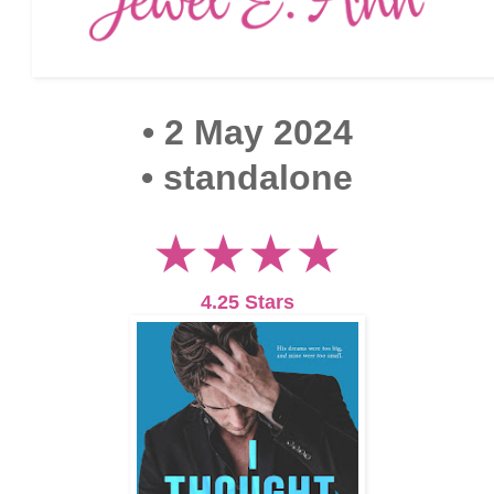
• 2 May 2024
• standalone
★★★★
4.25 Stars