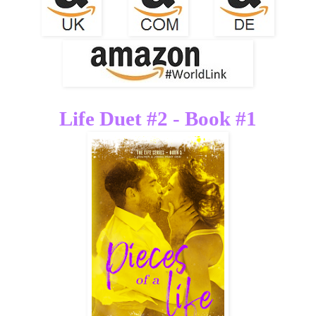
Life Duet #2 - Book #1