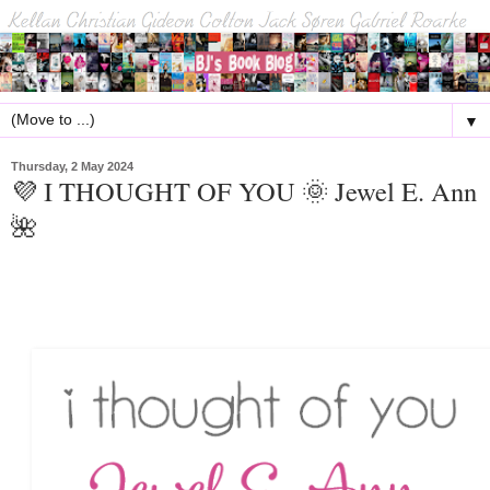
▼
Thursday, 2 May 2024
💜 I THOUGHT OF YOU 🌞 Jewel E. Ann
🌺