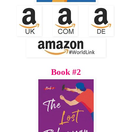
Book #2