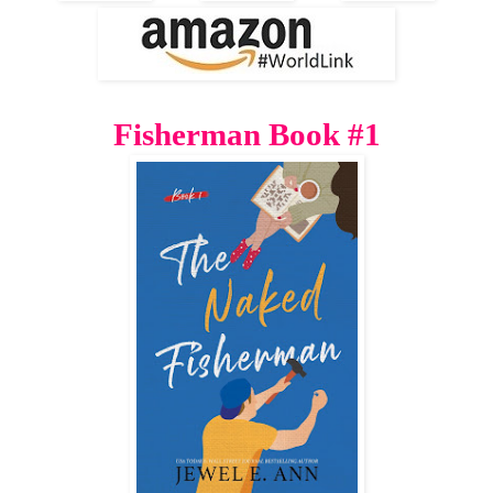
Fisherman Book #1