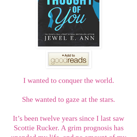
I wanted to conquer the world.
She wanted to gaze at the stars.
It’s been twelve years since I last saw
Scottie Rucker. A grim prognosis has