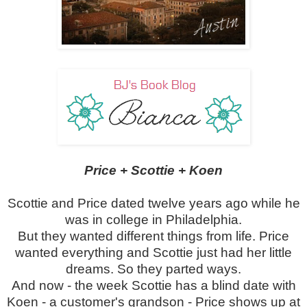
Price + Scottie + Koen
Scottie and Price dated twelve years ago while he
was in college in Philadelphia.
But they wanted different things from life. Price
wanted everything and Scottie just had her little
dreams. So they parted ways.
And now - the week Scottie has a blind date with
Koen - a customer's grandson - Price shows up at