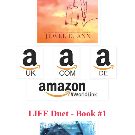
LIFE Duet - Book #1