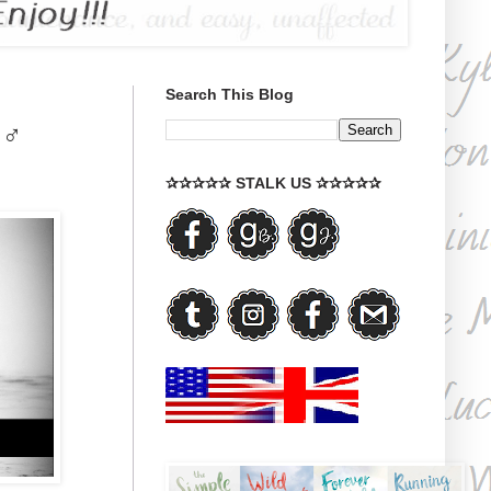
Search This Blog
♂♂
✰✰✰✰✰ STALK US ✰✰✰✰✰