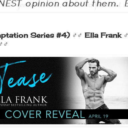
ptation Series #4) ♂♂ Ella Frank 
 ♂♂