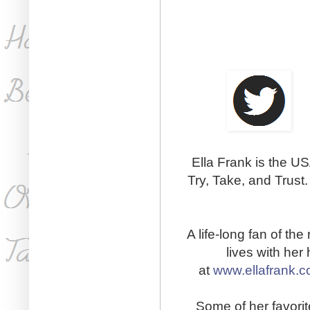
Ella Frank is the US
Try, Take, and Trust
A life-long fan of th
lives with he
at
www.ellafrank.
Some of her favorit