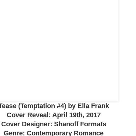
Tease (Temptation #4) by Ella Frank
Cover Reveal: April 19th, 2017
Cover Designer: Shanoff Formats
Genre: Contemporary Romance