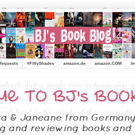
 Requests
#FiftyShades
amazon.de
amazon.COM
I