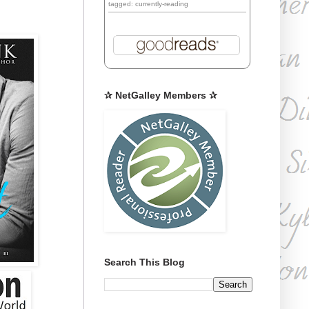
tagged: currently-reading
✰ NetGalley Members ✰
Search This Blog