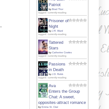
Patriot
by
Brad Thor
tagged: currently-reading
Prisoner of
.
Night
by
J.R. Ward
tagged: currently-reading
Tattered
Stars
by
Catherine Cowles
tagged: currently-reading
Passions
in Death
by
J.D. Robb
tagged: currently-reading
Ava
Enters the Group
Chat: A sweet,
opposites-attract romance
by
Emma St. Clair