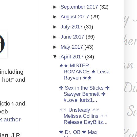
►
September 2017
(32)
►
August 2017
(29)
►
July 2017
(31)
►
June 2017
(36)
►
May 2017
(43)
▼
April 2017
(34)
★★ MISTER
 including
ROMANCE ★ Leisa
Rayven ★★
 hot!” and
✤ Sex in the Sticks ✤
Sawyer Bennett ✤
#LoveHurts1...
iction and
♂♂ Unsteady ♂♂
web
Melissa Collins ♂♂
k.author
Release DayBlitz...
❤ Dr. OB ❤ Max
art, J.R.