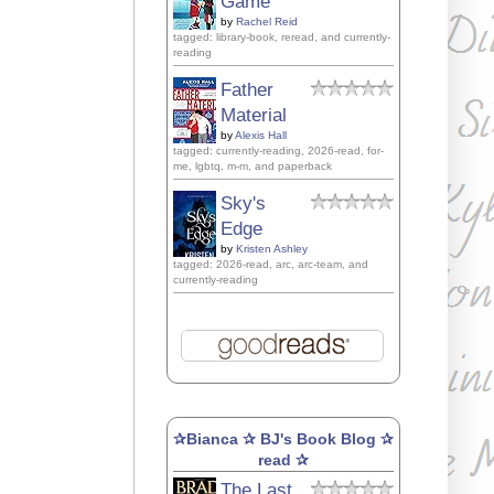
Game
by
Rachel Reid
tagged: library-book, reread, and currently-
reading
Father
Material
by
Alexis Hall
tagged: currently-reading, 2026-read, for-
me, lgbtq, m-m, and paperback
Sky's
Edge
by
Kristen Ashley
tagged: 2026-read, arc, arc-team, and
currently-reading
✰Bianca ✰ BJ's Book Blog ✰
read ✰
The Last