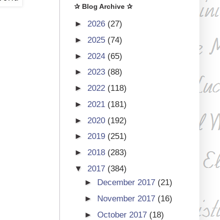
✰ Blog Archive ✰
►
2026
(27)
►
2025
(74)
►
2024
(65)
►
2023
(88)
►
2022
(118)
►
2021
(181)
►
2020
(192)
►
2019
(251)
►
2018
(283)
▼
2017
(384)
►
December 2017
(21)
►
November 2017
(16)
►
October 2017
(18)