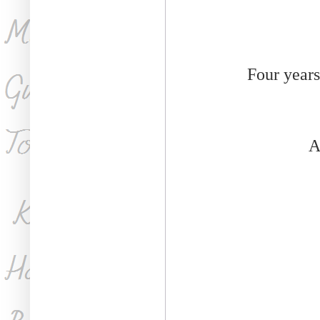
Four years
A