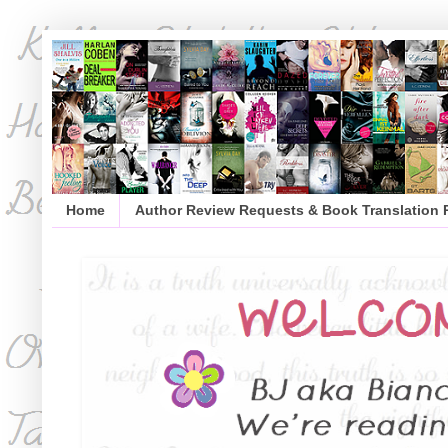
Home
Author Review Requests & Book Translation