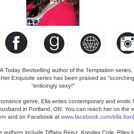
A Today Bestselling author of the Temptation series,
. Her Exquisite series has been praised as “scorching
“enticingly sexy!”
e romance genre, Ella writes contemporary and erotic f
r husband in Portland, OR. You can reach her on the 
com
and on Facebook at
www.facebook.com/ella.fran
e authors include Tiffany Reisz, Kresley Cole, Riley H