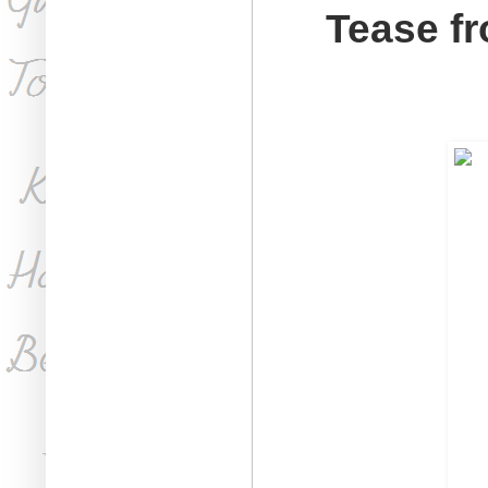
Tease fr