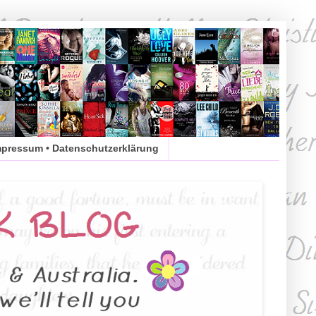
mpressum • Datenschutzerklärung