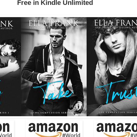
Free in Kindle Unlimited