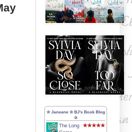
May
✰ Janeane ✰ BJ's Book Blog
✰
The Long