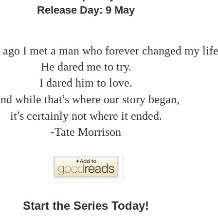
Release Day: 9 May
 ago I met a man who forever changed my life
He dared me to try.
I dared him to love.
’
nd while that
s where our story began,
’
it
s certainly not where it ended.
-Tate Morrison
Start the Series Today!