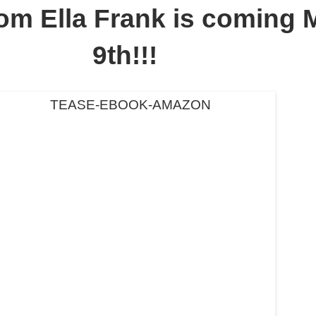
om Ella Frank is coming 
9th!!!