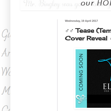
Wednesday, 19 April 2017
♂♂ Tease (Tem
Cover Reveal