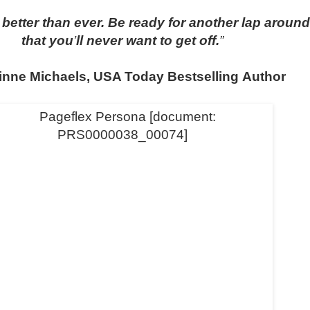
better than ever. Be ready for another lap around
that you
’
ll never want to get off.
”
inne Michaels, USA Today Bestselling Author