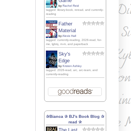
Game
by
Rachel Reid
tagged: library-book, reread, and currently-
reading
Father
Material
by
Alexis Hall
tagged: currently-reading, 2026-read, for-
me, lgbtq, m-m, and paperback
Sky's
Edge
by
Kristen Ashley
tagged: 2026-read, arc, arc-team, and
currently-reading
✰Bianca ✰ BJ's Book Blog ✰
read ✰
The Last