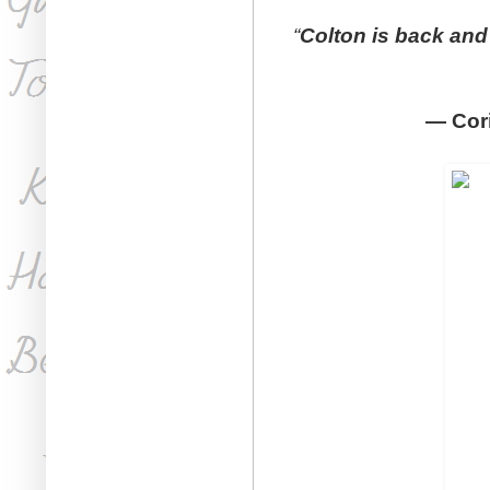
“
Colton is back and 
—
Cor