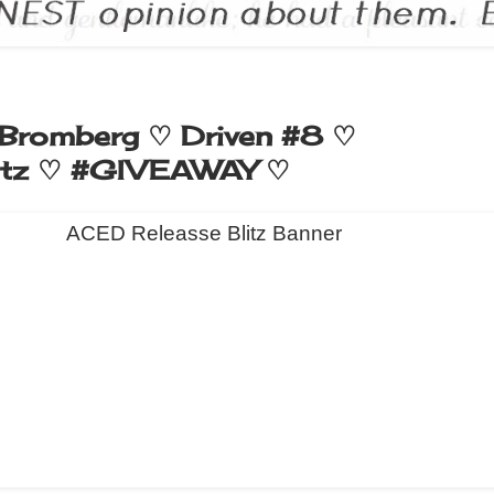
Bromberg ♡ Driven #8 ♡
itz ♡ #GIVEAWAY ♡