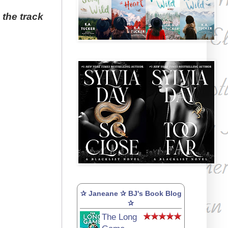
 the track
✰ Janeane ✰ BJ's Book Blog
✰
The Long