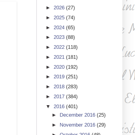
►
2026
(27)
►
2025
(74)
►
2024
(65)
►
2023
(88)
►
2022
(118)
►
2021
(181)
►
2020
(192)
►
2019
(251)
►
2018
(283)
►
2017
(384)
▼
2016
(401)
►
December 2016
(25)
►
November 2016
(29)
►
October 2016
(48)