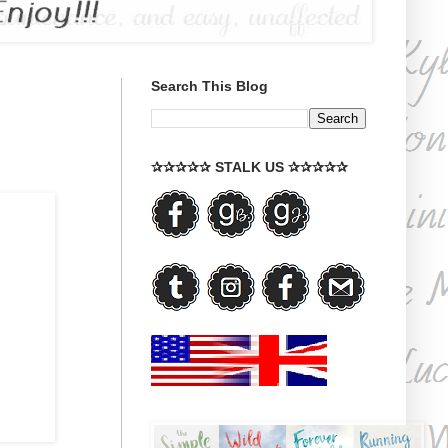
Search This Blog
✰✰✰✰✰ STALK US ✰✰✰✰✰