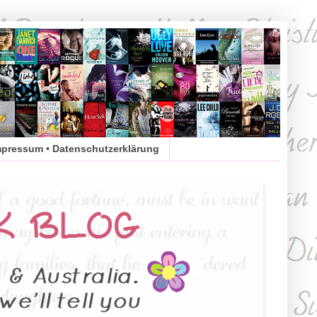
mpressum • Datenschutzerklärung