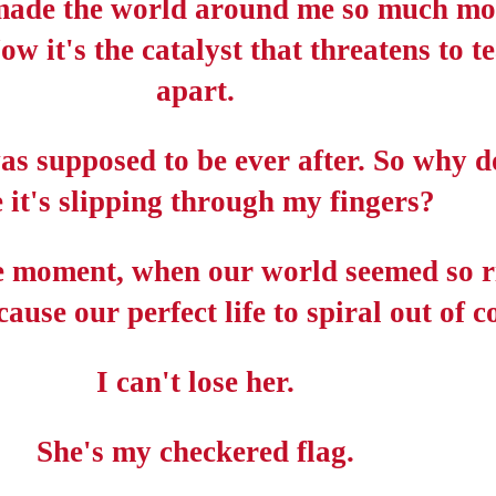
made the world around me so much mo
Now it's the catalyst that threatens to t
apart.
s supposed to be ever after. So why do
e it's slipping through my fingers?
 moment, when our world seemed so r
ause our perfect life to spiral out of c
I can't lose her.
She's my checkered flag.