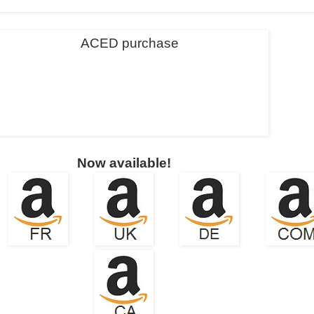
Now available!