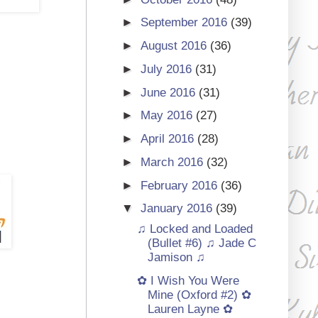
►
September 2016
(39)
►
August 2016
(36)
►
July 2016
(31)
►
June 2016
(31)
►
May 2016
(27)
►
April 2016
(28)
►
March 2016
(32)
►
February 2016
(36)
▼
January 2016
(39)
♫ Locked and Loaded
(Bullet #6) ♫ Jade C
Jamison ♫
✿ I Wish You Were
Mine (Oxford #2) ✿
Lauren Layne ✿