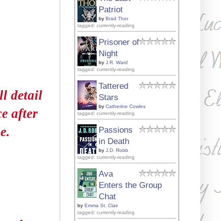
Patriot
by
Brad Thor
tagged: currently-reading
Prisoner of
Night
by
J.R. Ward
tagged: currently-reading
Tattered
l detail
Stars
by
Catherine Cowles
ce after
tagged: currently-reading
e.
Passions
in Death
by
J.D. Robb
tagged: currently-reading
Ava
Enters the Group
Chat
by
Emma St. Clair
tagged: currently-reading