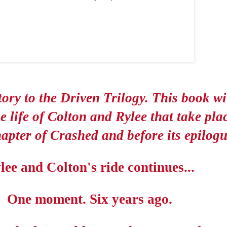
ory to the Driven Trilogy. This book wil
he life of Colton and Rylee that take pla
hapter of Crashed and before its epilogu
lee and Colton's ride continues...
One moment. Six years ago.