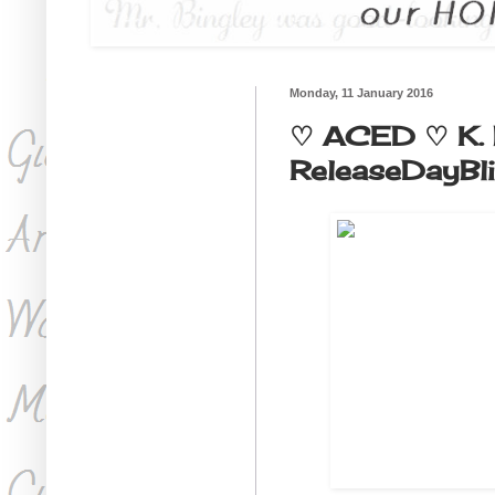
Monday, 11 January 2016
♡ ACED ♡ K. 
ReleaseDayBl