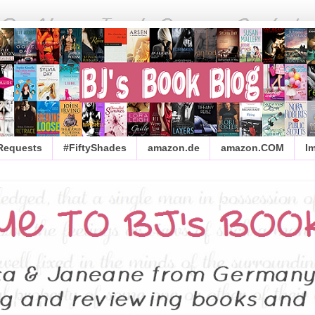
 Requests
#FiftyShades
amazon.de
amazon.COM
I