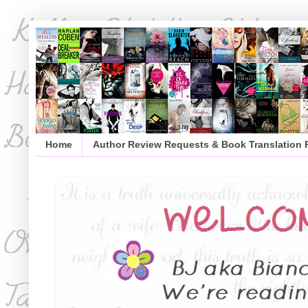
Home
Author Review Requests & Book Translation