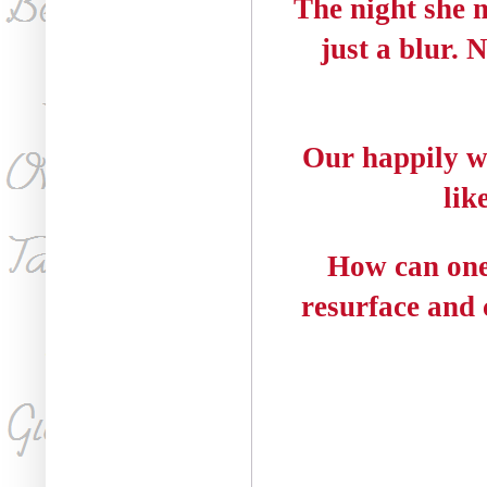
The night she 
just a blur. 
Our happily wa
lik
How can one
resurface and c