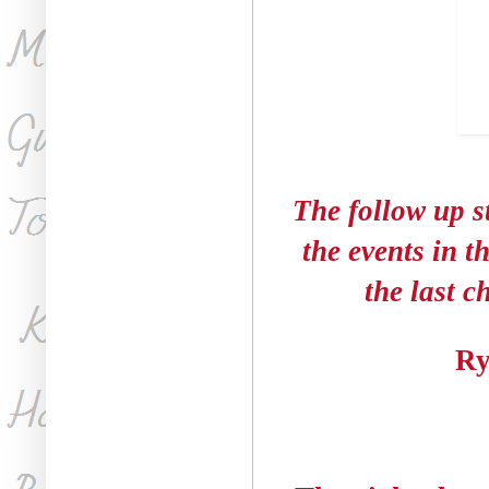
The follow up st
the events in t
the last c
Ry