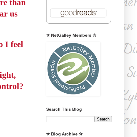
re than
ear us
✰ NetGalley Members ✰
 I feel
ight,
ontrol?
Search This Blog
✰ Blog Archive ✰