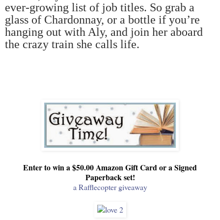
ever-growing list of job titles. So grab a
glass of Chardonnay, or a bottle if you
’
re
hanging out with Aly, and join her aboard
the crazy train she calls life.
Enter to win a $50.00 Amazon Gift Card or a Signed
Paperback set!
a Rafflecopter giveaway