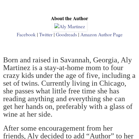
About the Author
Facebook
|
Twitter
|
Goodreads
|
Amazon Author Page
Born and raised in Savannah, Georgia, Aly
Martinez is a stay-at-home mom to four
crazy kids under the age of five, including a
set of twins. Currently living in Chicago,
she passes what little free time she has
reading anything and everything she can
get her hands on, preferably with a glass of
wine at her side.
After some encouragement from her
friends, Aly decided to add
“
Author
”
to her