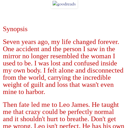
Synopsis
Seven years ago, my life changed forever.
One accident and the person I saw in the
mirror no longer resembled the woman I
used to be. I was lost and confused inside
my own body. I felt alone and disconnected
from the world, carrying the incredible
weight of guilt and loss that wasn't even
mine to harbor.
Then fate led me to Leo James. He taught
me that crazy could be perfectly normal
and it shouldn't hurt to breathe. Don't get
me wrong. Leo isn't perfect. He has his own