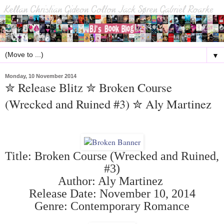
▼
Monday, 10 November 2014
✮ Release Blitz ✮ Broken Course
(Wrecked and Ruined #3) ✮ Aly Martinez
Title: Broken Course (Wrecked and Ruined,
#3)
Author: Aly Martinez
Release Date: November 10, 2014
Genre: Contemporary Romance