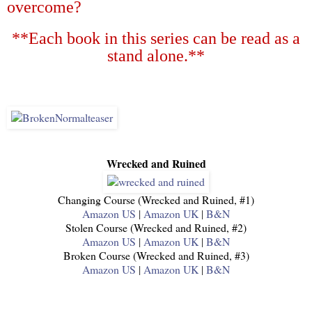
overcome?
**Each book in this series can be read as a
stand alone.**
Wrecked and Ruined
Changing Course (Wrecked and Ruined, #1)
Amazon US
|
Amazon UK
|
B&N
Stolen Course (Wrecked and Ruined, #2)
Amazon US
|
Amazon UK
|
B&N
Broken Course (Wrecked and Ruined, #3)
Amazon US
|
Amazon UK
|
B&N