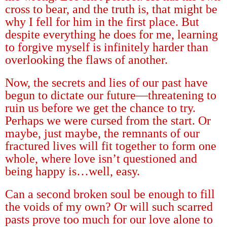
cross to bear, and the truth is, that might be
why I fell for him in the first place. But
despite everything he does for me, learning
to forgive myself is infinitely harder than
overlooking the flaws of another.
Now, the secrets and lies of our past have
begun to dictate our future
—
threatening to
ruin us before we get the chance to try.
Perhaps we were cursed from the start. Or
maybe, just maybe, the remnants of our
fractured lives will fit together to form one
whole, where love isn
’
t questioned and
being happy is
…
well, easy.
Can a second broken soul be enough to fill
the voids of my own? Or will such scarred
pasts prove too much for our love alone to