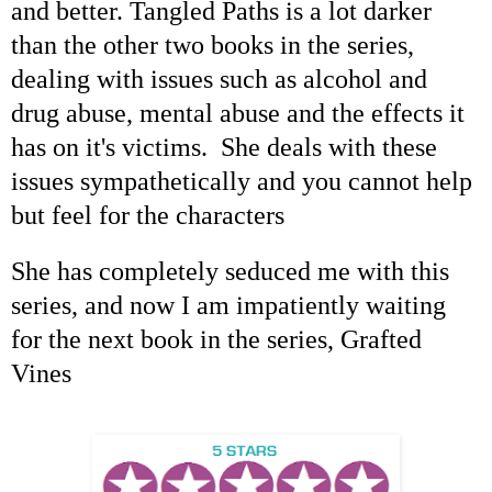
and better. Tangled Paths is a lot darker
than the other two books in the series,
dealing with issues such as alcohol and
drug abuse, mental abuse and the effects it
has on it's victims. She deals with these
issues sympathetically and you cannot help
but feel for the characters
She has completely seduced me with this
series, and now I am impatiently waiting
for the next book in the series, Grafted
Vines