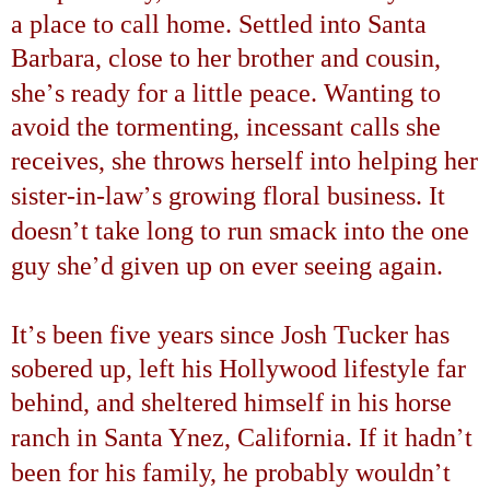
a place to call home. Settled into
Santa
Barbara
, close to her brother and cousin,
’
she
s ready for a little peace. Wanting to
avoid the tormenting, incessant calls she
receives, she throws herself into helping her
’
sister-in-law
s growing floral business. It
’
doesn
t take long to run smack into the one
’
guy she
d given up on ever seeing again.
’
It
s been five years since Josh Tucker has
sobered up, left his Hollywood lifestyle far
behind, and sheltered himself in his horse
’
ranch in Santa Ynez, California. If it hadn
t
’
been for his family, he probably wouldn
t