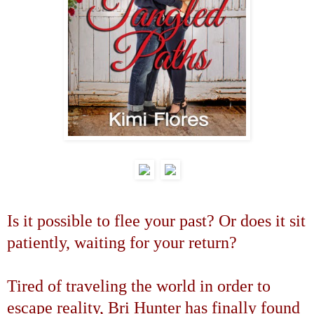
Is it possible to flee your past? Or does it sit
patiently, waiting for your return?
Tired of traveling the world in order to
escape reality, Bri Hunter has finally found