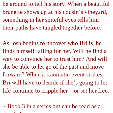
be around to tell his story. When a beautiful
’
brunette shows up at his cousin
s vineyard,
something in her spiteful eyes tells him
their paths have tangled together before.
As Josh begins to uncover who Bri is, he
finds himself falling for her. Will he find a
way to convince her to trust him? And will
she be able to let go of the past and move
forward? When a traumatic event strikes,
’
Bri will have to decide if she
s going to let
…
life continue to cripple her
or set her free.
~ Book 3 in a series but can be read as a