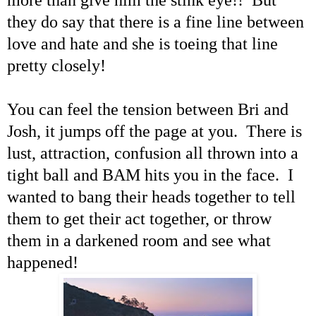
they do say that there is a fine line between
love and hate and she is toeing that line
pretty closely!
You can feel the tension between Bri and
Josh, it jumps off the page at you. There is
lust, attraction, confusion all thrown into a
tight ball and BAM hits you in the face. I
wanted to bang their heads together to tell
them to get their act together, or throw
them in a darkened room and see what
happened!