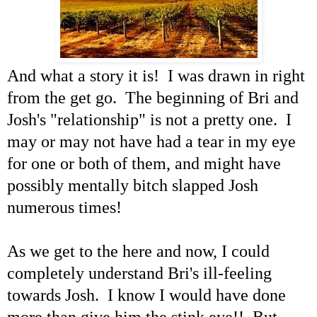
And what a story it is! I was drawn in right
from the get go. The beginning of Bri and
Josh's "relationship" is not a pretty one. I
may or may not have had a tear in my eye
for one or both of them, and might have
possibly mentally bitch slapped Josh
numerous times!
As we get to the here and now, I could
completely understand Bri's ill-feeling
towards Josh. I know I would have done
more than give him the stink eye!! But