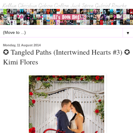
▼
Monday, 11 August 2014
✪ Tangled Paths (Intertwined Hearts #3) ✪
Kimi Flores