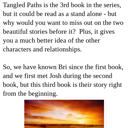
Tangled Paths is the 3rd book in the series,
but it could be read as a stand alone - but
why would you want to miss out on the two
beautiful stories before it? Plus, it gives
you a much better idea of the other
characters and relationships.
So, we have known Bri since the first book,
and we first met Josh during the second
book, but this third book is their story right
from the beginning.