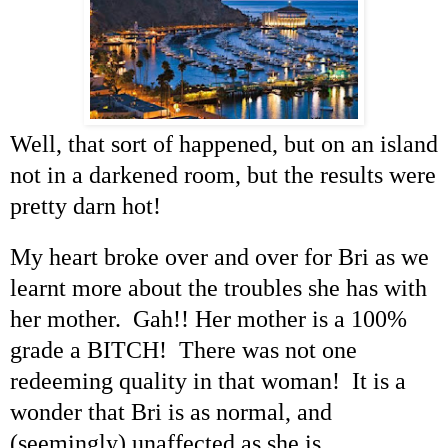
Well, that sort of happened, but on an island
not in a darkened room, but the results were
pretty darn hot!
My heart broke over and over for Bri as we
learnt more about the troubles she has with
her mother. Gah!! Her mother is a 100%
grade a BITCH! There was not one
redeeming quality in that woman! It is a
wonder that Bri is as normal, and
(seemingly) unaffected as she is.