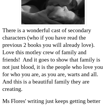
There is a wonderful cast of secondary
characters (who if you have read the
previous 2 books you will already love).
Love this motley crew of family and
friends! And it goes to show that family is
not just blood, it is the people who love you
for who you are, as you are, warts and all.
And this is a beautiful family they are
creating.
Ms Flores' writing just keeps getting better