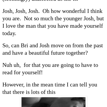
Josh, Josh, Josh. Oh how wonderful I think
you are. Not so much the younger Josh, but
I love the man that you have made yourself
today.
So, can Bri and Josh move on from the past
and have a beautiful future together?
Nuh uh, for that you are going to have to
read for yourself!
However, in the mean time I can tell you
that there is lots of this