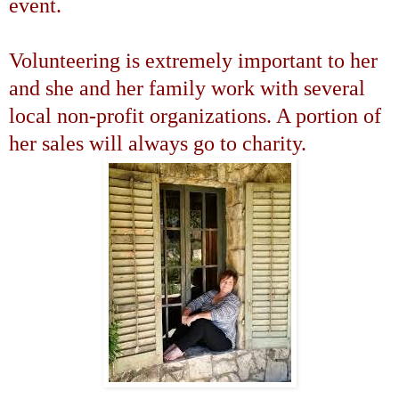
event.
Volunteering is extremely important to her
and she and her family work with several
local non-profit organizations. A portion of
her sales will always go to charity.