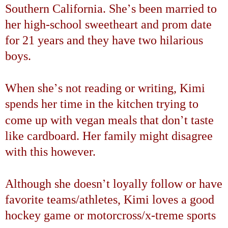
’
Southern California
. She
s been married to
her high-school sweetheart and prom date
for 21 years and they have two hilarious
boys.
’
When she
s not reading or writing, Kimi
spends her time in the kitchen trying to
’
come up with vegan meals that don
t taste
like cardboard. Her family might disagree
with this however.
’
Although she doesn
t loyally follow or have
favorite teams/athletes, Kimi loves a good
hockey game or motorcross/x-treme sports