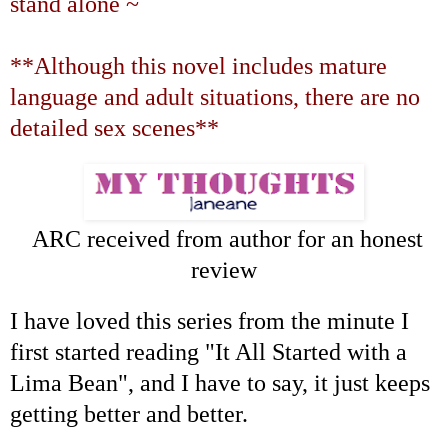
stand alone ~
**Although this novel includes mature
language and adult situations, there are no
detailed sex scenes**
ARC received from author for an honest
review
I have loved this series from the minute I
first started reading "It All Started with a
Lima Bean", and I have to say, it just keeps
getting better and better.