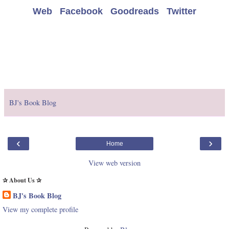
Web
Facebook
Goodreads
Twitter
BJ's Book Blog
‹
›
Home
View web version
✰ About Us ✰
BJ's Book Blog
View my complete profile