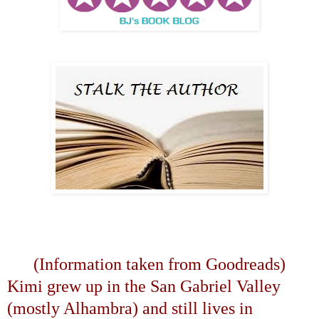
(Information taken from Goodreads)
Kimi grew up in the
San Gabriel
Valley
(mostly
Alhambra
) and still lives in