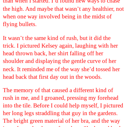
’
than when I started. I
d found new ways to chase
’
the high. And maybe that wasn
t any healthier, not
when one way involved being in the midst of
flying bullets.
’
It wasn
t the same kind of rush, but it did the
trick. I pictured Kelsey again, laughing with her
head thrown back, her shirt falling off her
shoulder and displaying the gentle curve of her
’
neck. It reminded me of the way she
d tossed her
head back that first day out in the woods.
The memory of that caused a different kind of
rush in me, and I groaned, pressing my forehead
into the tile. Before I could help myself, I pictured
her long legs straddling that guy in the gardens.
The bright green material of her bra, and the way