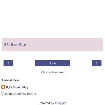
BJ's Book Blog
‹
›
Home
View web version
✰ About Us ✰
BJ's Book Blog
View my complete profile
Powered by
Blogger
.