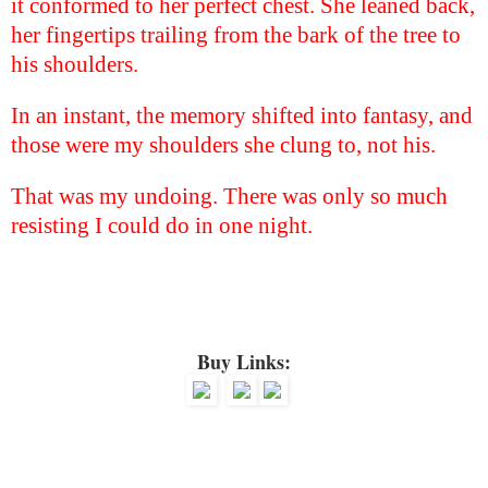
it conformed to her perfect chest. She leaned back,
her fingertips trailing from the bark of the tree to
his shoulders.
In an instant, the memory shifted into fantasy, and
those were my shoulders she clung to, not his.
That was my undoing. There was only so much
resisting I could do in one night.
Buy Links: