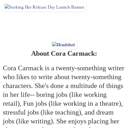
About Cora Carmack:
Cora Carmack is a twenty-something writer
who likes to write about twenty-something
characters. She's done a multitude of things
in her life-- boring jobs (like working
retail), Fun jobs (like working in a theatre),
stressful jobs (like teaching), and dream
jobs (like writing). She enjoys placing her