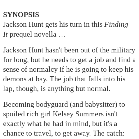
SYNOPSIS
Jackson Hunt gets his turn in this
Finding
…
It
prequel novella
Jackson Hunt hasn't been out of the military
for long, but he needs to get a job and find a
sense of normalcy if he is going to keep his
demons at bay. The job that falls into his
lap, though, is anything but normal.
Becoming bodyguard (and babysitter) to
spoiled rich girl Kelsey Summers isn't
exactly what he had in mind, but it's a
chance to travel, to get away. The catch: