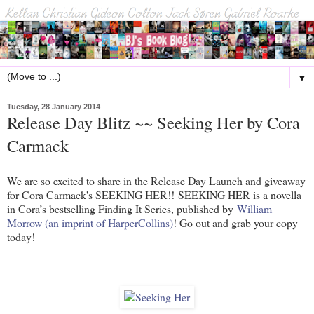
▼
Tuesday, 28 January 2014
Release Day Blitz ~~ Seeking Her by Cora
Carmack
We are so excited to share in the Release Day Launch and giveaway
for Cora Carmack's SEEKING HER!! SEEKING HER is a novella
in Cora’s bestselling Finding It Series, published by
William
Morrow (an imprint of HarperCollins)
! Go out and grab your copy
today!