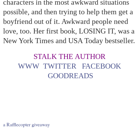
characters in the most awkward situations
possible, and then trying to help them get a
boyfriend out of it. Awkward people need
love, too. Her first book, LOSING IT, was a
New York Times and USA Today bestseller.
STALK THE AUTHOR
WWW
TWITTER
FACEBOOK
GOODREADS
a Rafflecopter giveaway