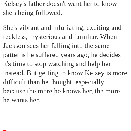
Kelsey's father doesn't want her to know
she's being followed.
She's vibrant and infuriating, exciting and
reckless, mysterious and familiar. When
Jackson
sees her falling into the same
patterns he suffered years ago, he decides
it's time to stop watching and help her
instead. But getting to know Kelsey is more
difficult than he thought, especially
because the more he knows her, the more
he wants her.