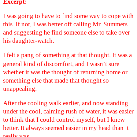
Excerpt:
I was going to have to find some way to cope with
this. If not, I was better off calling Mr. Summers
and suggesting he find someone else to take over
his daughter-watch.
I felt a pang of something at that thought. It was a
’
general kind of discomfort, and I wasn
t sure
whether it was the thought of returning home or
something else that made that thought so
unappealing.
After the cooling walk earlier, and now standing
under the cool, calming rush of water, it was easier
to think that I could control myself, but I knew
better. It always seemed easier in my head than it
really was.