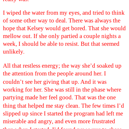
I wiped the water from my eyes, and tried to think
of some other way to deal. There was always the
hope that Kelsey would get bored. That she would
mellow out. If she only partied a couple nights a
week, I should be able to resist. But that seemed
unlikely.
’
All that restless energy; the way she
d soaked up
the attention from the people around her. I
’
couldn
t see her giving that up. And it was
working for her. She was still in the phase where
partying made her feel good. That was the one
’
thing that helped me stay clean. The few times I
d
slipped up since I started the program had left me
miserable and angry, and even more frustrated