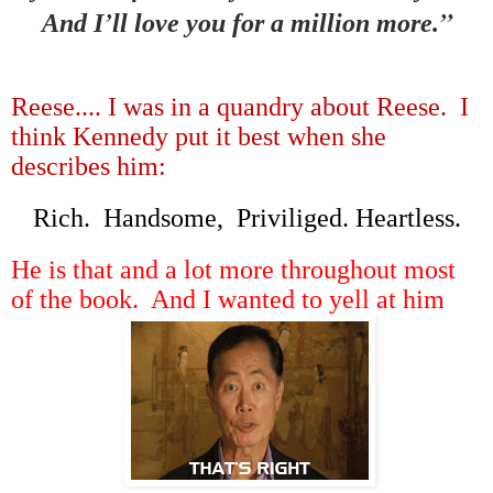
’
”
And I
ll love you for a million more.
Reese.... I was in a quandry about Reese. I
think Kennedy put it best when she
describes him:
Rich. Handsome, Priviliged. Heartless.
He is that and a lot more throughout most
of the book. And I wanted to yell at him