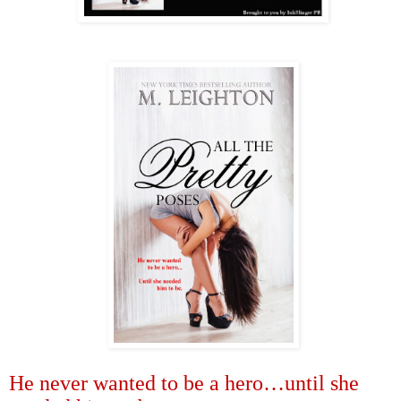
He never wanted to be a hero
…
until she