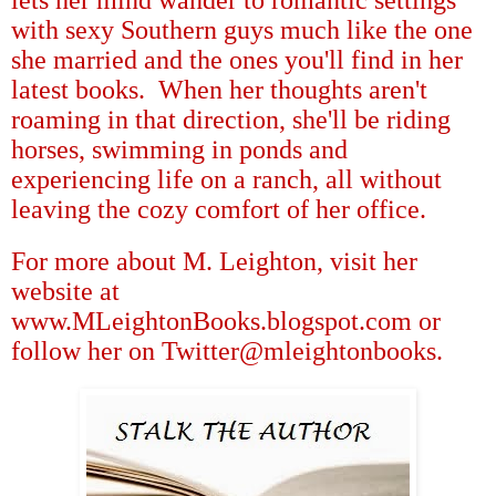
with sexy Southern guys much like the one
she married and the ones you'll find in her
latest books.
When her thoughts aren't
roaming in that direction, she'll be riding
horses, swimming in ponds and
experiencing life on a ranch, all without
leaving the cozy comfort of her office.
For more about M. Leighton, visit her
website at
www.MLeightonBooks.blogspot.com or
follow her on Twitter@mleightonbooks.