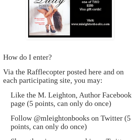
How do I enter?
Via the Rafflecopter posted here and on
each participating site, you may:
Like the M. Leighton, Author Facebook
page (5 points, can only do once)
Follow @mleightonbooks on Twitter (5
points, can only do once)