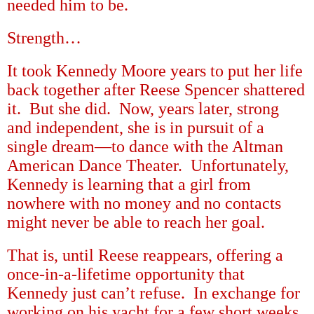
needed him to be.
Strength
…
It took Kennedy Moore years to put her life
back together after Reese Spencer shattered
it.
But she did.
Now, years later, strong
and independent, she is in pursuit of a
single dream
—
to dance with the Altman
American Dance Theater.
Unfortunately,
Kennedy is learning that a girl from
nowhere with no money and no contacts
might never be able to reach her goal.
That is, until Reese reappears, offering a
once-in-a-lifetime opportunity that
Kennedy just can
’
t refuse.
In exchange for
working on his yacht for a few short weeks,