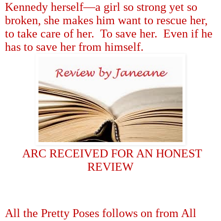
Kennedy herself
—
a girl so strong yet so
broken, she makes him want to rescue her,
to take care of her.
To save her.
Even if he
has to save her from himself.
ARC RECEIVED FOR AN HONEST
REVIEW
All the Pretty Poses follows on from All