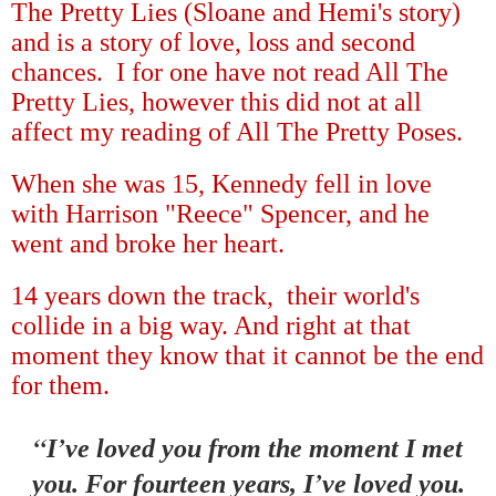
The Pretty Lies (Sloane and Hemi's story)
and is a story of love, loss and second
chances. I for one have not read All The
Pretty Lies, however this did not at all
affect my reading of All The Pretty Poses.
When she was 15, Kennedy fell in love
with Harrison "Reece" Spencer, and he
went and broke her heart.
14 years down the track, their world's
collide in a big way. And right at that
moment they know that it cannot be the end
for them.
“
’
I
ve loved you from the moment I met
’
you. For fourteen years, I
ve loved you.