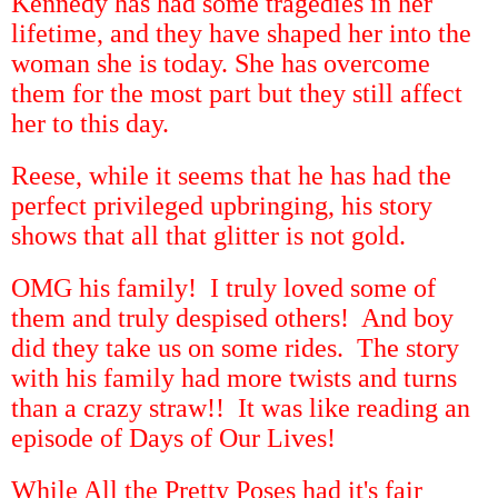
Kennedy has had some tragedies in her
lifetime, and they have shaped her into the
woman she is today. She has overcome
them for the most part but they still affect
her to this day.
Reese, while it seems that he has had the
perfect privileged upbringing, his story
shows that all that glitter is not gold.
OMG his family! I truly loved some of
them and truly despised others! And boy
did they take us on some rides. The story
with his family had more twists and turns
than a crazy straw!! It was like reading an
episode of Days of Our Lives!
While All the Pretty Poses had it's fair