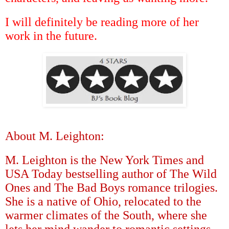
I will definitely be reading more of her
work in the future.
About M. Leighton:
M. Leighton is the New York Times and
USA Today bestselling author of The Wild
Ones and The Bad Boys romance trilogies.
She is a native of Ohio, relocated to the
warmer climates of the South, where she
lets her mind wander to romantic settings