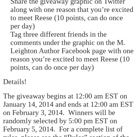
Share the giveaway graphic on Twitter
along with one reason that you
’
re excited
to meet Reese (10 points, can do once
per day)
Tag three different friends in the
comments under the graphic on the M.
Leighton Author Facebook page with one
reason you
’
re excited to meet Reese (10
points, can do once per day)
Details!
The giveaway begins at 12:00 am EST on
January 14, 2014 and ends at 12:00 am EST
on February 3, 2014.
Winners will be
randomly selected by 5:00 pm EST on
February 5, 2014.
For a complete list of