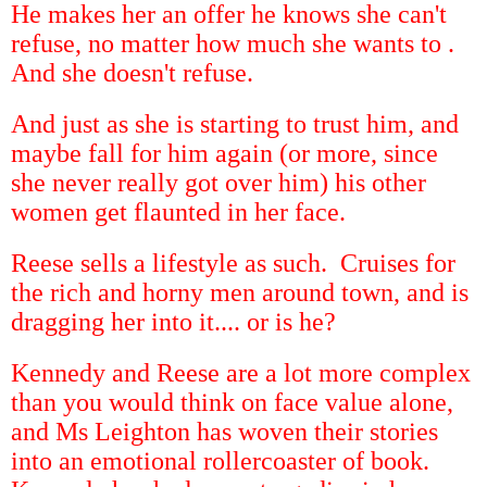
He makes her an offer he knows she can't
refuse, no matter how much she wants to .
And she doesn't refuse.
And just as she is starting to trust him, and
maybe fall for him again (or more, since
she never really got over him) his other
women get flaunted in her face.
Reese sells a lifestyle as such. Cruises for
the rich and horny men around town, and is
dragging her into it.... or is he?
Kennedy and Reese are a lot more complex
than you would think on face value alone,
and Ms Leighton has woven their stories
into an emotional rollercoaster of book.