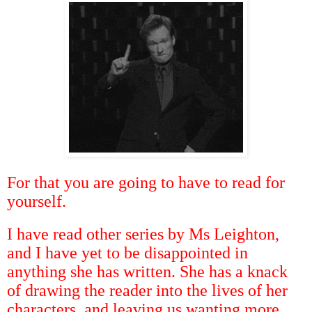
For that you are going to have to read for
yourself.
I have read other series by Ms Leighton,
and I have yet to be disappointed in
anything she has written. She has a knack
of drawing the reader into the lives of her
characters, and leaving us wanting more.