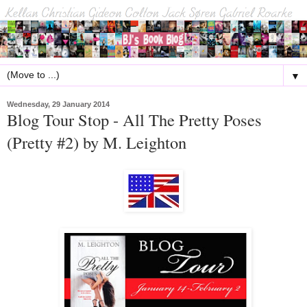
▼
Wednesday, 29 January 2014
Blog Tour Stop - All The Pretty Poses
(Pretty #2) by M. Leighton