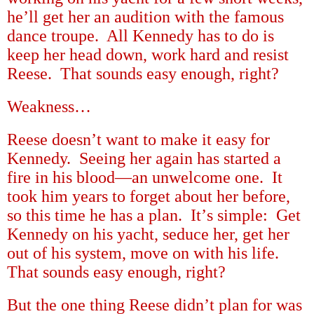
he
’
ll get her an audition with the famous
dance troupe.
All Kennedy has to do is
keep her head down, work hard and resist
Reese.
That sounds easy enough, right?
Weakness
…
Reese doesn
’
t want to make it easy for
Kennedy.
Seeing her again has started a
fire in his blood
—
an unwelcome one.
It
took him years to forget about her before,
so this time he has a plan.
It
’
s simple:
Get
Kennedy on his yacht, seduce her, get her
out of his system, move on with his life.
That sounds easy enough, right?
But the one thing Reese didn
’
t plan for was