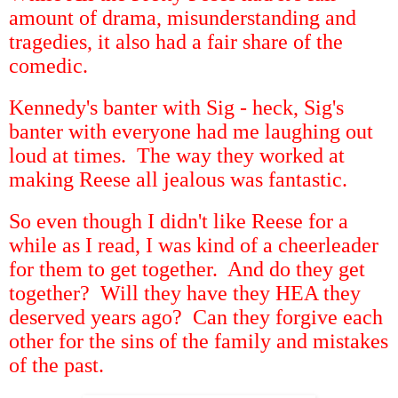
amount of drama, misunderstanding and
tragedies, it also had a fair share of the
comedic.
Kennedy's banter with Sig - heck, Sig's
banter with everyone had me laughing out
loud at times. The way they worked at
making Reese all jealous was fantastic.
So even though I didn't like Reese for a
while as I read, I was kind of a cheerleader
for them to get together. And do they get
together? Will they have they HEA they
deserved years ago? Can they forgive each
other for the sins of the family and mistakes
of the past.