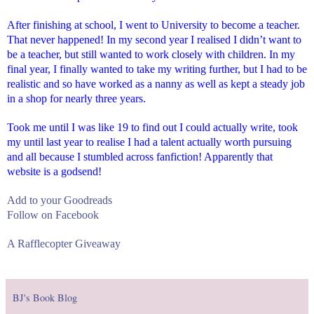
After finishing at school, I went to University to become a teacher.
That never happened! In my second year I realised I didn’t want to
be a teacher, but still wanted to work closely with children. In my
final year, I finally wanted to take my writing further, but I had to be
realistic and so have worked as a nanny as well as kept a steady job
in a shop for nearly three years.
Took me until I was like 19 to find out I could actually write, took
my until last year to realise I had a talent actually worth pursuing
and all because I stumbled across fanfiction! Apparently that
website is a godsend!
Add to your Goodreads
Follow on Facebook
A Rafflecopter Giveaway
BJ's Book Blog