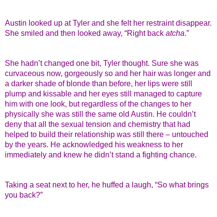
Austin looked up at Tyler and she felt her restraint disappear.
She smiled and then looked away, “Right back
atcha
.”
She hadn’t changed one bit, Tyler thought. Sure she was
curvaceous now, gorgeously so and her hair was longer and
a darker shade of blonde than before, her lips were still
plump and kissable and her eyes still managed to capture
him with one look, but regardless of the changes to her
physically she was still the same old Austin. He couldn’t
deny that all the sexual tension and chemistry that had
helped to build their relationship was still there – untouched
by the years. He acknowledged his weakness to her
immediately and knew he didn’t stand a fighting chance.
Taking a seat next to her, he huffed a laugh, “So what brings
you back?”