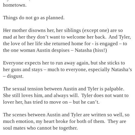
hometown.
Things do not go as planned.
Her mother disowns her, her siblings (except one) are so
mad at her they don’t want to welcome her back. And
Tyler
,
the love of her life she returned home for - is engaged – to
the one woman
Austin
despises – Natasha (hiss!)
Everyone expects her to run away again, but she sticks to
her guns and stays – much to everyone, especially Natasha’s
– disgust.
The sexual tension between Austin and Tyler is palpable.
She still loves him, and always will.
Tyler
does not want to
lover her, has tried to move on – but he can’t.
The scenes between Austin and Tyler are written so well, so
much emotion, my heart broke for both of them. They are
soul mates who cannot be together.