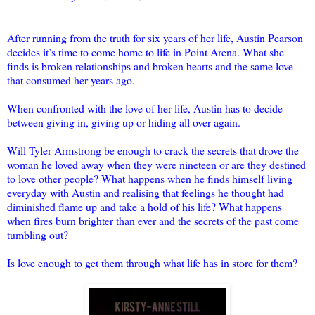
After running from the truth for six years of her life, Austin Pearson
decides it’s time to come home to life in Point Arena. What she
finds is broken relationships and broken hearts and the same love
that consumed her years ago.
When confronted with the love of her life, Austin has to decide
between giving in, giving up or hiding all over again.
Will Tyler Armstrong be enough to crack the secrets that drove the
woman he loved away when they were nineteen or are they destined
to love other people? What happens when he finds himself living
everyday with Austin and realising that feelings he thought had
diminished flame up and take a hold of his life? What happens
when fires burn brighter than ever and the secrets of the past come
tumbling out?
Is love enough to get them through what life has in store for them?