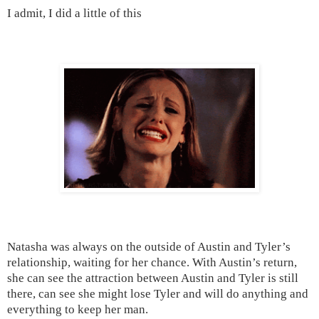
I admit, I did a little of this
Natasha was always on the outside of Austin and Tyler’s
relationship, waiting for her chance. With
Austin
’s return,
she can see the attraction between
Austin
and
Tyler
is still
there, can see she might lose
Tyler
and will do anything and
everything to keep her man.