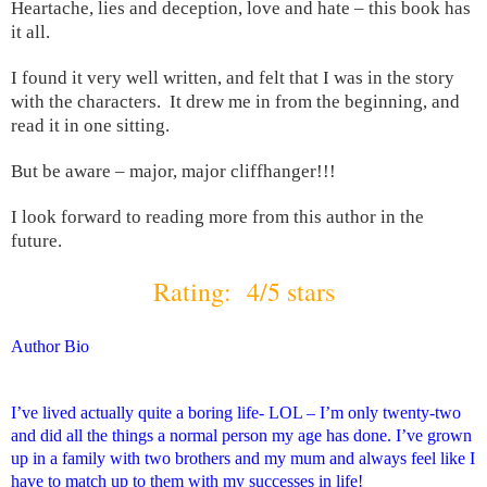
Heartache, lies and deception, love and hate – this book has
it all.
I found it very well written, and felt that I was in the story
with the characters. It drew me in from the beginning, and
read it in one sitting.
But be aware – major, major cliffhanger!!!
I look forward to reading more from this author in the
future.
Rating: 4/5 stars
Author Bio
I’ve lived actually quite a boring life- LOL – I’m only twenty-two
and did all the things a normal person my age has done. I’ve grown
up in a family with two brothers and my mum and always feel like I
have to match up to them with my successes in life!