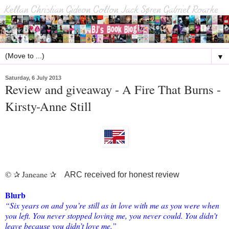
▼
Saturday, 6 July 2013
Review and giveaway - A Fire That Burns -
Kirsty-Anne Still
©
Janeane
✰
✰
ARC received for honest review
Blurb
“Six years on and you’re still as in love with me as you were when
you left. You never stopped loving me, you never could. You didn’t
leave because you didn’t love me.”