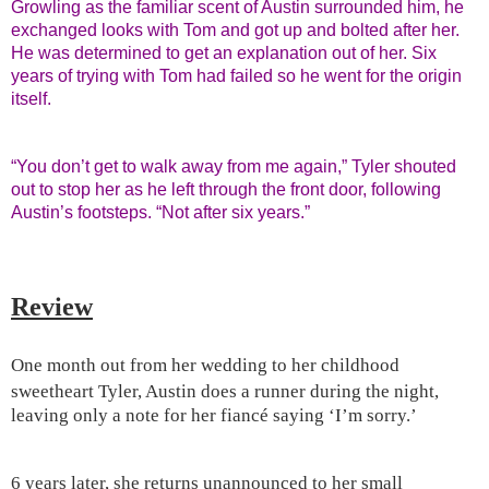
Growling as the familiar scent of Austin surrounded him, he
exchanged looks with Tom and got up and bolted after her.
He was determined to get an explanation out of her. Six
years of trying with Tom had failed so he went for the origin
itself.
“You don’t get to walk away from me again,” Tyler shouted
out to stop her as he left through the front door, following
Austin’s footsteps. “Not after six years.”
Review
One month out from her wedding to her childhood
sweetheart Tyler,
Austin
does a runner during the night,
leaving only a note for her fiancé saying ‘I’m sorry.’
6 years later, she returns unannounced to her small