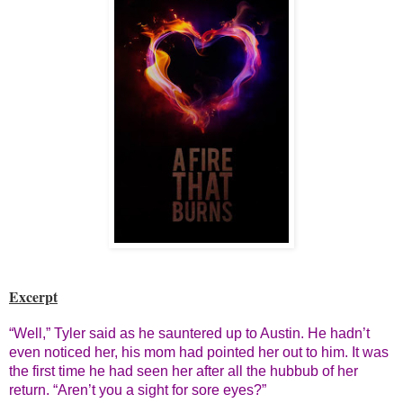
Excerpt
“Well,” Tyler said as he sauntered up to Austin. He hadn’t
even noticed her, his mom had pointed her out to him. It was
the first time he had seen her after all the hubbub of her
return. “Aren’t you a sight for sore eyes?”