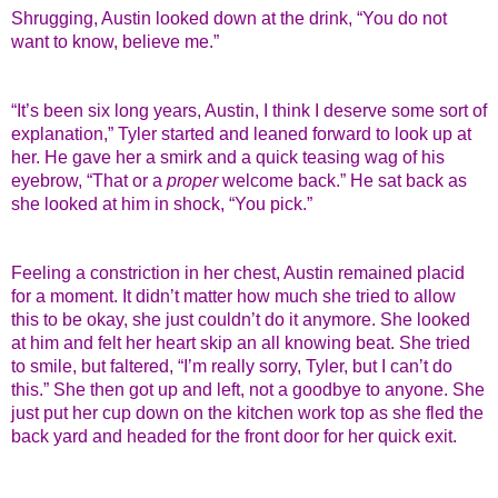
Shrugging, Austin looked down at the drink, “You do not
want to know, believe me.”
“It’s been six long years, Austin, I think I deserve some sort of
explanation,” Tyler started and leaned forward to look up at
her. He gave her a smirk and a quick teasing wag of his
eyebrow, “That or a
proper
welcome back.” He sat back as
she looked at him in shock, “You pick.”
Feeling a constriction in her chest, Austin remained placid
for a moment. It didn’t matter how much she tried to allow
this to be okay, she just couldn’t do it anymore. She looked
at him and felt her heart skip an all knowing beat. She tried
to smile, but faltered, “I’m really sorry, Tyler, but I can’t do
this.” She then got up and left, not a goodbye to anyone. She
just put her cup down on the kitchen work top as she fled the
back yard and headed for the front door for her quick exit.