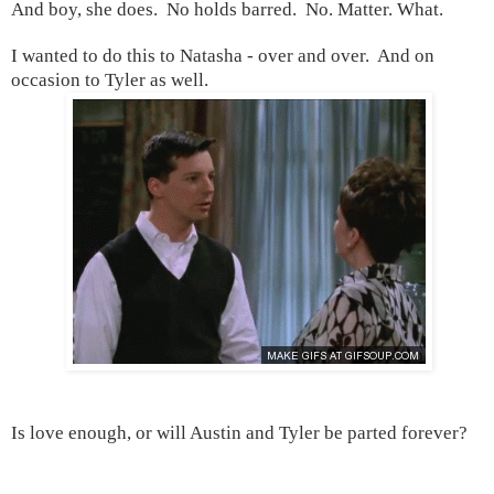
And boy, she does. No holds barred. No. Matter. What.
I wanted to do this to Natasha - over and over. And on
occasion to
Tyler
as well.
Is love enough, or will Austin and Tyler be parted forever?