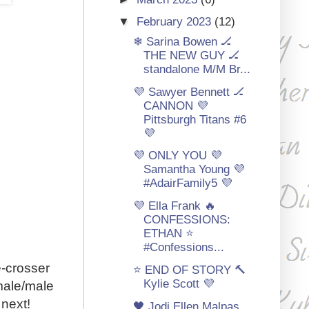
▼
February 2023
(12)
❄ Sarina Bowen 🏒
THE NEW GUY 🏒
standalone M/M Br...
💜 Sawyer Bennett 🏒
CANNON 💜
Pittsburgh Titans #6
💜
💜 ONLY YOU 💜
Samantha Young 💜
#AdairFamily5 💜
💜 Ella Frank 🔥
CONFESSIONS:
ETHAN ⭐
#Confessions...
e-crosser
⭐ END OF STORY 🔨
Kylie Scott 💜
male/male
 next!
🖤 Jodi Ellen Malpas