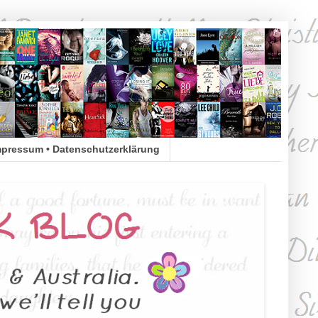
mpressum • Datenschutzerklärung