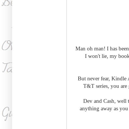
Man oh man! I has been a
I won't lie, my book
But never fear, Kindle A
T&T series, you are g
Dev and Cash, well t
anything away as you 