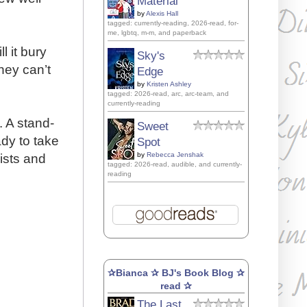
Material
by
Alexis Hall
tagged: currently-reading, 2026-read, for-
me, lgbtq, m-m, and paperback
l it bury
Sky's
hey can’t
Edge
by
Kristen Ashley
tagged: 2026-read, arc, arc-team, and
currently-reading
 A stand-
Sweet
ady to take
Spot
by
Rebecca Jenshak
ists and
tagged: 2026-read, audible, and currently-
reading
✰Bianca ✰ BJ's Book Blog ✰
read ✰
The Last