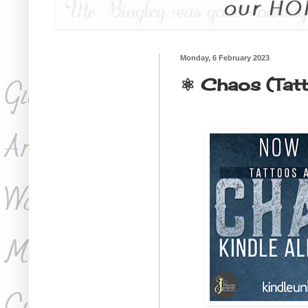
Monday, 6 February 2023
⚛ Chaos (Tatt