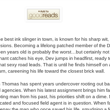
best ink slinger in town, is known for his sharp wit, 
isions. Becoming a lifelong patched member of the Di
n years old is probably the worst…but certainly not 
nt catches his eye, Dev jumps in headfirst, ready to 
hat sexy road leads. That is until he finds himself on
urn, careening his life toward the closest brick wall.
 Thomas has spent years undercover rooting out ba
al agencies. When his latest assignment brings him fa
pting man from his past, his priorities shift on a dime.
icated and focused field agent is in question. When f
 repay the man who once saved his life, smudging a f