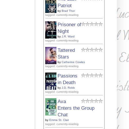
Patriot
by
Brad Thor
tagged: currently-reading
Prisoner of
Night
by
J.R. Ward
tagged: currently-reading
Tattered
Stars
by
Catherine Cowles
tagged: currently-reading
Passions
in Death
by
J.D. Robb
tagged: currently-reading
Ava
Enters the Group
Chat
by
Emma St. Clair
tagged: currently-reading