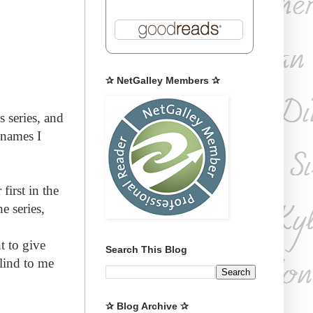
✰ NetGalley Members ✰
s series, and
 names I
first in the
e series,
t to give
Search This Blog
lind to me
✰ Blog Archive ✰