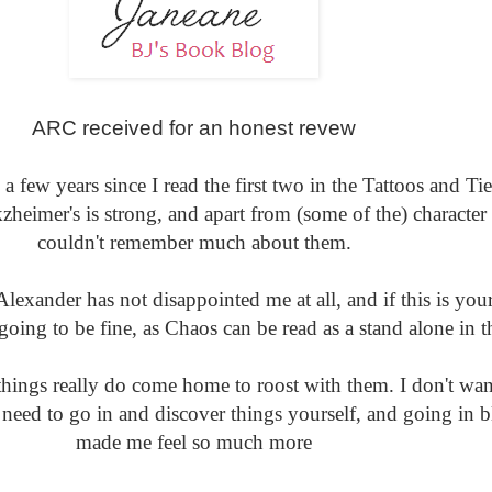
ARC received for an honest revew
 few years since I read the first two in the Tattoos and Tie
zheimer's is strong, and apart from (some of the) character
couldn't remember much about them.
lexander has not disappointed me at all, and if this is your 
oing to be fine, as Chaos can be read as a stand alone in th
hings really do come home to roost with them. I don't wan
need to go in and discover things yourself, and going in b
made me feel so much more