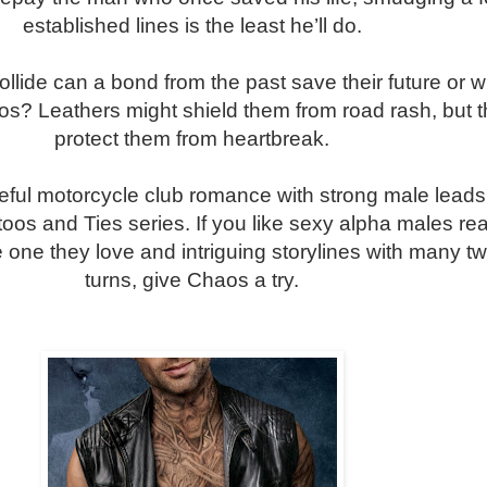
established lines is the least he’ll do.
llide can a bond from the past save their future or wil
s? Leathers might shield them from road rash, but t
protect them from heartbreak.
ful motorcycle club romance with strong male leads.
ttoos and Ties series. If you like sexy alpha males re
e one they love and intriguing storylines with many tw
turns, give Chaos a try.