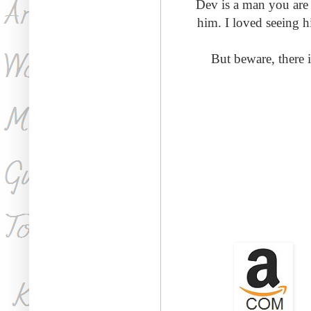
Dev is a man you are 
him. I loved seeing h
But beware, there i