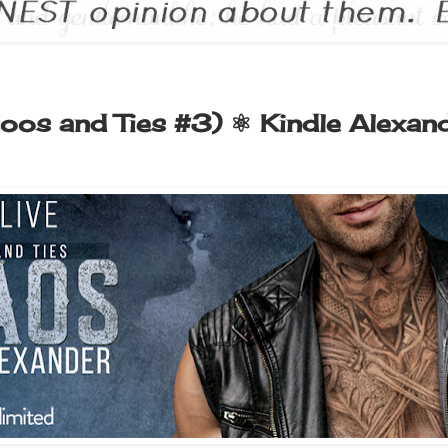
oos and Ties #3) ⚛ Kindle Alexan