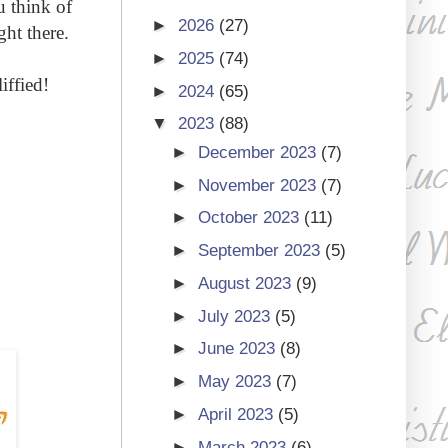
u think of
►
2026
(27)
ht there.
►
2025
(74)
iffied!
►
2024
(65)
▼
2023
(88)
►
December 2023
(7)
►
November 2023
(7)
►
October 2023
(11)
►
September 2023
(5)
►
August 2023
(9)
►
July 2023
(5)
►
June 2023
(8)
►
May 2023
(7)
►
April 2023
(5)
►
March 2023
(6)