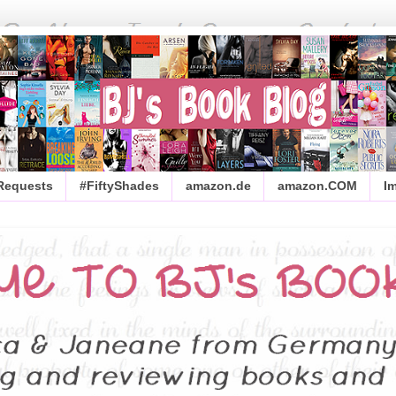
 Requests
#FiftyShades
amazon.de
amazon.COM
I