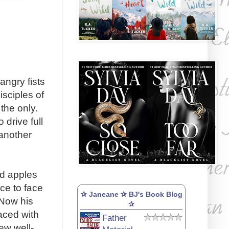
angry fists
sciples of
the only.
drive full
 another
d apples
ce to face
✰ Janeane ✰ BJ's Book Blog
 Now his
✰
aced with
Father
ew well-