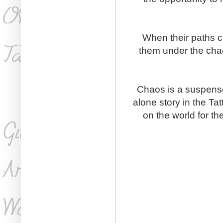
When their paths co
them under the chao
Chaos is a suspense
alone story in the Ta
on the world for th