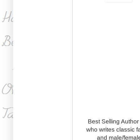
Best Selling Author
who writes classic 
and male/female 