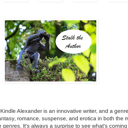
 Kindle Alexander is an innovative writer, and a genr
fantasy, romance, suspense, and erotica in both the 
genres. It's always a surprise to see what's coming