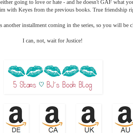
either going to love or hate - and he doesn't GAF what yo
im with Keyes from the previous books. True friendship rig
s another installment coming in the series, so you will be cl
I can, not, wait for Justice!