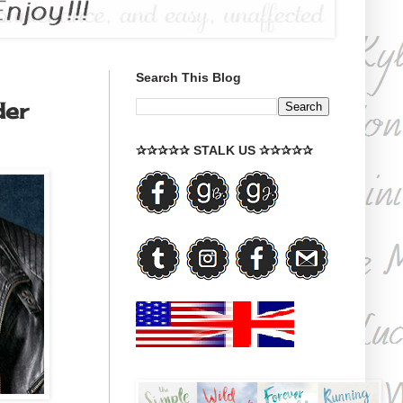
Search This Blog
der
✰✰✰✰✰ STALK US ✰✰✰✰✰