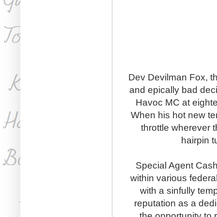
Dev Devilman Fox, the 
and epically bad dec
Havoc MC at eightee
When his hot new tena
throttle wherever t
hairpin t
Special Agent Cash
within various feder
with a sinfully tem
reputation as a ded
the opportunity to