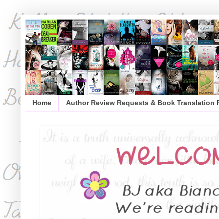
Home
Author Review Requests & Book Translation