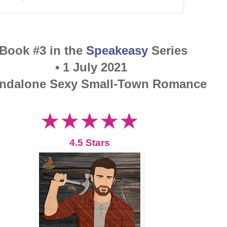
 Book #3 in the
Speakeasy
Series
• 1 July 2021
andalone Sexy Small-Town Romance
★★★★★
4.5 Stars