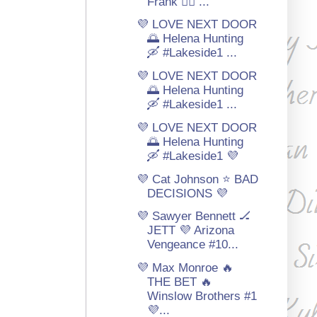
Frank 🏳‍🌈 ...
💜 LOVE NEXT DOOR
🌅 Helena Hunting
🛶 #Lakeside1 ...
💜 LOVE NEXT DOOR
🌅 Helena Hunting
🛶 #Lakeside1 ...
💜 LOVE NEXT DOOR
🌅 Helena Hunting
🛶 #Lakeside1 💜
💜 Cat Johnson ⭐ BAD
DECISIONS 💜
💜 Sawyer Bennett 🏒
JETT 💜 Arizona
Vengeance #10...
💜 Max Monroe 🔥
THE BET 🔥
Winslow Brothers #1
💜...