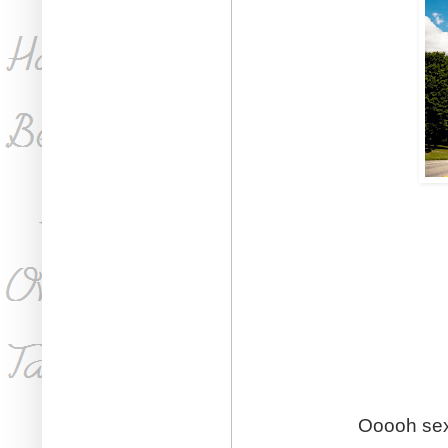
Ooooh sex