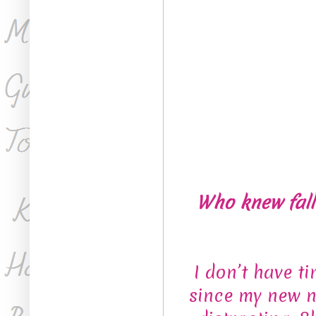
Who knew falli
I don’t have t
since my new n