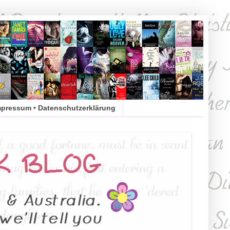
mpressum • Datenschutzerklärung