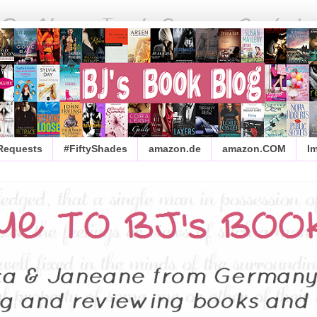
 Requests
#FiftyShades
amazon.de
amazon.COM
I