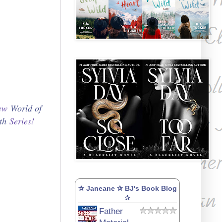
new
World of
th
Series!
✰ Janeane ✰ BJ's Book Blog
✰
Father