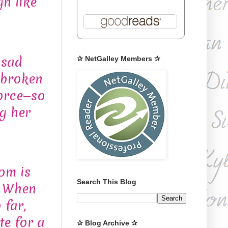
gh like
 sad
✰ NetGalley Members ✰
 broken
vorce—so
g her
om is
Search This Blog
. When
 far,
te for a
✰ Blog Archive ✰