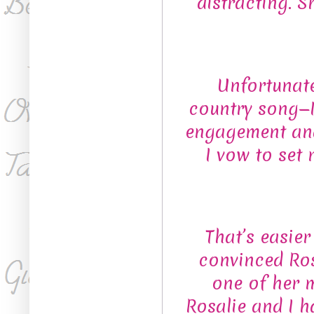
distracting. S
Unfortunate
country song—I
engagement and
I vow to set
That’s easie
convinced Ros
one of her 
Rosalie and I h