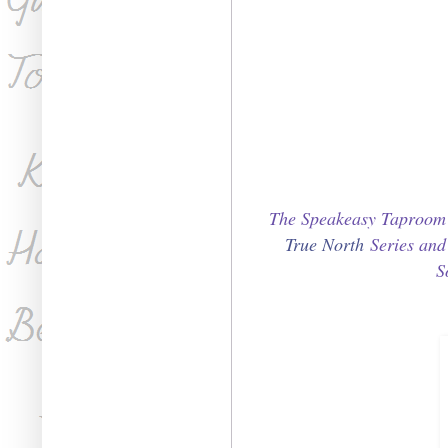
The Speakeasy Taproom S
True North
Series an
S