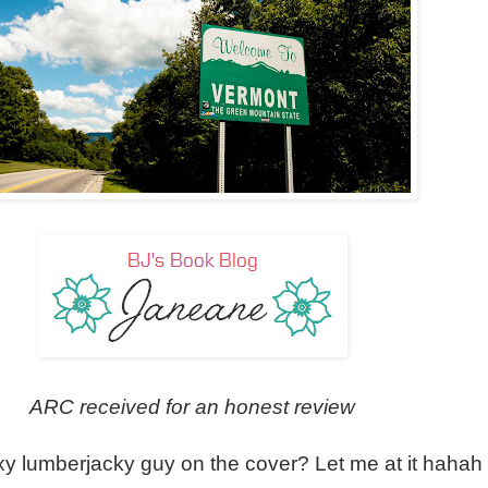
ARC received for an honest review
y lumberjacky guy on the cover? Let me at it hahah