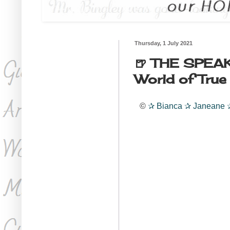
Thursday, 1 July 2021
🍺 THE SPEAK
World of True
©
✰
Bianca
✰
Janeane