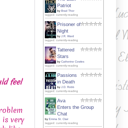
Patriot
by
Brad Thor
tagged: currently-reading
Prisoner of
Night
by
J.R. Ward
tagged: currently-reading
Tattered
Stars
by
Catherine Cowles
tagged: currently-reading
Passions
ld feel
in Death
by
J.D. Robb
tagged: currently-reading
Ava
Enters the Group
problem
Chat
is very
by
Emma St. Clair
tagged: currently-reading