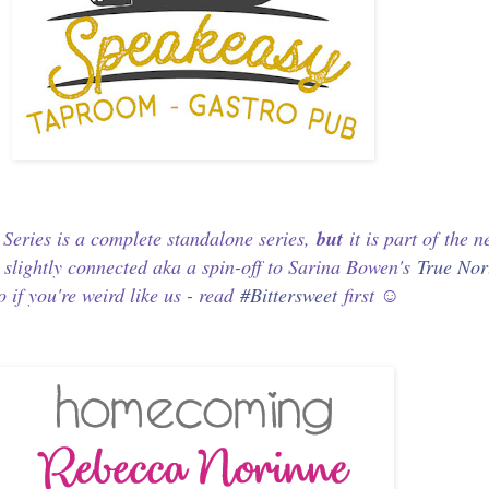
eries is a complete standalone series,
but
it is part of
the 
d
slightly connected aka a spin-off to Sarina Bowen's
True Nor
o if you're weird like us - read
#Bittersweet
first ☺