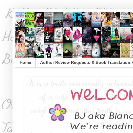
Home
Author Review Requests & Book Translation