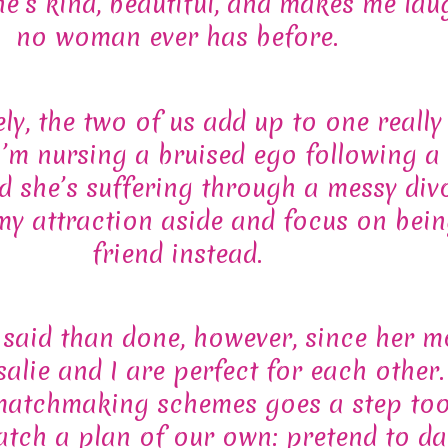
he’s kind, beautiful, and makes me lau
no woman ever has before.
ly, the two of us add up to one really
’m nursing a bruised ego following a
 she’s suffering through a messy di
 my attraction aside and focus on bein
friend instead.
r said than done, however, since her m
alie and I are perfect for each other
matchmaking schemes goes a step too
atch a plan of our own: pretend to da