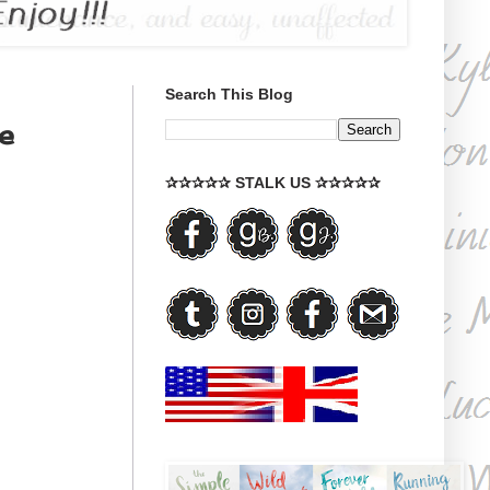
Search This Blog
e
✰✰✰✰✰ STALK US ✰✰✰✰✰