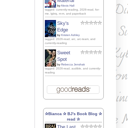
Material
by
Alexis Hall
tagged: currently-reading, 2026-read, for-
me, lgbtq, m-m, and paperback
Sky's
Edge
by
Kristen Ashley
tagged: 2026-read, arc, arc-team, and
currently-reading
Sweet
Spot
by
Rebecca Jenshak
tagged: 2026-read, audible, and currently-
reading
✰Bianca ✰ BJ's Book Blog ✰
read ✰
The Last