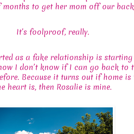
f months to get her mom off our back
It’s foolproof, really.
ted as a fake relationship is starting 
 now I don’t know if I can go back to 
efore. Because it turns out if home is
he heart is, then Rosalie is mine.