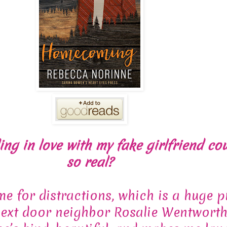
ng in love with my fake girlfriend cou
so real?
ime for distractions, which is a huge 
ext door neighbor Rosalie Wentworth 