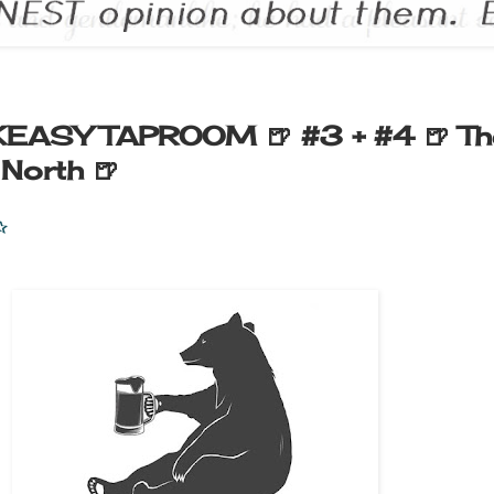
EASY TAPROOM 🍺 #3 + #4 🍺 Th
 North 🍺
✰