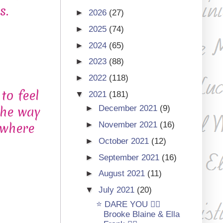
s.
►
2026
(27)
►
2025
(74)
►
2024
(65)
►
2023
(88)
►
2022
(118)
to feel
▼
2021
(181)
the way
►
December 2021
(9)
 where
►
November 2021
(16)
►
October 2021
(12)
►
September 2021
(16)
►
August 2021
(11)
▼
July 2021
(20)
⭐ DARE YOU 🏳‍🌈
Brooke Blaine & Ella