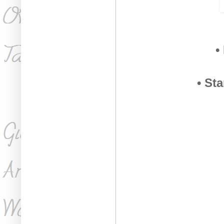
•
• St