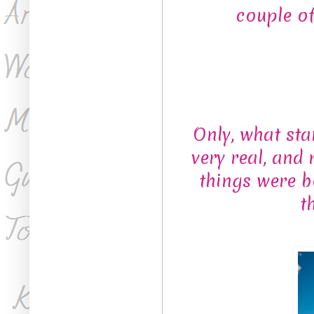
couple o
Only, what star
very real, and
things were b
t