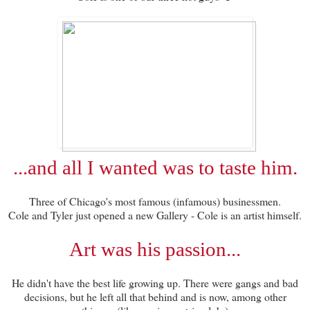
...and all I wanted was to taste him.
Three of Chicago's most famous (infamous) businessmen.
Cole and Tyler just opened a new Gallery - Cole is an artist himself.
Art was his passion...
He didn't have the best life growing up. There were gangs and bad
decisions, but he left all that behind and is now, among other