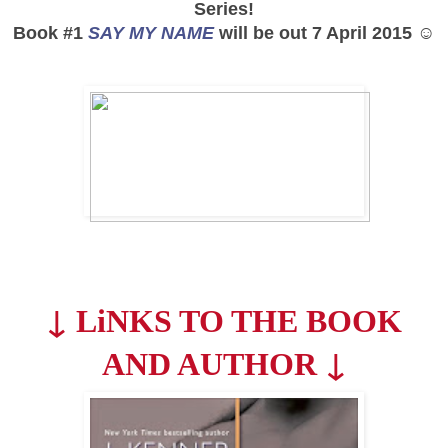
Series!
Book #1
SAY MY NAME
will be out 7 April 2015 ☺
↓
LiNKS TO THE BOOK
↓
AND AUTHOR