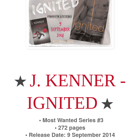
J. KENNER -
★
IGNITED
★
• Most Wanted Series #3
• 272 pages
• Release Date: 9 September 2014