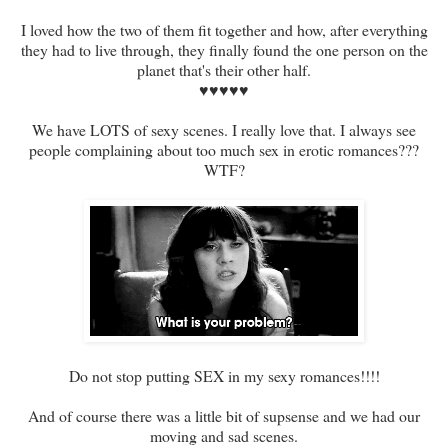
I loved how the two of them fit together and how, after everything
they had to live through, they finally found the one person on the
planet that's their other half.
♥♥♥♥♥
We have LOTS of sexy scenes. I really love that. I always see
people complaining about too much sex in erotic romances???
WTF?
Do not stop putting SEX in my sexy romances!!!!
And of course there was a little bit of supsense and we had our
moving and sad scenes.