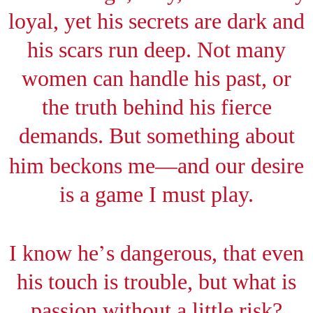
loyal, yet his secrets are dark and
his scars run deep. Not many
women can handle his past, or
the truth behind his fierce
demands. But something about
—
him beckons me
and our desire
is a game I must play.
’
I know he
s dangerous, that even
his touch is trouble, but what is
passion without a little risk?