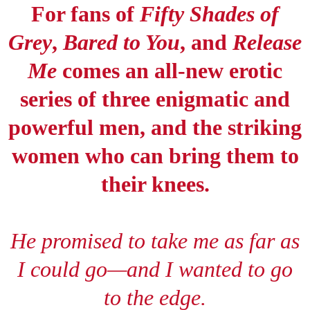
For fans of
Fifty Shades of
Grey
,
Bared to You
, and
Release
Me
comes an all-new erotic
series of three enigmatic and
powerful men, and the striking
women who can bring them to
their knees.
He promised to take me as far as
I could go
—
and I wanted to go
to the edge.