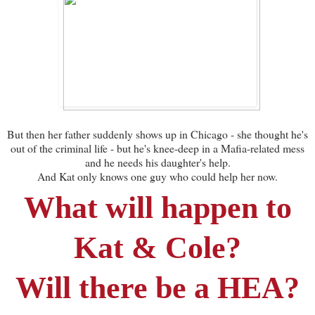
But then her father suddenly shows up in Chicago - she thought he's
out of the criminal life - but he's knee-deep in a Mafia-related mess
and he needs his daughter's help.
And Kat only knows one guy who could help her now.
What will happen to
Kat & Cole?
Will there be a HEA?