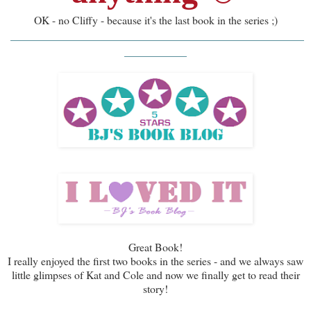
OK - no Cliffy - because it's the last book in the series ;)
_______________________________________
________
__________
Great Book!
I really enjoyed the first two books in the series - and we always saw
little glimpses of Kat and Cole and now we finally get to read their
story!