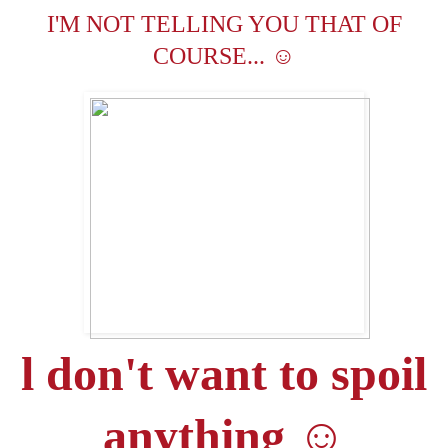
I'M NOT TELLING YOU THAT OF
☺
COURSE...
l don't want to spoil
anything
☺