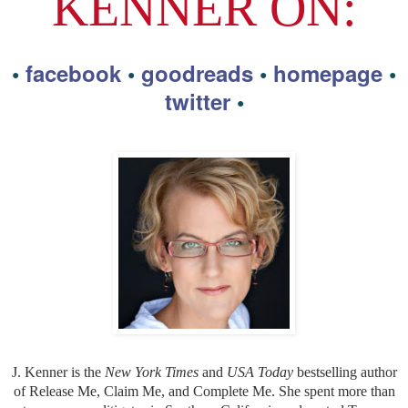
KENNER ON:
•
facebook
•
goodreads
•
homepage
•
twitter
•
J. Kenner is the
New York Times
and
USA Today
bestselling author
of Release Me, Claim Me, and Complete Me. She spent more than