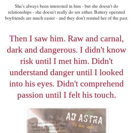
She's always been interested in him - but she doesn't do
relationships - she doesn't really do sex either. Battery operated
boyfriends are much easier - and they don't remind her of the past.
Then I saw him. Raw and carnal,
dark and dangerous. I didn't know
risk until I met him. Didn't
understand danger until I looked
into his eyes. Didn't comprehend
passion until I felt his touch.