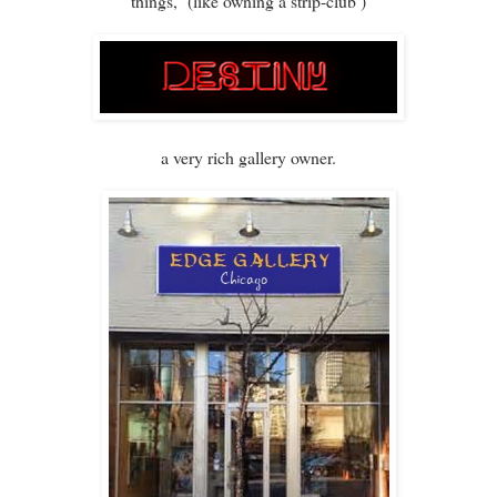
things, (like owning a strip-club )
a very rich gallery owner.