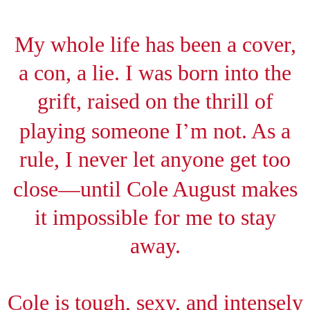
My whole life has been a cover,
a con, a lie. I was born into the
grift, raised on the thrill of
’
playing someone I
m not. As a
rule, I never let anyone get too
—
close
until Cole August makes
it impossible for me to stay
away.
Cole is tough, sexy, and intensely