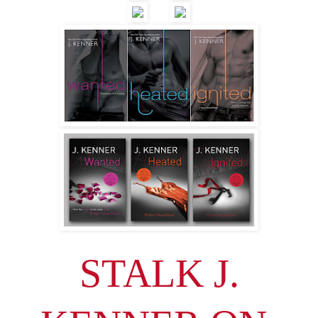
STALK J.