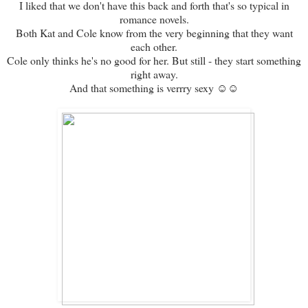
I liked that we don't have this back and forth that's so typical in
romance novels.
Both Kat and Cole know from the very beginning that they want
each other.
Cole only thinks he's no good for her. But still - they start something
right away.
And that something is verrry sexy ☺☺