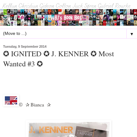
▼
Tuesday, 9 September 2014
✪ IGNITED ✪ J. KENNER ✪ Most
Wanted #3 ✪
Bianca
©
✰
✰