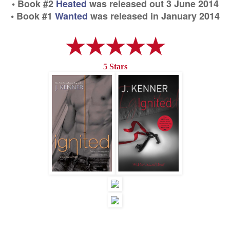
• Book #2
Heated
was released out 3 June 2014
• Book #1
Wanted
was released in January 2014
★★★★★
5 Stars