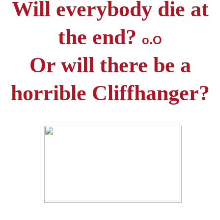
Will everybody die at
the end?
o.O
Or will there be a
horrible Cliffhanger?