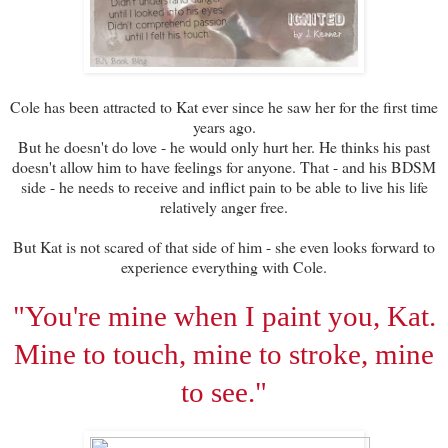
Cole has been attracted to Kat ever since he saw her for the first time
years ago.
But he doesn't do love - he would only hurt her. He thinks his past
doesn't allow him to have feelings for anyone. That - and his BDSM
side - he needs to receive and inflict pain to be able to live his life
relatively anger free.
But Kat is not scared of that side of him - she even looks forward to
experience everything with Cole.
"You're mine when I paint you, Kat.
Mine to touch, mine to stroke, mine
to see."