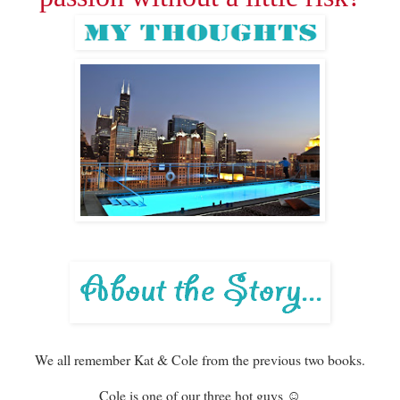
We all remember Kat & Cole from the previous two books.
Cole is one of our three hot guys ☺