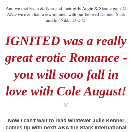
And we met Evan & Tyler and their girls Angie & Sloane gain ☺
AND we even had a few minutes with our beloved
Damien Stark
and his Nikki ☺☺☺
IGNITED was a really
great erotic Romance -
you will sooo fall in
love with Cole August!
☺
Now I can't wait to read whatever Julie Kenner
comes up with next! AKA the Stark International