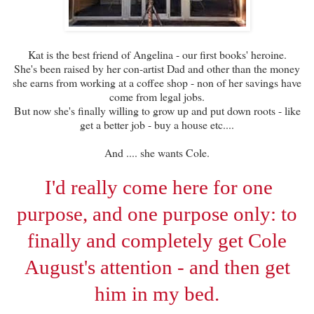
Kat is the best friend of Angelina - our first books' heroine.
She's been raised by her con-artist Dad and other than the money
she earns from working at a coffee shop - non of her savings have
come from legal jobs.
But now she's finally willing to grow up and put down roots - like
get a better job - buy a house etc....
And .... she wants Cole.
I'd really come here for one
purpose, and one purpose only: to
finally and completely get Cole
August's attention - and then get
him in my bed.