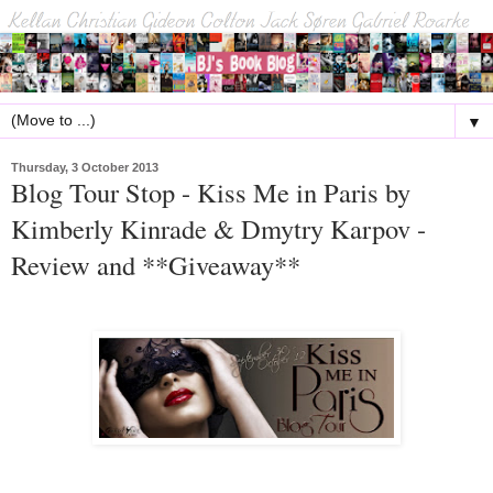
▼
Thursday, 3 October 2013
Blog Tour Stop - Kiss Me in Paris by
Kimberly Kinrade & Dmytry Karpov -
Review and **Giveaway**