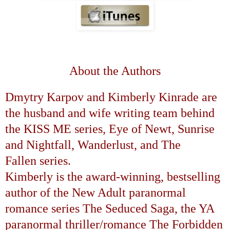
About the Authors
Dmytry Karpov and Kimberly Kinrade are
the husband and wife writing team behind
the
KISS ME
series,
Eye of Newt
,
Sunrise
and Nightfall
,
Wanderlust
, and
The
Fallen
series.
Kimberly is the award-winning, bestselling
author of the New Adult paranormal
romance series
The Seduced Saga
, the YA
paranormal thriller/romance
The Forbidden