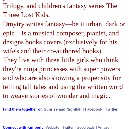
Trilogy
, and children's fantasy series
The
Three Lost Kids
.
—
Dmytry writes fantasy
be it urban, dark or
—
epic
is a musical composer, pianist, and
designs books covers (exclusively for his
wife's and their co-authored books).
They live with three little girls who think
they're ninja princesses with super powers
and who are also showing a propensity for
telling tall tales and using the written word
to weave stories of wonder and magic.
Find them together on
Sunrise and Nightfall
|
Facebook
|
Twitter
Connect with Kimberly:
Website
|
Twitter
|
Goodreads
|
Amazon