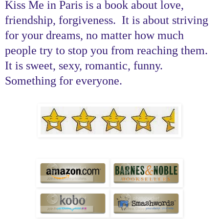
Kiss Me in Paris is a book about love,
friendship, forgiveness. It is about striving
for your dreams, no matter how much
people try to stop you from reaching them.
It is sweet, sexy, romantic, funny.
Something for everyone.