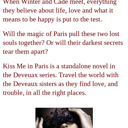
When Winter and Cade meet, everything
they believe about life, love and what it
means to be happy is put to the test.
Will the magic of
Paris
pull these two lost
souls together? Or will their darkest secrets
tear them apart?
Kiss Me in
Paris
is a standalone novel in
the
Deveuax
series. Travel the world with
the Deveaux sisters as they find love, and
trouble, in all the right places.