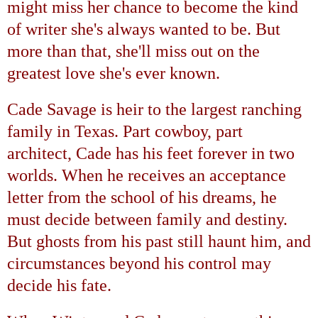
might miss her chance to become the kind
of writer she's always wanted to be. But
more than that, she'll miss out on the
greatest love she's ever known.
Cade Savage is heir to the largest ranching
family in
Texas
. Part cowboy, part
architect, Cade has his feet forever in two
worlds. When he receives an acceptance
letter from the school of his dreams, he
must decide between family and destiny.
But ghosts from his past still haunt him, and
circumstances beyond his control may
decide his fate.