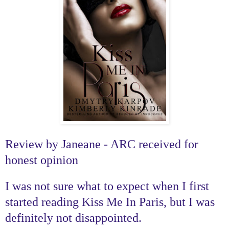
Review by Janeane - ARC received for
honest opinion
I was not sure what to expect when I first
started reading Kiss Me In Paris, but I was
definitely not disappointed.