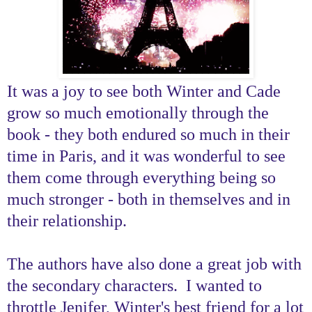
It was a joy to see both Winter and Cade
grow so much emotionally through the
book - they both endured so much in their
time in Paris, and it was wonderful to see
them come through everything being so
much stronger - both in themselves and in
their relationship.
The authors have also done a great job with
the secondary characters. I wanted to
throttle Jenifer, Winter's best friend for a lot