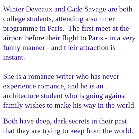
Winter Deveaux and Cade Savage are both
college students, attending a summer
programme in Paris. The first meet at the
airport before their flight to Paris - in a very
funny manner - and their attraction is
instant.
She is a romance writer who has never
experience romance, and he is an
architecture student who is going against
family wishes to make his way in the world.
Both have deep, dark secrets in their past
that they are trying to keep from the world.