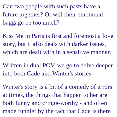
Can two people with such pasts have a
future together? Or will their emotional
baggage be too much?
Kiss Me in Paris is first and foremost a love
story, but it also deals with darker issues,
which are dealt with in a sensitive manner.
Written in dual POV, we go to delve deeper
into both Cade and Winter's stories.
Winter's story is a bit of a comedy of errors
at times, the things that happen to her are
both funny and cringe-worthy - and often
made funnier by the fact that Cade is there