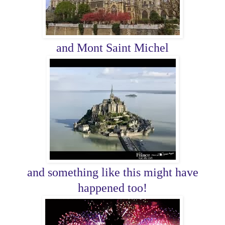
and Mont Saint Michel
and something like this might have
happened too!