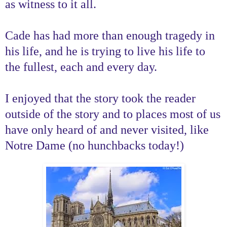
as witness to it all.
Cade has had more than enough tragedy in
his life, and he is trying to live his life to
the fullest, each and every day.
I enjoyed that the story took the reader
outside of the story and to places most of us
have only heard of and never visited, like
Notre Dame (no hunchbacks today!)