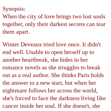
Synopsis:
When the city of love brings two lost souls
together, only their darkest secrets can tear
them apart.
Winter Deveaux tried love once. It didn't
end well. Unable to open herself up to
another heartbreak, she hides in her
romance novels as she struggles to break
out as a real author. She thinks
Paris
holds
the answer to a new start, but when her
nightmare follows her across the world,
she's forced to face the darkness living like
cancer inside her soul. If she doesn't, she