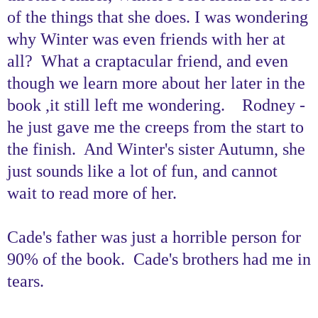
of the things that she does. I was wondering
why Winter was even friends with her at
all? What a craptacular friend, and even
though we learn more about her later in the
book ,it still left me wondering. Rodney -
he just gave me the creeps from the start to
the finish. And Winter's sister Autumn, she
just sounds like a lot of fun, and cannot
wait to read more of her.
Cade's father was just a horrible person for
90% of the book. Cade's brothers had me in
tears.