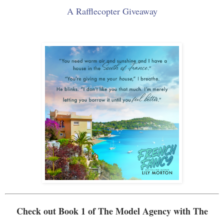
A Rafflecopter Giveaway
Check out Book 1 of
The Model Agency
with The