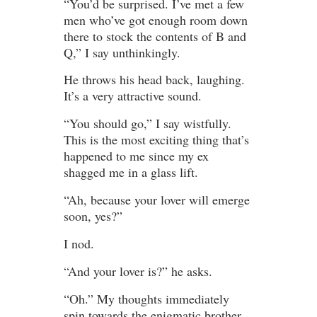
“You’d be surprised. I’ve met a few
men who’ve got enough room down
there to stock the contents of B and
Q,” I say unthinkingly.
He throws his head back, laughing.
It’s a very attractive sound.
“You should go,” I say wistfully.
This is the most exciting thing that’s
happened to me since my ex
shagged me in a glass lift.
“Ah, because your lover will emerge
soon, yes?”
I nod.
“And your lover is?” he asks.
“Oh.” My thoughts immediately
spin towards the enigmatic brother