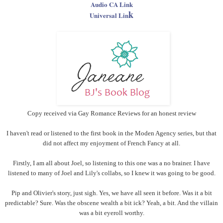
Audio CA Link
k
Universal Lin
Copy received via Gay Romance Reviews for an honest review
I haven't read or listened to the first book in the Moden Agency series, but that
did not affect my enjoyment of French Fancy at all.
Firstly, I am all about Joel, so listening to this one was a no brainer. I have
listened to many of Joel and Lily's collabs, so I knew it was going to be good.
Pip and Olivier's story, just sigh. Yes, we have all seen it before. Was it a bit
predictable? Sure. Was the obscene wealth a bit ick? Yeah, a bit. And the villain
was a bit eyeroll worthy.