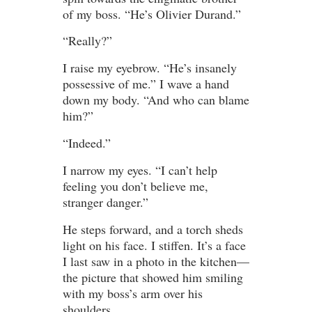
of my boss. “He’s Olivier Durand.”
“Really?”
I raise my eyebrow. “He’s insanely
possessive of me.” I wave a hand
down my body. “And who can blame
him?”
“Indeed.”
I narrow my eyes. “I can’t help
feeling you don’t believe me,
stranger danger.”
He steps forward, and a torch sheds
light on his face. I stiffen. It’s a face
I last saw in a photo in the kitchen—
the picture that showed him smiling
with my boss’s arm over his
shoulders.