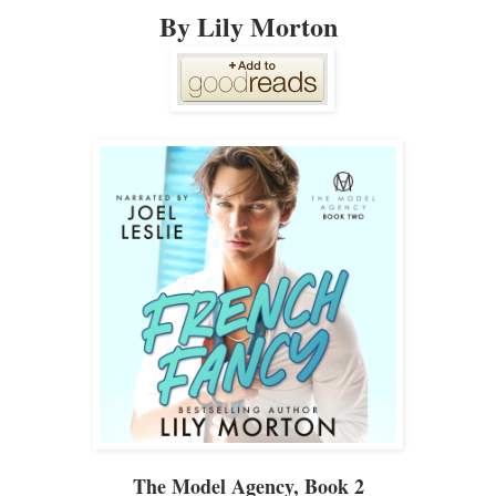
By Lily Morton
The Model Agency
, Book 2