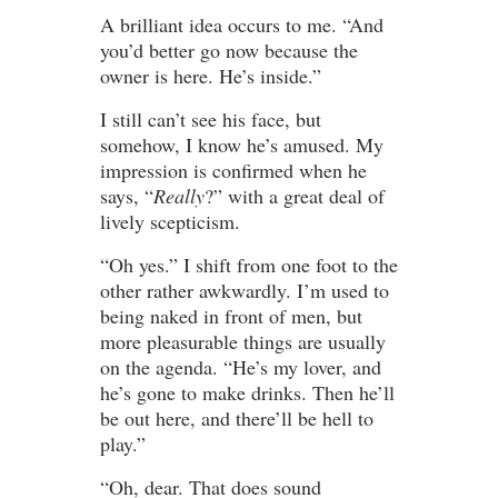
A brilliant idea occurs to me. “And
you’d better go now because the
owner is here. He’s inside.”
I still can’t see his face, but
somehow, I know he’s amused. My
impression is confirmed when he
says, “
Really
?” with a great deal of
lively scepticism.
“Oh yes.” I shift from one foot to the
other rather awkwardly. I’m used to
being naked in front of men, but
more pleasurable things are usually
on the agenda. “He’s my lover, and
he’s gone to make drinks. Then he’ll
be out here, and there’ll be hell to
play.”
“Oh, dear. That does sound