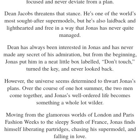
focused and never deviate from a plan.
Dean Jacobs threatens that stance. He’s one of the world’s
most sought-after supermodels, but he’s also laidback and
lighthearted and free in a way that Jonas has never quite
managed.
Dean has always been interested in Jonas and has never
made any secret of his admiration, but from the beginning,
Jonas put him in a neat little box labelled, “Don’t touch,”
turned the key, and never looked back.
However, the universe seems determined to thwart Jonas’s
plans. Over the course of one hot summer, the two men
come together, and Jonas’s well-ordered life becomes
something a whole lot wilder.
Moving from the glamorous worlds of London and Paris
Fashion Weeks to the sleepy South of France, Jonas finds
himself liberating partridges, chasing his supermodel, and
falling in love.