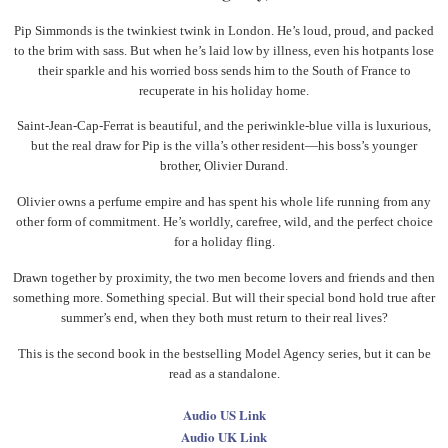
Pip Simmonds is the twinkiest twink in London. He’s loud, proud, and packed
to the brim with sass. But when he’s laid low by illness, even his hotpants lose
their sparkle and his worried boss sends him to the South of France to
recuperate in his holiday home.
Saint-Jean-Cap-Ferrat is beautiful, and the periwinkle-blue villa is luxurious,
but the real draw for Pip is the villa’s other resident—his boss’s younger
brother, Olivier Durand.
Olivier owns a perfume empire and has spent his whole life running from any
other form of commitment. He’s worldly, carefree, wild, and the perfect choice
for a holiday fling.
Drawn together by proximity, the two men become lovers and friends and then
something more. Something special. But will their special bond hold true after
summer’s end, when they both must return to their real lives?
This is the second book in the bestselling Model Agency series, but it can be
read as a standalone.
Audio US Link
Audio UK Link