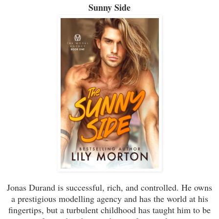
Sunny Side
Jonas Durand is successful, rich, and controlled. He owns
a prestigious modelling agency and has the world at his
fingertips, but a turbulent childhood has taught him to be