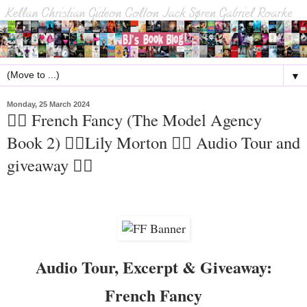
▼
Monday, 25 March 2024
🏳️‍🌈 French Fancy (The Model Agency
Book 2) 🏳️‍🌈Lily Morton 🏳️‍🌈 Audio Tour and
giveaway 🏳️‍🌈
Audio Tour, Excerpt & Giveaway:
French Fancy