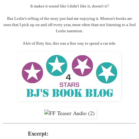
It makes it sound like I didn't like it, doesn't it?
But Leslie's telling of the story just had me enjoying it. Morton's books are
ones that I pick up on and off every year, more often than not listening to a Joel
Leslie narration.
A bit of flirty fun, this was a fine way to spend a car ride.
Excerpt: