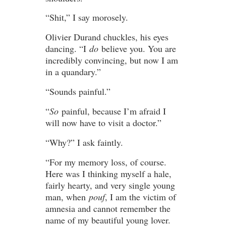
“Shit,” I say morosely.
Olivier Durand chuckles, his eyes
dancing. “I
do
believe you. You are
incredibly convincing, but now I am
in a quandary.”
“Sounds painful.”
“
So
painful, because I’m afraid I
will now have to visit a doctor.”
“Why?” I ask faintly.
“For my memory loss, of course.
Here was I thinking myself a hale,
fairly hearty, and very single young
man, when
pouf
, I am the victim of
amnesia and cannot remember the
name of my beautiful young lover.