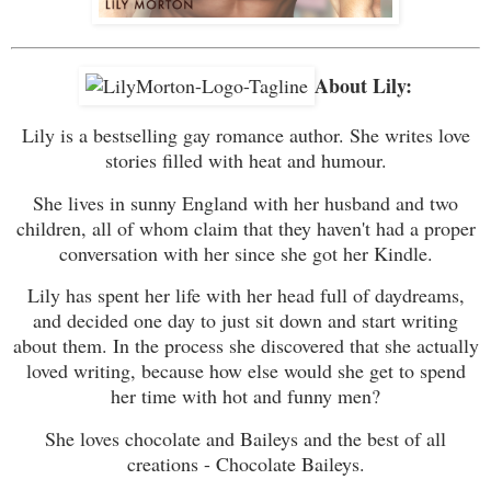
About Lily:
Lily is a bestselling gay romance author. She writes love
stories filled with heat and humour.
She lives in sunny England with her husband and two
children, all of whom claim that they haven't had a proper
conversation with her since she got her Kindle.
Lily has spent her life with her head full of daydreams,
and decided one day to just sit down and start writing
about them. In the process she discovered that she actually
loved writing, because how else would she get to spend
her time with hot and funny men?
She loves chocolate and Baileys and the best of all
creations - Chocolate Baileys.