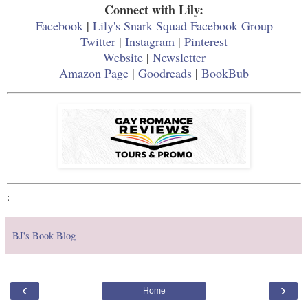
Connect with Lily:
Facebook
|
Lily's Snark Squad Facebook Group
Twitter
|
Instagram
|
Pinterest
Website
|
Newsletter
Amazon Page
|
Goodreads
|
BookBub
:
BJ's Book Blog
‹
›
Home