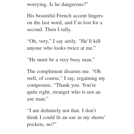
worrying. Is he dangerous?”
His beautiful French accent lingers
on the last word, and I’m lost for a
second. Then I rally.
“Oh, very,” I say airily. “He’ll kill
anyone who looks twice at me.”
“He must be a very busy man.”
The compliment disarms me. “Oh
well, of course,” I say, regaining my
composure. “Thank you. You’re
quite right, stranger who is not an
axe man.”
“I am definitely not that. I don’t
think I could fit an axe in my shorts’
pockets, no?”