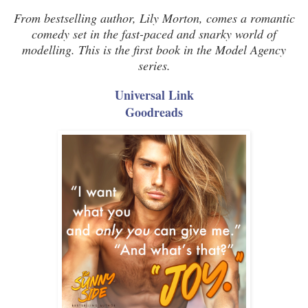
From bestselling author, Lily Morton, comes a romantic
comedy set in the fast-paced and snarky world of
modelling. This is the first book in the Model Agency
series.
Universal Link
Goodreads