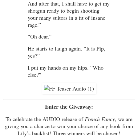
And after that, I shall have to get my
shotgun ready to begin shooting
your many suitors in a fit of insane
rage.”
“Oh dear.”
He starts to laugh again. “It is Pip,
yes?”
I put my hands on my hips. “Who
else?”
Enter the Giveaway:
To celebrate the AUDIO release of
French Fancy
, we are
giving you a chance to win your choice of any book from
Lily’s backlist! Three winners will be chosen!