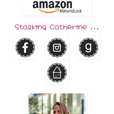
Stalking Catherine ...