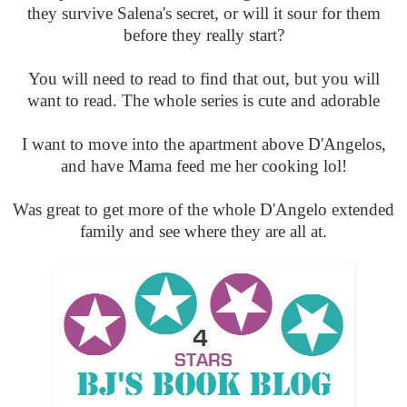
they survive Salena's secret, or will it sour for them
before they really start?
You will need to read to find that out, but you will
want to read. The whole series is cute and adorable
I want to move into the apartment above D'Angelos,
and have Mama feed me her cooking lol!
Was great to get more of the whole D'Angelo extended
family and see where they are all at.