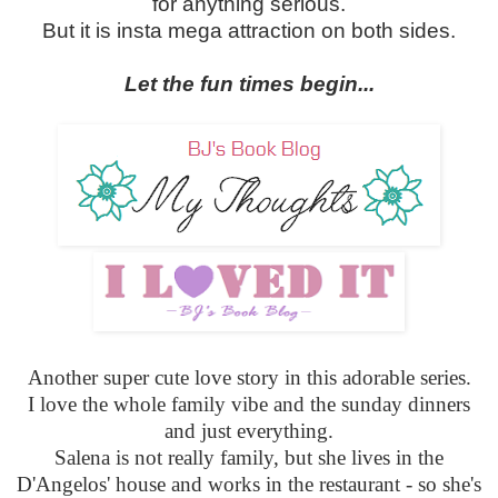
for anything serious.
But it is insta mega attraction on both sides.
Let the fun times begin...
Another super cute love story in this adorable series.
I love the whole family vibe and the sunday dinners
and just everything.
Salena is not really family, but she lives in the
D'Angelos' house and works in the restaurant - so she's