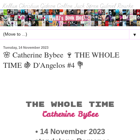
▼
Tuesday, 14 November 2023
🌸 Catherine Bybee 🍷 THE WHOLE
TIME 🍇 D'Angelos #4 💐
THE WHOLE TIME
Catherine Bybee
• 14 November 2023