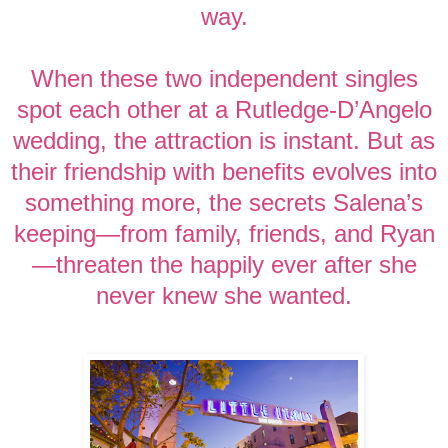
way.
When these two independent singles
spot each other at a Rutledge-D’Angelo
wedding, the attraction is instant. But as
their friendship with benefits evolves into
something more, the secrets Salena’s
keeping—from family, friends, and Ryan
—threaten the happily ever after she
never knew she wanted.