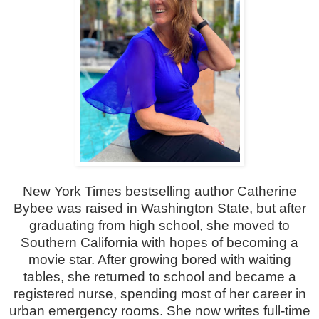
New York Times bestselling author Catherine
Bybee was raised in Washington State, but after
graduating from high school, she moved to
Southern California with hopes of becoming a
movie star. After growing bored with waiting
tables, she returned to school and became a
registered nurse, spending most of her career in
urban emergency rooms. She now writes full-time