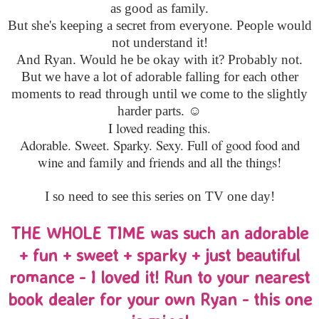
as good as family.
But she's keeping a secret from everyone. People would
not understand it!
And Ryan. Would he be okay with it? Probably not.
But we have a lot of adorable falling for each other
moments to read through until we come to the slightly
harder parts. ☺
I loved reading this.
Adorable. Sweet. Sparky. Sexy. Full of good food and
wine and family and friends and all the things!
I so need to see this series on TV one day!
THE WHOLE TIME was such an adorable
+ fun + sweet + sparky + just beautiful
romance - I loved it! Run to your nearest
book dealer for your own Ryan - this one