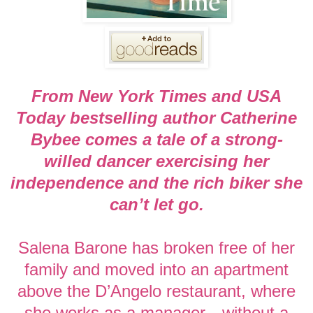
From New York Times and USA
Today bestselling author Catherine
Bybee comes a tale of a strong-
willed dancer exercising her
independence and the rich biker she
can’t let go.
Salena Barone has broken free of her
family and moved into an apartment
above the D’Angelo restaurant, where
she works as a manager—without a