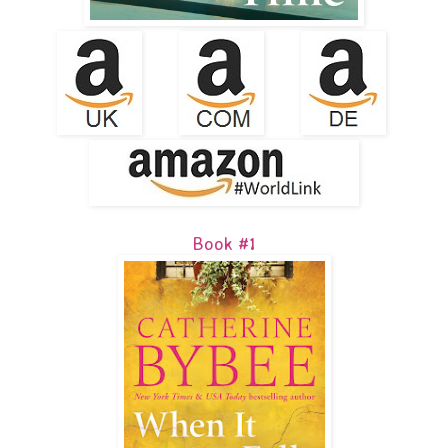
Book #1