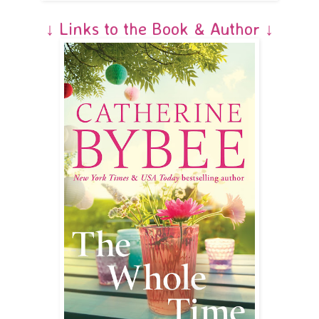
↓ Links to the Book & Author ↓