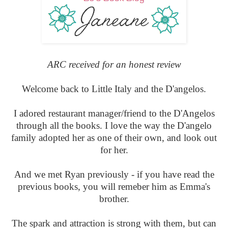
ARC received for an honest review
Welcome back to Little Italy and the D'angelos.
I adored restaurant manager/friend to the D'Angelos
through all the books. I love the way the D'angelo
family adopted her as one of their own, and look out
for her.
And we met Ryan previously - if you have read the
previous books, you will remeber him as Emma's
brother.
The spark and attraction is strong with them, but can