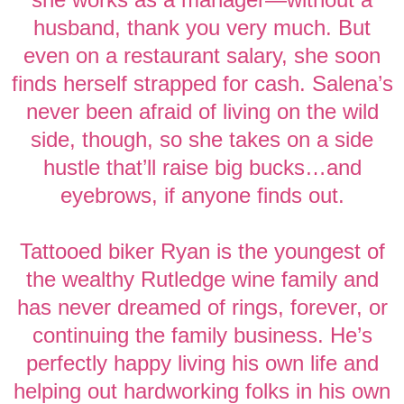
husband, thank you very much. But
even on a restaurant salary, she soon
finds herself strapped for cash. Salena’s
never been afraid of living on the wild
side, though, so she takes on a side
hustle that’ll raise big bucks…and
eyebrows, if anyone finds out.
Tattooed biker Ryan is the youngest of
the wealthy Rutledge wine family and
has never dreamed of rings, forever, or
continuing the family business. He’s
perfectly happy living his own life and
helping out hardworking folks in his own