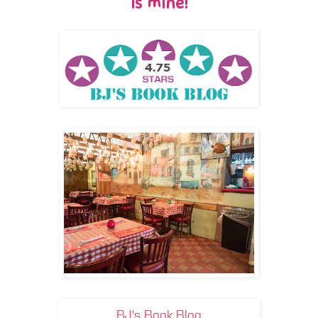
is mine!