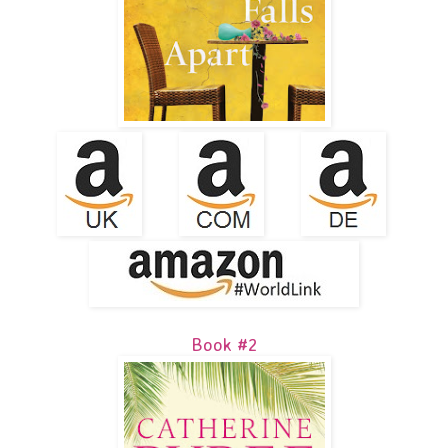
Book #2