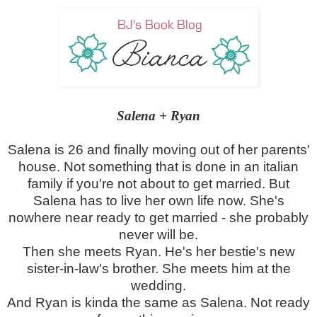
Salena + Ryan
Salena is 26 and finally moving out of her parents'
house. Not something that is done in an italian
family if you're not about to get married. But
Salena has to live her own life now. She's
nowhere near ready to get married - she probably
never will be.
Then she meets Ryan. He's her bestie's new
sister-in-law's brother. She meets him at the
wedding.
And Ryan is kinda the same as Salena. Not ready