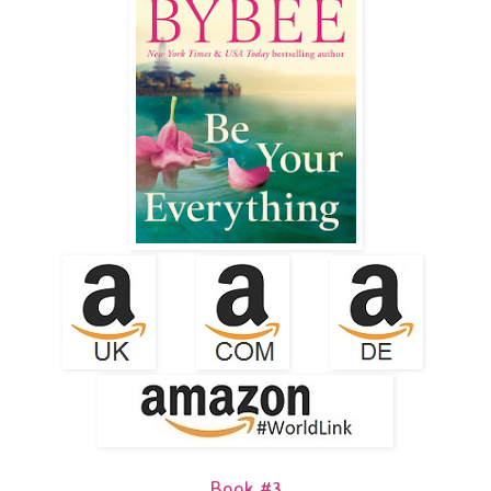
Book #3