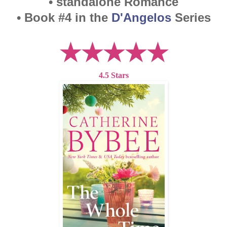
• standalone Romance
• Book #4 in the
D'Angelos
Series
★★★★★
4.5 Stars