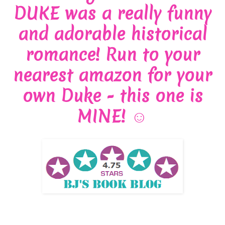
DUKE was a really funny
and adorable historical
romance! Run to your
nearest amazon for your
own Duke - this one is
MINE!
☺