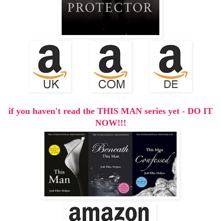
if you haven't read the THIS MAN series yet - DO IT
NOW!!!