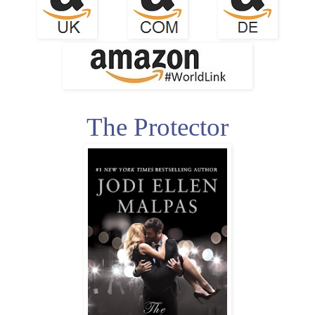
The Protector