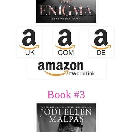
Book #3