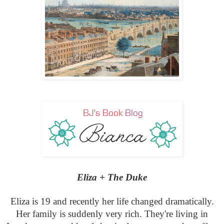
Eliza + The Duke
Eliza is 19 and recently her life changed dramatically.
Her family is suddenly very rich. They're living in