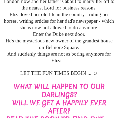
London now and her father is about to marry her off to
the nearest Lord for business reasons.
Eliza loved her old life in the country - riding her
horses, writing articles for her dad's newspaper - which
she is now not allowed to do anymore.
Enter the Duke next door.
He's the mysterious new owner of the grandest house
on Belmore Square.
And suddenly things are not as boring anymore for
Eliza ...
LET THE FUN TIMES BEGIN ... ☺
WHAT WILL HAPPEN TO OUR
DARLINGS?
WILL WE GET A HAPPILY EVER
AFTER?