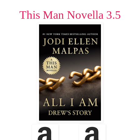
This Man Novella 3.5