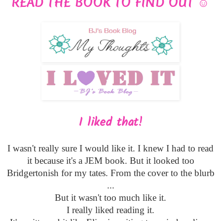
READ THE BOOK TO FIND OUT
☺
I liked that!
I wasn't really sure I would like it. I knew I had to read
it because it's a JEM book. But it looked too
Bridgertonish for my tates. From the cover to the blurb
...
But it wasn't too much like it.
I really liked reading it.