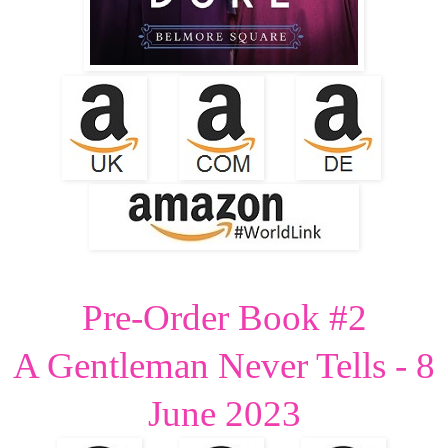
Pre-Order Book #2
A Gentleman Never Tells - 8
June 2023