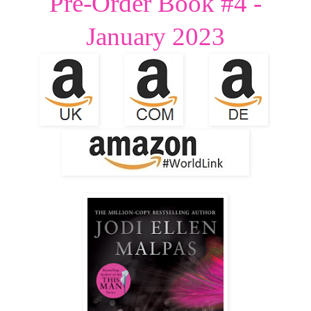
Pre-Order Book #4 -
January 2023