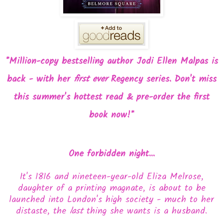
*Million-copy bestselling author Jodi Ellen Malpas is
back - with her
first ever
Regency series. Don't miss
this summer's hottest read & pre-order the first
book now!*
One forbidden night...
It's 1816 and nineteen-year-old Eliza Melrose,
daughter of a printing magnate, is about to be
launched into London's high society - much to her
distaste, the
last
thing she wants is a husband.