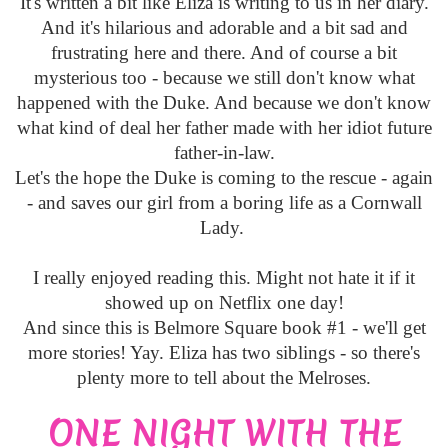
It's written a bit like Eliza is writing to us in her diary.
And it's hilarious and adorable and a bit sad and
frustrating here and there. And of course a bit
mysterious too - because we still don't know what
happened with the Duke. And because we don't know
what kind of deal her father made with her idiot future
father-in-law.
Let's the hope the Duke is coming to the rescue - again
- and saves our girl from a boring life as a Cornwall
Lady.
I really enjoyed reading this. Might not hate it if it
showed up on Netflix one day!
And since this is Belmore Square book #1 - we'll get
more stories! Yay. Eliza has two siblings - so there's
plenty more to tell about the Melroses.
ONE NIGHT WITH THE