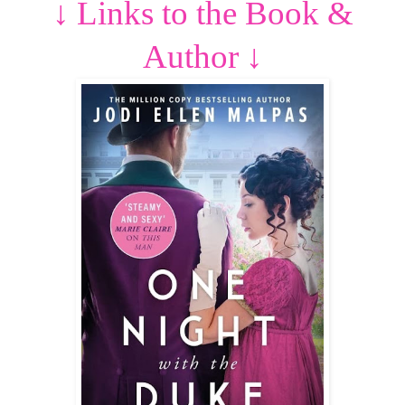
↓
Links to the Book &
Author
↓