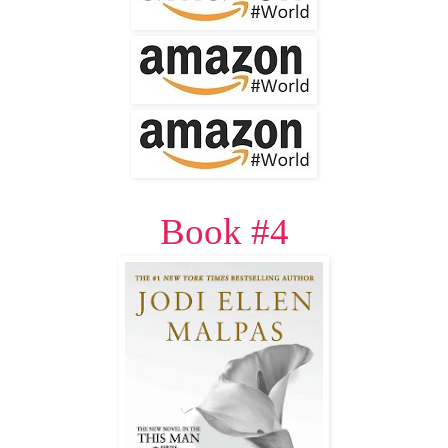
Book #4