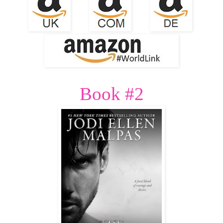
Book #2