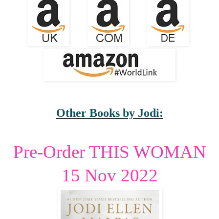
Other Books by Jodi:
Pre-Order THIS WOMAN
15 Nov 2022