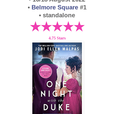
•
Belmore Square
#1
• standalone
★★★★★
4.75 Stars