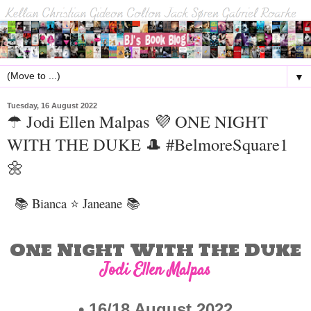
▼
Tuesday, 16 August 2022
☂ Jodi Ellen Malpas 💜 ONE NIGHT
WITH THE DUKE 🎩 #BelmoreSquare1
🌼
📚 Bianca ⭐ Janeane
📚
One Night With The Duke
Jodi Ellen Malpas
• 16/
18 August 2022