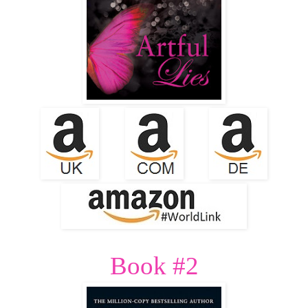
Book #2