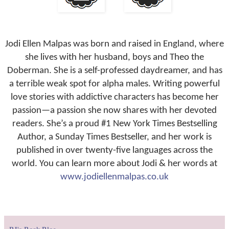
Jodi Ellen Malpas was born and raised in England, where
she lives with her husband, boys and Theo the
Doberman. She is a self-professed daydreamer, and has
a terrible weak spot for alpha males. Writing powerful
love stories with addictive characters has become her
passion—a passion she now shares with her devoted
readers. She’s a proud #1 New York Times Bestselling
Author, a Sunday Times Bestseller, and her work is
published in over twenty-five languages across the
world. You can learn more about Jodi & her words at
www.jodiellenmalpas.co.uk