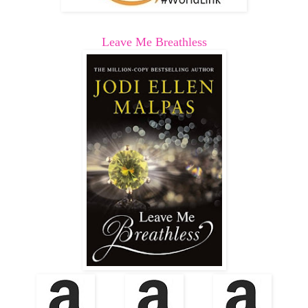
Leave Me Breathless