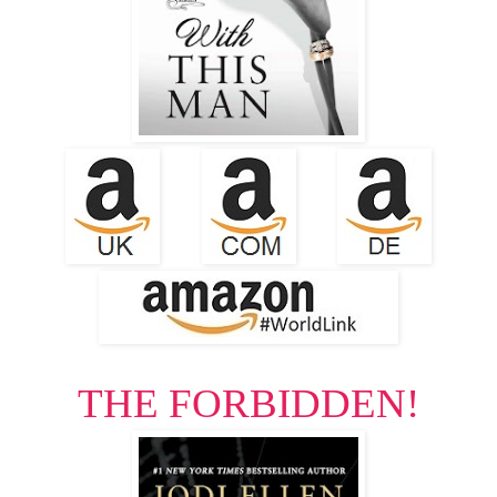
THE FORBIDDEN!