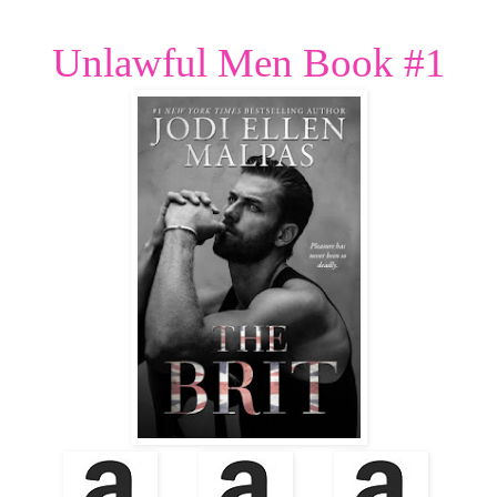
Unlawful Men Book #1