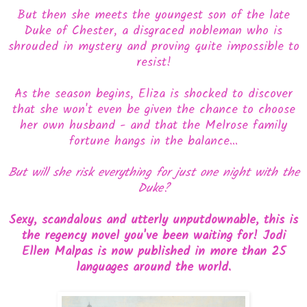
But then she meets the youngest son of the late
Duke of Chester, a disgraced nobleman who is
shrouded in mystery and proving quite impossible to
resist!
As the season begins, Eliza is shocked to discover
that she won't even be given the chance to choose
her own husband - and that the Melrose family
fortune hangs in the balance...
But will she risk everything for just one night with the
Duke?
Sexy, scandalous and utterly unputdownable, this is
the regency novel you've been waiting for! Jodi
Ellen Malpas is now published in more than 25
languages around the world.