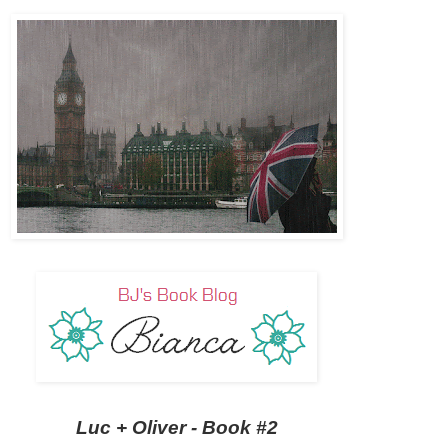
Luc + Oliver - Book #2