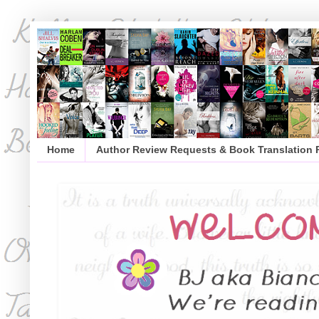
Home
Author Review Requests & Book Translation