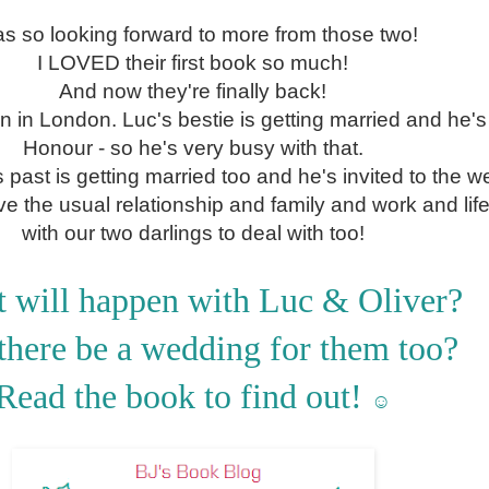
as so looking forward to more from those two!
I LOVED their first book so much!
And now they're finally back!
n in London. Luc's bestie is getting married and he's
Honour - so he's very busy with that.
past is getting married too and he's invited to the w
e the usual relationship and family and work and lif
with our two darlings to deal with too!
 will happen with Luc & Oliver?
there be a wedding for them too?
Read the book to find out!
☺