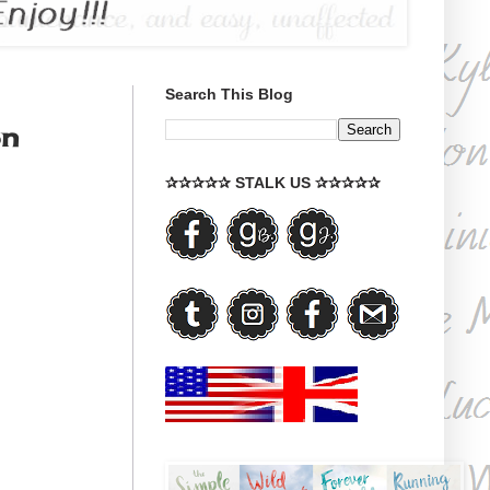
Search This Blog
on
✰✰✰✰✰ STALK US ✰✰✰✰✰