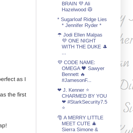
BRAIN 💜 Ali
Hazelwood 🥼
* Sugarloaf Ridge Lies
* Jennifer Ryder *
☂ Jodi Ellen Malpas
💜 ONE NIGHT
WITH THE DUKE 🎩
...
💜 CODE NAME:
OMEGA 🖤 Sawyer
Bennett 🔥
erfect as I
#JamesonF...
❤ J. Kenner ⭐
s the first
CHARMED BY YOU
❤ #StarkSecurity7.5
⭐
🎅 A MERRY LITTLE
MEET CUTE 🎄
ap!
Sierra Simone &