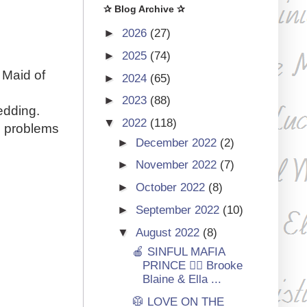
✰ Blog Archive ✰
►
2026
(27)
►
2025
(74)
 Maid of
►
2024
(65)
►
2023
(88)
edding.
▼
2022
(118)
e problems
►
December 2022
(2)
►
November 2022
(7)
►
October 2022
(8)
►
September 2022
(10)
▼
August 2022
(8)
🍎 SINFUL MAFIA
PRINCE 🏳‍🌈 Brooke
Blaine & Ella ...
🥼 LOVE ON THE