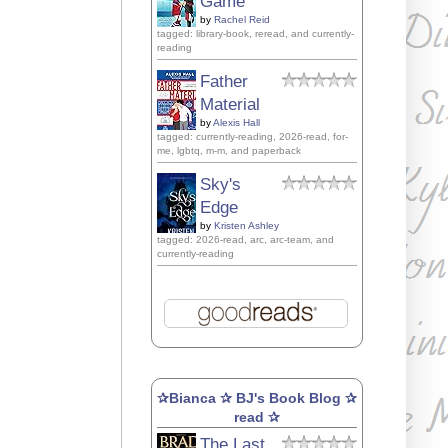
Game
by
Rachel Reid
tagged: library-book, reread, and currently-
reading
Father
Material
by
Alexis Hall
tagged: currently-reading, 2026-read, for-
me, lgbtq, m-m, and paperback
Sky's
Edge
by
Kristen Ashley
tagged: 2026-read, arc, arc-team, and
currently-reading
✰Bianca ✰ BJ's Book Blog ✰
read ✰
The Last