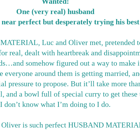
Wanted:
One (very real) husband
near perfect but desperately trying his best
TERIAL, Luc and Oliver met, pretended to 
e for real, dealt with heartbreak and disappoint
ds
…
and somehow figured out a way to make i
e everyone around them is getting married, a
ial pressure to propose. But it
’
ll take more tha
, and a bowl full of special curry to get thes
I don’t know what I’m doing to I do.
g Oliver is such perfect HUSBAND MATERIA