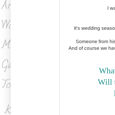
I w
It's wedding seaso
Someone from his 
And of course we hav
What
Will 