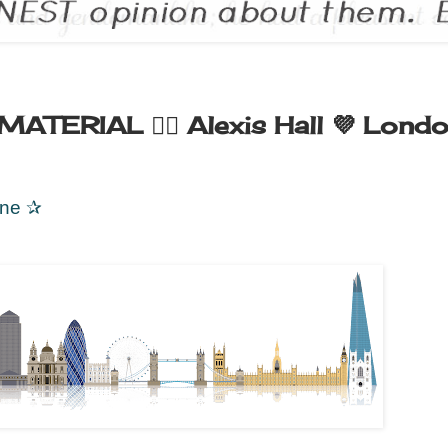
TERIAL 🏳️‍🌈 Alexis Hall 💜 Lond
ane
✰