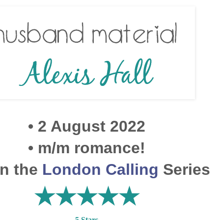
• 2 August 2022
• m/m romance!
in the
London Calling
Series
★★
★
★★
5 Stars