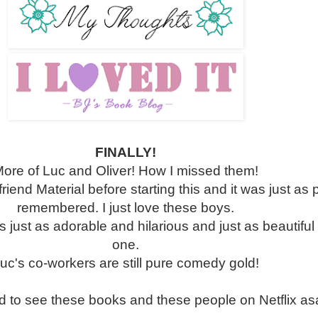
FINALLY!
ore of Luc and Oliver! How I missed them!
friend Material before starting this and it was just as p
remembered. I just love these boys.
ust as adorable and hilarious and just as beautiful a
one.
uc's co-workers are still pure comedy gold!
d to see these books and these people on Netflix as