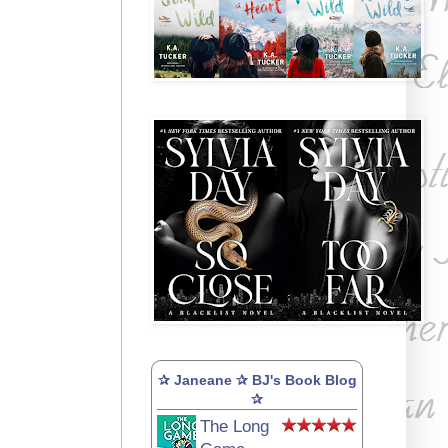
✰ Janeane ✰ BJ's Book Blog
✰
The Long