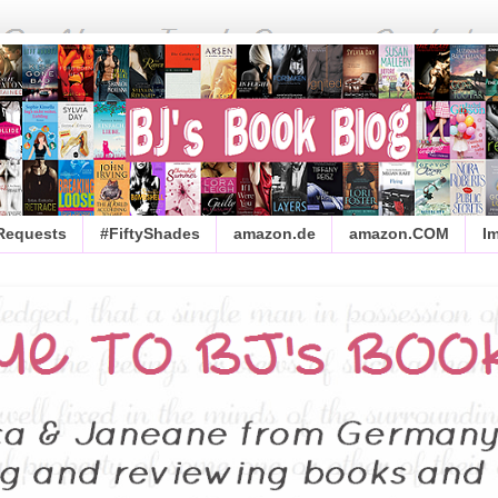
 Requests
#FiftyShades
amazon.de
amazon.COM
I