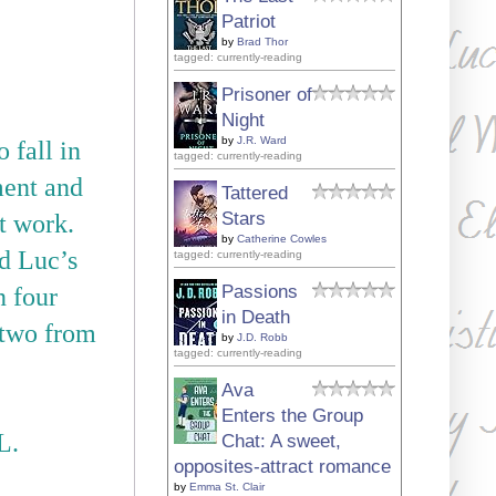
Patriot
by
Brad Thor
tagged: currently-reading
Prisoner of
Night
by
J.R. Ward
fall in
tagged: currently-reading
ment and
Tattered
Stars
t work.
by
Catherine Cowles
nd Luc
’
s
tagged: currently-reading
Passions
n four
in Death
e two from
by
J.D. Robb
tagged: currently-reading
Ava
Enters the Group
L.
Chat: A sweet,
opposites-attract romance
by
Emma St. Clair