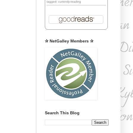
tagged: currently-reading
✰ NetGalley Members ✰
Search This Blog