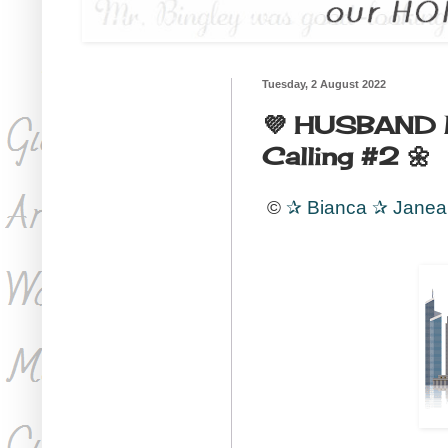
Tuesday, 2 August 2022
💜 HUSBAND MA
Calling #2 🌼
©
✰
Bianca
✰
Jane