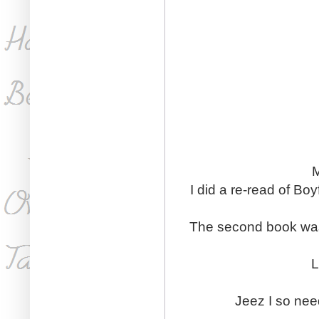
M
I did a re-read of Boy
The second book was j
L
Jeez I so nee