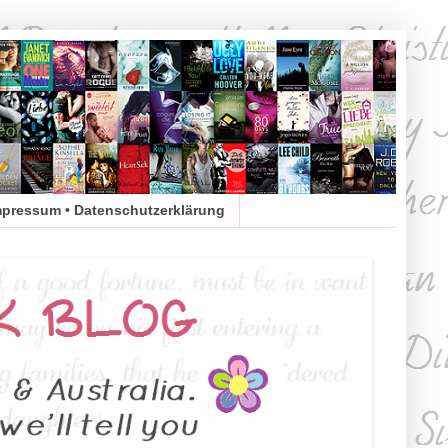
mpressum • Datenschutzerklärung