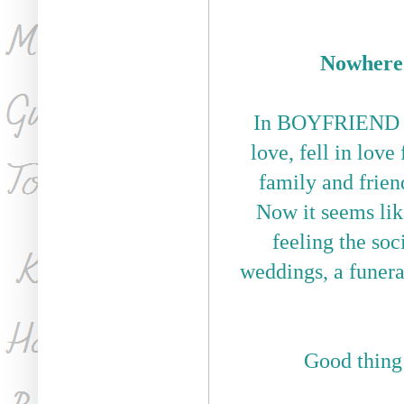
Nowhere 
In BOYFRIEND MA
love, fell in lov
family and frien
Now it seems lik
feeling the soc
weddings, a funeral
Good thin