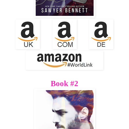
Book #2