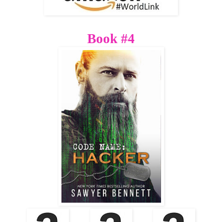
Book #4