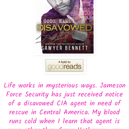
Life works in mysterious ways. Jameson
Force Security has just received notice
of a disavowed CIA agent in need of
rescue in Central America. My blood
runs cold when I learn that agent is