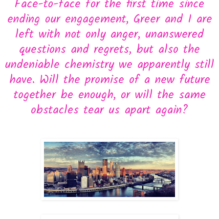
Face-to-face for the first time since
ending our engagement, Greer and I are
left with not only anger, unanswered
questions and regrets, but also the
undeniable chemistry we apparently still
have. Will the promise of a new future
together be enough, or will the same
obstacles tear us apart again?