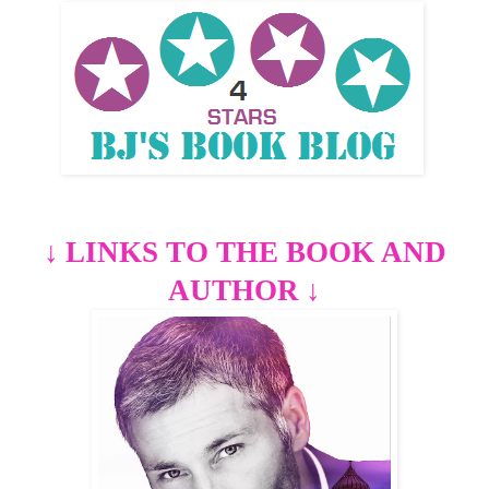
↓
LINKS TO THE BOOK AND
AUTHOR
↓