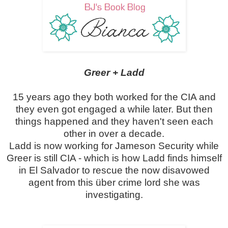
Greer + Ladd
15 years ago they both worked for the CIA and
they even got engaged a while later. But then
things happened and they haven't seen each
other in over a decade.
Ladd is now working for Jameson Security while
Greer is still CIA - which is how Ladd finds himself
in El Salvador to rescue the now disavowed
agent from this über crime lord she was
investigating.