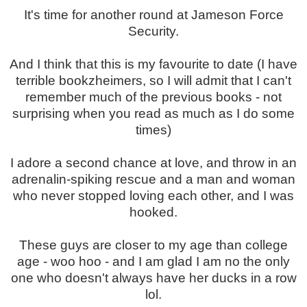
It's time for another round at Jameson Force
Security.
And I think that this is my favourite to date (I have
terrible bookzheimers, so I will admit that I can't
remember much of the previous books - not
surprising when you read as much as I do some
times)
I adore a second chance at love, and throw in an
adrenalin-spiking rescue and a man and woman
who never stopped loving each other, and I was
hooked.
These guys are closer to my age than college
age - woo hoo - and I am glad I am no the only
one who doesn't always have her ducks in a row
lol.