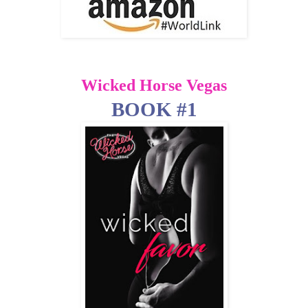
Wicked Horse Vegas
BOOK #1