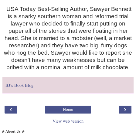
USA Today Best-Selling Author, Sawyer Bennett
is a snarky southern woman and reformed trial
lawyer who decided to finally start putting on
paper all of the stories that were floating in her
head. She is married to a mobster (well, a market
researcher) and they have two big, furry dogs
who hog the bed. Sawyer would like to report she
doesn't have many weaknesses but can be
bribed with a nominal amount of milk chocolate.
BJ's Book Blog
‹
›
Home
View web version
✰ About Us ✰