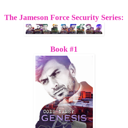
The Jameson Force Security Series:
Book #1