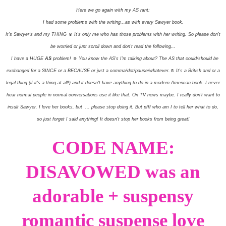
Here we go again with my AS rant:
I had some problems with the writing...as with every Sawyer book.
It's Sawyer's and my THING ☺ It's only me who has those problems with her writing. So please don't
be worried or just scroll down and don't read the following...
I have a HUGE
AS
problem! ☺ You know the AS's I'm talking about? The AS that could/should be
exchanged for a SINCE or a BECAUSE or just a comma/dot/pause/whatever.☺ It's a British and or a
legal thing (if it's a thing at all!) and it doesn't have anything to do in a modern American book. I never
hear normal people in normal conversations use it like that. On TV news maybe. I really don't want to
insult Sawyer. I love her books, but ... please stop doing it. But pfff who am I to tell her what to do,
so just forget I said anything! It doesn't stop her books from being great!
CODE NAME:
DISAVOWED was an
adorable + suspensy
romantic suspense love