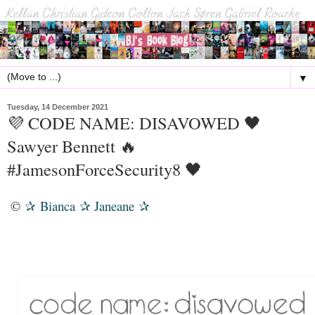
▼
Tuesday, 14 December 2021
💜 CODE NAME: DISAVOWED 🖤
Sawyer Bennett 🔥
#JamesonForceSecurity8 🖤
©
Bianca
Janeane
✰
✰
✰