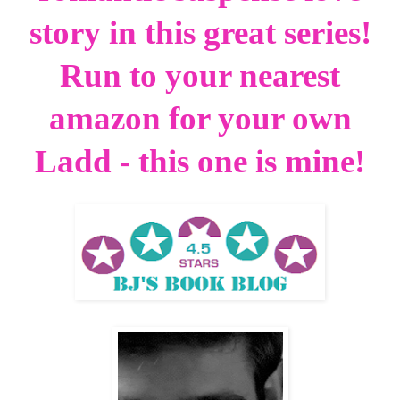
story in this great series!
Run to your nearest
amazon for your own
Ladd - this one is mine!