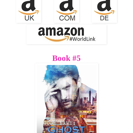
Book #5