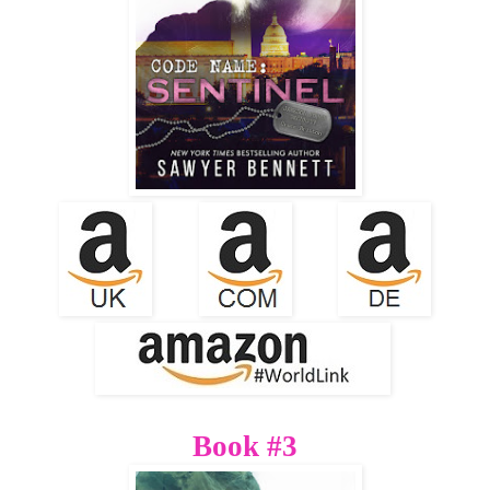
Book #3