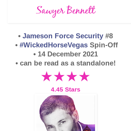
•
Jameson Force Security
#8
•
#WickedHorseVegas
Spin-Off
• 14 December 2021
• can be read as a standalone!
★★
★
★
4.45 Stars