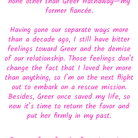
none other than Greer Hathaway—my
former fiancée.
Having gone our separate ways more
than a decade ago, I still have bitter
feelings toward Greer and the demise
of our relationship. Those feelings don’t
change the fact that I loved her more
than anything, so I’m on the next flight
out to embark on a rescue mission.
Besides, Greer once saved my life, so
now it’s time to return the favor and
put her firmly in my past.