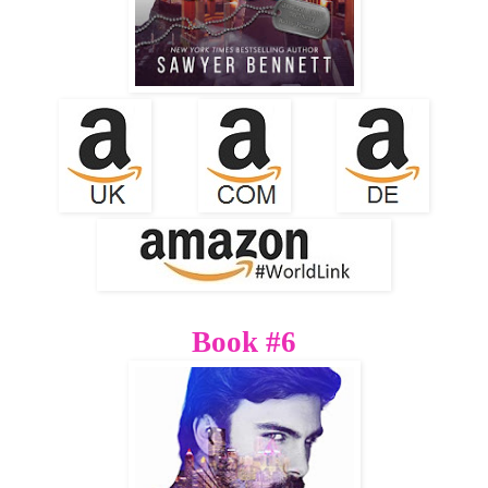
Book #6