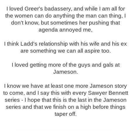
I loved Greer's badassery, and while I am all for
the women can do anything the man can thing, I
don't know, but sometimes her pushing that
agenda annoyed me,
I think Ladd's relationship with his wife and his ex
are something we can all aspire too.
I loved getting more of the guys and gals at
Jameson.
I know we have at least one more Jameson story
to come, and I say this with every Sawyer Bennett
series - I hope that this is the last in the Jameson
series and that we finish on a high before things
taper off.