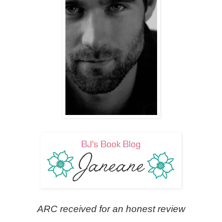
ARC received for an honest review