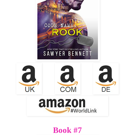
Book #7