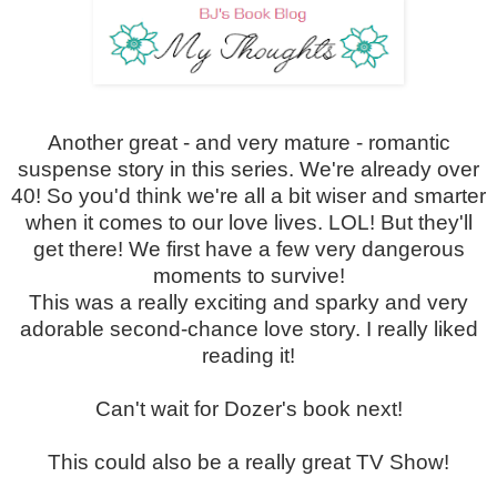
Another great - and very mature - romantic
suspense story in this series. We're already over
40! So you'd think we're all a bit wiser and smarter
when it comes to our love lives. LOL! But they'll
get there! We first have a few very dangerous
moments to survive!
This was a really exciting and sparky and very
adorable second-chance love story. I really liked
reading it!
Can't wait for Dozer's book next!
This could also be a really great TV Show!