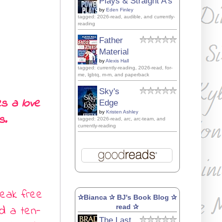
Plays & Straight A's
by
Eden Finley
tagged: 2026-read, audible, and currently-
reading
Father
Material
by
Alexis Hall
tagged: currently-reading, 2026-read, for-
me, lgbtq, m-m, and paperback
Sky's
s a love
Edge
by
Kristen Ashley
s.
tagged: 2026-read, arc, arc-team, and
currently-reading
break free
✰Bianca ✰ BJ's Book Blog ✰
d a ten-
read ✰
The Last