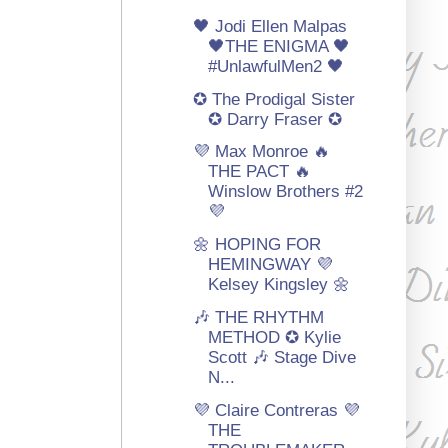
🖤 Jodi Ellen Malpas
🖤THE ENIGMA 🖤
#UnlawfulMen2 🖤
✪ The Prodigal Sister
✪ Darry Fraser ✪
💜 Max Monroe 🔥
THE PACT 🔥
Winslow Brothers #2
💜
🌼 HOPING FOR
HEMINGWAY 💜
Kelsey Kingsley 🌼
🎶 THE RHYTHM
METHOD ✪ Kylie
Scott 🎶 Stage Dive
N...
💜 Claire Contreras 💜
THE