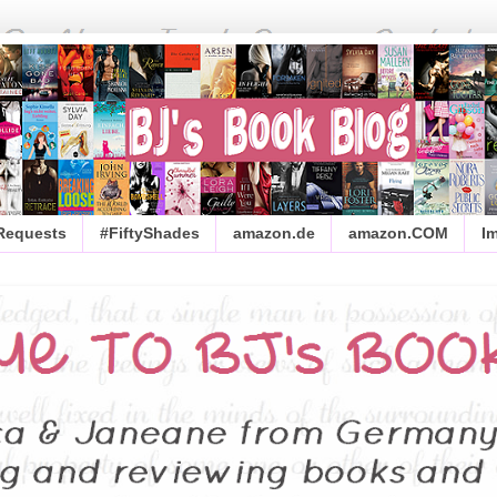
 Requests
#FiftyShades
amazon.de
amazon.COM
I