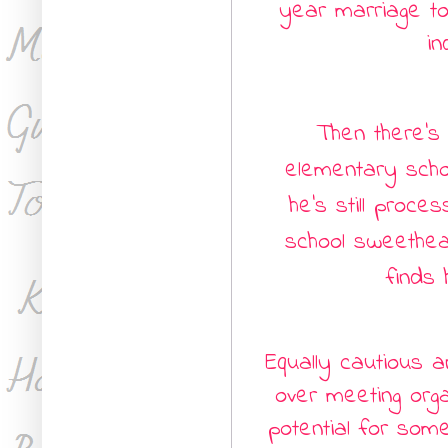
year marriage to
in
Then there’s
elementary scho
he’s still proce
school sweethea
finds 
Equally cautious 
over meeting orga
potential for som