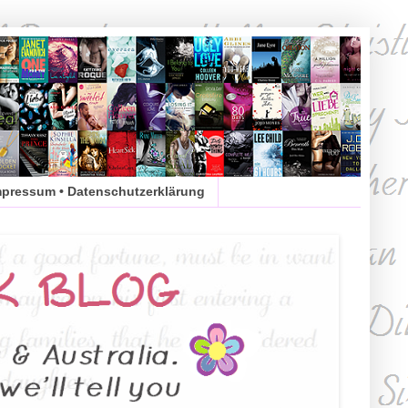
mpressum • Datenschutzerklärung