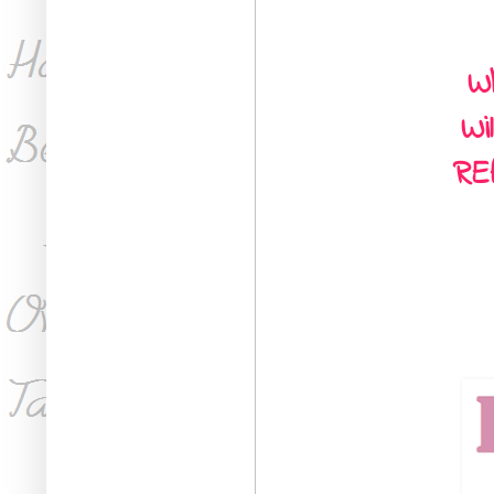
Wh
Wi
RE