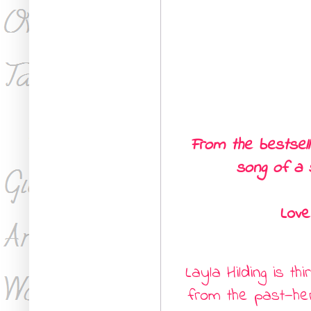
From the bestsel
song of a 
Love
Layla Hilding is th
from the past
—
he