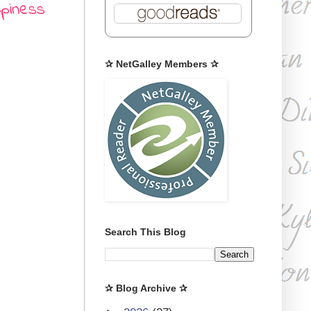
ppiness
✰ NetGalley Members ✰
Search This Blog
✰ Blog Archive ✰