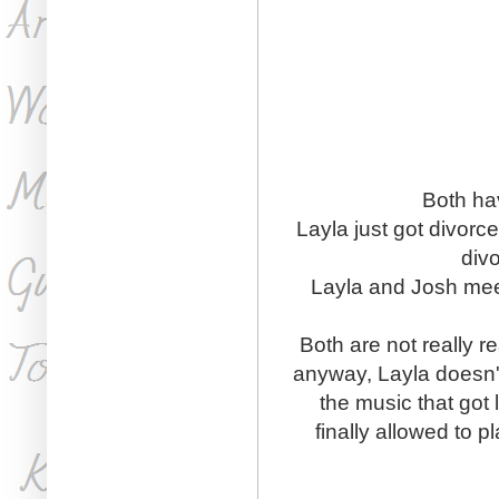
Both hav
Layla just got divorc
div
Layla and Josh mee
Both are not really r
anyway, Layla doesn't
the music that got 
finally allowed to p