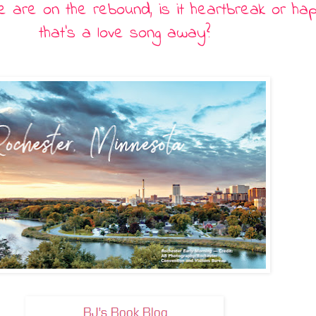
 are on the rebound, is it heartbreak or ha
that
’
s a love song away?