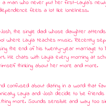
 a man who never put her first
—
Layla
’
s newl
dependence feels a lot like loneliness.
 Josh, the single dad whose daughter attends
ol where Layla teaches music. Recently sep
ssing the end of his twenty-year marriage to h
rt. He chats with Layla every morning at sch
himself thinking about her more and more.
and confused about dating in a world that fa
nically, Layla and Josh decide to be friends 
ething more. Sounds sensible and way too s