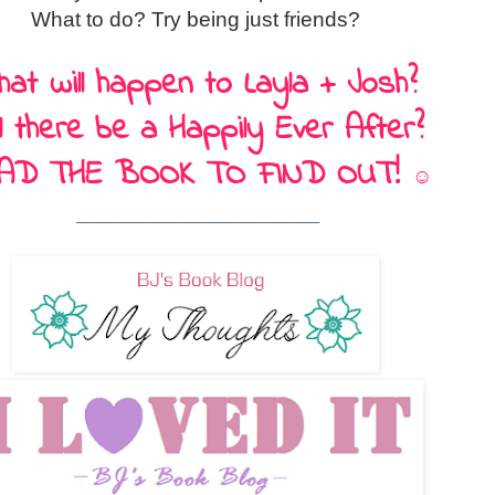
What to do? Try being just friends?
at will happen to Layla + Josh?
ll there be a Happily Ever After?
AD THE BOOK TO FIND OUT!
☺
______________________