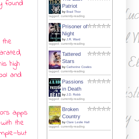
y found
Patriot
by
Brad Thor
tagged: currently-reading
Prisoner of
Night
 the
by
J.R. Ward
tagged: currently-reading
arated,
Tattered
Stars
is high
by
Catherine Cowles
tagged: currently-reading
ool and
Passions
in Death
by
J.D. Robb
tagged: currently-reading
Broken
vors apps
Country
with the
by
Clare Leslie Hall
tagged: currently-reading
imple
—
but