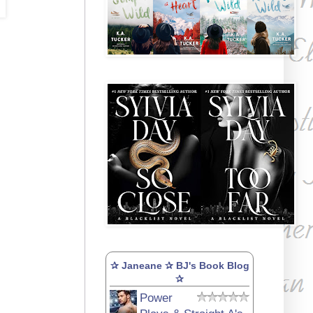
✰ Janeane ✰ BJ's Book Blog
✰
Power