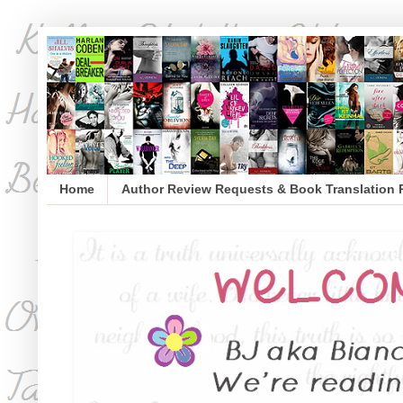
Home
Author Review Requests & Book Translation