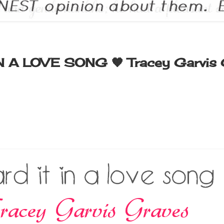
IN A LOVE SONG 🧡 Tracey Garvis 