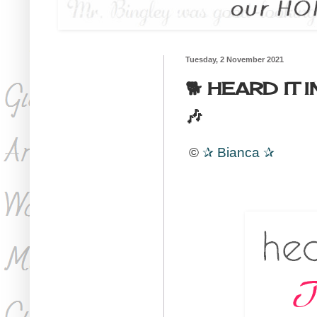
Tuesday, 2 November 2021
🐕 HEARD IT 
🎶
©
✰
Bianca
✰