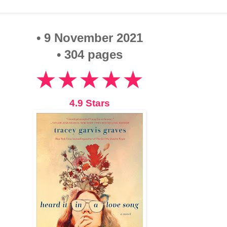
• 9 November 2021
• 304 pages
★★★★★
4.9 Stars