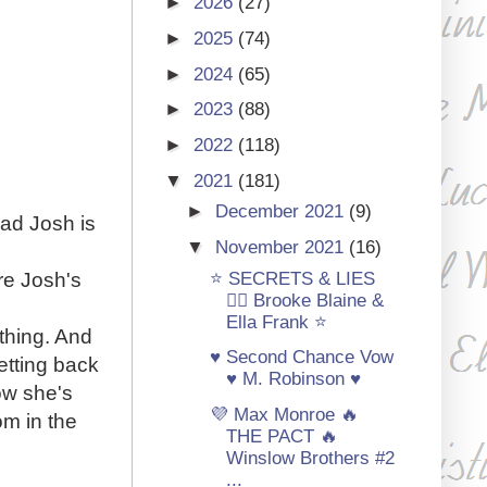
►
2026
(27)
►
2025
(74)
►
2024
(65)
►
2023
(88)
►
2022
(118)
▼
2021
(181)
►
December 2021
(9)
dad Josh is
▼
November 2021
(16)
⭐ SECRETS & LIES
re Josh's
🏳‍🌈 Brooke Blaine &
Ella Frank ⭐
 thing. And
♥ Second Chance Vow
etting back
♥ M. Robinson ♥
ow she's
💜 Max Monroe 🔥
om in the
THE PACT 🔥
Winslow Brothers #2
...