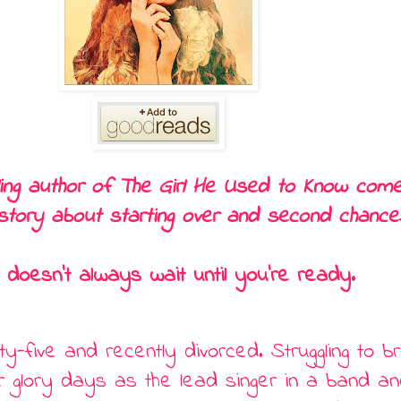
ling author of The Girl He Used to Know come
story about starting over and second chance
 doesn’t always wait until you’re ready.
irty-five and recently divorced. Struggling to 
r glory days as the lead singer in a band an