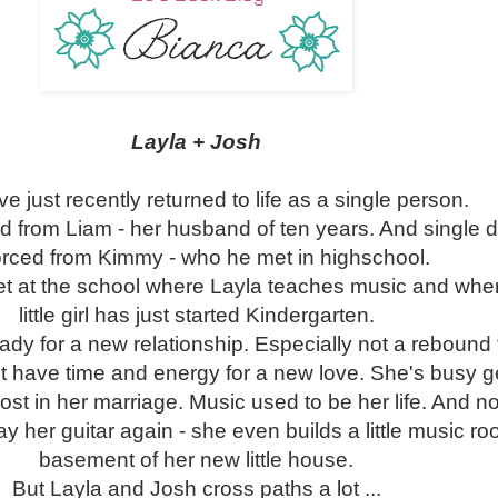
Layla + Josh
e just recently returned to life as a single person.
ed from Liam - her husband of ten years. And single 
orced from Kimmy - who he met in highschool.
t at the school where Layla teaches music and whe
little girl has just started Kindergarten.
eady for a new relationship. Especially not a rebound
 have time and energy for a new love. She's busy g
lost in her marriage. Music used to be her life. And n
lay her guitar again - she even builds a little music ro
basement of her new little house.
But Layla and Josh cross paths a lot ...