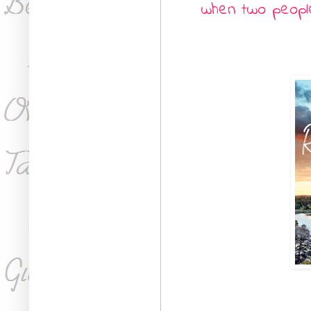
when two people