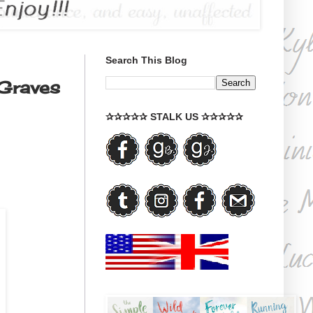
Search This Blog
Graves
✰✰✰✰✰ STALK US ✰✰✰✰✰