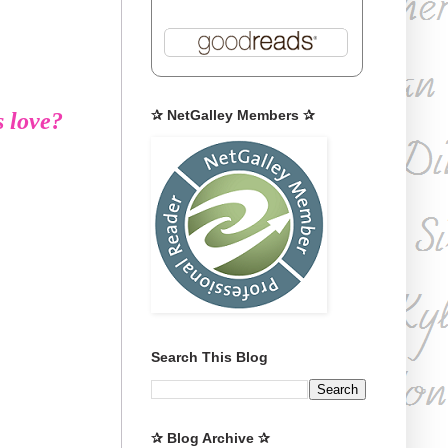
✰ NetGalley Members ✰
s love?
Search This Blog
✰ Blog Archive ✰