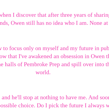
 when I discover that after three years of sharin
nds, Owen still has no idea who I am. None at 
w to focus only on myself and my future in pub
know that I've awakened an obsession in Owen t
e halls of Pembroke Prep and spill over into t
world.
nd he'll stop at nothing to have me. And soon
ossible choice. Do I pick the future I always 