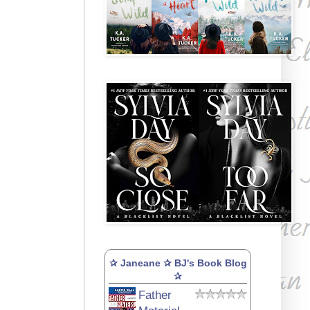
✰ Janeane ✰ BJ's Book Blog
✰
Father