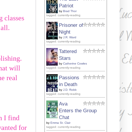
Patriot
by
Brad Thor
tagged: currently-reading
g classes
Prisoner of
all.
Night
by
J.R. Ward
tagged: currently-reading
Tattered
lishing.
Stars
by
Catherine Cowles
hat will
tagged: currently-reading
he real
Passions
in Death
by
J.D. Robb
tagged: currently-reading
Ava
Enters the Group
 I find
Chat
by
Emma St. Clair
wanted for
tagged: currently-reading