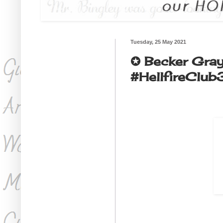
Tuesday, 25 May 2021
✪ Becker Gr
#HellfireClub