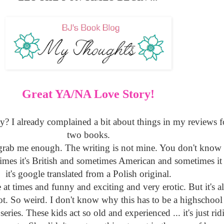
Great YA/NA Love Story!
y? I already complained a bit about things in my reviews for
two books.
t grab me enough. The writing is not mine. You don't know
imes it's British and sometimes American and sometimes it 
it's google translated from a Polish original.
le at times and funny and exciting and very erotic. But it's a
t. So weird. I don't know why this has to be a highschool s
series. These kids act so old and experienced ... it's just rid