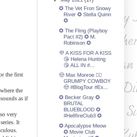
✪ The Vet Fron Snowy
River ✪ Stella Quinn
✪
✪ The Fling (Playboy
Pact #2) ✪ M.
Robinson ✪
💜 A KISS FOR A KISS
😘 Helena Hunting
😘 ALL IN #...
 the first
🤠 Max Monroe 👩‍⚕️
GRUMPY COWBOY
🤠 #BlogTour #Ex...
 where the
✪ Becker Gray ✪
sounds as if
BRUTAL
BLUEBLOOD ✪
lso very
#HellfireClub3 ✪
eries. It
✪ Apocalypse Meow
iculous.
✪ Movie Club