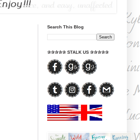
Search This Blog
✰✰✰✰✰ STALK US ✰✰✰✰✰