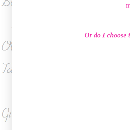
m
Or do I choose t