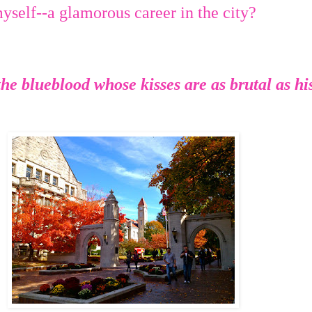
yself--a glamorous career in the city?
he blueblood whose kisses are as brutal as hi