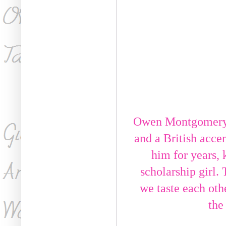
Owen Montgomery i
and a British accen
him for years, 
scholarship girl. 
we taste each othe
the