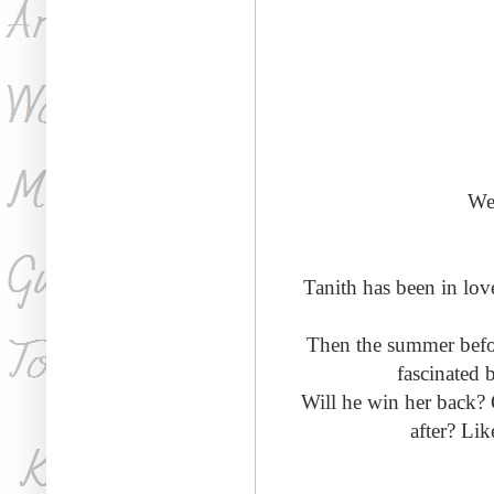
We'
Tanith has been in lo
Then the summer before
fascinated 
Will he win her back? O
after? Lik