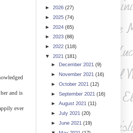
►
2026
(27)
►
2025
(74)
►
2024
(65)
►
2023
(88)
►
2022
(118)
▼
2021
(181)
►
December 2021
(9)
►
November 2021
(16)
knowledged
►
October 2021
(12)
 her and is
►
September 2021
(16)
►
August 2021
(11)
appily ever
►
July 2021
(20)
►
June 2021
(19)
▼
May 2021
(17)