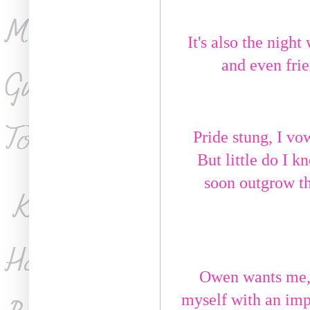
It's also the night
and even frie
Pride stung, I vo
But little do I 
soon outgrow th
Owen wants me, a
myself with an imp