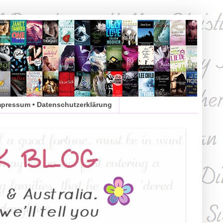
mpressum • Datenschutzerklärung