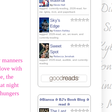
Material
by
Alexis Hall
tagged: currently-reading, 2026-read, for-
me, lgbtq, m-m, and paperback
Sky's
Edge
by
Kristen Ashley
tagged: 2026-read, arc, arc-team, and
currently-reading
Sweet
Spot
by
Rebecca Jenshak
y manners
tagged: 2026-read, audible, and currently-
reading
 love with
e, the
hat night
t hungers
✰Bianca ✰ BJ's Book Blog ✰
read ✰
The Last