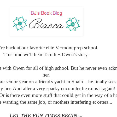
re back at our favorite elite Vermont prep school.
This time we'll hear Tanith + Owen's story.
ve with Owen for all of high school. But he never even ac
her.
 senior year on a friend's yacht in Spain... he finally sees
by her. And after a very sparky encounter he ruins it again!
r is there even more stuff that could get in the way of a h
e wanting the same job, or mothers interfering et cetera...
LET THE FUN TIMES BEGIN ...