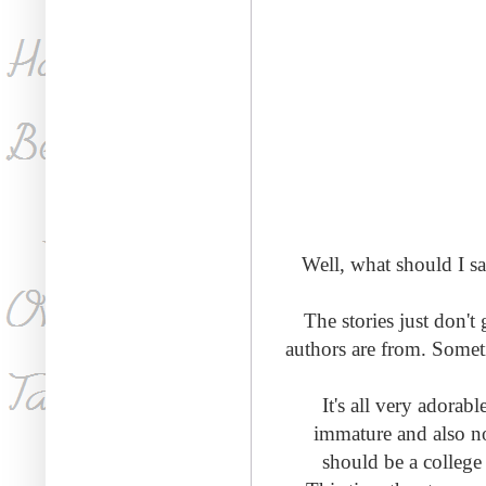
Well, what should I sa
The stories just don'
authors are from. Somet
It's all very adorab
immature and also no
should be a college 