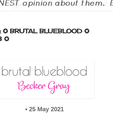
ay ✪ BRUTAL BLUEBLOOD ✪
3 ✪
•
25 May 2021