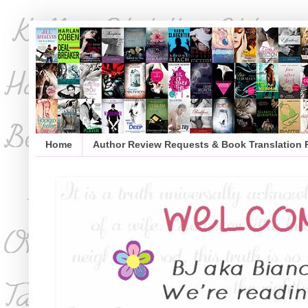
Home
Author Review Requests & Book Translation