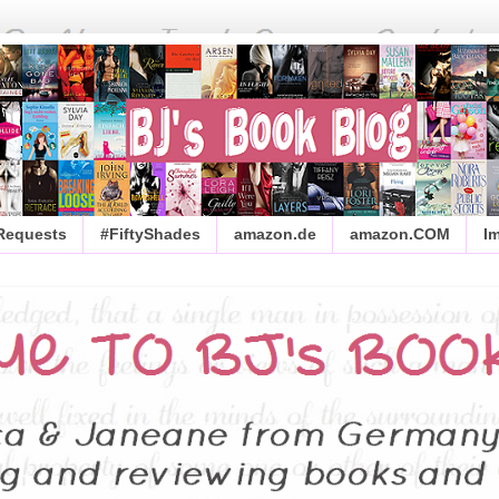
 Requests
#FiftyShades
amazon.de
amazon.COM
I