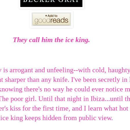
They call him the ice king.
s arrogant and unfeeling--with cold, haught
t sharper than any knife. I've been secretly in
knowing there's no way he could ever notice m
The poor girl. Until that night in Ibiza...until t
r's kiss for the first time, and I learn what ho
 ice king keeps hidden from public view.