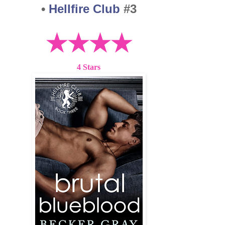
•
Hellfire Club
#3
★★★★
4 Stars