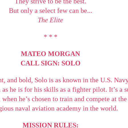
They strive to be the best.
But only a select few can be...
The Elite
* * *
MATEO MORGAN
CALL SIGN: SOLO
t, and bold, Solo is as known in the U.S. Navy
s he is for his skills as a fighter pilot. It’s a s
n, when he’s chosen to train and compete at th
gious naval aviation academy in the world.
MISSION RULES: