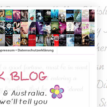
mpressum • Datenschutzerklärung