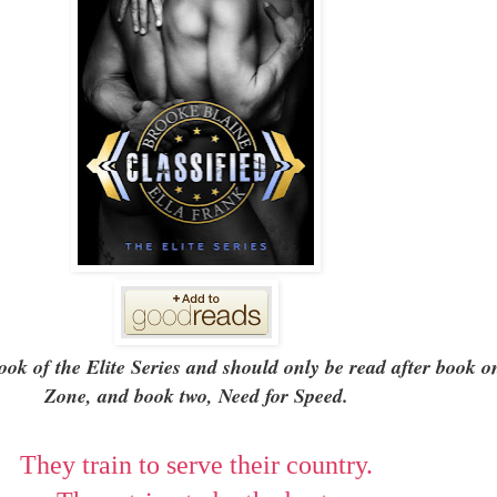
 book of the Elite Series and should only be read after book 
Zone, and book two, Need for Speed.
They train to serve their country.