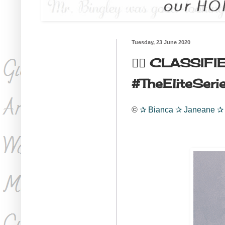
Tuesday, 23 June 2020
🏳️‍🌈 CLASSIFI
#TheEliteSeries3
©
✰
Bianca
✰
Janeane
✰