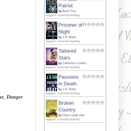
Patriot
by
Brad Thor
tagged: currently-reading
Prisoner of
Night
by
J.R. Ward
tagged: currently-reading
Tattered
Stars
by
Catherine Cowles
tagged: currently-reading
Passions
in Death
by
J.D. Robb
tagged: currently-reading
one, Danger
Broken
Country
by
Clare Leslie Hall
tagged: currently-reading