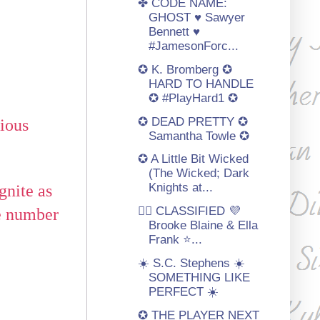
✤ CODE NAME:
GHOST ♥ Sawyer
Bennett ♥
#JamesonForc...
✪ K. Bromberg ✪
HARD TO HANDLE
✪ #PlayHard1 ✪
✪ DEAD PRETTY ✪
lious
Samantha Towle ✪
✪ A Little Bit Wicked
(The Wicked; Dark
Knights at...
gnite as
🏳️‍🌈 CLASSIFIED 💜
be number
Brooke Blaine & Ella
Frank ⭐️...
☀️ S.C. Stephens ☀️
SOMETHING LIKE
PERFECT ☀️
✪ THE PLAYER NEXT