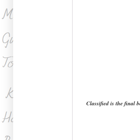
Classified is the final