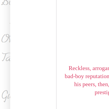
Reckless, arrogan
bad-boy reputation a
his peers, the
presti