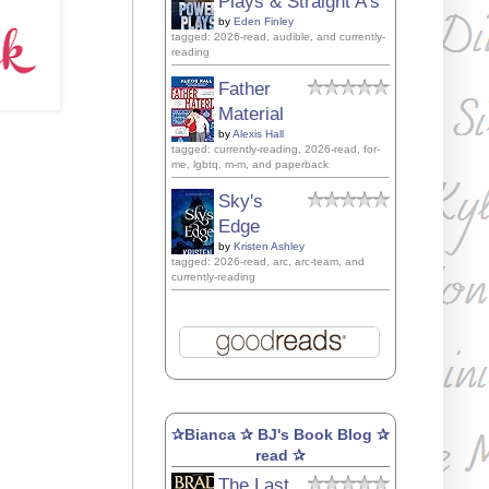
Plays & Straight A's
by
Eden Finley
tagged: 2026-read, audible, and currently-
reading
Father
Material
by
Alexis Hall
tagged: currently-reading, 2026-read, for-
me, lgbtq, m-m, and paperback
Sky's
Edge
by
Kristen Ashley
tagged: 2026-read, arc, arc-team, and
currently-reading
✰Bianca ✰ BJ's Book Blog ✰
read ✰
The Last