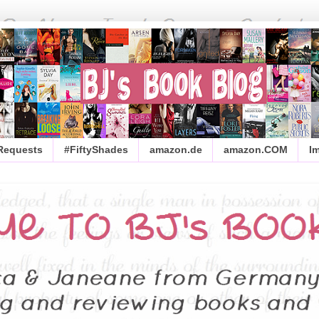
 Requests
#FiftyShades
amazon.de
amazon.COM
I