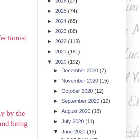
►
2026
(27)
►
2025
(74)
►
2024
(65)
►
2023
(88)
ectionist
►
2022
(118)
►
2021
(181)
▼
2020
(192)
►
December 2020
(7)
►
November 2020
(15)
►
October 2020
(12)
►
September 2020
(19)
►
August 2020
(18)
ay by the
►
July 2020
(11)
and being
▼
June 2020
(16)