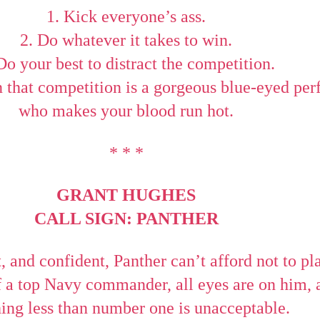
1. Kick everyone’s ass.
2. Do whatever it takes to win.
Do your best to distract the competition.
 that competition is a gorgeous blue-eyed perf
who makes your blood run hot.
* * *
GRANT HUGHES
CALL SIGN: PANTHER
, and confident, Panther can’t afford not to pl
of a top Navy commander, all eyes are on him, 
ing less than number one is unacceptable.