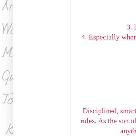
3. 
4. Especially when
Disciplined, smart
rules. As the son 
anyth