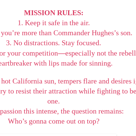
MISSION RULES:
1. Keep it safe in the air.
e you’re more than Commander Hughes’s son.
3. No distractions. Stay focused.
—
for your competition
especially not the rebel
eartbreaker with lips made for sinning.
 hot California sun, tempers flare and desires i
ry to resist their attraction while fighting to 
one.
passion this intense, the question remains:
Who’s gonna come out on top?