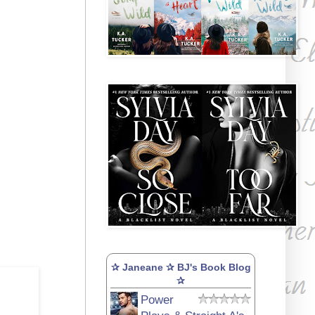
✰ Janeane ✰ BJ's Book Blog
✰
Power