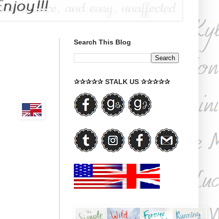
Search This Blog
✰✰✰✰✰ STALK US ✰✰✰✰✰