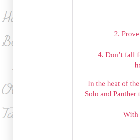
2. Prov
4. Don’t fall 
h
In the heat of the
Solo and Panther t
With 