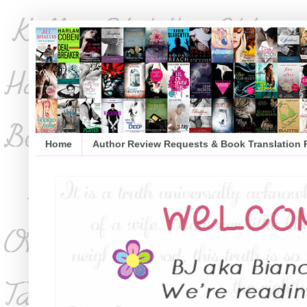
Home
Author Review Requests & Book Translation