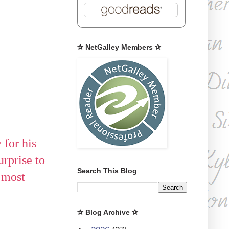
✰ NetGalley Members ✰
 for his
urprise to
Search This Blog
e most
✰ Blog Archive ✰