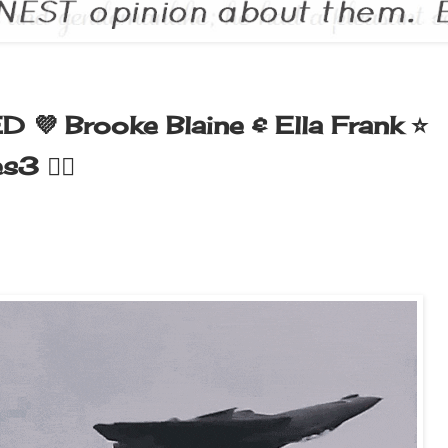
ED 💜 Brooke Blaine & Ella Frank ⭐️
 🏳️‍🌈