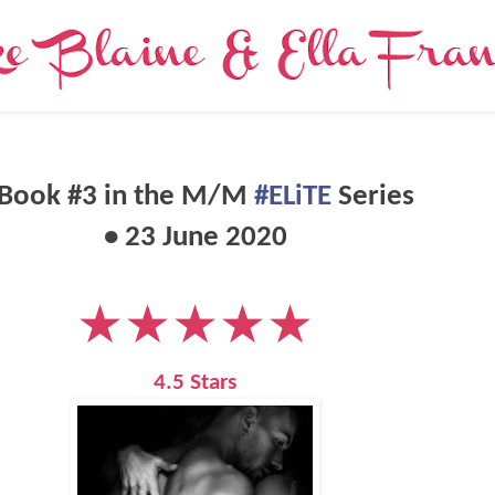
 Book #3 in the
M/M
#ELiTE
Series
• 23 June 2020
★★★★★
4.5 Stars