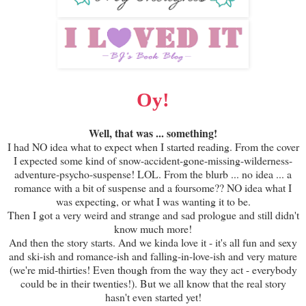
Oy!
Well, that was ... something!
I had NO idea what to expect when I started reading. From the cover
I expected some kind of snow-accident-gone-missing-wilderness-
adventure-psycho-suspense! LOL. From the blurb ... no idea ... a
romance with a bit of suspense and a foursome?? NO idea what I
was expecting, or what I was wanting it to be.
Then I got a very weird and strange and sad prologue and still didn't
know much more!
And then the story starts. And we kinda love it - it's all fun and sexy
and ski-ish and romance-ish and falling-in-love-ish and very mature
(we're mid-thirties! Even though from the way they act - everybody
could be in their twenties!). But we all know that the real story
hasn't even started yet!