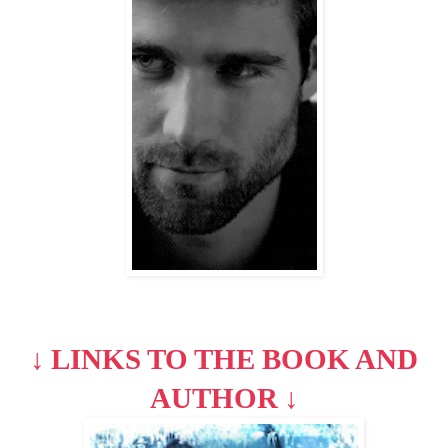
↓
LINKS TO THE BOOK AND
AUTHOR
↓