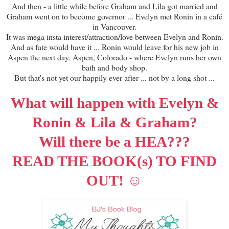
And then - a little while before Graham and Lila got married and
Graham went on to become governor ... Evelyn met Ronin in a café
in Vancouver.
It was mega insta interest/attraction/love between Evelyn and Ronin.
And as fate would have it ... Ronin would leave for his new job in
Aspen the next day. Aspen, Colorado - where Evelyn runs her own
bath and body shop.
But that's not yet our happily ever after ... not by a long shot ...
What will happen with Evelyn &
Ronin & Lila & Graham?
Will there be a HEA???
READ THE BOOK(s) TO FIND
☺
OUT!