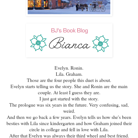
Evelyn. Ronin.
Lila. Graham.
Those are the four people this duet is about.
Evelyn starts telling us the story. She and Ronin are the main
couple. At least I guess they are.
I just got started with the story.
The prologue was six years in the future. Very confusing, sad,
weird.
And then we go back a few years. Evelyn tells us how she's been
besties with Lila since kindergarten and how Graham joined their
circle in college and fell in love with Lila.
After that Evelyn was always their third wheel and best friend.