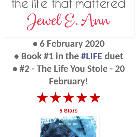
• 6 February 2020
• Book #1 in the
#LIFE
duet
• #2 - The Life You Stole - 20
February!
★★★★★
5 Stars