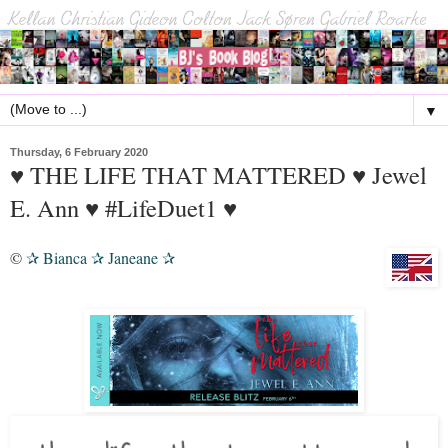
▼
Thursday, 6 February 2020
♥ THE LIFE THAT MATTERED ♥ Jewel
E. Ann ♥ #LifeDuet1 ♥
©
Bianca
Janeane
✰
✰
✰