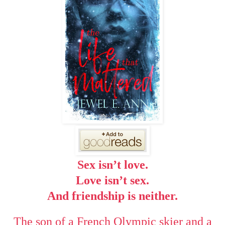
Sex isn’t love.
Love isn’t sex.
And friendship is neither.
The son of a French Olympic skier and a