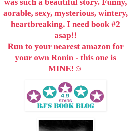
was such a beautiful story. Funny,
aorable, sexy, mysterious, wintery,
heartbreaking. I need book #2
asap
!!
Run to your nearest amazon for
your own Ronin - this one is
☺
MINE!