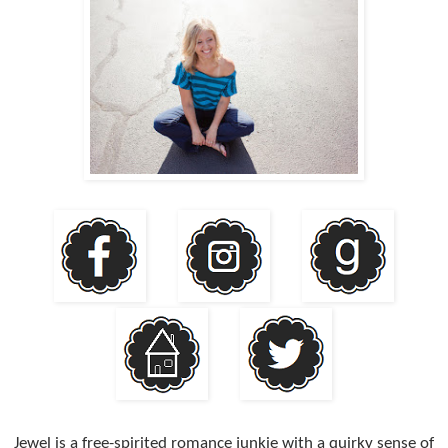
Jewel is a free-spirited romance junkie with a quirky sense of