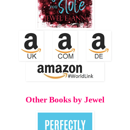
Other Books by Jewel