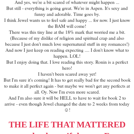
And yes, we're a bit scared of whatever might happen ...
But still - everything is going great. We're in Aspen. It's sexy and
funny and adorable. Time goes by.
I think Jewel wants us to feel safe and happy ... for now. I just know
the BAM will come!
There was this tiny line at the 18% mark that worried me a bit.
(Because of my dislike of religion and spiritual crap and also
because I just don't much love supernatural stuff in my romances!)
And now I just keep on reading expecting .... I don't know what to
happen. LOL!
But I enjoy doing that. I love reading this story. Ronin is a perfect
hero!
I haven't been scared away yet!
But I'm sure it's coming! It has to get really bad for the second book
to make it all perfect again - but maybe we won't get any perfects at
all. Oy. Now I'm even more scared.
And I'm also sure it will be HELL to have to wait for book 2 to
arrive - even though Jewel changed the date to 2 weeks from today
☺!
THE LIFE THAT MATTERED