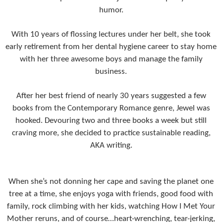
humor.
With 10 years of flossing lectures under her belt, she took
early retirement from her dental hygiene career to stay home
with her three awesome boys and manage the family
business.
After her best friend of nearly 30 years suggested a few
books from the Contemporary Romance genre, Jewel was
hooked. Devouring two and three books a week but still
craving more, she decided to practice sustainable reading,
AKA writing.
When she’s not donning her cape and saving the planet one
tree at a time, she enjoys yoga with friends, good food with
family, rock climbing with her kids, watching How I Met Your
Mother reruns, and of course…heart-wrenching, tear-jerking,