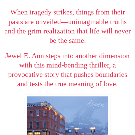
When tragedy strikes, things from their
—
pasts are unveiled
unimaginable truths
and the grim realization that life will never
be the same.
Jewel E. Ann steps into another dimension
with this mind-bending thriller, a
provocative story that pushes boundaries
and tests the true meaning of love.