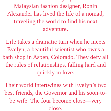
Malaysian fashion designer, Ronin
Alexander has lived the life of a nomad,
traveling the world to find his next
adventure.
Life takes a dramatic turn when he meets
Evelyn, a beautiful scientist who owns a
bath shop in Aspen, Colorado. They defy all
the rules of relationships, falling hard and
quickly in love.
Their world intertwines with Evelyn’s two
best friends, the Governor and his soon-to-
—
be wife. The four become close
very
close.