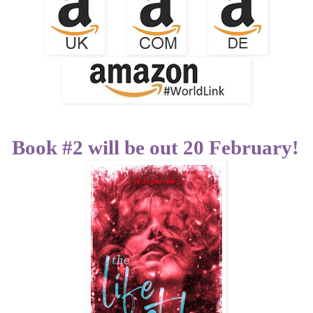
Book #2 will be out 20 February!