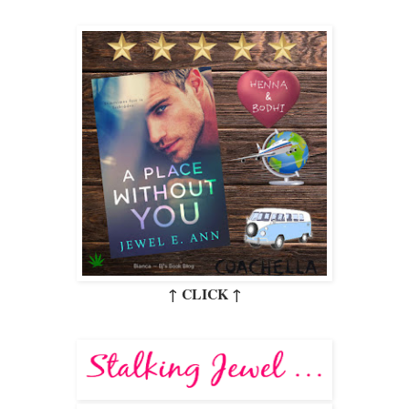
↑ CLICK ↑